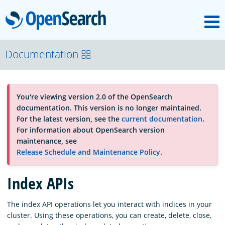
M
OpenSearch
About
Documentation
Platform
You're viewing version 2.0 of the OpenSearch
documentation. This version is no longer maintained.
Community
For the latest version, see the
current documentation
.
For information about OpenSearch version
maintenance, see
Documentation
Release Schedule and Maintenance Policy
.
Index APIs
Blog
The index API operations let you interact with indices in your
cluster. Using these operations, you can create, delete, close,
Download