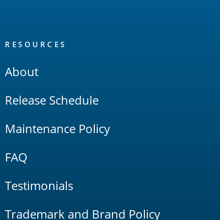
RESOURCES
About
Release Schedule
Maintenance Policy
FAQ
Testimonials
Trademark and Brand Policy