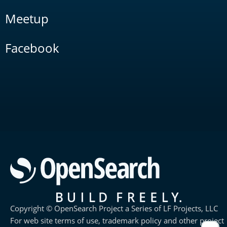
Meetup
Facebook
Copyright © OpenSearch Project a Series of LF Projects, LLC
For web site terms of use, trademark policy and other project