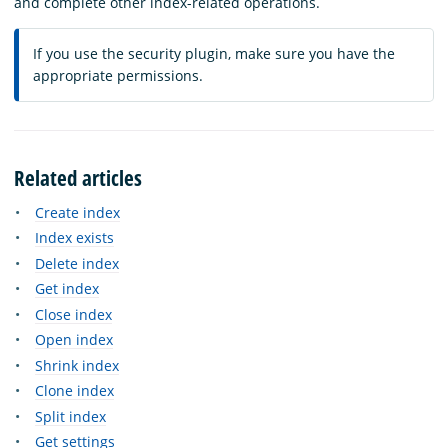
and complete other index-related operations.
If you use the security plugin, make sure you have the
appropriate permissions.
Related articles
Create index
Index exists
Delete index
Get index
Close index
Open index
Shrink index
Clone index
Split index
Get settings