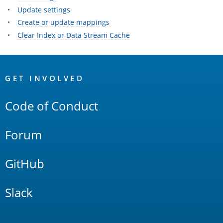
Update settings
Create or update mappings
Clear Index or Data Stream Cache
OpenSearch
Links
GET INVOLVED
Code of Conduct
Forum
GitHub
Slack