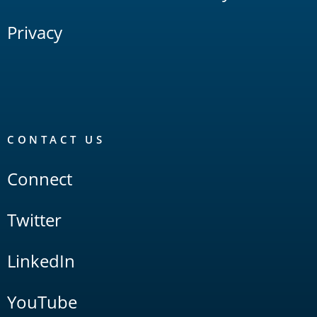
Privacy
CONTACT US
Connect
Twitter
LinkedIn
YouTube