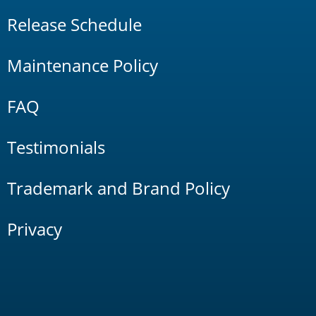
Release Schedule
Maintenance Policy
FAQ
Testimonials
Trademark and Brand Policy
Privacy