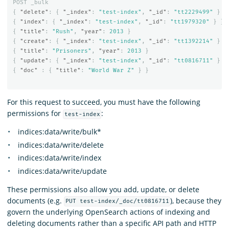
POST
_bulk
{
"delete"
:
{
"_index"
:
"test-index"
,
"_id"
:
"tt2229499"
}
}
{
"index"
:
{
"_index"
:
"test-index"
,
"_id"
:
"tt1979320"
}
}
{
"title"
:
"Rush"
,
"year"
:
2013
}
{
"create"
:
{
"_index"
:
"test-index"
,
"_id"
:
"tt1392214"
}
}
{
"title"
:
"Prisoners"
,
"year"
:
2013
}
{
"update"
:
{
"_index"
:
"test-index"
,
"_id"
:
"tt0816711"
}
}
{
"doc"
:
{
"title"
:
"World War Z"
}
}
For this request to succeed, you must have the following
permissions for
:
test-index
indices:data/write/bulk*
indices:data/write/delete
indices:data/write/index
indices:data/write/update
These permissions also allow you add, update, or delete
documents (e.g.
), because they
PUT test-index/_doc/tt0816711
govern the underlying OpenSearch actions of indexing and
deleting documents rather than a specific API path and HTTP