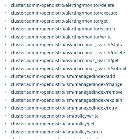
cluster:admin/opendistro/alerting/monitor/delete
cluster:admin/opendistro/alerting/monitor/execute
cluster:admin/opendistro/alerting/monitor/get
cluster:admin/opendistro/alerting/monitor/search
cluster:admin/opendistro/alerting/monitor/write
cluster:admin/opendistro/asynchronous_search/stats
cluster:admin/opendistro/asynchronous_search/delete
cluster:admin/opendistro/asynchronous_search/get
cluster:admin/opendistro/asynchronous_search/submit
cluster:admin/opendistro/ism/managedindex/add
cluster:admin/opendistro/ism/managedindex/change
cluster:admin/opendistro/ism/managedindex/remove
cluster:admin/opendistro/ism/managedindex/explain
cluster:admin/opendistro/ism/managedindex/retry
cluster:admin/opendistro/ism/policy/write
cluster:admin/opendistro/ism/policy/get
cluster:admin/opendistro/ism/policy/search