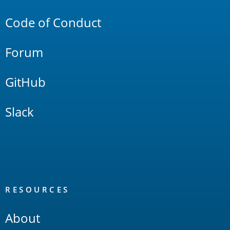
Code of Conduct
Forum
GitHub
Slack
RESOURCES
About