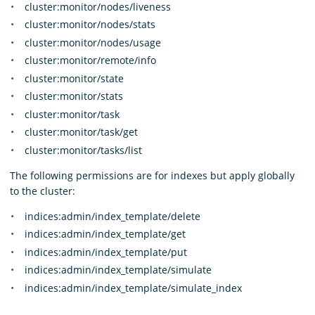
cluster:monitor/nodes/liveness
cluster:monitor/nodes/stats
cluster:monitor/nodes/usage
cluster:monitor/remote/info
cluster:monitor/state
cluster:monitor/stats
cluster:monitor/task
cluster:monitor/task/get
cluster:monitor/tasks/list
The following permissions are for indexes but apply globally
to the cluster:
indices:admin/index_template/delete
indices:admin/index_template/get
indices:admin/index_template/put
indices:admin/index_template/simulate
indices:admin/index_template/simulate_index