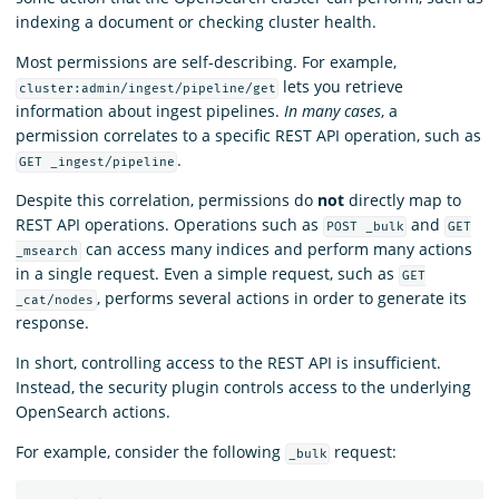
indexing a document or checking cluster health.
Most permissions are self-describing. For example,
lets you retrieve
cluster:admin/ingest/pipeline/get
information about ingest pipelines.
In many cases
, a
permission correlates to a specific REST API operation, such as
.
GET _ingest/pipeline
Despite this correlation, permissions do
not
directly map to
REST API operations. Operations such as
and
POST _bulk
GET
can access many indices and perform many actions
_msearch
in a single request. Even a simple request, such as
GET
, performs several actions in order to generate its
_cat/nodes
response.
In short, controlling access to the REST API is insufficient.
Instead, the security plugin controls access to the underlying
OpenSearch actions.
For example, consider the following
request:
_bulk