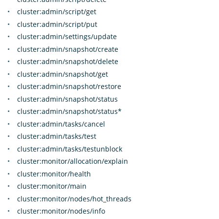
cluster:admin/script/get
cluster:admin/script/put
cluster:admin/settings/update
cluster:admin/snapshot/create
cluster:admin/snapshot/delete
cluster:admin/snapshot/get
cluster:admin/snapshot/restore
cluster:admin/snapshot/status
cluster:admin/snapshot/status*
cluster:admin/tasks/cancel
cluster:admin/tasks/test
cluster:admin/tasks/testunblock
cluster:monitor/allocation/explain
cluster:monitor/health
cluster:monitor/main
cluster:monitor/nodes/hot_threads
cluster:monitor/nodes/info