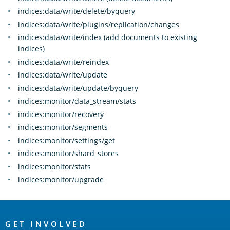
indices:data/write/delete/byquery
indices:data/write/plugins/replication/changes
indices:data/write/index (add documents to existing
indices)
indices:data/write/reindex
indices:data/write/update
indices:data/write/update/byquery
indices:monitor/data_stream/stats
indices:monitor/recovery
indices:monitor/segments
indices:monitor/settings/get
indices:monitor/shard_stores
indices:monitor/stats
indices:monitor/upgrade
OpenSearch
Links
GET INVOLVED