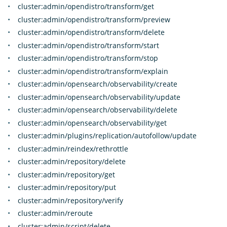
cluster:admin/opendistro/transform/get
cluster:admin/opendistro/transform/preview
cluster:admin/opendistro/transform/delete
cluster:admin/opendistro/transform/start
cluster:admin/opendistro/transform/stop
cluster:admin/opendistro/transform/explain
cluster:admin/opensearch/observability/create
cluster:admin/opensearch/observability/update
cluster:admin/opensearch/observability/delete
cluster:admin/opensearch/observability/get
cluster:admin/plugins/replication/autofollow/update
cluster:admin/reindex/rethrottle
cluster:admin/repository/delete
cluster:admin/repository/get
cluster:admin/repository/put
cluster:admin/repository/verify
cluster:admin/reroute
cluster:admin/script/delete