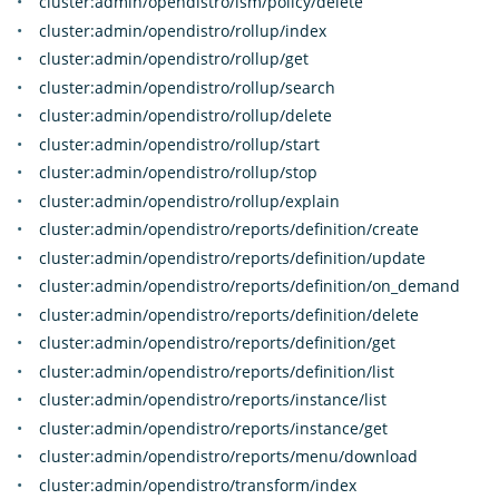
cluster:admin/opendistro/ism/policy/delete
cluster:admin/opendistro/rollup/index
cluster:admin/opendistro/rollup/get
cluster:admin/opendistro/rollup/search
cluster:admin/opendistro/rollup/delete
cluster:admin/opendistro/rollup/start
cluster:admin/opendistro/rollup/stop
cluster:admin/opendistro/rollup/explain
cluster:admin/opendistro/reports/definition/create
cluster:admin/opendistro/reports/definition/update
cluster:admin/opendistro/reports/definition/on_demand
cluster:admin/opendistro/reports/definition/delete
cluster:admin/opendistro/reports/definition/get
cluster:admin/opendistro/reports/definition/list
cluster:admin/opendistro/reports/instance/list
cluster:admin/opendistro/reports/instance/get
cluster:admin/opendistro/reports/menu/download
cluster:admin/opendistro/transform/index