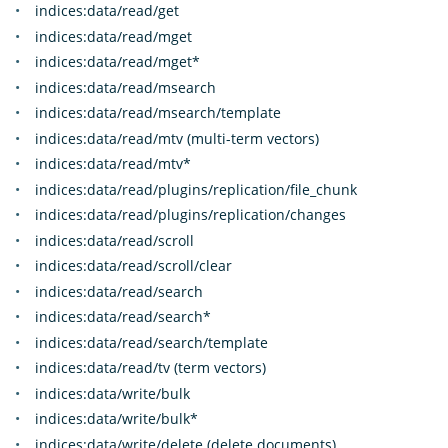
indices:data/read/get
indices:data/read/mget
indices:data/read/mget*
indices:data/read/msearch
indices:data/read/msearch/template
indices:data/read/mtv (multi-term vectors)
indices:data/read/mtv*
indices:data/read/plugins/replication/file_chunk
indices:data/read/plugins/replication/changes
indices:data/read/scroll
indices:data/read/scroll/clear
indices:data/read/search
indices:data/read/search*
indices:data/read/search/template
indices:data/read/tv (term vectors)
indices:data/write/bulk
indices:data/write/bulk*
indices:data/write/delete (delete documents)