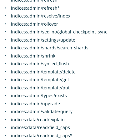
indices:admin/refresh*
indices:admin/resolve/index
indices:admin/rollover
indices:admin/seq_no/global_checkpoint_sync
indices:admin/settings/update
indices:admin/shards/search_shards
indices:admin/shrink
indices:admin/synced_flush
indices:admin/template/delete
indices:admin/template/get
indices:admin/template/put
indices:admin/types/exists
indices:admin/upgrade
indices:admin/validate/query
indices:data/read/explain
indices:data/read/field_caps
indices:data/read/field_caps*