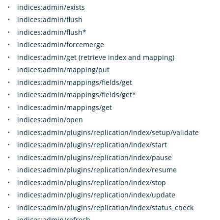
indices:admin/exists
indices:admin/flush
indices:admin/flush*
indices:admin/forcemerge
indices:admin/get (retrieve index and mapping)
indices:admin/mapping/put
indices:admin/mappings/fields/get
indices:admin/mappings/fields/get*
indices:admin/mappings/get
indices:admin/open
indices:admin/plugins/replication/index/setup/validate
indices:admin/plugins/replication/index/start
indices:admin/plugins/replication/index/pause
indices:admin/plugins/replication/index/resume
indices:admin/plugins/replication/index/stop
indices:admin/plugins/replication/index/update
indices:admin/plugins/replication/index/status_check
indices:admin/refresh