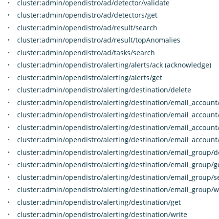
cluster:admin/opendistro/ad/detector/validate
cluster:admin/opendistro/ad/detectors/get
cluster:admin/opendistro/ad/result/search
cluster:admin/opendistro/ad/result/topAnomalies
cluster:admin/opendistro/ad/tasks/search
cluster:admin/opendistro/alerting/alerts/ack (acknowledge)
cluster:admin/opendistro/alerting/alerts/get
cluster:admin/opendistro/alerting/destination/delete
cluster:admin/opendistro/alerting/destination/email_account
cluster:admin/opendistro/alerting/destination/email_account
cluster:admin/opendistro/alerting/destination/email_account
cluster:admin/opendistro/alerting/destination/email_account
cluster:admin/opendistro/alerting/destination/email_group/d
cluster:admin/opendistro/alerting/destination/email_group/g
cluster:admin/opendistro/alerting/destination/email_group/s
cluster:admin/opendistro/alerting/destination/email_group/w
cluster:admin/opendistro/alerting/destination/get
cluster:admin/opendistro/alerting/destination/write