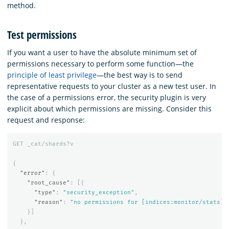
method.
Test permissions
If you want a user to have the absolute minimum set of
permissions necessary to perform some function—the
principle of least privilege
—the best way is to send
representative requests to your cluster as a new test user. In
the case of a permissions error, the security plugin is very
explicit about which permissions are missing. Consider this
request and response:
GET
_cat/shards?v
{
"error"
:
{
"root_cause"
:
[{
"type"
:
"security_exception"
,
"reason"
:
"no permissions for [indices:monitor/stats] 
}]
},