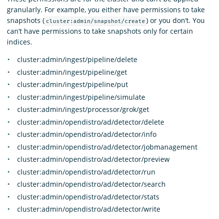
granularly. For example, you either have permissions to take
snapshots (
) or you don’t. You
cluster:admin/snapshot/create
can’t have permissions to take snapshots only for certain
indices.
cluster:admin/ingest/pipeline/delete
cluster:admin/ingest/pipeline/get
cluster:admin/ingest/pipeline/put
cluster:admin/ingest/pipeline/simulate
cluster:admin/ingest/processor/grok/get
cluster:admin/opendistro/ad/detector/delete
cluster:admin/opendistro/ad/detector/info
cluster:admin/opendistro/ad/detector/jobmanagement
cluster:admin/opendistro/ad/detector/preview
cluster:admin/opendistro/ad/detector/run
cluster:admin/opendistro/ad/detector/search
cluster:admin/opendistro/ad/detector/stats
cluster:admin/opendistro/ad/detector/write