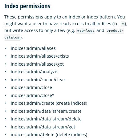
Index permissions
These permissions apply to an index or index pattern. You
might want a user to have read access to all indices (i.e.
),
*
but write access to only a few (e.g.
and
web-logs
product-
).
catalog
indices:admin/aliases
indices:admin/aliases/exists
indices:admin/aliases/get
indices:admin/analyze
indices:admin/cache/clear
indices:admin/close
indices:admin/close*
indices:admin/create (create indices)
indices:admin/data_stream/create
indices:admin/data_stream/delete
indices:admin/data_stream/get
indices:admin/delete (delete indices)