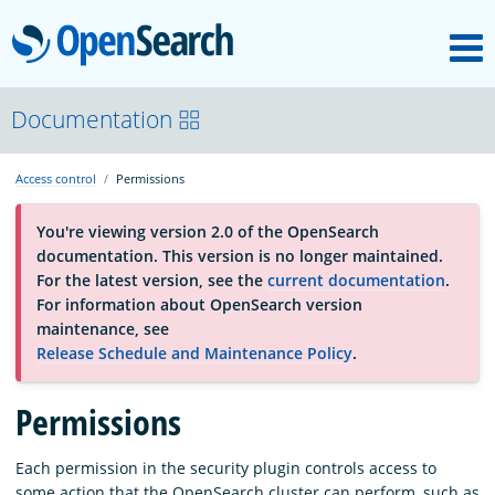
M
OpenSearch
About
Documentation
Access control
Permissions
Platform
You're viewing version 2.0 of the OpenSearch
documentation. This version is no longer maintained.
Community
For the latest version, see the
current documentation
.
For information about OpenSearch version
maintenance, see
Documentation
Release Schedule and Maintenance Policy
.
Blog
Permissions
Each permission in the security plugin controls access to
Download
some action that the OpenSearch cluster can perform, such as