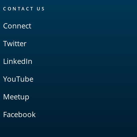
CONTACT US
Connect
Twitter
LinkedIn
YouTube
Meetup
Facebook