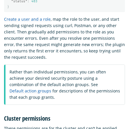
"status"
:
403
}
Create a user and a role
, map the role to the user, and start
sending signed requests using curl, Postman, or any other
client. Then gradually add permissions to the role as you
encounter errors. Even after you resolve one permissions
error, the same request might generate new errors; the plugin
only returns the first error it encounters, so keep trying until
the request succeeds.
Rather than individual permissions, you can often
achieve your desired security posture using a
combination of the default action groups. See
Default action groups
for descriptions of the permissions
that each group grants.
Cluster permissions
These permissions are for the cluster and can’t be applied