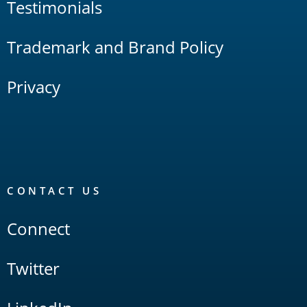
Testimonials
Trademark and Brand Policy
Privacy
CONTACT US
Connect
Twitter