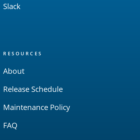
Slack
RESOURCES
About
Release Schedule
Maintenance Policy
FAQ