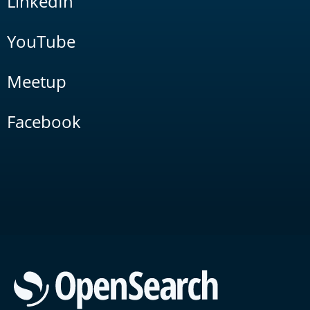
LinkedIn
YouTube
Meetup
Facebook