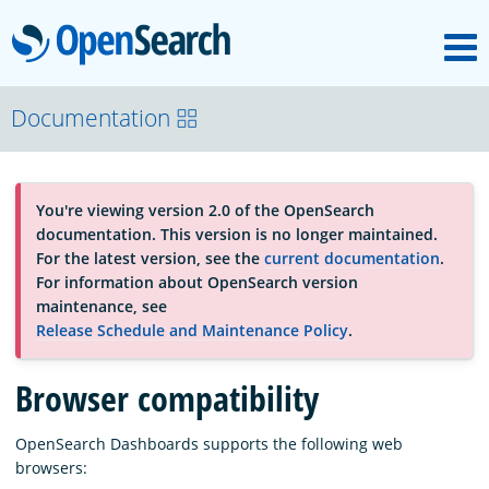
M
OpenSearch
About
Documentation
Platform
You're viewing version 2.0 of the OpenSearch
documentation. This version is no longer maintained.
Community
For the latest version, see the
current documentation
.
For information about OpenSearch version
maintenance, see
Documentation
Release Schedule and Maintenance Policy
.
Browser compatibility
Blog
OpenSearch Dashboards supports the following web
browsers:
Download