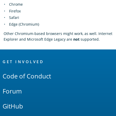
Chrome
Firefox
Safari
Edge (Chromium)
Other Chromium-based browsers might work, as well. Internet
Explorer and Microsoft Edge Legacy are
not
supported.
OpenSearch
Links
GET INVOLVED
Code of Conduct
Forum
GitHub