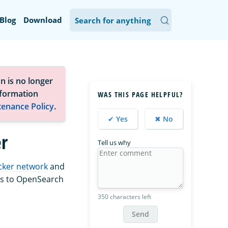
Blog
Download
n is no longer
nformation
WAS THIS PAGE HELPFUL?
tenance Policy
.
✔ Yes
✖ No
r
Tell us why
cker network
and
ds to OpenSearch
350 characters left
Send