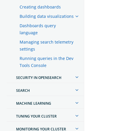
Creating dashboards
Building data visualizations
Dashboards query
language
Managing search telemetry
settings
Running queries in the Dev
Tools Console
SECURITY IN OPENSEARCH
SEARCH
MACHINE LEARNING
TUNING YOUR CLUSTER
MONITORING YOUR CLUSTER