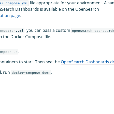
file appropriate for your environment. A sam
er-compose.yml
nSearch Dashboards is available on the OpenSearch
lation page
.
, you can pass a custom
ensearch.yml
opensearch_dashboard
in the Docker Compose file.
.
ompose up
containers to start. Then see the
OpenSearch Dashboards d
d, run
.
docker-compose down