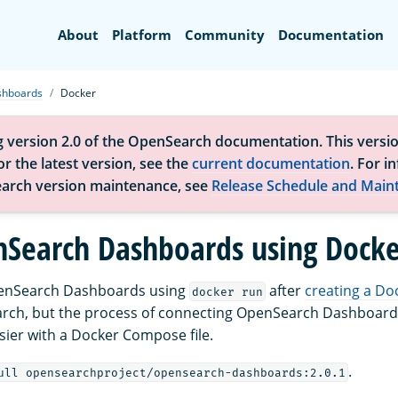
Search
About
Platform
Community
Documentation
shboards
Docker
g version 2.0 of the OpenSearch documentation. This versio
r the latest version, see the
current documentation
. For i
arch version maintenance, see
Release Schedule and Main
Search Dashboards using Docke
enSearch Dashboards using
after
creating a Do
docker run
arch, but the process of connecting OpenSearch Dashboar
easier with a Docker Compose file.
.
ull opensearchproject/opensearch-dashboards:2.0.1