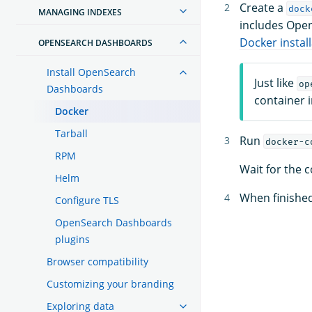
Create a
dock
MANAGING INDEXES
includes Ope
Docker instal
OPENSEARCH DASHBOARDS
Install OpenSearch
Just like
op
Dashboards
container 
Docker
Tarball
Run
docker-c
RPM
Wait for the 
Helm
When finishe
Configure TLS
OpenSearch Dashboards
plugins
Browser compatibility
Customizing your branding
Exploring data