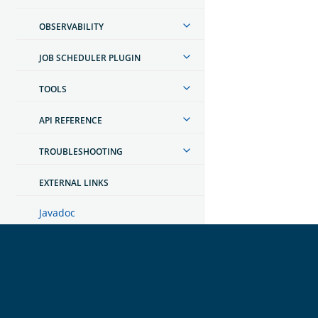
OBSERVABILITY
JOB SCHEDULER PLUGIN
TOOLS
API REFERENCE
TROUBLESHOOTING
EXTERNAL LINKS
Javadoc
Dashboards developer guide
OpenSearch
GET INVOLVED
Links