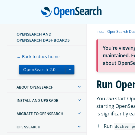
Open
Install OpenSearch Da
OPENSEARCH AND
OPENSEARCH DASHBOARDS
You're viewin
maintained. Fo
← Back to docs home
about OpenSe
Run Open
ABOUT OPENSEARCH
You
can
start Op
INSTALL AND UPGRADE
starting OpenSe
is significantly 
MIGRATE TO OPENSEARCH
Run
docker p
OPENSEARCH