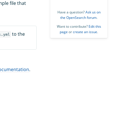
ple file that
Have a question?
Ask us on
the OpenSearch forum
.
Want to contribute?
Edit this
page
or
create an issue
.
to the
s.yml
ocumentation
.