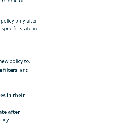
e middle of
policy only after
 specific state in
new policy to.
 filters
, and
es in their
ate after
licy.