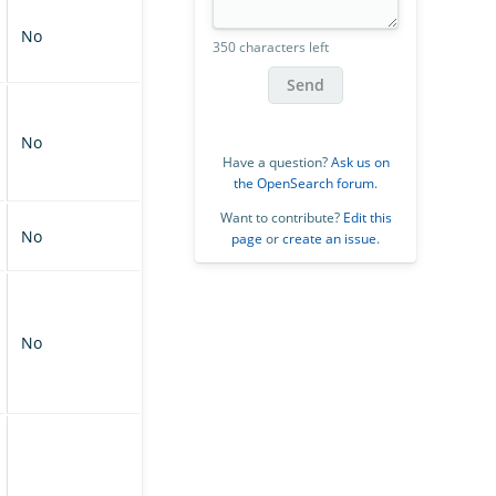
No
350 characters left
Send
No
Have a question?
Ask us on
the OpenSearch forum
.
Want to contribute?
Edit this
No
page
or
create an issue
.
No