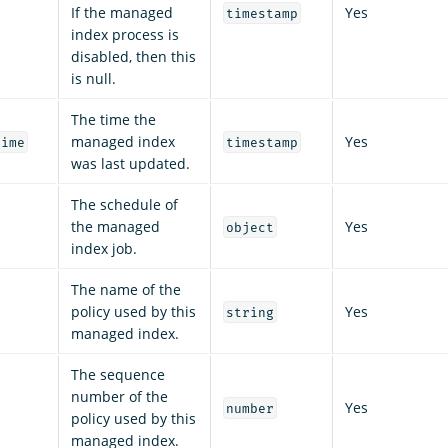
If the managed
Yes
timestamp
index process is
disabled, then this
is null.
The time the
managed index
Yes
time
timestamp
was last updated.
The schedule of
the managed
Yes
object
index job.
The name of the
policy used by this
Yes
string
managed index.
The sequence
number of the
Yes
number
policy used by this
managed index.