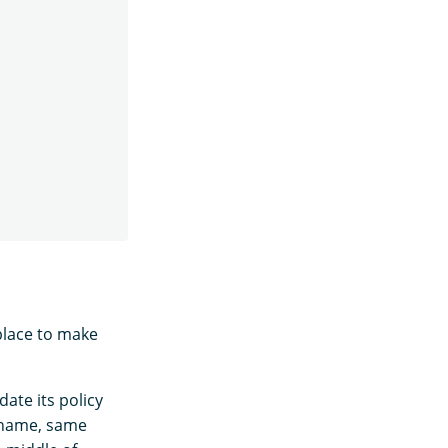
place to make
date its policy
 name, same