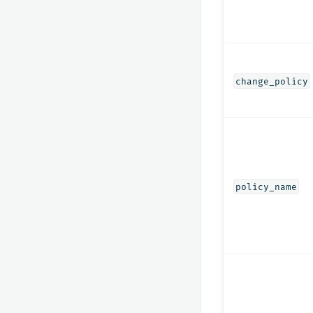
change_policy
policy_name