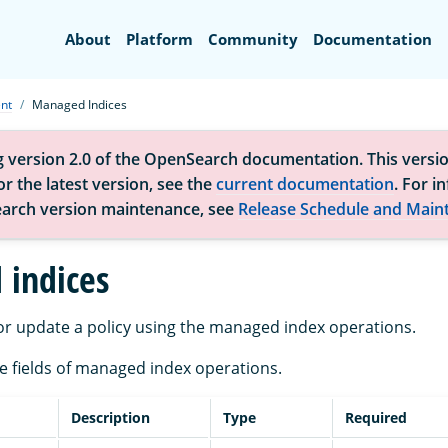
Search
About
Platform
Community
Documentation
nt
Managed Indices
g version 2.0 of the OpenSearch documentation. This versio
r the latest version, see the
current documentation
. For i
arch version maintenance, see
Release Schedule and Main
indices
r update a policy using the managed index operations.
the fields of managed index operations.
Description
Type
Required