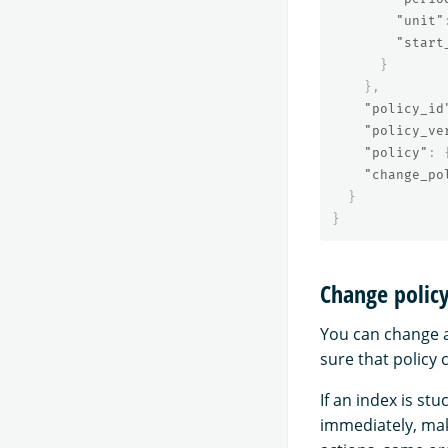
"unit"
"start
}
},
"policy_id
"policy_ve
"policy"
:
"change_po
}
}
Change polic
You can change a
sure that policy 
If an index is st
immediately, ma