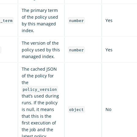
The primary term
of the policy used
Yes
y_term
number
by this managed
index.
The version of the
policy used by this
Yes
n
number
managed index.
The cached JSON
of the policy for
the
policy_version
that’s used during
runs. If the policy
is null, it means
No
object
that this is the
first execution of
the job and the
latest policy