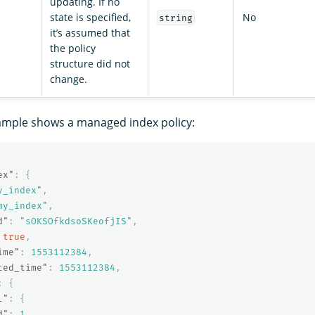
updating. If no
state is specified,
No
string
it’s assumed that
the policy
structure did not
change.
ample shows a managed index policy:
ex"
:
{
y_index"
,
my_index"
,
d"
:
"sOKSOfkdsoSKeofjIS"
,
true
,
ime"
:
1553112384
,
ted_time"
:
1553112384
,
:
{
l"
:
{
d"
:
1
,