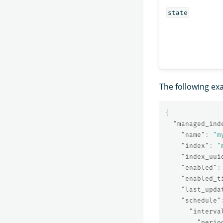
state
The following ex
{
"managed_ind
"name"
:
"m
"index"
:
"
"index_uui
"enabled"
:
"enabled_t
"last_upda
"schedule"
"interva
"perio