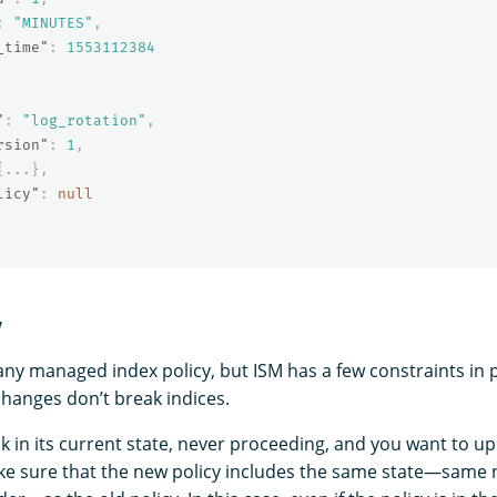
:
"MINUTES"
,
_time"
:
1553112384
"
:
"log_rotation"
,
rsion"
:
1
,
{
...
},
licy"
:
null
y
ny managed index policy, but ISM has a few constraints in 
changes don’t break indices.
uck in its current state, never proceeding, and you want to up
ke sure that the new policy includes the same state—same