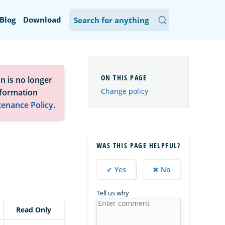
Blog
Download
n is no longer
Change policy
nformation
tenance Policy
.
WAS THIS PAGE HELPFUL?
✔ Yes
✖ No
Tell us why
Read Only