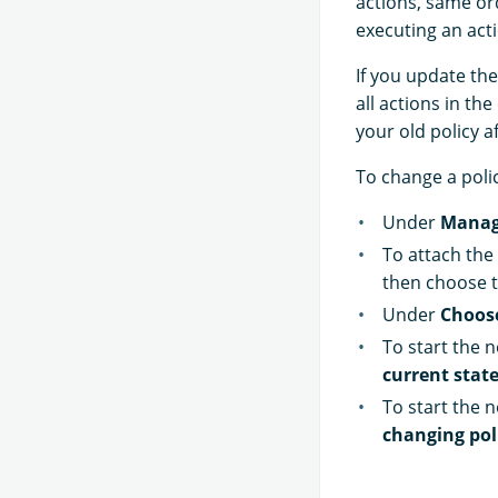
actions, same ord
executing an acti
If you update the
all actions in th
your old policy a
To change a poli
Under
Manag
To attach the 
then choose t
Under
Choos
To start the n
current state
To start the n
changing pol