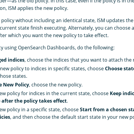
er—as the old policy. In this case, even if the policy is in th
on, ISM applies the new policy.
 policy without including an identical state, ISM updates the 
e current state finish executing. Alternately, you can choose a
fter which you want the new policy to take effect.
cy using OpenSearch Dashboards, do the following:
ed indices
, choose the indices that you want to attach the 
new policy to indices in specific states, choose
Choose state
hose states.
e New Policy
, choose the new policy.
ew policy for indices in the current state, choose
Keep indic
 after the policy takes effect
.
ew policy in a specific state, choose
Start from a chosen st
icies
, and then choose the default start state in your new po