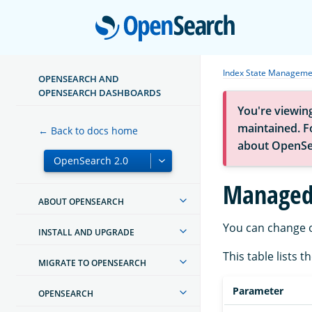
Open
Index State Manageme
OPENSEARCH AND
OPENSEARCH DASHBOARDS
You're viewin
maintained. Fo
← Back to docs home
about OpenSe
Managed 
ABOUT OPENSEARCH
You can change o
INSTALL AND UPGRADE
This table lists 
MIGRATE TO OPENSEARCH
Parameter
OPENSEARCH