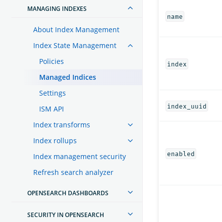
MANAGING INDEXES
name
About Index Management
Index State Management
Policies
index
Managed Indices
Settings
index_uuid
ISM API
Index transforms
Index rollups
enabled
Index management security
Refresh search analyzer
OPENSEARCH DASHBOARDS
SECURITY IN OPENSEARCH