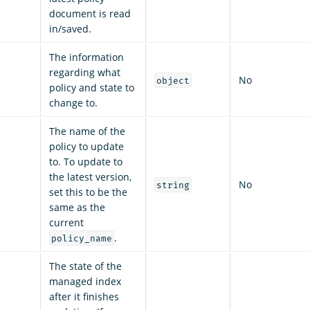
document is read
in/saved.
The information
regarding what
No
object
policy and state to
change to.
The name of the
policy to update
to. To update to
the latest version,
No
string
set this to be the
same as the
current
.
policy_name
The state of the
managed index
after it finishes