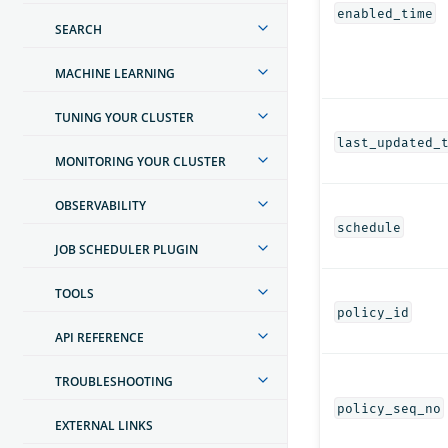
enabled_time
SEARCH
MACHINE LEARNING
TUNING YOUR CLUSTER
last_updated_
MONITORING YOUR CLUSTER
OBSERVABILITY
schedule
JOB SCHEDULER PLUGIN
TOOLS
policy_id
API REFERENCE
TROUBLESHOOTING
policy_seq_no
EXTERNAL LINKS