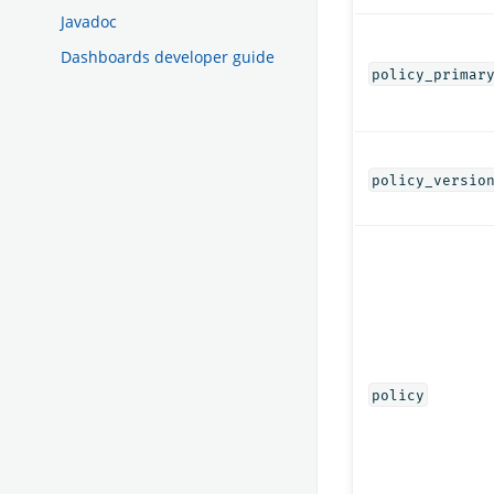
Javadoc
Dashboards developer guide
policy_primar
policy_versio
policy