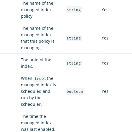
The name of the
managed index
Yes
string
policy.
The name of the
managed index
Yes
string
that this policy is
managing.
The uuid of the
Yes
string
index.
When
, the
true
managed index is
scheduled and
Yes
boolean
run by the
scheduler.
The time the
managed index
was last enabled.