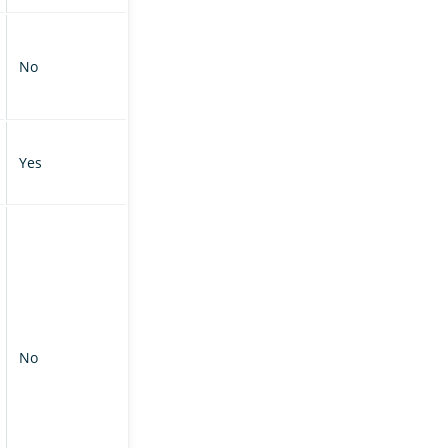
No
Yes
No