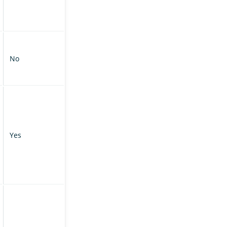
No
Yes