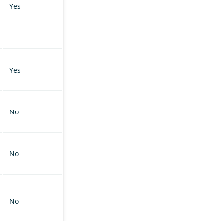
Yes
Yes
No
No
No