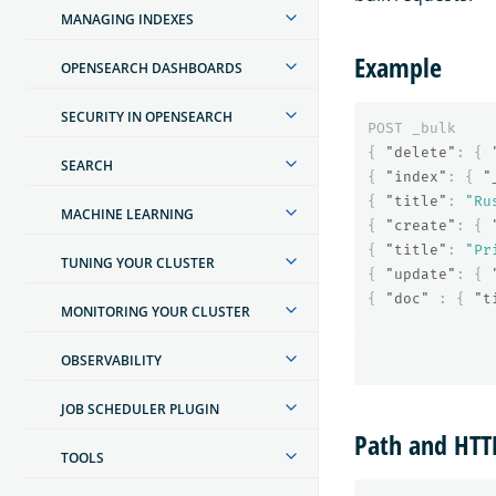
MANAGING INDEXES
Example
OPENSEARCH DASHBOARDS
SECURITY IN OPENSEARCH
POST
_bulk
{
"delete"
:
{
SEARCH
{
"index"
:
{
"
{
"title"
:
"Ru
MACHINE LEARNING
{
"create"
:
{
{
"title"
:
"Pr
TUNING YOUR CLUSTER
{
"update"
:
{
{
"doc"
:
{
"t
MONITORING YOUR CLUSTER
OBSERVABILITY
JOB SCHEDULER PLUGIN
Path and HT
TOOLS