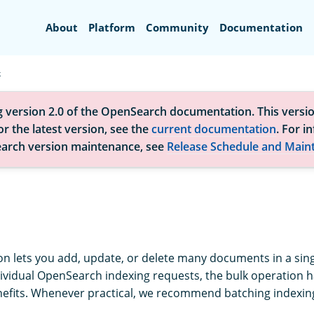
Search
About
Platform
Community
Documentation
k
g version 2.0 of the OpenSearch documentation. This versio
r the latest version, see the
current documentation
. For i
arch version maintenance, see
Release Schedule and Main
on lets you add, update, or delete many documents in a sing
vidual OpenSearch indexing requests, the bulk operation ha
fits. Whenever practical, we recommend batching indexing