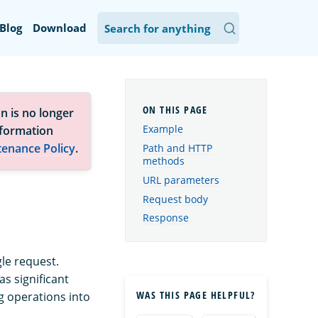
Blog
Download
n is no longer
Example
nformation
tenance Policy
.
Path and HTTP
methods
URL parameters
Request body
Response
le request.
s significant
WAS THIS PAGE HELPFUL?
 operations into