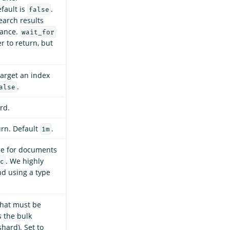
fault is
.
false
arch results
mance.
wait_for
r to return, but
target an index
.
alse
rd.
urn. Default
.
1m
pe for documents
. We highly
c
d using a type
that must be
 the bulk
shard). Set to