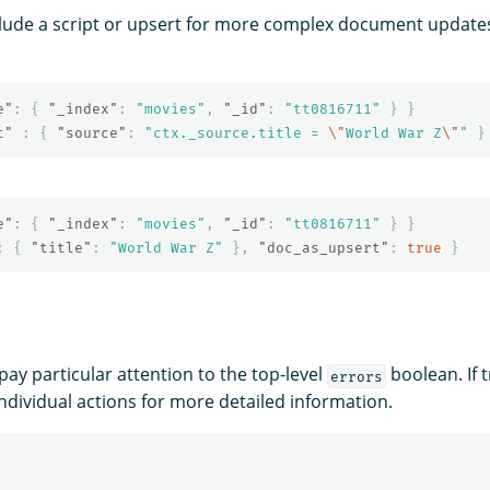
nclude a script or upsert for more complex document update
e"
:
{
"_index"
:
"movies"
,
"_id"
:
"tt0816711"
}
}
t"
:
{
"source"
:
"ctx._source.title = 
\"
World War Z
\"
"
}
e"
:
{
"_index"
:
"movies"
,
"_id"
:
"tt0816711"
}
}
:
{
"title"
:
"World War Z"
},
"doc_as_upsert"
:
true
}
pay particular attention to the top-level
boolean. If 
errors
individual actions for more detailed information.