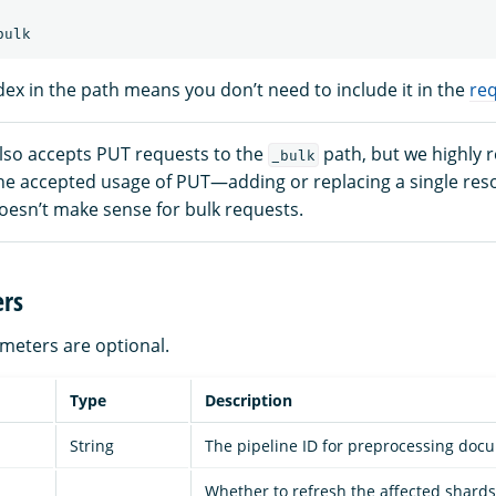
dex in the path means you don’t need to include it in the
re
so accepts PUT requests to the
path, but we highly
_bulk
he accepted usage of PUT—adding or replacing a single reso
esn’t make sense for bulk requests.
rs
ameters are optional.
Type
Description
String
The pipeline ID for preprocessing doc
Whether to refresh the affected shards