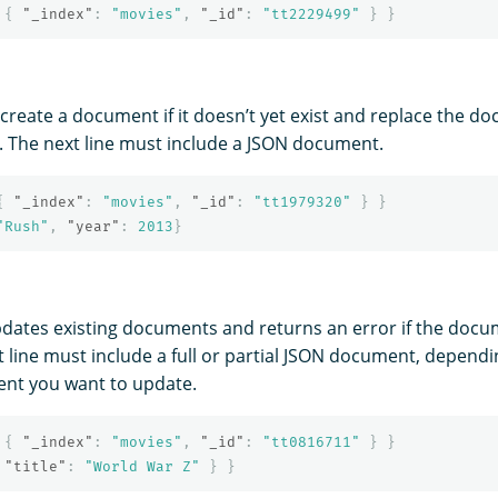
{
"_index"
:
"movies"
,
"_id"
:
"tt2229499"
}
}
create a document if it doesn’t yet exist and replace the doc
s. The next line must include a JSON document.
{
"_index"
:
"movies"
,
"_id"
:
"tt1979320"
}
}
"Rush"
,
"year"
:
2013
}
pdates existing documents and returns an error if the docu
xt line must include a full or partial JSON document, depen
ent you want to update.
{
"_index"
:
"movies"
,
"_id"
:
"tt0816711"
}
}
"title"
:
"World War Z"
}
}