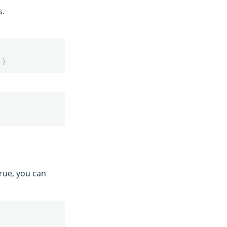
s.
}
true, you can