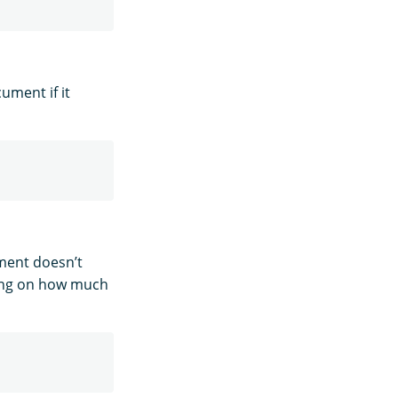
ument if it
ment doesn’t
ding on how much