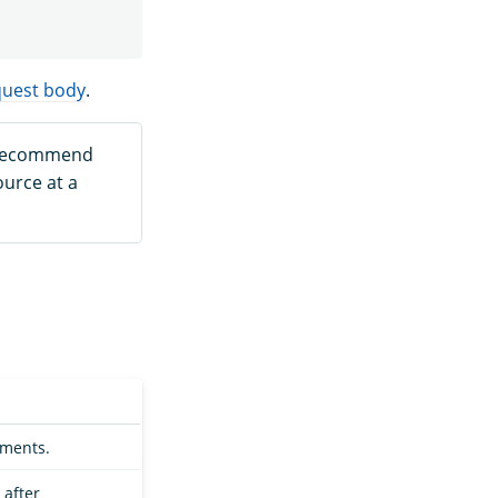
quest body
.
 recommend
urce at a
uments.
 after