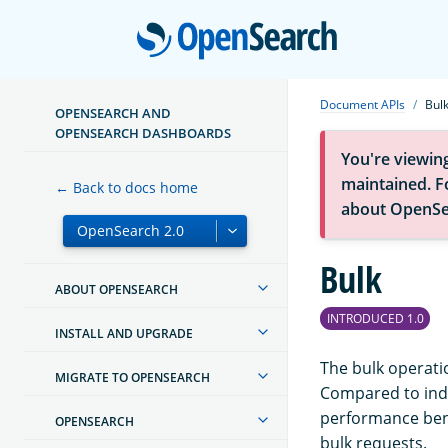
Open
Document APIs
Bul
OPENSEARCH AND
OPENSEARCH DASHBOARDS
You're viewin
maintained. Fo
← Back to docs home
about OpenSe
Bulk
ABOUT OPENSEARCH
INTRODUCED 1.0
INSTALL AND UPGRADE
The bulk operati
MIGRATE TO OPENSEARCH
Compared to indi
performance bene
OPENSEARCH
bulk requests.