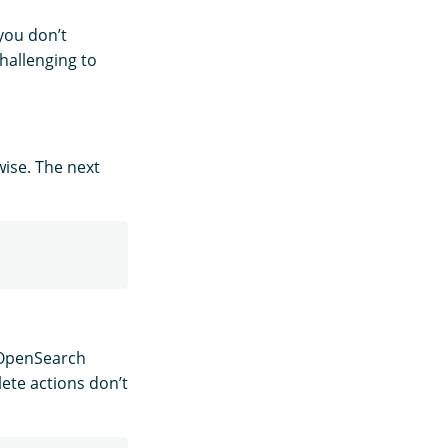
f you don’t
hallenging to
wise. The next
, OpenSearch
lete actions don’t