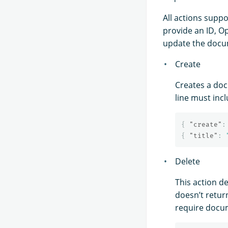
All actions supp
provide an ID, O
update the docum
Create
Creates a doc
line must inc
{
"create"
:
{
"title"
:
Delete
This action de
doesn’t retur
require docum