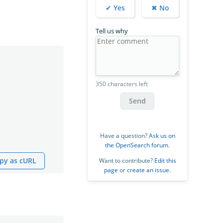
✔ Yes
✖ No
Tell us why
350 characters left
Send
Have a question?
Ask us on
the OpenSearch forum
.
py as cURL
Want to contribute?
Edit this
page
or
create an issue
.