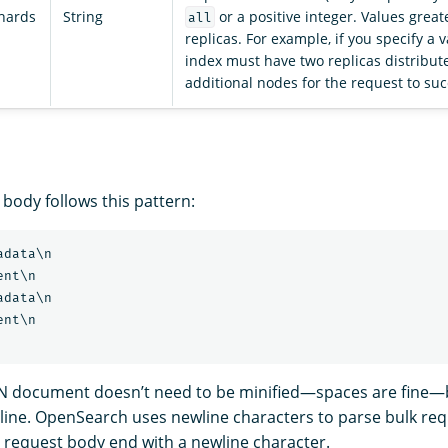
shards
String
or a positive integer. Values great
all
replicas. For example, if you specify a v
index must have two replicas distribut
additional nodes for the request to su
body follows this pattern:
data\n

nt\n

data\n

nt\n

N document doesn’t need to be minified—spaces are fine—b
e line. OpenSearch uses newline characters to parse bulk re
e request body end with a newline character.