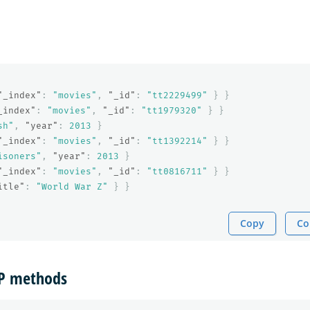
"_index"
:
"movies"
,
"_id"
:
"tt2229499"
}
}
_index"
:
"movies"
,
"_id"
:
"tt1979320"
}
}
sh"
,
"year"
:
2013
}
"_index"
:
"movies"
,
"_id"
:
"tt1392214"
}
}
isoners"
,
"year"
:
2013
}
"_index"
:
"movies"
,
"_id"
:
"tt0816711"
}
}
itle"
:
"World War Z"
}
}
Copy
Co
TP methods