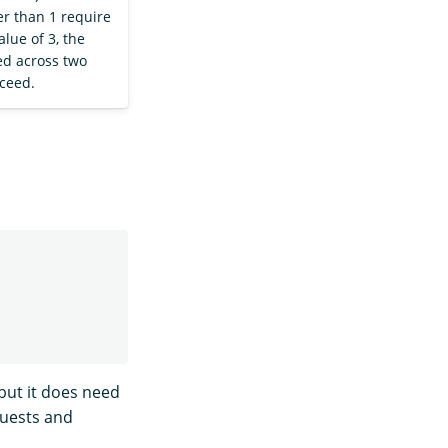
er than 1 require
alue of 3, the
ed across two
cceed.
ut it does need
quests and