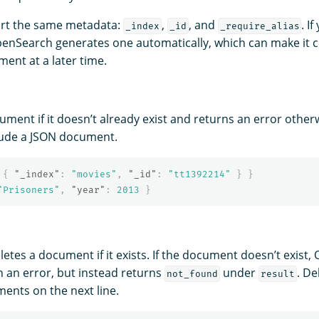
ort the same metadata:
,
, and
. I
_index
_id
_require_alias
penSearch generates one automatically, which can make it c
ent at a later time.
ument if it doesn’t already exist and returns an error other
lude a JSON document.
{
"_index"
:
"movies"
,
"_id"
:
"tt1392214"
}
}
"Prisoners"
,
"year"
:
2013
}
letes a document if it exists. If the document doesn’t exist
n an error, but instead returns
under
. De
not_found
result
ents on the next line.