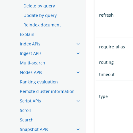
Delete by query
refresh
Update by query
Reindex document
Explain
Index APIs
require_alias
Ingest APIs
routing
Multi-search
Nodes APIs
timeout
Ranking evaluation
Remote cluster information
type
Script APIs
Scroll
Search
Snapshot APIs