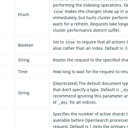
performing the indexing operations. De
makes the changes show up in se
true
Enum
immediately, but hurts cluster perfor
waits for a refresh. Requests take longe
cluster performance doesn’t suffer.
Set to
to require that all actions 
true
Boolean
alias rather than an index. Default is
f
String
Routes the request to the specified sha
Time
How long to wait for the request to ret
(Deprecated) The default document ty
that don’t specify a type. Default is
_do
String
recommend ignoring this parameter an
of
for all indices.
_doc
Specifies the number of active shards 
available before OpenSearch processes
request. Default is 1 (only the primary 