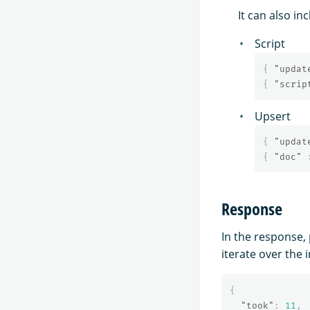
It can also i
Script
{
"updat
{
"scrip
Upsert
{
"updat
{
"doc"
Response
In the response, 
iterate over the 
{
"took"
:
11
,