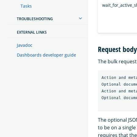
wait_for_active_
Tasks
TROUBLESHOOTING
EXTERNAL LINKS
Javadoc
Request body
Dashboards developer guide
The bulk request 
Action and meta
Optional docume
Action and meta
Optional docume
The optional JSO
to be on a singl
requires that th