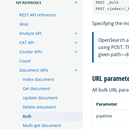
POST _bulk

API REFERENCE
REST API reference
Specifying the in
Alias
Analyze API
OpenSearch al
CAT API
using POST. T
Cluster APIs
given path—do
Count
Document APIs
URL paramete
Index document
Get document
All bulk URL par
Update document
Parameter
Delete document
pipeline
Bulk
Multi-get document