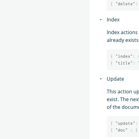
{
"delete"
:
Index
Index actions 
already exist
{
"index"
:
{
"title"
:
Update
This action u
exist. The ne
of the docum
{
"update"
:
{
"doc"
:
{