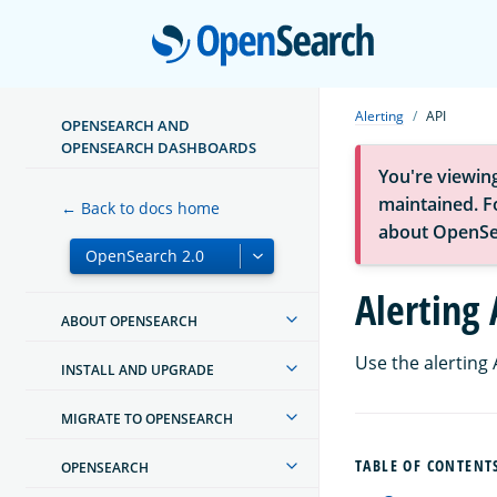
Open
Alerting
API
OPENSEARCH AND
OPENSEARCH DASHBOARDS
You're viewin
maintained. Fo
← Back to docs home
about OpenSe
Alerting 
ABOUT OPENSEARCH
Use the alerting
INSTALL AND UPGRADE
MIGRATE TO OPENSEARCH
TABLE OF CONTENT
OPENSEARCH