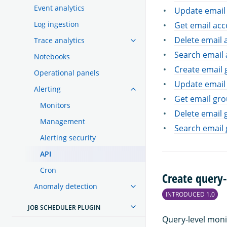
Event analytics
Update email
Log ingestion
Get email ac
Delete email 
Trace analytics
Search email
Notebooks
Create email
Operational panels
Update email
Alerting
Get email gr
Monitors
Delete email 
Management
Search email
Alerting security
API
Cron
Create query-
Anomaly detection
INTRODUCED 1.0
JOB SCHEDULER PLUGIN
Query-level moni