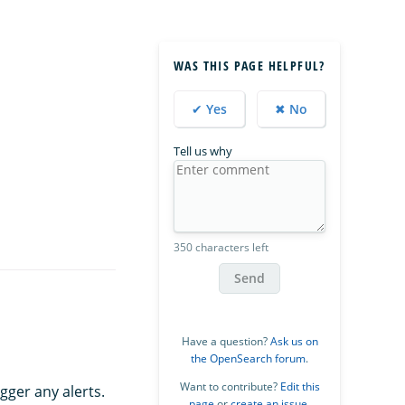
WAS THIS PAGE HELPFUL?
✔ Yes
✖ No
Tell us why
350 characters left
Send
Have a question?
Ask us on
the OpenSearch forum
.
Want to contribute?
Edit this
gger any alerts.
page
or
create an issue
.