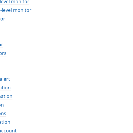
level monitor
-level monitor
tor
or
ors
alert
ation
nation
on
ons
ation
account