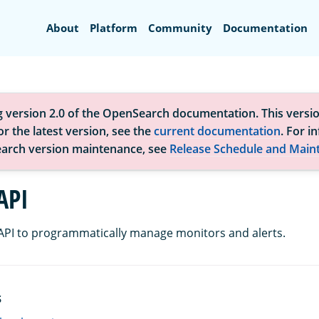
Search
About
Platform
Community
Documentation
g version 2.0 of the OpenSearch documentation. This versio
r the latest version, see the
current documentation
. For i
arch version maintenance, see
Release Schedule and Main
API
 API to programmatically manage monitors and alerts.
S