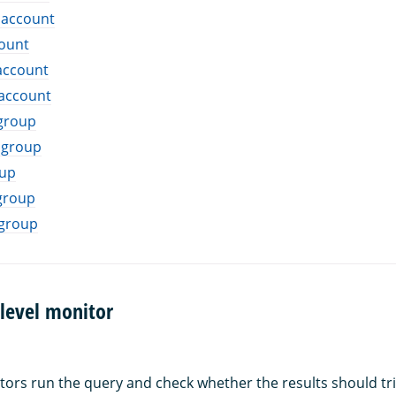
 account
count
account
 account
 group
 group
oup
group
 group
level monitor
tors run the query and check whether the results should tri