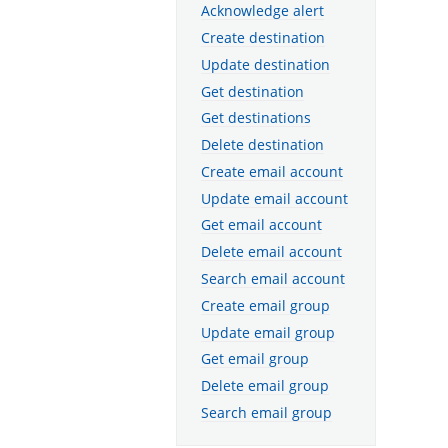
Acknowledge alert
Create destination
Update destination
Get destination
Get destinations
Delete destination
Create email account
Update email account
Get email account
Delete email account
Search email account
Create email group
Update email group
Get email group
Delete email group
Search email group