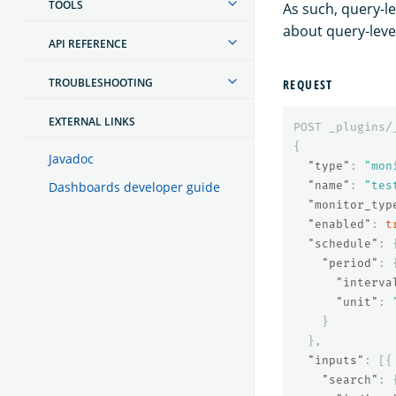
TOOLS
As such, query-le
about query-leve
API REFERENCE
TROUBLESHOOTING
REQUEST
EXTERNAL LINKS
POST
_plugins/
{
Javadoc
"type"
:
"mon
"name"
:
"tes
Dashboards developer guide
"monitor_typ
"enabled"
:
t
"schedule"
:
"period"
:
"interva
"unit"
:
}
},
"inputs"
:
[{
"search"
: