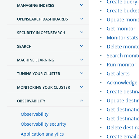
Create query-
MANAGING INDEXES
Create bucket
Update moni
OPENSEARCH DASHBOARDS
Get monitor
SECURITY IN OPENSEARCH
Monitor stats
Delete monit
SEARCH
Search monit
MACHINE LEARNING
Run monitor
Get alerts
TUNING YOUR CLUSTER
Acknowledge 
MONITORING YOUR CLUSTER
Create destin
Update desti
OBSERVABILITY
Get destinati
Observability
Get destinati
Observability security
Delete destin
Application analytics
Create email 