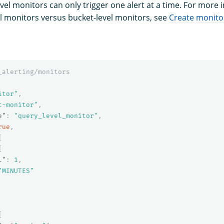
vel monitors can only trigger one alert at a time. For more
l monitors versus bucket-level monitors, see
Create monito
_alerting/monitors
itor"
,
t-monitor"
,
e"
:
"query_level_monitor"
,
rue
,
{
{
l"
:
1
,
"MINUTES"
{