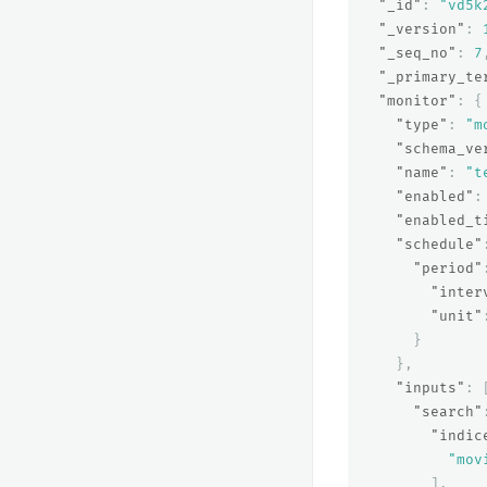
"_id"
:
"vd5k
"_version"
:
"_seq_no"
:
7
"_primary_te
"monitor"
:
{
"type"
:
"m
"schema_ve
"name"
:
"t
"enabled"
:
"enabled_t
"schedule"
"period"
"inter
"unit"
}
},
"inputs"
:
"search"
"indic
"mov
],