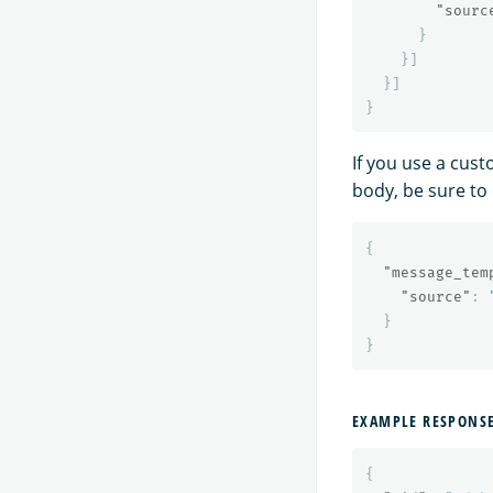
"sourc
}
}]
}]
}
If you use a cus
body, be sure to
{
"message_tem
"source"
:
}
}
EXAMPLE RESPONS
{