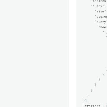
"indices
"query"
:
"size"
"aggre
"query
"boo
"f
}
}
}
}
}
}],
"triggers"
: