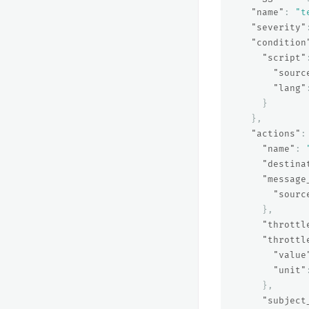
"name"
:
"t
"severity"
"condition
"script"
"sourc
"lang"
}
},
"actions"
:
"name"
:
"destina
"message
"sourc
},
"throttl
"throttl
"value
"unit"
},
"subject