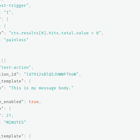
est-trigger"
,
:
"1"
,
"
:
{
:
{
e"
:
"ctx.results[0].hits.total.value > 0"
,
:
"painless"
[{
"test-action"
,
tion_id"
:
"ld7912sBlQ5JUWWFThoW"
,
_template"
:
{
e"
:
"This is my message body."
e_enabled"
:
true
,
e"
:
{
"
:
27
,
:
"MINUTES"
_template"
:
{