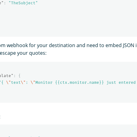
e"
:
"TheSubject"
tom webhook for your destination and need to embed JSON 
 escape your quotes:
plate"
:
{
"{ 
\"
text
\"
: 
\"
Monitor {{ctx.monitor.name}} just entered
E