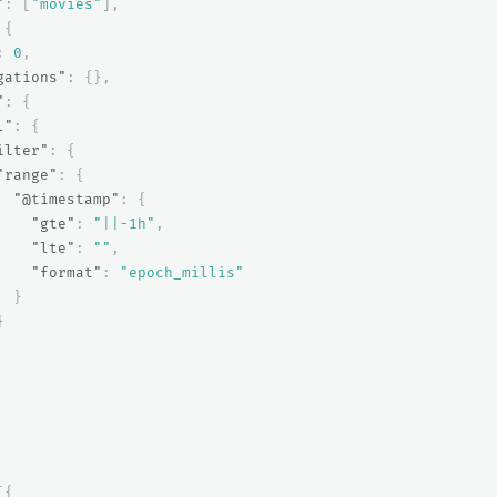
"
:
[
"movies"
],
{
:
0
,
gations"
:
{},
"
:
{
l"
:
{
ilter"
:
{
"range"
:
{
"@timestamp"
:
{
"gte"
:
"||-1h"
,
"lte"
:
""
,
"format"
:
"epoch_millis"
}
}
[{