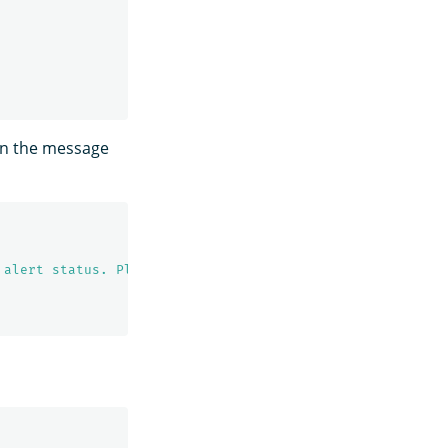
in the message
 alert status. Please investigate the issue. - Trigger: 