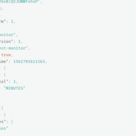
2GsBlQ5JUWWFxhsP"
,
1
,
,
rm"
:
1
,
onitor"
,
rsion"
:
1
,
est-monitor"
,
true
,
ime"
:
1562703611363
,
:
{
:
{
val"
:
1
,
:
"MINUTES"
[{
:
{
es"
:
[
ies"