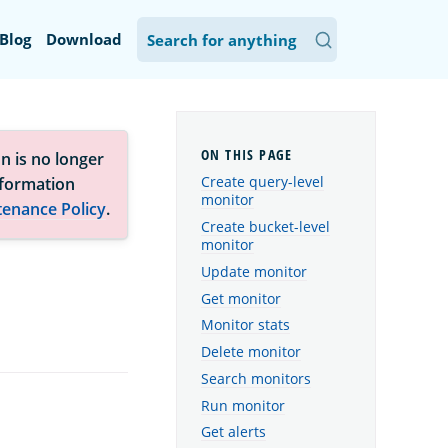
Blog
Download
n is no longer
Create query-level
nformation
monitor
tenance Policy
.
Create bucket-level
monitor
Update monitor
Get monitor
Monitor stats
Delete monitor
Search monitors
Run monitor
Get alerts