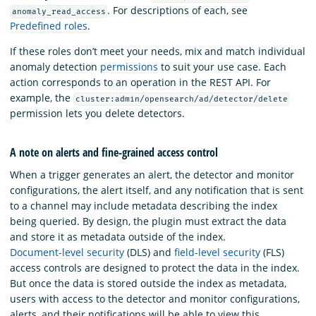
. For descriptions of each, see
anomaly_read_access
Predefined roles
.
If these roles don’t meet your needs, mix and match individual
anomaly detection
permissions
to suit your use case. Each
action corresponds to an operation in the REST API. For
example, the
cluster:admin/opensearch/ad/detector/delete
permission lets you delete detectors.
A note on alerts and fine-grained access control
When a trigger generates an alert, the detector and monitor
configurations, the alert itself, and any notification that is sent
to a channel may include metadata describing the index
being queried. By design, the plugin must extract the data
and store it as metadata outside of the index.
Document-level security
(DLS) and
field-level security
(FLS)
access controls are designed to protect the data in the index.
But once the data is stored outside the index as metadata,
users with access to the detector and monitor configurations,
alerts, and their notifications will be able to view this