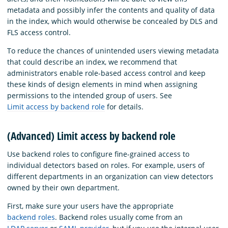
metadata and possibly infer the contents and quality of data
in the index, which would otherwise be concealed by DLS and
FLS access control.
To reduce the chances of unintended users viewing metadata
that could describe an index, we recommend that
administrators enable role-based access control and keep
these kinds of design elements in mind when assigning
permissions to the intended group of users. See
Limit access by backend role
for details.
(Advanced) Limit access by backend role
Use backend roles to configure fine-grained access to
individual detectors based on roles. For example, users of
different departments in an organization can view detectors
owned by their own department.
First, make sure your users have the appropriate
backend roles
. Backend roles usually come from an