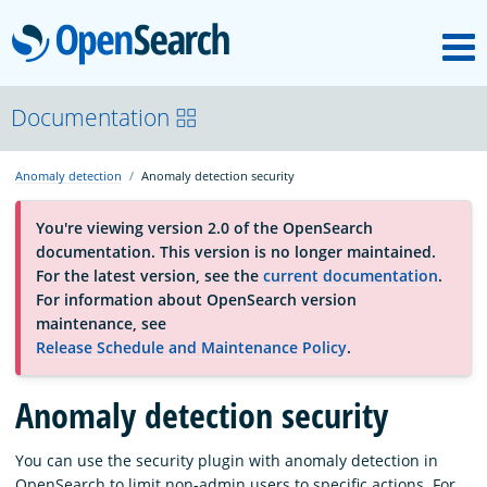
M
OpenSearch
About
Documentation
Anomaly detection
Anomaly detection security
Platform
You're viewing version 2.0 of the OpenSearch
documentation. This version is no longer maintained.
Community
For the latest version, see the
current documentation
.
For information about OpenSearch version
maintenance, see
Documentation
Release Schedule and Maintenance Policy
.
Blog
Anomaly detection security
You can use the security plugin with anomaly detection in
Download
OpenSearch to limit non-admin users to specific actions. For