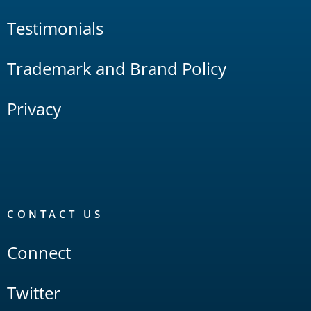
Testimonials
Trademark and Brand Policy
Privacy
CONTACT US
Connect
Twitter