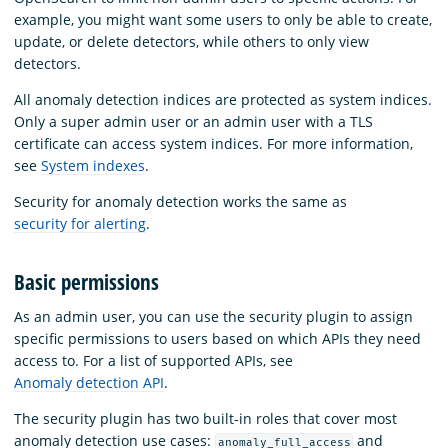
example, you might want some users to only be able to create,
update, or delete detectors, while others to only view
detectors.
All anomaly detection indices are protected as system indices.
Only a super admin user or an admin user with a TLS
certificate can access system indices. For more information,
see
System indexes
.
Security for anomaly detection works the same as
security for alerting
.
Basic permissions
As an admin user, you can use the security plugin to assign
specific permissions to users based on which APIs they need
access to. For a list of supported APIs, see
Anomaly detection API
.
The security plugin has two built-in roles that cover most
anomaly detection use cases:
and
anomaly_full_access