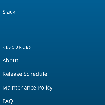
Slack
RESOURCES
About
Release Schedule
Maintenance Policy
FAQ