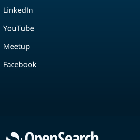
LinkedIn
YouTube
Meetup
Facebook