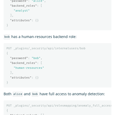
"password"
:
"alice"
,
"backend_roles"
:
[
"analyst"
],
"attributes"
:
{}
}
has a human-resources backend role:
bob
PUT
_plugins/_security/api/internalusers/bob
{
"password"
:
"bob"
,
"backend_roles"
:
[
"human-resources"
],
"attributes"
:
{}
}
Both
and
have full access to anomaly detection:
alice
bob
PUT
_plugins/_security/api/rolesmapping/anomaly_full_access
{