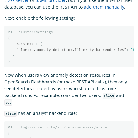
LDAP server
or
SAML provider
, but if you use the internal user
database, you can use the REST API to
add them manually
.
Next, enable the following setting:
PUT
_cluster/settings
{
"transient"
:
{
"plugins.anomaly_detection.filter_by_backend_roles"
:
"tr
}
}
Now when users view anomaly detection resources in
OpenSearch Dashboards (or make REST API calls), they only
see detectors created by users who share at least one
backend role. For example, consider two users:
and
alice
.
bob
has an analyst backend role:
alice
PUT
_plugins/_security/api/internalusers/alice
{