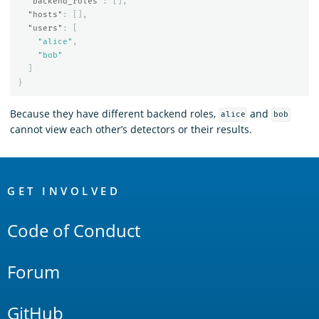
"backend_roles"
:
[],
"hosts"
:
[],
"users"
:
[
"alice"
,
"bob"
]
}
Because they have different backend roles,
and
alice
bob
cannot view each other’s detectors or their results.
OpenSearch
Links
GET INVOLVED
Code of Conduct
Forum
GitHub