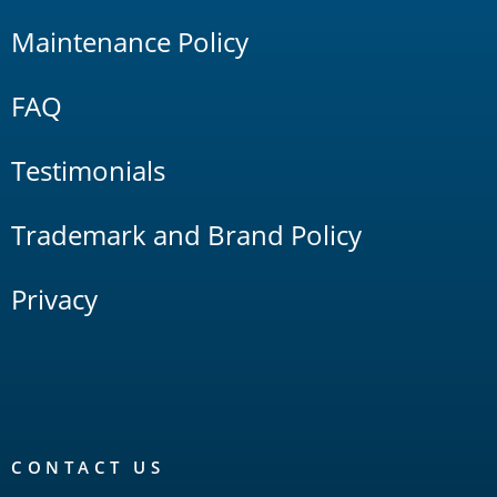
Maintenance Policy
FAQ
Testimonials
Trademark and Brand Policy
Privacy
CONTACT US