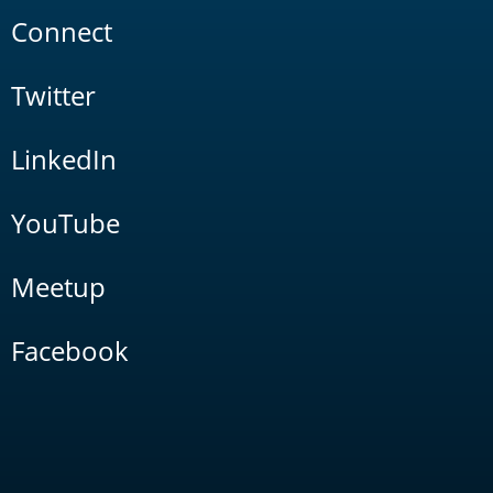
Connect
Twitter
LinkedIn
YouTube
Meetup
Facebook