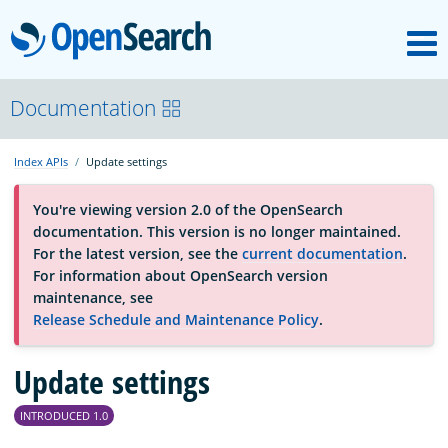
M
OpenSearch
About
Documentation
Index APIs
Update settings
Platform
You're viewing version 2.0 of the OpenSearch
documentation. This version is no longer maintained.
Community
For the latest version, see the
current documentation
.
For information about OpenSearch version
maintenance, see
Documentation
Release Schedule and Maintenance Policy
.
Blog
Update settings
INTRODUCED 1.0
Download