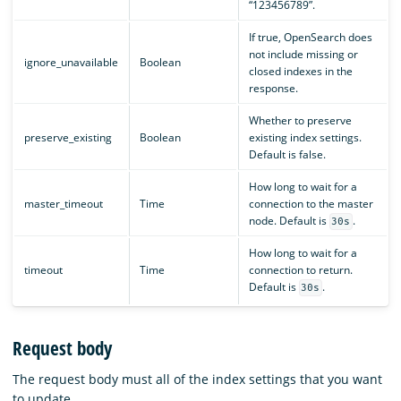
“123456789”.
If true, OpenSearch does
not include missing or
ignore_unavailable
Boolean
closed indexes in the
response.
Whether to preserve
preserve_existing
Boolean
existing index settings.
Default is false.
How long to wait for a
master_timeout
Time
connection to the master
node. Default is
.
30s
How long to wait for a
timeout
Time
connection to return.
Default is
.
30s
Request body
The request body must all of the index settings that you want
to update.