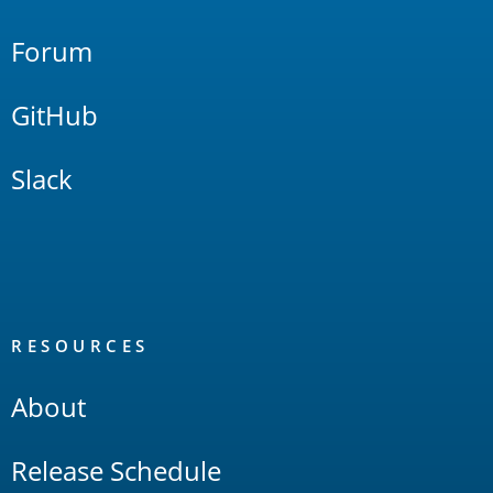
Forum
GitHub
Slack
RESOURCES
About
Release Schedule