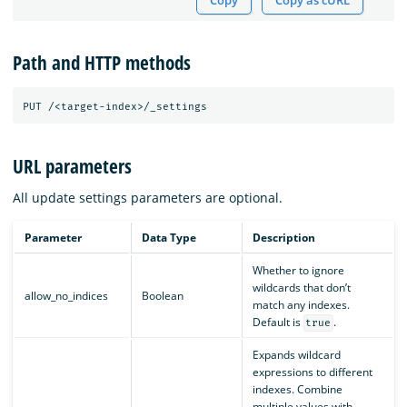
Copy
Copy as cURL
Path and HTTP methods
URL parameters
All update settings parameters are optional.
Parameter
Data Type
Description
Whether to ignore
wildcards that don’t
allow_no_indices
Boolean
match any indexes.
Default is
.
true
Expands wildcard
expressions to different
indexes. Combine
multiple values with