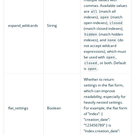
commas. Available values
are
(match all
all
indexes),
(match
open
open indexes),
closed
expand_wildcards
String
(match closed indexes),
(match hidden
hidden
indexes), and
(do
none
not accept wildcard
expressions), which must
be used with
,
open
, or both. Default
closed
is
.
open
Whether to return
settings in the flat form,
which can improve
readability, especially for
heavily nested settings.
flat_settings
Boolean
For example, the flat form
of “index”: {
“creation_date”:
“123456789” } is
“index.creation_date”: