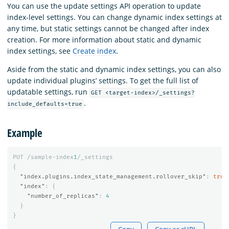
You can use the update settings API operation to update
index-level settings. You can change dynamic index settings at
any time, but static settings cannot be changed after index
creation. For more information about static and dynamic
index settings, see
Create index
.
Aside from the static and dynamic index settings, you can also
update individual plugins’ settings. To get the full list of
updatable settings, run
GET <target-index>/_settings?
.
include_defaults=true
Example
PUT
/sample-index
1
/_settings
{
"index.plugins.index_state_management.rollover_skip"
:
true
"index"
:
{
"number_of_replicas"
:
4
}
}