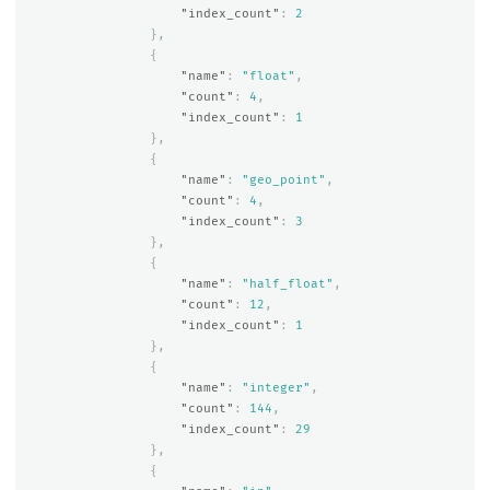
"index_count"
:
2
},
{
"name"
:
"float"
,
"count"
:
4
,
"index_count"
:
1
},
{
"name"
:
"geo_point"
,
"count"
:
4
,
"index_count"
:
3
},
{
"name"
:
"half_float"
,
"count"
:
12
,
"index_count"
:
1
},
{
"name"
:
"integer"
,
"count"
:
144
,
"index_count"
:
29
},
{