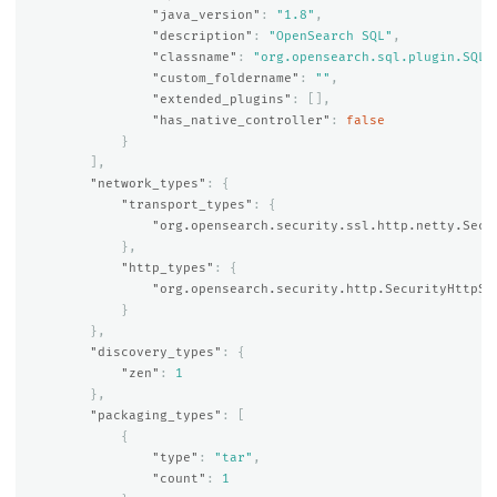
"java_version"
:
"1.8"
,
"description"
:
"OpenSearch SQL"
,
"classname"
:
"org.opensearch.sql.plugin.SQLP
"custom_foldername"
:
""
,
"extended_plugins"
:
[],
"has_native_controller"
:
false
}
],
"network_types"
:
{
"transport_types"
:
{
"org.opensearch.security.ssl.http.netty.Secu
},
"http_types"
:
{
"org.opensearch.security.http.SecurityHttpSe
}
},
"discovery_types"
:
{
"zen"
:
1
},
"packaging_types"
:
[
{
"type"
:
"tar"
,
"count"
:
1