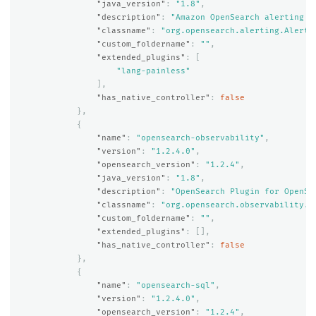
"java_version"
:
"1.8"
,
"description"
:
"Amazon OpenSearch alerting p
"classname"
:
"org.opensearch.alerting.Alerti
"custom_foldername"
:
""
,
"extended_plugins"
:
[
"lang-painless"
],
"has_native_controller"
:
false
},
{
"name"
:
"opensearch-observability"
,
"version"
:
"1.2.4.0"
,
"opensearch_version"
:
"1.2.4"
,
"java_version"
:
"1.8"
,
"description"
:
"OpenSearch Plugin for OpenSe
"classname"
:
"org.opensearch.observability.O
"custom_foldername"
:
""
,
"extended_plugins"
:
[],
"has_native_controller"
:
false
},
{
"name"
:
"opensearch-sql"
,
"version"
:
"1.2.4.0"
,
"opensearch_version"
:
"1.2.4"
,