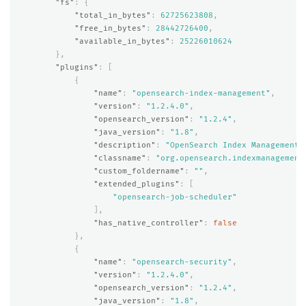
"fs"
:
{
"total_in_bytes"
:
62725623808
,
"free_in_bytes"
:
28442726400
,
"available_in_bytes"
:
25226010624
},
"plugins"
:
[
{
"name"
:
"opensearch-index-management"
,
"version"
:
"1.2.4.0"
,
"opensearch_version"
:
"1.2.4"
,
"java_version"
:
"1.8"
,
"description"
:
"OpenSearch Index Management 
"classname"
:
"org.opensearch.indexmanagement
"custom_foldername"
:
""
,
"extended_plugins"
:
[
"opensearch-job-scheduler"
],
"has_native_controller"
:
false
},
{
"name"
:
"opensearch-security"
,
"version"
:
"1.2.4.0"
,
"opensearch_version"
:
"1.2.4"
,
"java_version"
:
"1.8"
,