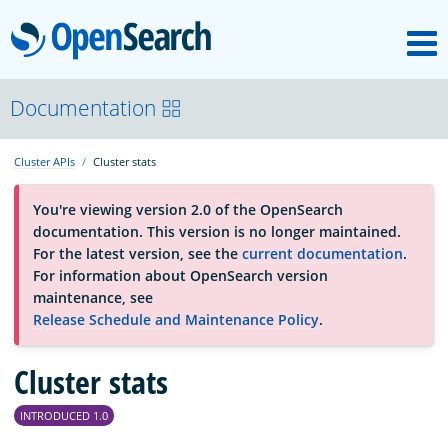
M
OpenSearch
About
Documentation
Cluster APIs
Cluster stats
Platform
You're viewing version 2.0 of the OpenSearch
documentation. This version is no longer maintained.
Community
For the latest version, see the
current documentation
.
For information about OpenSearch version
maintenance, see
Documentation
Release Schedule and Maintenance Policy
.
Blog
Cluster stats
INTRODUCED 1.0
Download