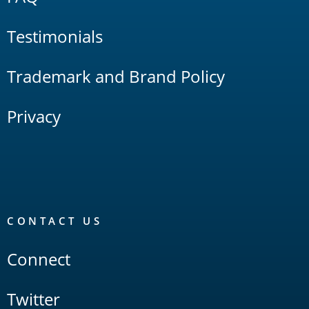
Testimonials
Trademark and Brand Policy
Privacy
CONTACT US
Connect
Twitter