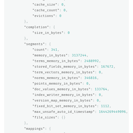
"cache_size"
:
0
,
"cache_count"
:
0
,
"evictions"
:
0
},
"completion"
:
{
"size_in_bytes"
:
0
},
"segments"
:
{
"count"
:
341
,
"memory_in_bytes"
:
3137244
,
"terms_memory_in_bytes"
:
2488992
,
"stored_fields_memory_in_bytes"
:
167672
,
"term_vectors_memory_in_bytes"
:
0
,
"norms_memory_in_bytes"
:
346816
,
"points_memory_in_bytes"
:
0
,
"doc_values_memory_in_bytes"
:
133764
,
"index_writer_memory_in_bytes"
:
0
,
"version_map_memory_in_bytes"
:
0
,
"fixed_bit_set_memory_in_bytes"
:
1112
,
"max_unsafe_auto_id_timestamp"
:
1644269449096
,
"file_sizes"
:
{}
},
"mappings"
:
{