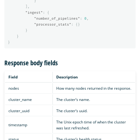
}
],
"ingest"
:
{
"number_of_pipelines"
:
0
,
"processor_stats"
:
{}
}
}
}
Response body fields
Field
Description
nodes
How many nodes returned in the response.
cluster_name
The cluster’s name.
cluster_uuid
The cluster’s uuid.
The Unix epoch time of when the cluster
timestamp
was last refreshed.
status
The cluster’s health status.