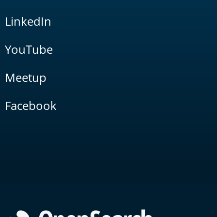
LinkedIn
YouTube
Meetup
Facebook