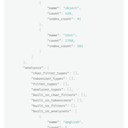
{
"name"
:
"object"
,
"count"
:
420
,
"index_count"
:
91
},
{
"name"
:
"text"
,
"count"
:
1768
,
"index_count"
:
102
}
]
},
"analysis"
:
{
"char_filter_types"
:
[],
"tokenizer_types"
:
[],
"filter_types"
:
[],
"analyzer_types"
:
[],
"built_in_char_filters"
:
[],
"built_in_tokenizers"
:
[],
"built_in_filters"
:
[],
"built_in_analyzers"
:
[
{
"name"
:
"english"
,
"count"
:
1
,