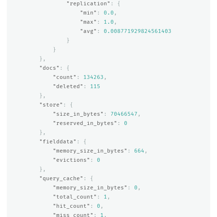
"replication"
:
{
"min"
:
0.0
,
"max"
:
1.0
,
"avg"
:
0.008771929824561403
}
}
},
"docs"
:
{
"count"
:
134263
,
"deleted"
:
115
},
"store"
:
{
"size_in_bytes"
:
70466547
,
"reserved_in_bytes"
:
0
},
"fielddata"
:
{
"memory_size_in_bytes"
:
664
,
"evictions"
:
0
},
"query_cache"
:
{
"memory_size_in_bytes"
:
0
,
"total_count"
:
1
,
"hit_count"
:
0
,
"miss_count"
:
1
,