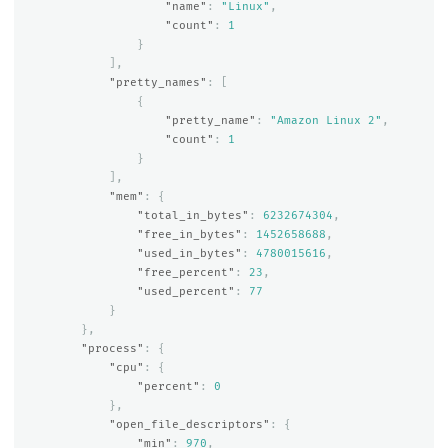
"name"
:
"Linux"
,
"count"
:
1
}
],
"pretty_names"
:
[
{
"pretty_name"
:
"Amazon Linux 2"
,
"count"
:
1
}
],
"mem"
:
{
"total_in_bytes"
:
6232674304
,
"free_in_bytes"
:
1452658688
,
"used_in_bytes"
:
4780015616
,
"free_percent"
:
23
,
"used_percent"
:
77
}
},
"process"
:
{
"cpu"
:
{
"percent"
:
0
},
"open_file_descriptors"
:
{
"min"
:
970
,