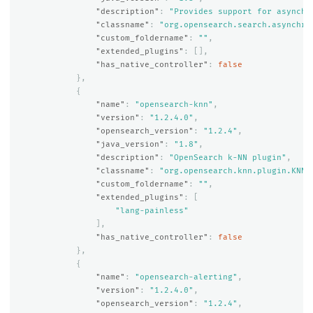
"description"
:
"Provides support for asynchr
"classname"
:
"org.opensearch.search.asynchro
"custom_foldername"
:
""
,
"extended_plugins"
:
[],
"has_native_controller"
:
false
},
{
"name"
:
"opensearch-knn"
,
"version"
:
"1.2.4.0"
,
"opensearch_version"
:
"1.2.4"
,
"java_version"
:
"1.8"
,
"description"
:
"OpenSearch k-NN plugin"
,
"classname"
:
"org.opensearch.knn.plugin.KNNP
"custom_foldername"
:
""
,
"extended_plugins"
:
[
"lang-painless"
],
"has_native_controller"
:
false
},
{
"name"
:
"opensearch-alerting"
,
"version"
:
"1.2.4.0"
,
"opensearch_version"
:
"1.2.4"
,