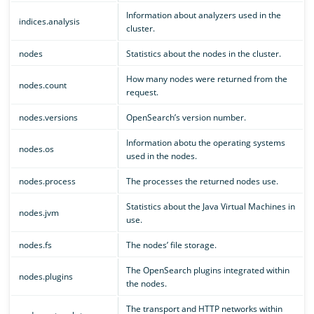
Information about analyzers used in the
indices.analysis
cluster.
nodes
Statistics about the nodes in the cluster.
How many nodes were returned from the
nodes.count
request.
nodes.versions
OpenSearch’s version number.
Information abotu the operating systems
nodes.os
used in the nodes.
nodes.process
The processes the returned nodes use.
Statistics about the Java Virtual Machines in
nodes.jvm
use.
nodes.fs
The nodes’ file storage.
The OpenSearch plugins integrated within
nodes.plugins
the nodes.
The transport and HTTP networks within