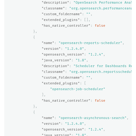
"description"
:
"OpenSearch Performance Analy
"classname"
:
"org.opensearch.performanceanal
"custom_foldername"
:
""
,
"extended_plugins"
:
[],
"has_native_controller"
:
false
},
{
"name"
:
"opensearch-reports-scheduler"
,
"version"
:
"1.2.4.0"
,
"opensearch_version"
:
"1.2.4"
,
"java_version"
:
"1.8"
,
"description"
:
"Scheduler for Dashboards Rep
"classname"
:
"org.opensearch.reportsschedule
"custom_foldername"
:
""
,
"extended_plugins"
:
[
"opensearch-job-scheduler"
],
"has_native_controller"
:
false
},
{
"name"
:
"opensearch-asynchronous-search"
,
"version"
:
"1.2.4.0"
,
"opensearch_version"
:
"1.2.4"
,
"java_version"
:
"1.8"
,