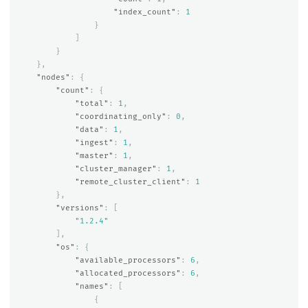
"index_count"
:
1
}
]
}
},
"nodes"
:
{
"count"
:
{
"total"
:
1
,
"coordinating_only"
:
0
,
"data"
:
1
,
"ingest"
:
1
,
"master"
:
1
,
"cluster_manager"
:
1
,
"remote_cluster_client"
:
1
},
"versions"
:
[
"1.2.4"
],
"os"
:
{
"available_processors"
:
6
,
"allocated_processors"
:
6
,
"names"
:
[
{