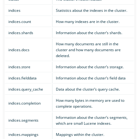
indices
Statistics about the indexes in the cluster.
indices.count
How many indexes are in the cluster.
indices.shards
Information about the cluster’s shards.
How many documents are still in the
indices.docs
cluster and how many documents are
deleted.
indices.store
Information about the cluster’s storage.
indices.fielddata
Information about the cluster’s field data
indices.query_cache
Data about the cluster’s query cache.
How many bytes in memory are used to
indices.completion
complete operations.
Information about the cluster’s segments,
indices.segments
which are small Lucene indexes.
indices.mappings
Mappings within the cluster.