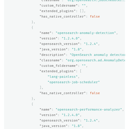
"classname"
:
"org.opensearch.jobscheduler.Jo
"custom_foldername"
:
""
,
"extended_plugins"
:
[],
"has_native_controller"
:
false
},
{
"name"
:
"opensearch-anomaly-detection"
,
"version"
:
"1.2.4.0"
,
"opensearch_version"
:
"1.2.4"
,
"java_version"
:
"1.8"
,
"description"
:
"OpenSearch anomaly detector 
"classname"
:
"org.opensearch.ad.AnomalyDetec
"custom_foldername"
:
""
,
"extended_plugins"
:
[
"lang-painless"
,
"opensearch-job-scheduler"
],
"has_native_controller"
:
false
},
{
"name"
:
"opensearch-performance-analyzer"
,
"version"
:
"1.2.4.0"
,
"opensearch_version"
:
"1.2.4"
,
"java_version"
:
"1.8"
,