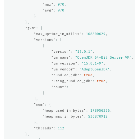
"max"
:
970
,
"avg"
:
970
}
},
"jvm"
:
{
"max_uptime_in_millis"
:
108800629
,
"versions"
:
[
{
"version"
:
"15.0.1"
,
"vm_name"
:
"OpenJDK 64-Bit Server VM"
,
"vm_version"
:
"15.0.1+9"
,
"vm_vendor"
:
"AdoptOpenJDK"
,
"bundled_jdk"
:
true
,
"using_bundled_jdk"
:
true
,
"count"
:
1
}
],
"mem"
:
{
"heap_used_in_bytes"
:
178956256
,
"heap_max_in_bytes"
:
536870912
},
"threads"
:
112
},