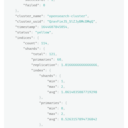
"failed"
:
0
},
"cluster_name"
:
"opensearch-cluster"
,
"cluster_uuid"
:
"QravFieJS_SlZJyBMcDMqQ"
,
"timestamp"
:
1644607845054
,
"status"
:
"yellow"
,
"indices"
:
{
"count"
:
114
,
"shards"
:
{
"total"
:
121
,
"primaries"
:
60
,
"replication"
:
1.0166666666666666
,
"index"
:
{
"shards"
:
{
"min"
:
1
,
"max"
:
2
,
"avg"
:
1.0614035087719298
},
"primaries"
:
{
"min"
:
0
,
"max"
:
2
,
"avg"
:
0.5263157894736842
},