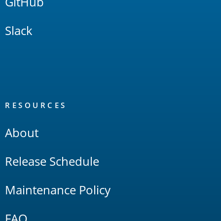
GitHub
Slack
RESOURCES
About
Release Schedule
Maintenance Policy
FAQ