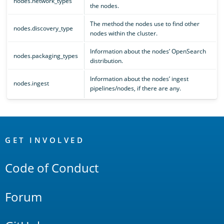
nodes.network_types
the nodes.
The method the nodes use to find other
nodes.discovery_type
nodes within the cluster.
Information about the nodes’ OpenSearch
nodes.packaging_types
distribution.
Information about the nodes’ ingest
nodes.ingest
pipelines/nodes, if there are any.
OpenSearch
Links
GET INVOLVED
Code of Conduct
Forum