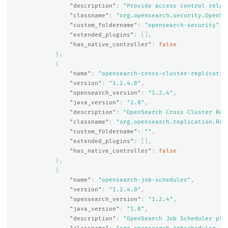
"description"
:
"Provide access control relat
"classname"
:
"org.opensearch.security.OpenSe
"custom_foldername"
:
"opensearch-security"
,
"extended_plugins"
:
[],
"has_native_controller"
:
false
},
{
"name"
:
"opensearch-cross-cluster-replicatio
"version"
:
"1.2.4.0"
,
"opensearch_version"
:
"1.2.4"
,
"java_version"
:
"1.8"
,
"description"
:
"OpenSearch Cross Cluster Rep
"classname"
:
"org.opensearch.replication.Rep
"custom_foldername"
:
""
,
"extended_plugins"
:
[],
"has_native_controller"
:
false
},
{
"name"
:
"opensearch-job-scheduler"
,
"version"
:
"1.2.4.0"
,
"opensearch_version"
:
"1.2.4"
,
"java_version"
:
"1.8"
,
"description"
:
"OpenSearch Job Scheduler plu