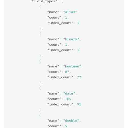
"field_types"
:
[
{
"name"
:
"alias"
,
"count"
:
1
,
"index_count"
:
1
},
{
"name"
:
"binary"
,
"count"
:
1
,
"index_count"
:
1
},
{
"name"
:
"boolean"
,
"count"
:
87
,
"index_count"
:
22
},
{
"name"
:
"date"
,
"count"
:
185
,
"index_count"
:
91
},
{
"name"
:
"double"
,
"count"
:
5
,