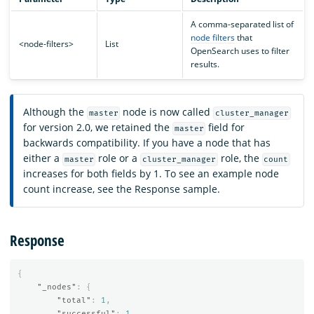
A comma-separated list of
node filters
that
<node-filters>
List
OpenSearch uses to filter
results.
Although the
node is now called
master
cluster_manager
for version 2.0, we retained the
field for
master
backwards compatibility. If you have a node that has
either a
role or a
role, the
master
cluster_manager
count
increases for both fields by 1. To see an example node
count increase, see the Response sample.
Response
{
"_nodes"
:
{
"total"
:
1
,
"successful"
:
1
,