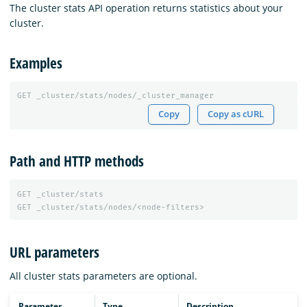
The cluster stats API operation returns statistics about your
cluster.
Examples
GET
_cluster/stats/nodes/_cluster_manager
Copy
Copy as cURL
Path and HTTP methods
GET
_cluster/stats
GET
_cluster/stats/nodes/<node-filters>
URL parameters
All cluster stats parameters are optional.
Parameter
Type
Description