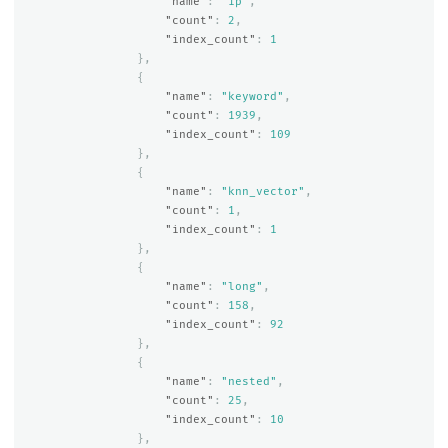
"name"
:
"ip"
,
"count"
:
2
,
"index_count"
:
1
},
{
"name"
:
"keyword"
,
"count"
:
1939
,
"index_count"
:
109
},
{
"name"
:
"knn_vector"
,
"count"
:
1
,
"index_count"
:
1
},
{
"name"
:
"long"
,
"count"
:
158
,
"index_count"
:
92
},
{
"name"
:
"nested"
,
"count"
:
25
,
"index_count"
:
10
},