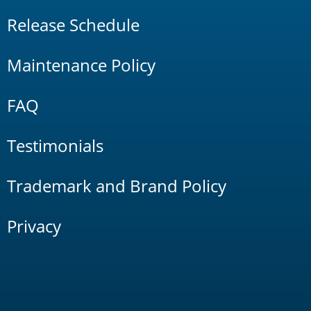
Release Schedule
Maintenance Policy
FAQ
Testimonials
Trademark and Brand Policy
Privacy