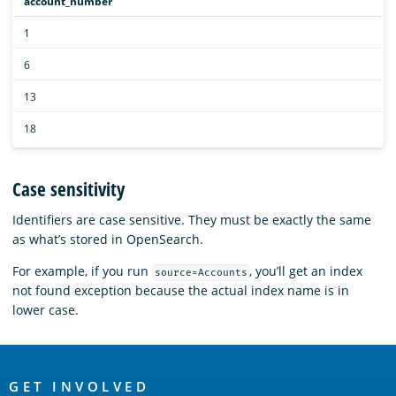
account_number
1
6
13
18
Case sensitivity
Identifiers are case sensitive. They must be exactly the same
as what’s stored in OpenSearch.
For example, if you run
, you’ll get an index
source=Accounts
not found exception because the actual index name is in
lower case.
OpenSearch
GET INVOLVED