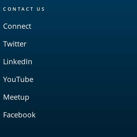
CONTACT US
Connect
Twitter
LinkedIn
YouTube
Meetup
Facebook