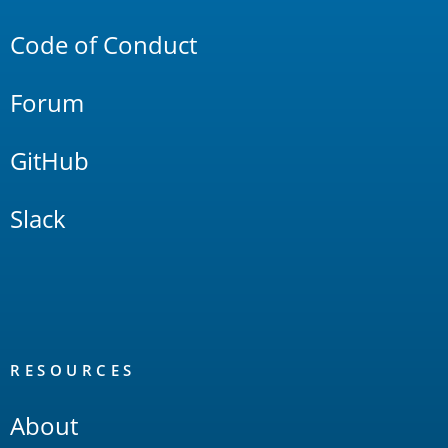
Links
Code of Conduct
Forum
GitHub
Slack
RESOURCES
About