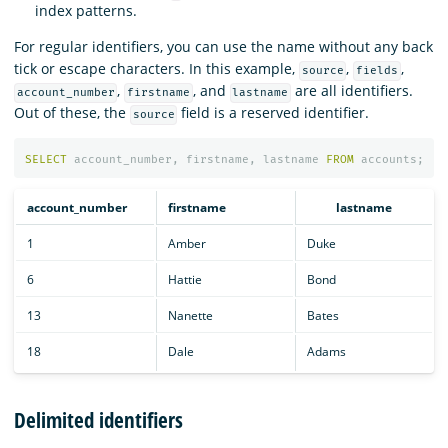
index patterns.
For regular identifiers, you can use the name without any back
tick or escape characters. In this example,
,
,
source
fields
,
, and
are all identifiers.
account_number
firstname
lastname
Out of these, the
field is a reserved identifier.
source
SELECT
account_number
,
firstname
,
lastname
FROM
accounts
;
account_number
firstname
lastname
1
Amber
Duke
6
Hattie
Bond
13
Nanette
Bates
18
Dale
Adams
Delimited identifiers