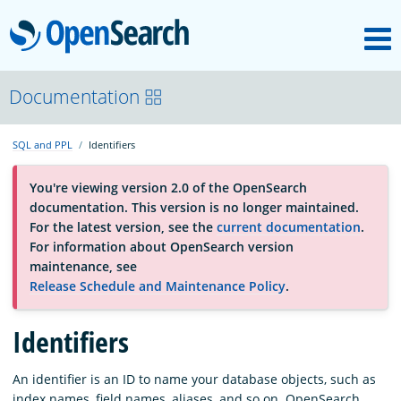
M
OpenSearch
About
Documentation
SQL and PPL
Identifiers
Platform
You're viewing version 2.0 of the OpenSearch
documentation. This version is no longer maintained.
Community
For the latest version, see the
current documentation
.
For information about OpenSearch version
maintenance, see
Documentation
Release Schedule and Maintenance Policy
.
Blog
Identifiers
An identifier is an ID to name your database objects, such as
Download
index names, field names, aliases, and so on. OpenSearch