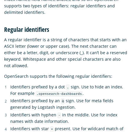
supports two types of identifiers: regular identifiers and
delimited identifiers.
Regular identifiers
A regular identifier is a string of characters that starts with an
ASCII letter (lower or upper case). The next character can
either be a letter, digit, or underscore (_). It can’t be a reserved
keyword. Whitespace and other special characters are also
not allowed.
OpenSearch supports the following regular identifiers:
Identifiers prefixed by a dot
sign. Use to hide an index.
.
For example
.
.opensearch-dashboards
Identifiers prefixed by an
sign. Use for meta fields
@
generated by Logstash ingestion.
Identifiers with hyphen
in the middle. Use for index
-
names with date information.
Identifiers with star
present. Use for wildcard match of
*