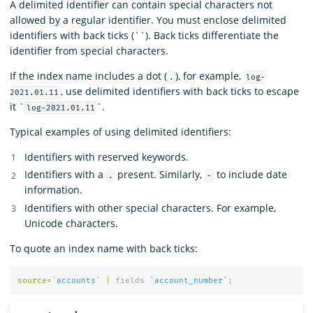
A delimited identifier can contain special characters not
allowed by a regular identifier. You must enclose delimited
identifiers with back ticks (``). Back ticks differentiate the
identifier from special characters.
If the index name includes a dot (
), for example,
.
log-
, use delimited identifiers with back ticks to escape
2021.01.11
it `
`.
log-2021.01.11
Typical examples of using delimited identifiers:
Identifiers with reserved keywords.
Identifiers with a
present. Similarly,
to include date
.
-
information.
Identifiers with other special characters. For example,
Unicode characters.
To quote an index name with back ticks:
source
=
`accounts`
|
fields
`account_number`
;