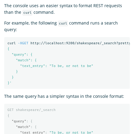
The console uses an easier syntax to format REST requests
than the
command.
curl
For example, the following
command runs a search
curl
query:
curl 
-XGET
 http://localhost:9200/shakespeare/_search?pretty 
{

  "query": {

    "match": {

      "text_entry": "To be, or not to be"

    }

  }

}'
The same query has a simpler syntax in the console format:
GET
shakespeare/_search
{
"query"
:
{
"match"
:
{
"text_entry"
:
"To be, or not to be"