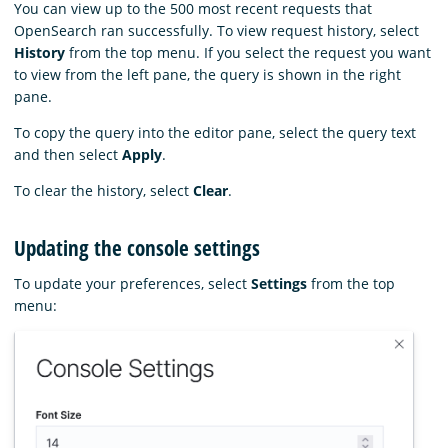
You can view up to the 500 most recent requests that
OpenSearch ran successfully. To view request history, select
History
from the top menu. If you select the request you want
to view from the left pane, the query is shown in the right
pane.
To copy the query into the editor pane, select the query text
and then select
Apply
.
To clear the history, select
Clear
.
Updating the console settings
To update your preferences, select
Settings
from the top
menu: