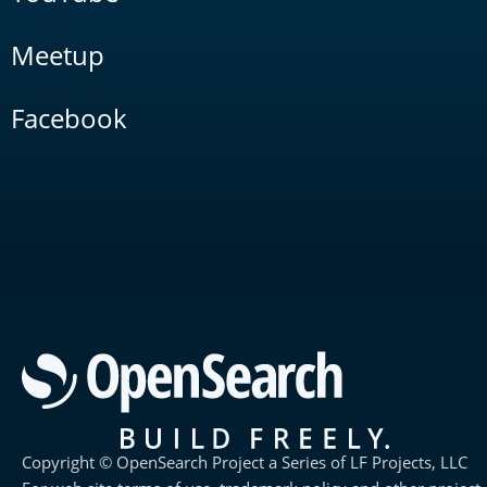
Meetup
Facebook
Copyright © OpenSearch Project a Series of LF Projects, LLC