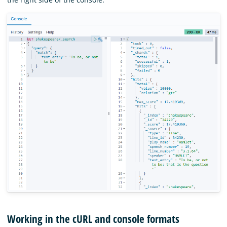
Working in the cURL and console formats