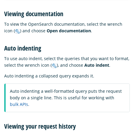
Viewing documentation
To view the OpenSearch documentation, select the wrench
icon (
) and choose
Open documentation
.
Auto indenting
To use auto indent, select the queries that you want to format,
select the wrench icon (
), and choose
Auto indent
.
Auto indenting a collapsed query expands it.
Auto indenting a well-formatted query puts the request
body on a single line. This is useful for working with
bulk APIs
.
Viewing your request history