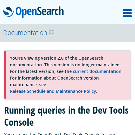
M
OpenSearch
About
Documentation
Platform
You're viewing version 2.0 of the OpenSearch
documentation. This version is no longer maintained.
Community
For the latest version, see the
current documentation
.
For information about OpenSearch version
maintenance, see
Documentation
Release Schedule and Maintenance Policy
.
Running queries in the Dev Tools
Blog
Console
Download
You can use the OpenSearch Dev Tools Console to send