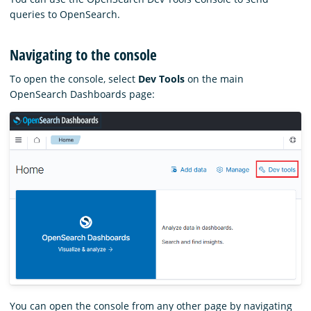
queries to OpenSearch.
Navigating to the console
To open the console, select
Dev Tools
on the main
OpenSearch Dashboards page:
You can open the console from any other page by navigating