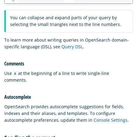
You can collapse and expand parts of your query by
selecting the small triangles next to the line numbers.
To learn more about writing queries in OpenSearch domain-
specific language (DSL), see
Query DSL
.
Comments
Use
at the beginning of a line to write single-line
#
comments.
Autocomplete
OpenSearch provides autocomplete suggestions for fields,
indexes and their aliases, and templates. To configure
autocomplete preferences, update them in
Console Settings
.