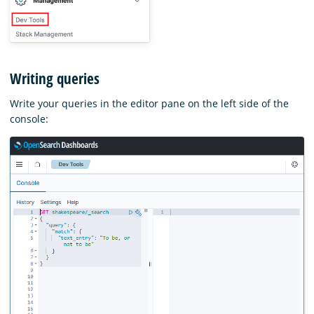
Writing queries
Write your queries in the editor pane on the left side of the
console: