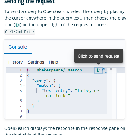
Sending the request
To send a query to OpenSearch, select the query by placing
the cursor anywhere in the query text. Then choose the play
icon (
) on the upper right of the request or press
:
Ctrl/Cmd+Enter
OpenSearch displays the response in the response pane on
the right side of the console: