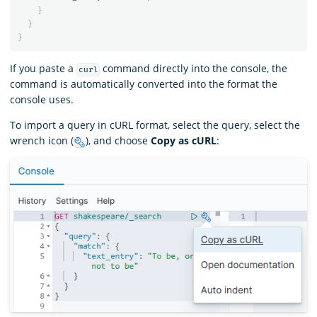
}
}
}
If you paste a
command directly into the console, the
curl
command is automatically converted into the format the
console uses.
To import a query in cURL format, select the query, select the
wrench icon (
), and choose
Copy as cURL
: