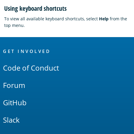
Using keyboard shortcuts
To view all available keyboard shortcuts, select
Help
from the
top menu.
OpenSearch
Links
GET INVOLVED
Code of Conduct
Forum
GitHub
Slack