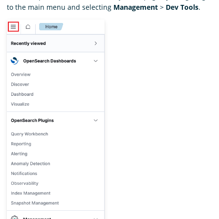
to the main menu and selecting
Management
>
Dev Tools
.