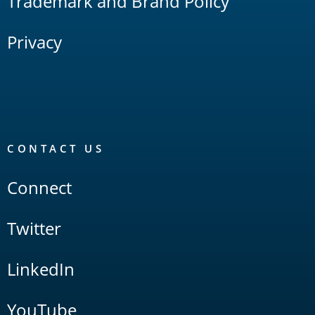
Trademark and Brand Policy
Privacy
CONTACT US
Connect
Twitter
LinkedIn
YouTube