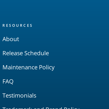
RESOURCES
About
Release Schedule
Maintenance Policy
FAQ
Testimonials