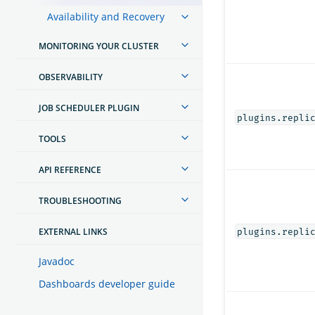
Availability and Recovery
MONITORING YOUR CLUSTER
OBSERVABILITY
JOB SCHEDULER PLUGIN
plugins.repli
TOOLS
API REFERENCE
TROUBLESHOOTING
EXTERNAL LINKS
plugins.repli
Javadoc
Dashboards developer guide