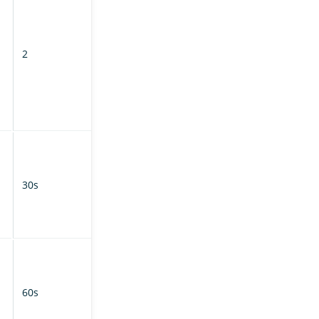
concurrent
requests from
the follower
2
cluster per
shard during
the syncing
phase of
replication.
How often auto-
follow tasks poll
the leader
30s
cluster for new
matching
indexes.
How often the
follower cluster
polls the leader
60s
cluster for
updated index