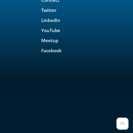
Twitter
LinkedIn
YouTube
Meetup
Facebook