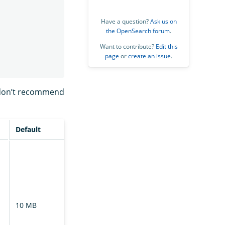
Have a question?
Ask us on
the OpenSearch forum
.
Want to contribute?
Edit this
page
or
create an issue
.
 don’t recommend
Default
Description
The chunk size
requested by
the follower
cluster during
file transfer.
10 MB
Specify the
chunk size as a