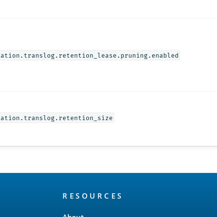
cation.translog.retention_lease.pruning.enabled
cation.translog.retention_size
RESOURCES
About