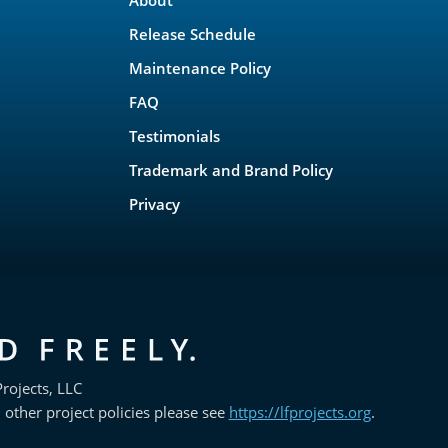
Release Schedule
Maintenance Policy
FAQ
Testimonials
Trademark and Brand Policy
Privacy
rojects, LLC
 other project policies please see
https://lfprojects.org
.