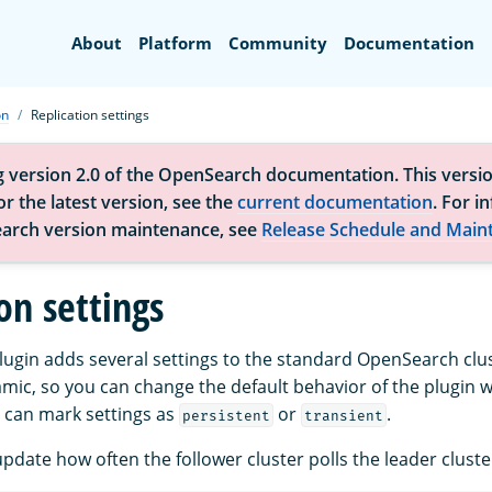
Search
About
Platform
Community
Documentation
on
Replication settings
g version 2.0 of the OpenSearch documentation. This versio
r the latest version, see the
current documentation
. For i
arch version maintenance, see
Release Schedule and Main
on settings
plugin adds several settings to the standard OpenSearch clus
amic, so you can change the default behavior of the plugin w
u can mark settings as
or
.
persistent
transient
pdate how often the follower cluster polls the leader cluste