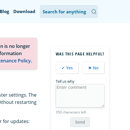
Blog
Download
n is no longer
nformation
WAS THIS PAGE HELPFUL?
tenance Policy
.
✔ Yes
✖ No
Tell us why
ter settings. The
ithout restarting
350 characters left
r for updates:
Send