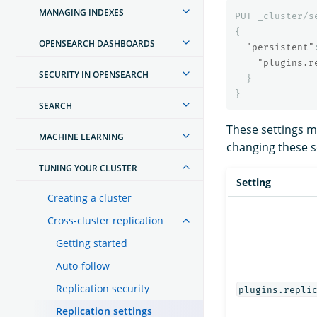
MANAGING INDEXES
PUT
_cluster/s
{
OPENSEARCH DASHBOARDS
"persistent"
"plugins.r
SECURITY IN OPENSEARCH
}
}
SEARCH
These settings 
MACHINE LEARNING
changing these se
TUNING YOUR CLUSTER
Setting
Creating a cluster
Cross-cluster replication
Getting started
Auto-follow
Replication security
plugins.repli
Replication settings