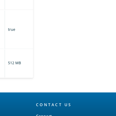
metadata.
If enabled,
prunes the
translog based
true
on retention
leases on the
leader index.
Controls the size
of the translog
512 MB
on the leader
index.
CONTACT US
Connect