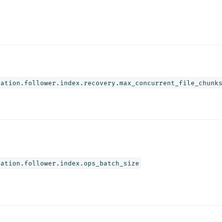
cation.follower.index.recovery.max_concurrent_file_chunk
cation.follower.index.ops_batch_size