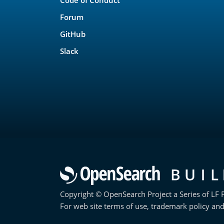
Forum
GitHub
Slack
Copyright © OpenSearch Project a Series of LF P
For web site terms of use, trademark policy and