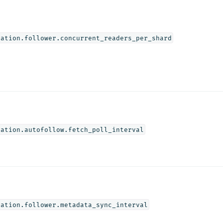
cation.follower.concurrent_readers_per_shard
cation.autofollow.fetch_poll_interval
cation.follower.metadata_sync_interval