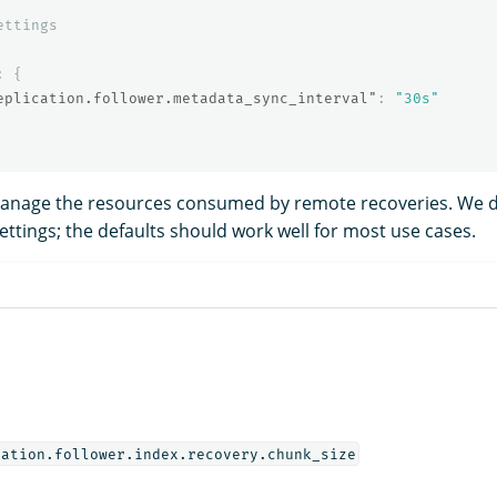
ettings
:
{
eplication.follower.metadata_sync_interval"
:
"30s"
manage the resources consumed by remote recoveries. We
ttings; the defaults should work well for most use cases.
cation.follower.index.recovery.chunk_size