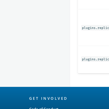
plugins.repli
plugins.repli
OpenSearch
GET INVOLVED
Links
Code of Conduct