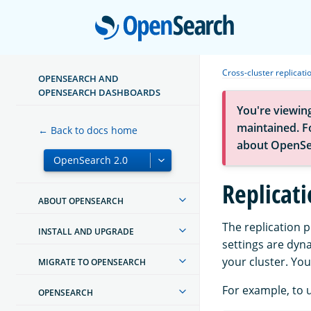
Open
Cross-cluster replicati
OPENSEARCH AND
OPENSEARCH DASHBOARDS
You're viewin
maintained. Fo
← Back to docs home
about OpenSe
Replicati
ABOUT OPENSEARCH
The replication 
INSTALL AND UPGRADE
settings are dyn
your cluster. Yo
MIGRATE TO OPENSEARCH
For example, to u
OPENSEARCH