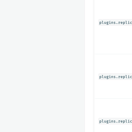
plugins.repli
plugins.repli
plugins.repli