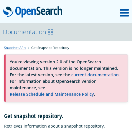
M
OpenSearch
About
Documentation
Snapshot APIs
Get Snapshot Repository
Platform
You're viewing version 2.0 of the OpenSearch
documentation. This version is no longer maintained.
Community
For the latest version, see the
current documentation
.
For information about OpenSearch version
maintenance, see
Documentation
Release Schedule and Maintenance Policy
.
Blog
Get snapshot repository.
Retrieves information about a snapshot repository.
Download