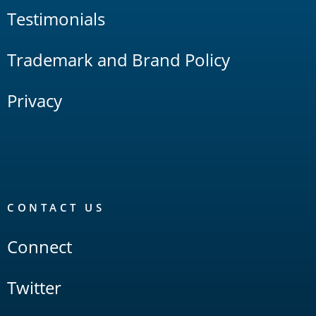
Testimonials
Trademark and Brand Policy
Privacy
CONTACT US
Connect
Twitter