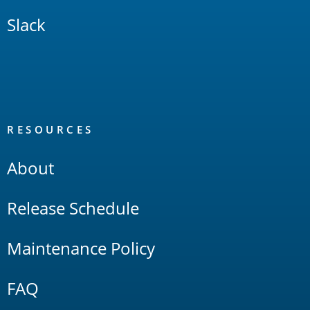
Slack
RESOURCES
About
Release Schedule
Maintenance Policy
FAQ