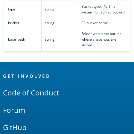
Bucket type:
(file
fs
type
string
system) or
(s3 bucket)
s3
bucket
string
S3 bucket name.
Folder within the bucket
base_path
string
where snapshots are
stored.
OpenSearch
Links
GET INVOLVED
Code of Conduct
Forum
GitHub