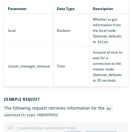
Parameter
Data Type
Description
Whether to get
information from
local
Boolean
the local node.
Optional, defaults
to
.
false
Amount of time to
wait for a
connection to the
cluster_manager_timeout
Time
master node.
Optional, defaults
to 30 seconds.
EXAMPLE REQUEST
The following request retrieves information for the
my-
repository:
opensearch-repo
GET
/_snapshot/my-opensearch-repo