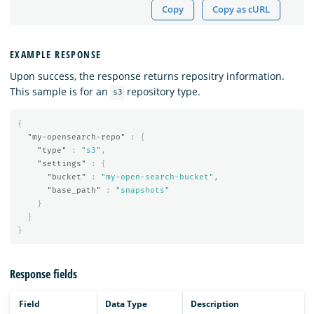
Copy
Copy as cURL
EXAMPLE RESPONSE
Upon success, the response returns repositry information.
This sample is for an
repository type.
s3
{
"my-opensearch-repo"
:
{
"type"
:
"s3"
,
"settings"
:
{
"bucket"
:
"my-open-search-bucket"
,
"base_path"
:
"snapshots"
}
}
}
Response fields
Field
Data Type
Description