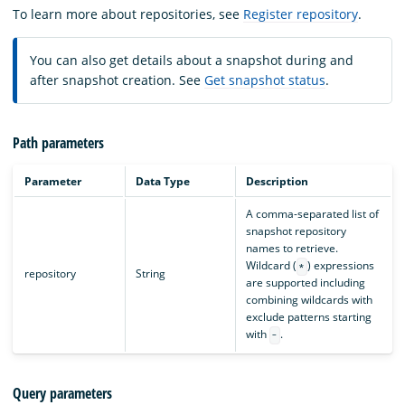
To learn more about repositories, see
Register repository
.
You can also get details about a snapshot during and
after snapshot creation. See
Get snapshot status
.
Path parameters
Parameter
Data Type
Description
A comma-separated list of
snapshot repository
names to retrieve.
Wildcard (
) expressions
*
repository
String
are supported including
combining wildcards with
exclude patterns starting
with
.
-
Query parameters