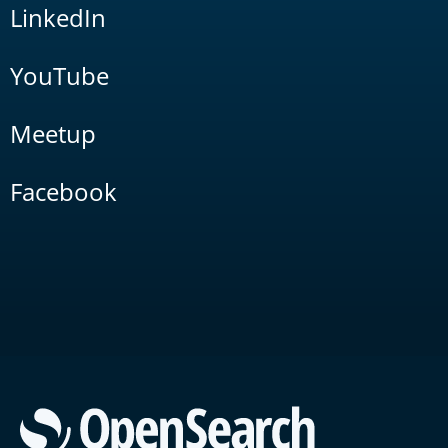
LinkedIn
YouTube
Meetup
Facebook