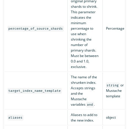
original primary
shards to shrink.
This parameter
indicates the
minimum
percentage to
Percentage
percentage_of_source_shards
use when
shrinking the
number of
primary shards.
Must be between
0.0 and 1.0,
exclusive.
The name of the
shrunken index.
or
string
Accepts strings
Mustache
target_index_name_template
and the
template
Mustache
variables
.
and
Aliases to add to
object
aliases
the new index.