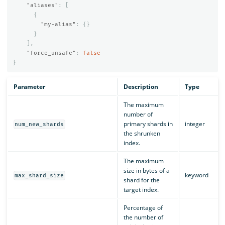
"aliases"
:
[
{
"my-alias"
:
{}
}
],
"force_unsafe"
:
false
}
Parameter
Description
Type
The maximum
number of
primary shards in
integer
num_new_shards
the shrunken
index.
The maximum
size in bytes of a
keyword
max_shard_size
shard for the
target index.
Percentage of
the number of