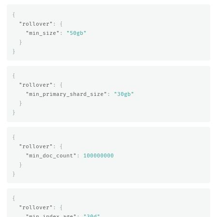
{
"rollover"
:
{
"min_size"
:
"50gb"
}
}
{
"rollover"
:
{
"min_primary_shard_size"
:
"30gb"
}
}
{
"rollover"
:
{
"min_doc_count"
:
100000000
}
}
{
"rollover"
:
{
"min_index_age"
:
"30d"