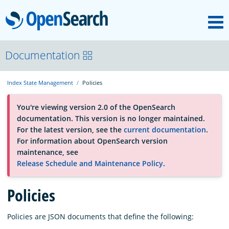
M
OpenSearch
About
Documentation
Index State Management
Policies
Platform
You're viewing version 2.0 of the OpenSearch
documentation. This version is no longer maintained.
Community
For the latest version, see the
current documentation
.
For information about OpenSearch version
maintenance, see
Documentation
Release Schedule and Maintenance Policy
.
Blog
Policies
Policies are JSON documents that define the following:
Download