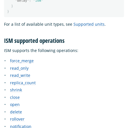
"delay"
:
"10m"
}
}
For a list of available unit types, see
Supported units
.
ISM supported operations
ISM supports the following operations:
force_merge
read_only
read_write
replica_count
shrink
close
open
delete
rollover
notification