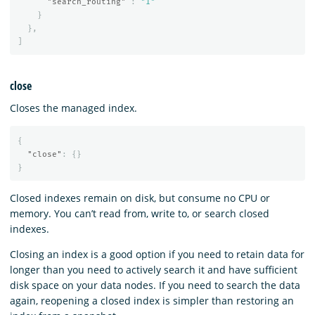
"search_routing"
:
"1"
}
},
]
close
Closes the managed index.
{
"close"
:
{}
}
Closed indexes remain on disk, but consume no CPU or
memory. You can’t read from, write to, or search closed
indexes.
Closing an index is a good option if you need to retain data for
longer than you need to actively search it and have sufficient
disk space on your data nodes. If you need to search the data
again, reopening a closed index is simpler than restoring an