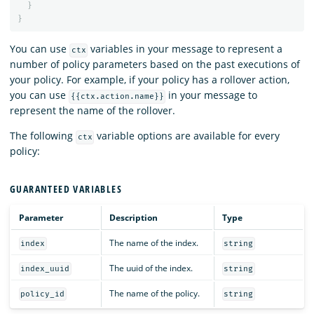
}
}
You can use
variables in your message to represent a
ctx
number of policy parameters based on the past executions of
your policy. For example, if your policy has a rollover action,
you can use
in your message to
{{ctx.action.name}}
represent the name of the rollover.
The following
variable options are available for every
ctx
policy:
GUARANTEED VARIABLES
Parameter
Description
Type
The name of the index.
index
string
The uuid of the index.
index_uuid
string
The name of the policy.
policy_id
string