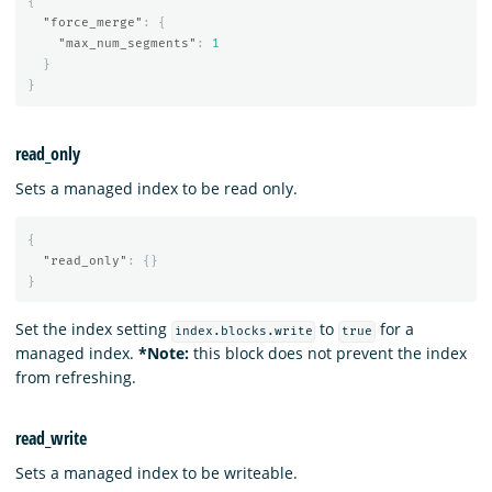
{
"force_merge"
:
{
"max_num_segments"
:
1
}
}
read_only
Sets a managed index to be read only.
{
"read_only"
:
{}
}
Set the index setting
to
for a
index.blocks.write
true
managed index.
*Note:
this block does not prevent the index
from refreshing.
read_write
Sets a managed index to be writeable.