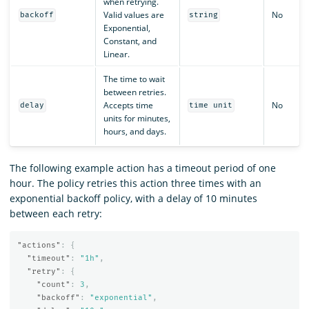
when retrying.
Valid values are
No
backoff
string
Exponential,
Constant, and
Linear.
The time to wait
between retries.
Accepts time
No
delay
time unit
units for minutes,
hours, and days.
The following example action has a timeout period of one
hour. The policy retries this action three times with an
exponential backoff policy, with a delay of 10 minutes
between each retry:
"actions"
:
{
"timeout"
:
"1h"
,
"retry"
:
{
"count"
:
3
,
"backoff"
:
"exponential"
,