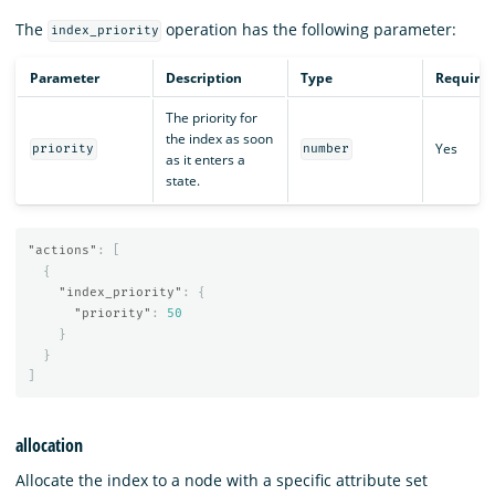
The
operation has the following parameter:
index_priority
Parameter
Description
Type
Require
The priority for
the index as soon
Yes
priority
number
as it enters a
state.
"actions"
:
[
{
"index_priority"
:
{
"priority"
:
50
}
}
]
allocation
Allocate the index to a node with a specific attribute set