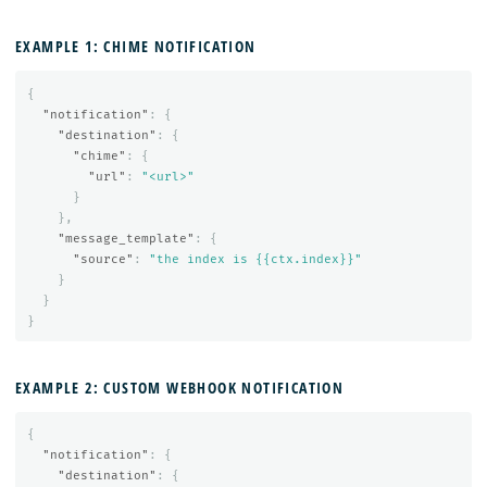
EXAMPLE 1: CHIME NOTIFICATION
{
"notification"
:
{
"destination"
:
{
"chime"
:
{
"url"
:
"<url>"
}
},
"message_template"
:
{
"source"
:
"the index is {{ctx.index}}"
}
}
}
EXAMPLE 2: CUSTOM WEBHOOK NOTIFICATION
{
"notification"
:
{
"destination"
:
{