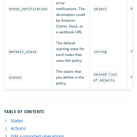
error
notifications. The
No
error_notification
object
destination could
be Amazon
Chime, Slack, or
a webhook URL.
The default
starting state for
Yes
default_state
string
each index that
uses this policy.
The states that
nested list
you define in the
Yes
states
of objects
policy.
TABLE OF CONTENTS
States
Actions
ISM supported operations