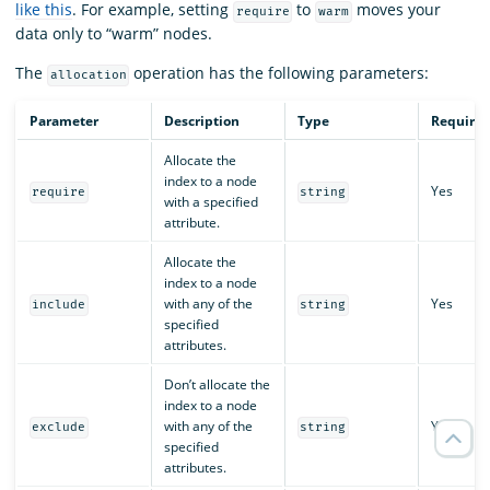
like this
. For example, setting
to
moves your
require
warm
data only to “warm” nodes.
The
operation has the following parameters:
allocation
Parameter
Description
Type
Require
Allocate the
index to a node
Yes
require
string
with a specified
attribute.
Allocate the
index to a node
with any of the
Yes
include
string
specified
attributes.
Don’t allocate the
index to a node
with any of the
Yes
exclude
string
specified
attributes.