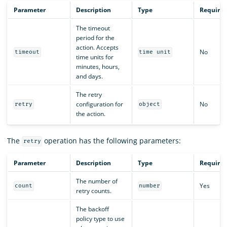
Parameter
Description
Type
Require
The timeout
period for the
action. Accepts
No
timeout
time unit
time units for
minutes, hours,
and days.
The retry
configuration for
No
retry
object
the action.
The
operation has the following parameters:
retry
Parameter
Description
Type
Require
The number of
Yes
count
number
retry counts.
The backoff
policy type to use