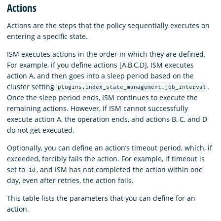
Actions
Actions are the steps that the policy sequentially executes on
entering a specific state.
ISM executes actions in the order in which they are defined.
For example, if you define actions [A,B,C,D], ISM executes
action A, and then goes into a sleep period based on the
cluster setting
.
plugins.index_state_management.job_interval
Once the sleep period ends, ISM continues to execute the
remaining actions. However, if ISM cannot successfully
execute action A, the operation ends, and actions B, C, and D
do not get executed.
Optionally, you can define an action’s timeout period, which, if
exceeded, forcibly fails the action. For example, if timeout is
set to
, and ISM has not completed the action within one
1d
day, even after retries, the action fails.
This table lists the parameters that you can define for an
action.