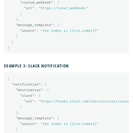
"custom_webhook"
:
{
"url"
:
"https://<your_webhook>"
}
},
"message_template"
:
{
"source"
:
"the index is {{ctx.index}}"
}
}
}
EXAMPLE 3: SLACK NOTIFICATION
{
"notification"
:
{
"destination"
:
{
"slack"
:
{
"url"
:
"https://hooks.slack.com/services/xxx/xxxxxx"
}
},
"message_template"
:
{
"source"
:
"the index is {{ctx.index}}"
}