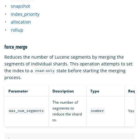
snapshot
index_priority
allocation
rollup
force_merge
Reduces the number of Lucene segments by merging the
segments of individual shards. This operation attempts to set
the index to a
state before starting the merging
read-only
process.
Parameter
Description
Type
Requi
The number of
segments to
Yes
max_num_segments
number
reduce the shard
to.