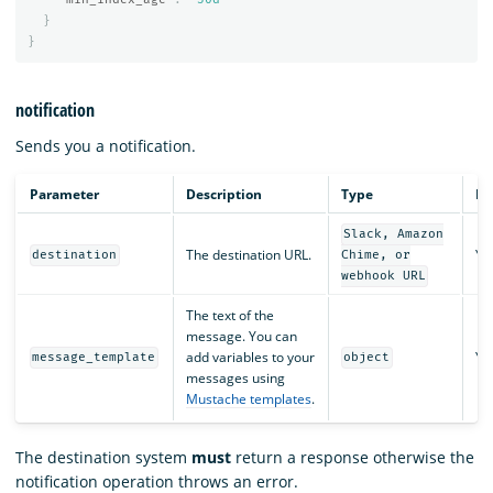
}
}
notification
Sends you a notification.
Parameter
Description
Type
Re
Slack, Amazon
The destination URL.
Ye
destination
Chime, or
webhook URL
The text of the
message. You can
add variables to your
Ye
message_template
object
messages using
Mustache templates
.
The destination system
must
return a response otherwise the
notification operation throws an error.