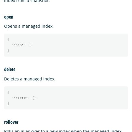
index from a snapshot.
open
Opens a managed index.
{
"open"
:
{}
}
delete
Deletes a managed index.
{
"delete"
:
{}
}
rollover
Rolls an alias over to a new index when the managed index