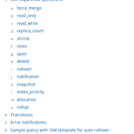
force_merge
read_only
read_write
replica_count
shrink
close
open
delete
rollover
notification
snapshot
index_priority
allocation
rollup
Transitions
Error notifications
Sample policy with ISM template for auto rollover