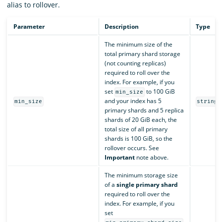
alias to rollover.
Parameter
Description
Type
The minimum size of the
total primary shard storage
(not counting replicas)
required to roll over the
index. For example, if you
set
to 100 GiB
min_size
and your index has 5
min_size
string
primary shards and 5 replica
shards of 20 GiB each, the
total size of all primary
shards is 100 GiB, so the
rollover occurs. See
Important
note above.
The minimum storage size
of a
single primary shard
required to roll over the
index. For example, if you
set