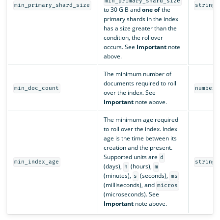
min_primary_shard_size
min_primary_shard_size
string
to 30 GiB and
one of
the
primary shards in the index
has a size greater than the
condition, the rollover
occurs. See
Important
note
above.
The minimum number of
documents required to roll
min_doc_count
number
over the index. See
Important
note above.
The minimum age required
to roll over the index. Index
age is the time between its
creation and the present.
Supported units are
d
min_index_age
string
(days),
(hours),
h
m
(minutes),
(seconds),
s
ms
(milliseconds), and
micros
(microseconds). See
Important
note above.