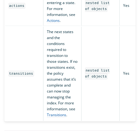
entering a state.
nested list
Yes
actions
For more
of objects
information, see
Actions
.
The next states
and the
conditions
required to
transition to
those states. If no
transitions exist,
nested list
the policy
Yes
transitions
of objects
assumes that it’s
complete and
can now stop
managing the
index. For more
information, see
Transitions
.