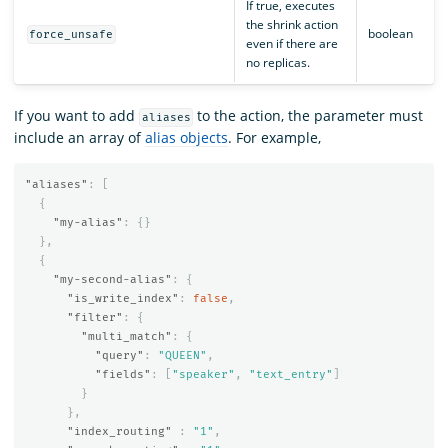
If true, executes
the shrink action
boolean
force_unsafe
even if there are
no replicas.
If you want to add
to the action, the parameter must
aliases
include an array of
alias objects
. For example,
"aliases"
:
[
{
"my-alias"
:
{}
},
{
"my-second-alias"
:
{
"is_write_index"
:
false
,
"filter"
:
{
"multi_match"
:
{
"query"
:
"QUEEN"
,
"fields"
:
[
"speaker"
,
"text_entry"
]
}
},
"index_routing"
:
"1"
,