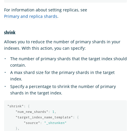
For information about setting replicas, see
Primary and replica shards
.
shrink
Allows you to reduce the number of primary shards in your
indexes. With this action, you can specify:
The number of primary shards that the target index should
contain.
A max shard size for the primary shards in the target
index.
Specify a percentage to shrink the number of primary
shards in the target index.
"shrink"
:
{
"num_new_shards"
:
1
,
"target_index_name_template"
:
{
"source"
:
"_shrunken"
},