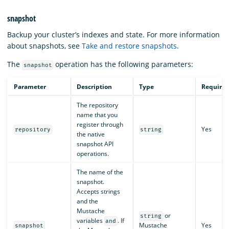
snapshot
Backup your cluster’s indexes and state. For more information
about snapshots, see
Take and restore snapshots
.
The
operation has the following parameters:
snapshot
Parameter
Description
Type
Require
The repository
name that you
register through
Yes
repository
string
the native
snapshot API
operations.
The name of the
snapshot.
Accepts strings
and the
Mustache
or
string
variables
. If
and
Mustache
Yes
snapshot