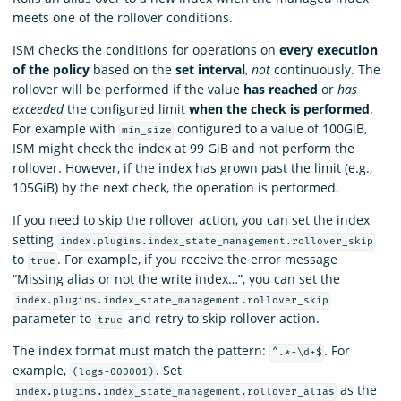
meets one of the rollover conditions.
ISM checks the conditions for operations on
every execution
of the policy
based on the
set interval
,
not
continuously. The
rollover will be performed if the value
has reached
or
has
exceeded
the configured limit
when the check is performed
.
For example with
configured to a value of 100GiB,
min_size
ISM might check the index at 99 GiB and not perform the
rollover. However, if the index has grown past the limit (e.g.,
105GiB) by the next check, the operation is performed.
If you need to skip the rollover action, you can set the index
setting
index.plugins.index_state_management.rollover_skip
to
. For example, if you receive the error message
true
“Missing alias or not the write index…”, you can set the
index.plugins.index_state_management.rollover_skip
parameter to
and retry to skip rollover action.
true
The index format must match the pattern:
. For
^.*-\d+$
example,
. Set
(logs-000001)
as the
index.plugins.index_state_management.rollover_alias