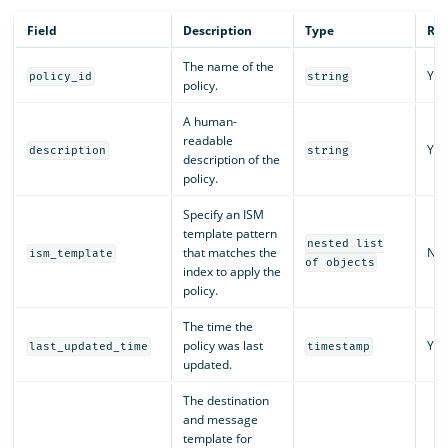
Field
Description
Type
Req
The name of the
Yes
policy_id
string
policy.
A human-
readable
Yes
description
string
description of the
policy.
Specify an ISM
template pattern
nested list
that matches the
No
ism_template
of objects
index to apply the
policy.
The time the
policy was last
Yes
last_updated_time
timestamp
updated.
The destination
and message
template for