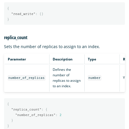
{
"read_write"
:
{}
}
replica_count
Sets the number of replicas to assign to an index.
Parameter
Description
Type
Req
Defines the
number of
Yes
number_of_replicas
number
replicas to assign
to an index.
{
"replica_count"
:
{
"number_of_replicas"
:
2
}
}