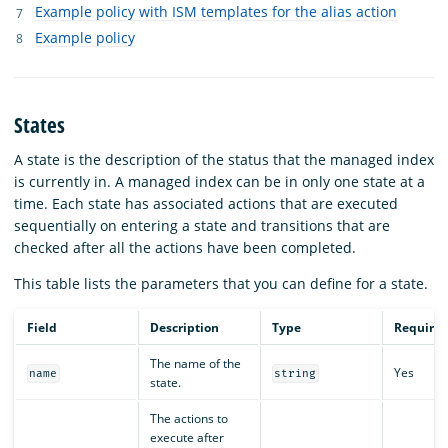
Example policy with ISM templates for the alias action
Example policy
States
A state is the description of the status that the managed index
is currently in. A managed index can be in only one state at a
time. Each state has associated actions that are executed
sequentially on entering a state and transitions that are
checked after all the actions have been completed.
This table lists the parameters that you can define for a state.
Field
Description
Type
Require
The name of the
Yes
name
string
state.
The actions to
execute after