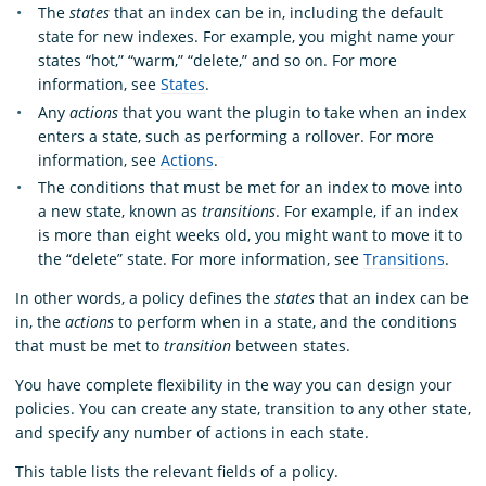
The
states
that an index can be in, including the default
state for new indexes. For example, you might name your
states “hot,” “warm,” “delete,” and so on. For more
information, see
States
.
Any
actions
that you want the plugin to take when an index
enters a state, such as performing a rollover. For more
information, see
Actions
.
The conditions that must be met for an index to move into
a new state, known as
transitions
. For example, if an index
is more than eight weeks old, you might want to move it to
the “delete” state. For more information, see
Transitions
.
In other words, a policy defines the
states
that an index can be
in, the
actions
to perform when in a state, and the conditions
that must be met to
transition
between states.
You have complete flexibility in the way you can design your
policies. You can create any state, transition to any other state,
and specify any number of actions in each state.
This table lists the relevant fields of a policy.