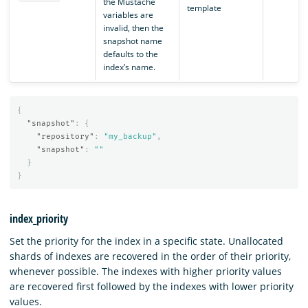
the Mustache
template
variables are
invalid, then the
snapshot name
defaults to the
index’s name.
{
"snapshot"
:
{
"repository"
:
"my_backup"
,
"snapshot"
:
""
}
}
index_priority
Set the priority for the index in a specific state. Unallocated
shards of indexes are recovered in the order of their priority,
whenever possible. The indexes with higher priority values
are recovered first followed by the indexes with lower priority
values.