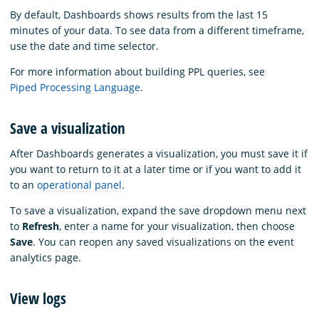
By default, Dashboards shows results from the last 15
minutes of your data. To see data from a different timeframe,
use the date and time selector.
For more information about building PPL queries, see
Piped Processing Language
.
Save a visualization
After Dashboards generates a visualization, you must save it if
you want to return to it at a later time or if you want to add it
to an
operational panel
.
To save a visualization, expand the save dropdown menu next
to
Refresh
, enter a name for your visualization, then choose
Save
. You can reopen any saved visualizations on the event
analytics page.
View logs