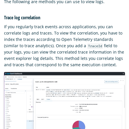
The following are methods you can use to view logs.
Trace log correlation
If you regularly track events across applications, you can
correlate logs and traces. To view the correlation, you have to
index the traces according to Open Telemetry standards
(similar to trace analytics). Once you add a
field to
TraceId
your logs, you can view the correlated trace information in the
event explorer log details. This method lets you correlate logs
and traces that correspond to the same execution context.