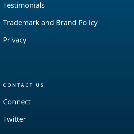
Testimonials
Trademark and Brand Policy
Privacy
CONTACT US
Connect
Twitter