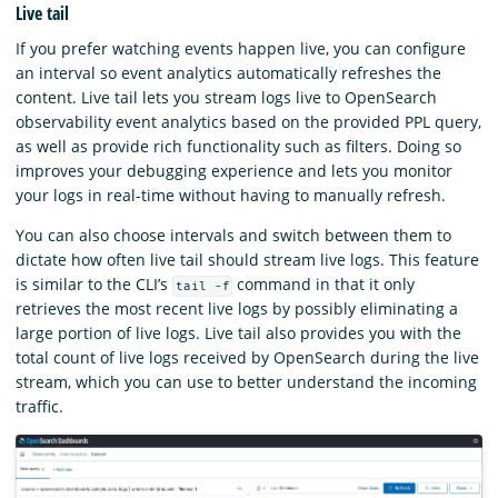
Live tail
If you prefer watching events happen live, you can configure
an interval so event analytics automatically refreshes the
content. Live tail lets you stream logs live to OpenSearch
observability event analytics based on the provided PPL query,
as well as provide rich functionality such as filters. Doing so
improves your debugging experience and lets you monitor
your logs in real-time without having to manually refresh.
You can also choose intervals and switch between them to
dictate how often live tail should stream live logs. This feature
is similar to the CLI’s
command in that it only
tail -f
retrieves the most recent live logs by possibly eliminating a
large portion of live logs. Live tail also provides you with the
total count of live logs received by OpenSearch during the live
stream, which you can use to better understand the incoming
traffic.