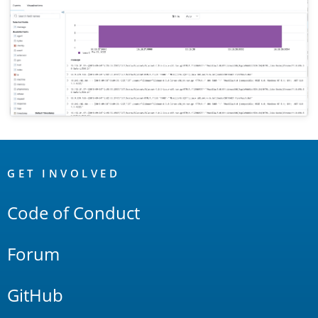
OpenSearch
Links
GET INVOLVED
Code of Conduct
Forum
GitHub