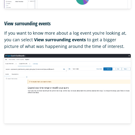
View surrounding events
If you want to know more about a log event you’re looking at,
you can select
View surrounding events
to get a bigger
picture of what was happening around the time of interest.