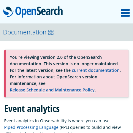
M
OpenSearch
About
Documentation
Platform
You're viewing version 2.0 of the OpenSearch
documentation. This version is no longer maintained.
Community
For the latest version, see the
current documentation
.
For information about OpenSearch version
maintenance, see
Documentation
Release Schedule and Maintenance Policy
.
Event analytics
Blog
Event analytics in Observability is where you can use
Piped Processing Language
(PPL) queries to build and view
Download