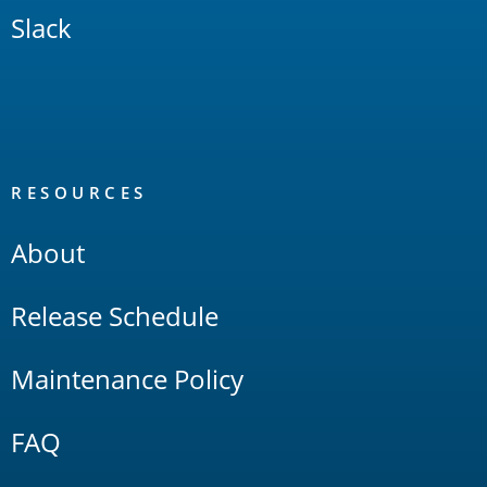
Slack
RESOURCES
About
Release Schedule
Maintenance Policy
FAQ