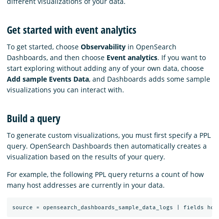
different visualizations of your data.
Get started with event analytics
To get started, choose
Observability
in OpenSearch
Dashboards, and then choose
Event analytics
. If you want to
start exploring without adding any of your own data, choose
Add sample Events Data
, and Dashboards adds some sample
visualizations you can interact with.
Build a query
To generate custom visualizations, you must first specify a PPL
query. OpenSearch Dashboards then automatically creates a
visualization based on the results of your query.
For example, the following PPL query returns a count of how
many host addresses are currently in your data.