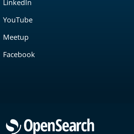
LinkedIn
YouTube
Meetup
Facebook