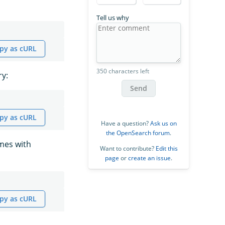
Tell us why
py as cURL
350 characters left
ry:
Send
py as cURL
Have a question?
Ask us on
the OpenSearch forum
.
ames with
Want to contribute?
Edit this
page
or
create an issue
.
py as cURL