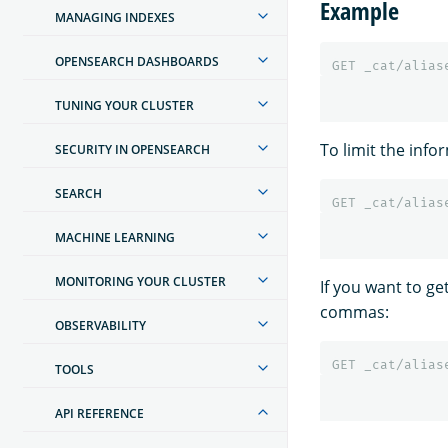
Example
MANAGING INDEXES
OPENSEARCH DASHBOARDS
GET
_cat/alias
TUNING YOUR CLUSTER
To limit the info
SECURITY IN OPENSEARCH
SEARCH
GET
_cat/alias
MACHINE LEARNING
MONITORING YOUR CLUSTER
If you want to ge
commas:
OBSERVABILITY
GET
_cat/alias
TOOLS
API REFERENCE