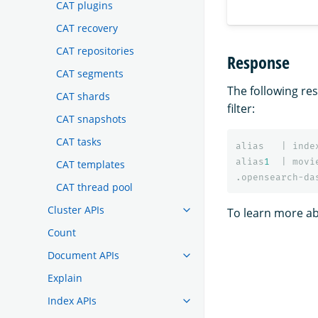
CAT plugins
CAT recovery
CAT repositories
Response
CAT segments
The following r
CAT shards
filter:
CAT snapshots
CAT tasks
alias
|
inde
alias
1
|
movi
CAT templates
.opensearch-da
CAT thread pool
Cluster APIs
To learn more ab
Count
Document APIs
Explain
Index APIs