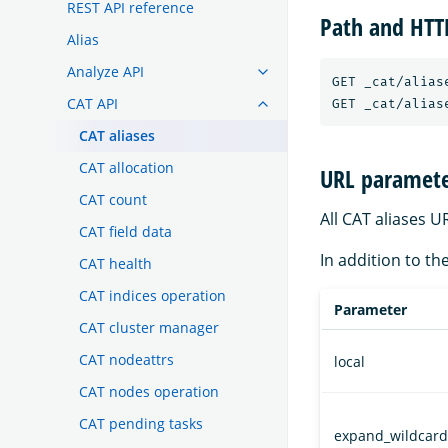
REST API reference
Path and HT
Alias
Analyze API
GET _cat/aliase
CAT API
CAT aliases
CAT allocation
URL paramete
CAT count
All CAT aliases 
CAT field data
In addition to th
CAT health
CAT indices operation
Parameter
CAT cluster manager
CAT nodeattrs
local
CAT nodes operation
CAT pending tasks
expand_wildcard