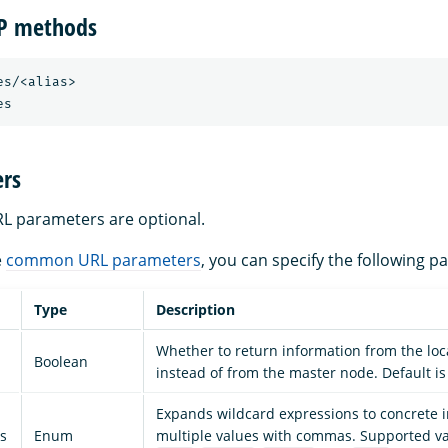
TP methods
s/<alias>

rs
URL parameters are optional.
e
common URL parameters
, you can specify the following p
Type
Description
Whether to return information from the loc
Boolean
instead of from the master node. Default is 
Expands wildcard expressions to concrete 
s
Enum
multiple values with commas. Supported v