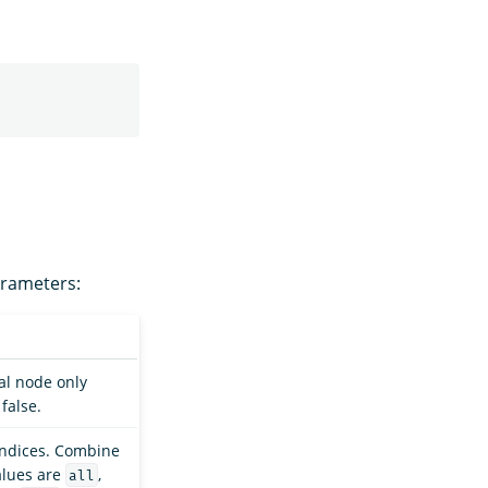
arameters:
al node only
false.
indices. Combine
alues are
,
all