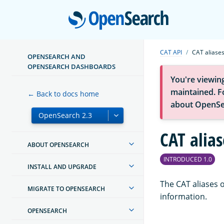
Open
CAT API
CAT aliase
OPENSEARCH AND
OPENSEARCH DASHBOARDS
You're viewin
maintained. Fo
← Back to docs home
about OpenSe
CAT alias
ABOUT OPENSEARCH
INTRODUCED 1.0
INSTALL AND UPGRADE
The CAT aliases o
MIGRATE TO OPENSEARCH
information.
OPENSEARCH