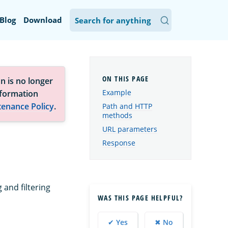
Blog
Download
n is no longer
Example
nformation
tenance Policy
.
Path and HTTP
methods
URL parameters
Response
 and filtering
WAS THIS PAGE HELPFUL?
✔ Yes
✖ No