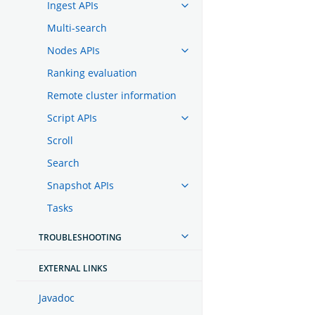
Ingest APIs
Multi-search
Nodes APIs
Ranking evaluation
Remote cluster information
Script APIs
Scroll
Search
Snapshot APIs
Tasks
TROUBLESHOOTING
EXTERNAL LINKS
Javadoc