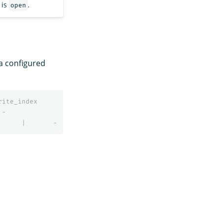
 is
.
open
a configured
rite_index
-
|
-
|
-