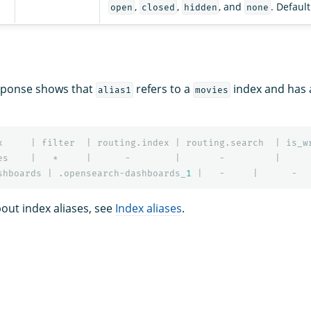
,
,
, and
. Default
open
closed
hidden
none
esponse shows that
refers to a
index and has 
alias1
movies
x
|
filter
|
routing.index
|
routing.search
|
is_w
es
|
*
|
-
|
-
|
shboards
|
.opensearch-dashboards_
1
|
-
|
-
out index aliases, see
Index aliases
.