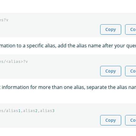
es?v
Copy
Co
rmation to a specific alias, add the alias name after your que
es/<alias>?v
Copy
Co
t information for more than one alias, separate the alias n
es/alias
1
,alias
2
,alias
3
Copy
Co