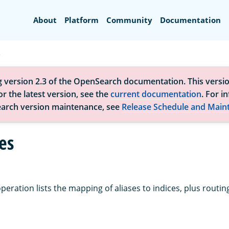
Search
About
Platform
Community
Documentation
s
g version 2.3 of the OpenSearch documentation. This versio
r the latest version, see the
current documentation
. For i
arch version maintenance, see
Release Schedule and Main
es
peration lists the mapping of aliases to indices, plus routing