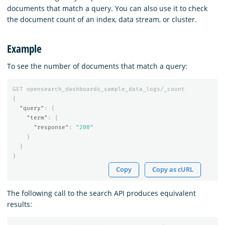
documents that match a query. You can also use it to check
the document count of an index, data stream, or cluster.
Example
To see the number of documents that match a query:
GET
opensearch_dashboards_sample_data_logs/_count
{
"query"
:
{
"term"
:
{
"response"
:
"200"
}
}
}
Copy
Copy as cURL
The following call to the search API produces equivalent
results: