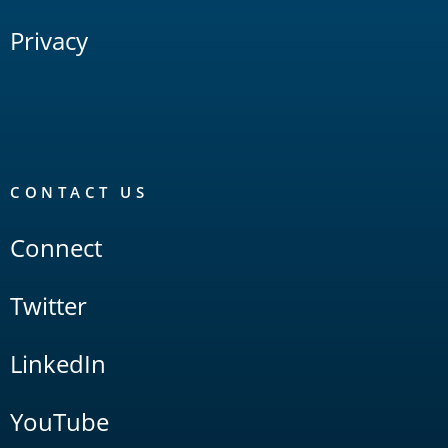
Privacy
CONTACT US
Connect
Twitter
LinkedIn
YouTube