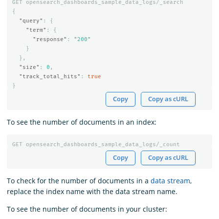
GET
opensearch_dashboards_sample_data_logs/_search
{
"query"
:
{
"term"
:
{
"response"
:
"200"
}
},
"size"
:
0
,
"track_total_hits"
:
true
}
Copy
Copy as cURL
To see the number of documents in an index:
GET
opensearch_dashboards_sample_data_logs/_count
Copy
Copy as cURL
To check for the number of documents in a
data stream
,
replace the index name with the data stream name.
To see the number of documents in your cluster: