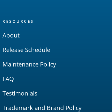
RESOURCES
About
Release Schedule
Maintenance Policy
FAQ
Testimonials
Trademark and Brand Policy