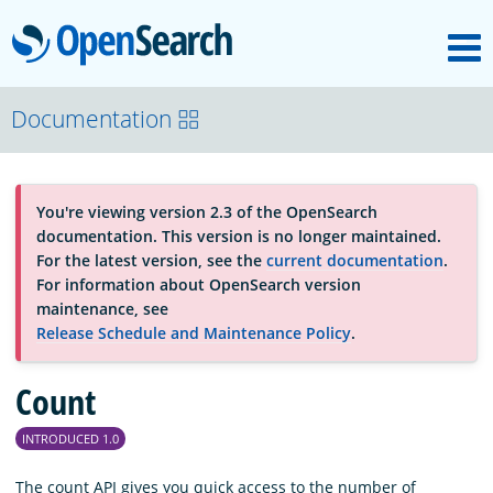
M
OpenSearch
About
Documentation
Platform
You're viewing version 2.3 of the OpenSearch
documentation. This version is no longer maintained.
Community
For the latest version, see the
current documentation
.
For information about OpenSearch version
maintenance, see
Documentation
Release Schedule and Maintenance Policy
.
Count
Blog
INTRODUCED 1.0
Download
The count API gives you quick access to the number of