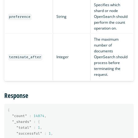
Specifies which
shard or node
String
OpenSearch should
preference
perform the count
operation on.
The maximum
number of
documents
Integer
OpenSearch should
terminate_after
process before
terminating the
request.
Response
{
"count"
:
14074
,
"_shards"
:
{
"total"
:
1
,
"successful"
:
1
,