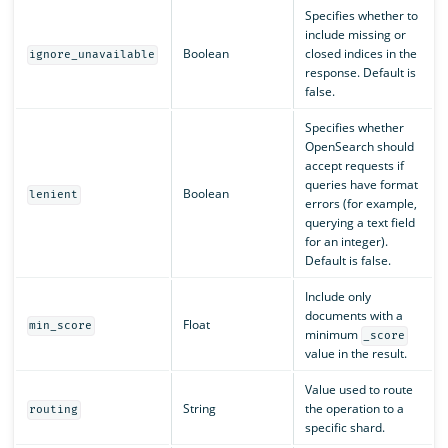
Specifies whether to
include missing or
Boolean
closed indices in the
ignore_unavailable
response. Default is
false.
Specifies whether
OpenSearch should
accept requests if
queries have format
Boolean
lenient
errors (for example,
querying a text field
for an integer).
Default is false.
Include only
documents with a
Float
min_score
minimum
_score
value in the result.
Value used to route
String
the operation to a
routing
specific shard.