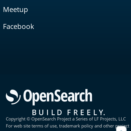
Meetup
Facebook
Copyright © OpenSearch Project a Series of LF Projects, LLC
For web site terms of use, trademark policy and other project