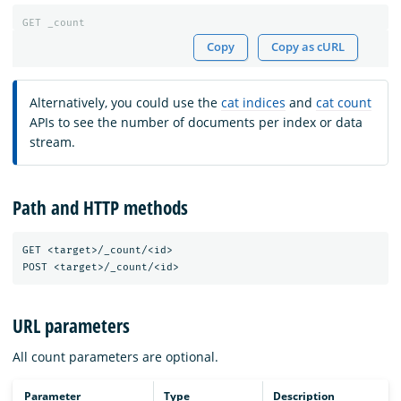
GET
_count
Copy
Copy as cURL
Alternatively, you could use the
cat indices
and
cat count
APIs to see the number of documents per index or data
stream.
Path and HTTP methods
GET <target>/_count/<id>

URL parameters
All count parameters are optional.
Parameter
Type
Description