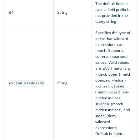
The default field in
case a field prefix is
String
df
not provided in the
query string.
Specifies the type of
index that wildcard
expressions can
match. Supports
comma-separated
values. Valid values
are
(match any
all
index),
(match
open
open, non-hidden
String
expand_wildcards
indices),
closed
(match closed, non-
hidden indices),
(match
hidden
hidden indices), and
(deny
none
wildcard
expressions).
Default is
.
open