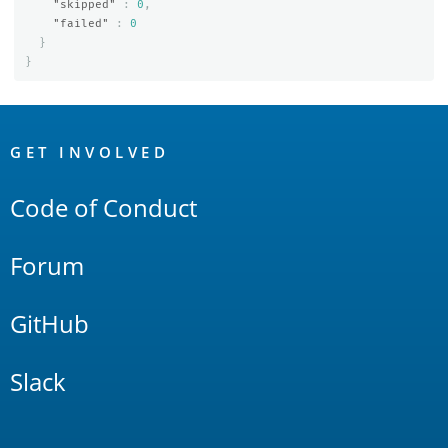
"skipped"
:
0
,
"failed"
:
0
}
}
OpenSearch
Links
GET INVOLVED
Code of Conduct
Forum
GitHub
Slack