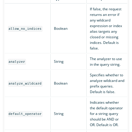
If false, the request
returns an error if
any wildcard
expression or index
Boolean
allow_no_indices
alias targets any
closed or missing
indices. Default is
false.
The analyzer to use
String
analyzer
in the query string.
Specifies whether to
analyze wildcard and
Boolean
analyze_wildcard
prefix queries.
Default is false.
Indicates whether
the default operator
String
for a string query
default_operator
should be AND or
OR. Default is OR.