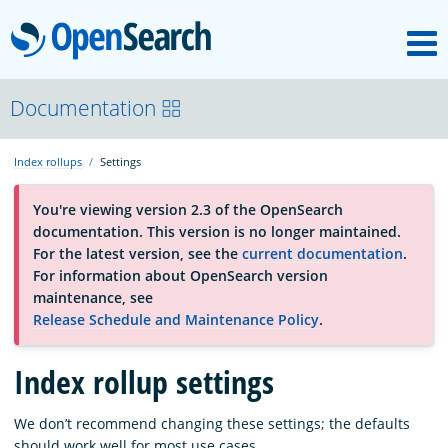
M
OpenSearch
About
Documentation
Index rollups
Settings
Platform
You're viewing version 2.3 of the OpenSearch
documentation. This version is no longer maintained.
Community
For the latest version, see the
current documentation
.
For information about OpenSearch version
maintenance, see
Documentation
Release Schedule and Maintenance Policy
.
Blog
Index rollup settings
We don’t recommend changing these settings; the defaults
Download
should work well for most use cases.