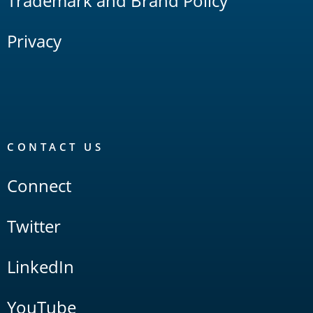
Trademark and Brand Policy
Privacy
CONTACT US
Connect
Twitter
LinkedIn
YouTube