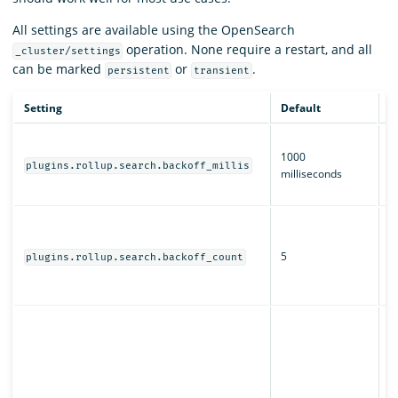
All settings are available using the OpenSearch
operation. None require a restart, and all
_cluster/settings
can be marked
or
.
persistent
transient
Setting
Default
D
T
1000
b
plugins.rollup.search.backoff_millis
milliseconds
fo
jo
H
r
5
s
plugins.rollup.search.backoff_count
fo
jo
W
O
s
j
al