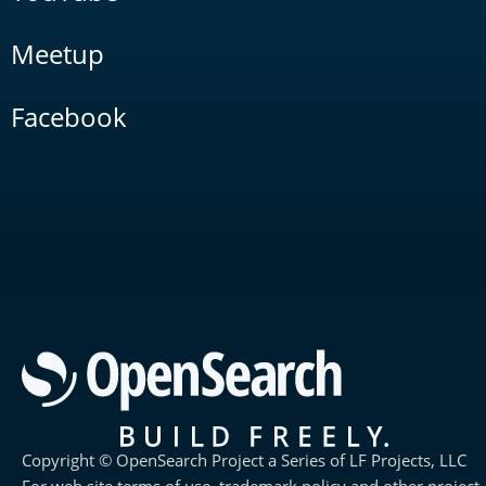
Meetup
Facebook
Copyright © OpenSearch Project a Series of LF Projects, LLC