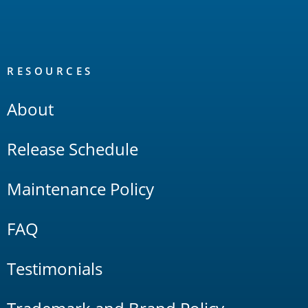
RESOURCES
About
Release Schedule
Maintenance Policy
FAQ
Testimonials