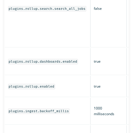
s
false
d
plugins.rollup.search.search_all_jobs
O
r
a
of
m
s
W
a
true
plugins.rollup.dashboards.enabled
O
D
W
true
ro
plugins.rollup.enabled
e
T
1000
b
plugins.ingest.backoff_millis
milliseconds
i
ro
H