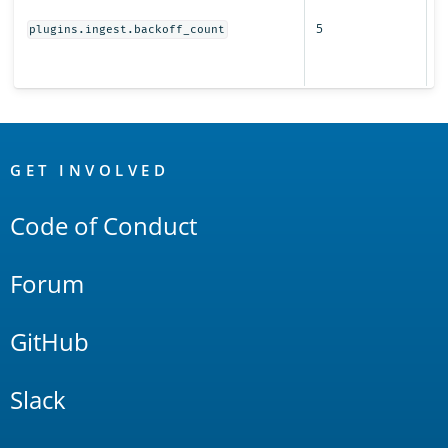
r
5
s
plugins.ingest.backoff_count
fo
i
OpenSearch
Links
GET INVOLVED
Code of Conduct
Forum
GitHub
Slack