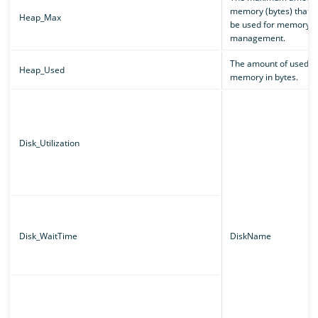
memory (bytes) that c
Heap_Max
be used for memory
management.
The amount of used
Heap_Used
memory in bytes.
Disk_Utilization
Disk_WaitTime
DiskName