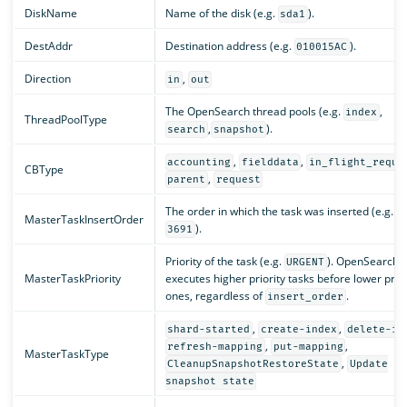
DiskName
Name of the disk (e.g.
).
sda1
DestAddr
Destination address (e.g.
).
010015AC
Direction
,
in
out
The OpenSearch thread pools (e.g.
,
index
ThreadPoolType
,
).
search
snapshot
,
,
accounting
fielddata
in_flight_reque
CBType
,
parent
request
The order in which the task was inserted (e.g.
MasterTaskInsertOrder
).
3691
Priority of the task (e.g.
). OpenSearch
URGENT
MasterTaskPriority
executes higher priority tasks before lower prior
ones, regardless of
.
insert_order
,
,
shard-started
create-index
delete-in
,
,
refresh-mapping
put-mapping
MasterTaskType
,
CleanupSnapshotRestoreState
Update
snapshot state