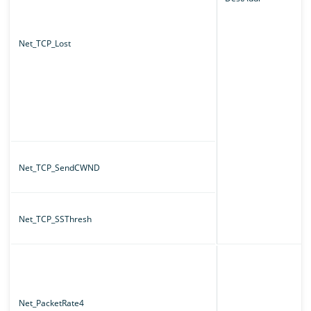
Net_TCP_Lost
Net_TCP_SendCWND
Net_TCP_SSThresh
Net_PacketRate4