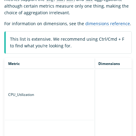
although certain metrics measure only one thing, making the
choice of aggregation irrelevant.
For information on dimensions, see the
dimensions reference
.
This list is extensive. We recommend using Ctrl/Cmd + F
to find what you’re looking for.
Metric
Dimensions
CPU_Utilization