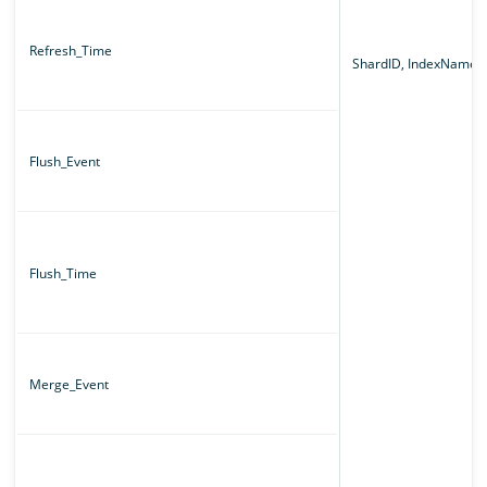
Refresh_Time
ShardID, IndexName
Flush_Event
Flush_Time
Merge_Event