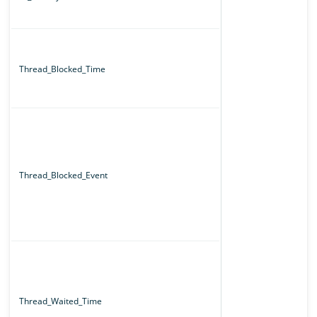
Thread_Blocked_Time
Thread_Blocked_Event
Thread_Waited_Time