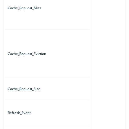
Cache_Request_Miss
Cache_Request_Eviction
Cache_Request_Size
Refresh_Event