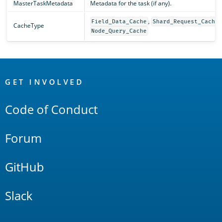
MasterTaskMetadata
Metadata for the task (if any).
,
,
Field_Data_Cache
Shard_Request_Cache
CacheType
Node_Query_Cache
OpenSearch
Links
GET INVOLVED
Code of Conduct
Forum
GitHub
Slack