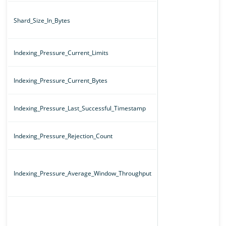
Shard_Size_In_Bytes
Indexing_Pressure_Current_Limits
Indexing_Pressure_Current_Bytes
Indexing_Pressure_Last_Successful_Timestamp
Indexing_Pressure_Rejection_Count
Indexing_Pressure_Average_Window_Throughput