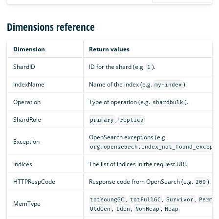
Dimensions reference
Dimension
Return values
ShardID
ID for the shard (e.g.
).
1
IndexName
Name of the index (e.g.
).
my-index
Operation
Type of operation (e.g.
).
shardbulk
ShardRole
,
primary
replica
OpenSearch exceptions (e.g.
Exception
org.opensearch.index_not_found_except
Indices
The list of indices in the request URI.
HTTPRespCode
Response code from OpenSearch (e.g.
).
200
,
,
,
totYoungGC
totFullGC
Survivor
PermG
MemType
,
,
,
OldGen
Eden
NonHeap
Heap