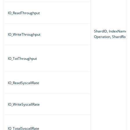
IO_ReadThroughput
ShardID, IndexName,
IO_WriteThroughput
Operation, ShardRole
IO_TotThroughput
IO_ReadSyscallRate
IO_WriteSyscallRate
IO_TotalSyscallRate