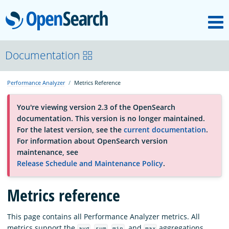
M
OpenSearch
About
Documentation
Performance Analyzer
Metrics Reference
Platform
You're viewing version 2.3 of the OpenSearch
documentation. This version is no longer maintained.
Community
For the latest version, see the
current documentation
.
For information about OpenSearch version
maintenance, see
Documentation
Release Schedule and Maintenance Policy
.
Blog
Metrics reference
This page contains all Performance Analyzer metrics. All
Download
metrics support the
,
,
, and
aggregations,
avg
sum
min
max