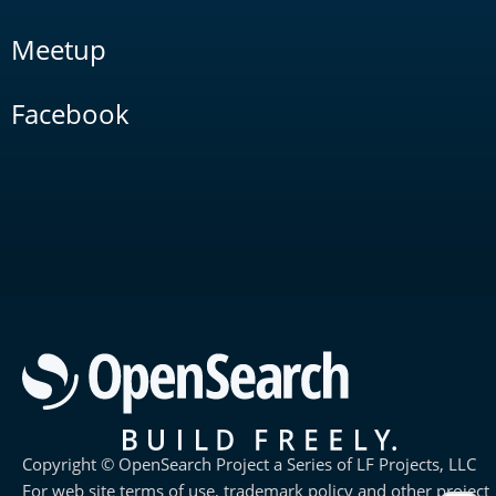
Meetup
Facebook
Copyright © OpenSearch Project a Series of LF Projects, LLC
For web site terms of use, trademark policy and other project