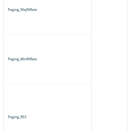
Paging_MajfltRate
Paging_MinfltRate
Paging_RSS