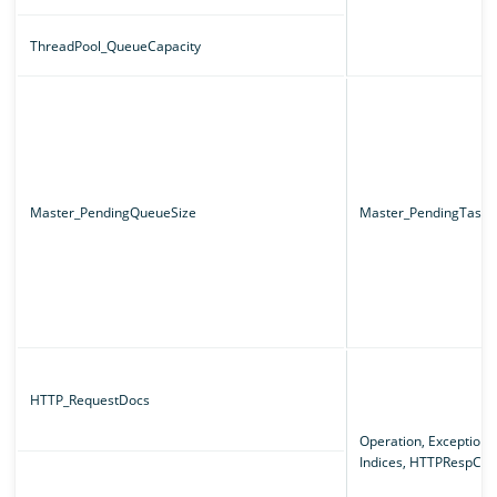
ThreadPool_QueueCapacity
Master_PendingQueueSize
Master_PendingTaskT
HTTP_RequestDocs
Operation, Exception,
Indices, HTTPRespCo