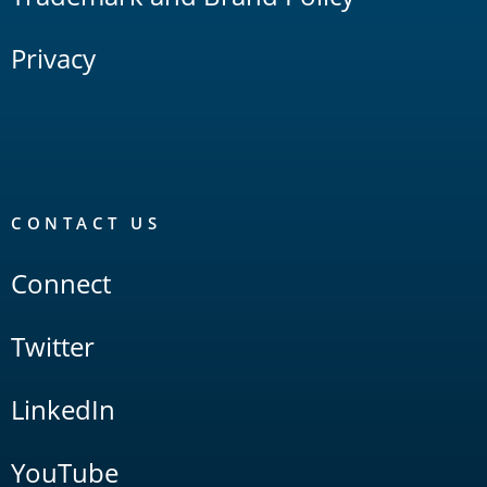
Privacy
CONTACT US
Connect
Twitter
LinkedIn
YouTube