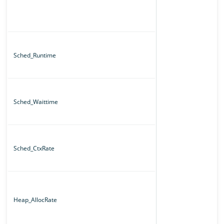
Sched_Runtime
Sched_Waittime
Sched_CtxRate
Heap_AllocRate