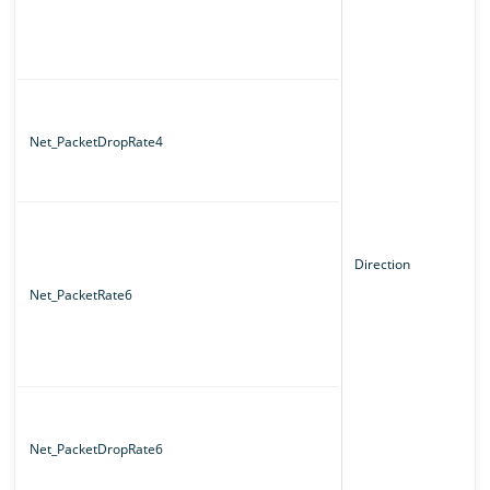
Net_PacketDropRate4
Direction
Net_PacketRate6
Net_PacketDropRate6