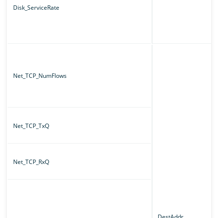
Disk_ServiceRate
Net_TCP_NumFlows
Net_TCP_TxQ
Net_TCP_RxQ
DestAddr