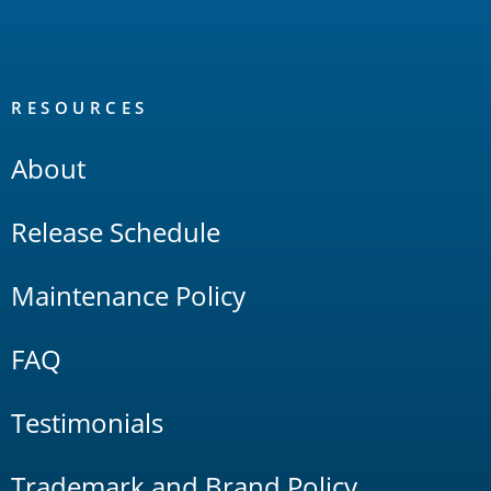
RESOURCES
About
Release Schedule
Maintenance Policy
FAQ
Testimonials
Trademark and Brand Policy