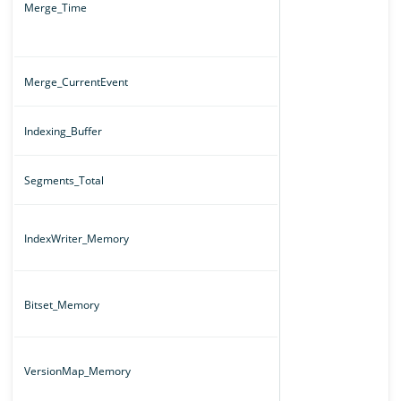
Merge_Time
Merge_CurrentEvent
Indexing_Buffer
Segments_Total
IndexWriter_Memory
Bitset_Memory
VersionMap_Memory