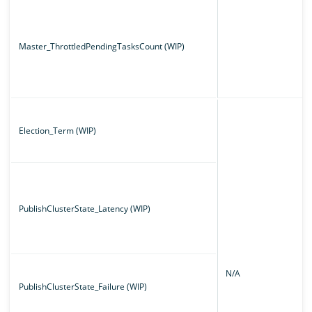
Master_ThrottledPendingTasksCount (WIP)
Election_Term (WIP)
PublishClusterState_Latency (WIP)
N/A
PublishClusterState_Failure (WIP)