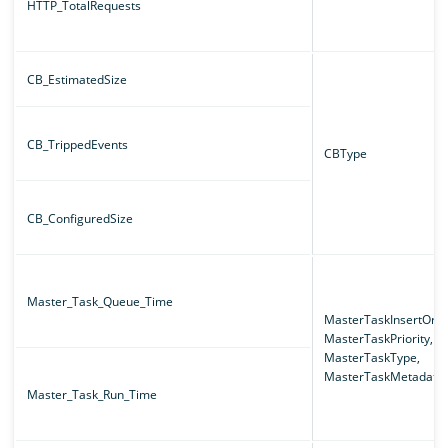
HTTP_TotalRequests
CB_EstimatedSize
CB_TrippedEvents
CBType
CB_ConfiguredSize
Master_Task_Queue_Time
MasterTaskInsertOrde
MasterTaskPriority,
MasterTaskType,
MasterTaskMetadata
Master_Task_Run_Time