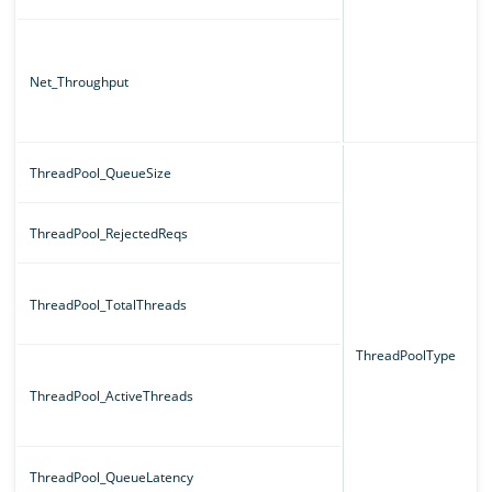
Net_Throughput
ThreadPool_QueueSize
ThreadPool_RejectedReqs
ThreadPool_TotalThreads
ThreadPoolType
ThreadPool_ActiveThreads
ThreadPool_QueueLatency