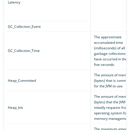
Latency
GC_Collection_Event
The approximate
accumulated time
(milliseconds) of all
GC_Collection_Time
garbage collections th
have occurred in the p
five seconds.
The amount of memor
Heap_Committed
(bytes) that is commit
for the JVM to use.
The amount of memor
(bytes) that the JVM
Heap_Init
initially requests from
operating system for
memory management
The maximum amount