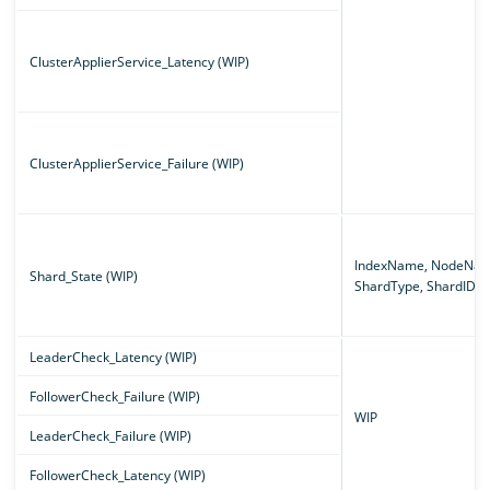
ClusterApplierService_Latency (WIP)
ClusterApplierService_Failure (WIP)
IndexName, NodeNam
Shard_State (WIP)
ShardType, ShardID
LeaderCheck_Latency (WIP)
FollowerCheck_Failure (WIP)
WIP
LeaderCheck_Failure (WIP)
FollowerCheck_Latency (WIP)