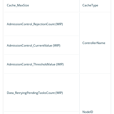
Cache_MaxSize
CacheType
AdmissionControl_RejectionCount (WIP)
ControllerName
AdmissionControl_CurrentValue (WIP)
AdmissionControl_ThresholdValue (WIP)
Data_RetryingPendingTasksCount (WIP)
NodeID