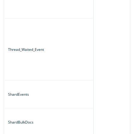
Thread_Waited_Event
ShardEvents
ShardBulkDocs