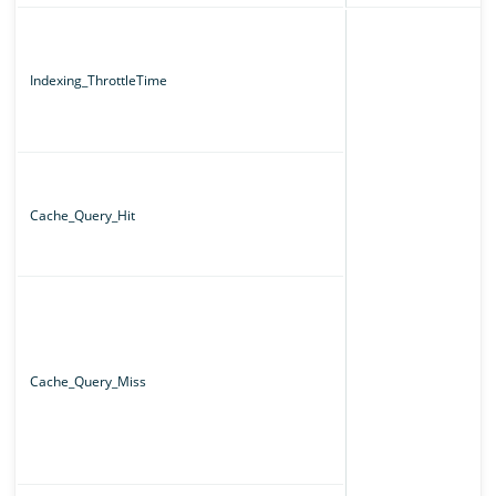
Indexing_ThrottleTime
Cache_Query_Hit
Cache_Query_Miss