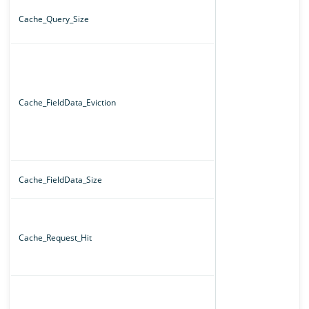
Cache_Query_Size
Cache_FieldData_Eviction
Cache_FieldData_Size
Cache_Request_Hit