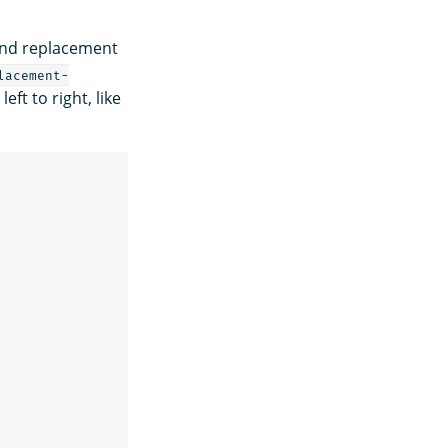
and replacement
lacement-
eft to right, like