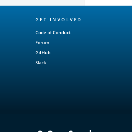
OpenSearch
GET INVOLVED
Links
Code of Conduct
Forum
GitHub
Slack