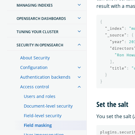
MANAGING INDEXES
result with a mask
OPENSEARCH DASHBOARDS
{
"_index"
:
"m
TUNING YOUR CLUSTER
"_source"
:
{
"year"
:
20
SECURITY IN OPENSEARCH
"directors
"Ron How
About Security
],
Configuration
"title"
:
"
}
Authentication backends
}
Access control
Users and roles
Set the salt
Document-level security
Field-level security
You set the salt
Field masking
plugins.securi
User impersonation