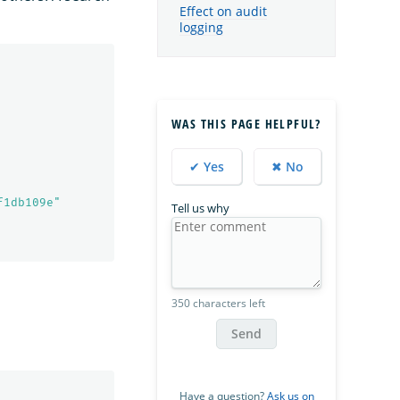
Effect on audit
logging
WAS THIS PAGE HELPFUL?
✔ Yes
✖ No
f1db109e"
Tell us why
350 characters left
Send
Have a question?
Ask us on