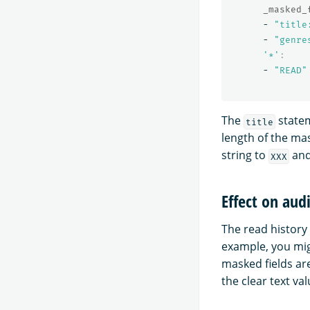
_masked_
-
"
title
-
"
genre
'
*'
:
-
"
READ"
The
statem
title
length of the ma
string to
and
XXX
Effect on aud
The read history 
example, you mig
masked fields ar
the clear text val