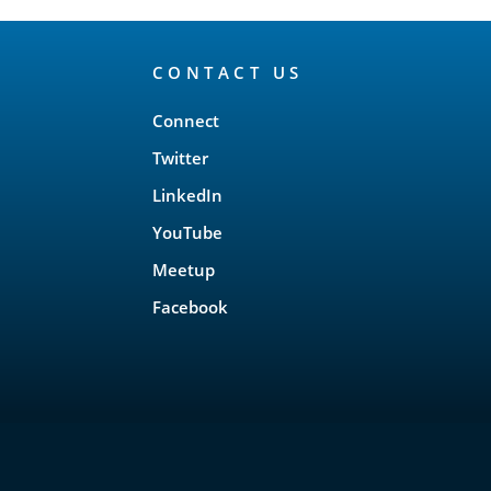
CONTACT US
Connect
Twitter
LinkedIn
YouTube
Meetup
Facebook