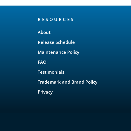
RESOURCES
About
Release Schedule
Maintenance Policy
FAQ
Testimonials
Trademark and Brand Policy
Privacy