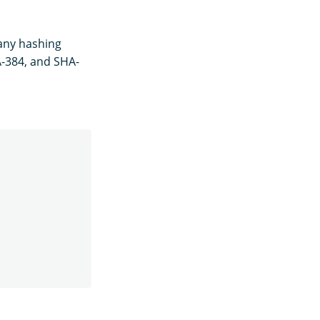
 any hashing
A-384, and SHA-