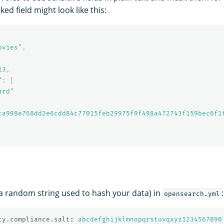
ed field might look like this:
ovies"
,
13
,
"
:
[
ard"
ca998e768dd2e6cdd84c77015feb29975f9f498a472743f159bec6f1
 (a random string used to hash your data) in
:
opensearch.yml
ty.compliance.salt
:
abcdefghijklmnopqrstuvqxyz1234567890