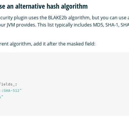
e an alternative hash algorithm
security plugin uses the BLAKE2b algorithm, but you can use
ur JVM provides. This list typically includes MD5, SHA-1, SH
erent algorithm, add it after the masked field:
fields_
:
::SHA-512"
s"