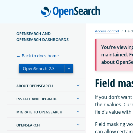
Open
Access control
Fiel
OPENSEARCH AND
OPENSEARCH DASHBOARDS
You're viewin
maintained. Fo
← Back to docs home
about OpenSe
Field ma
ABOUT OPENSEARCH
If you don’t wan
INSTALL AND UPGRADE
their values. Cur
field’s value wit
MIGRATE TO OPENSEARCH
Field masking wor
OPENSEARCH
can allow certain