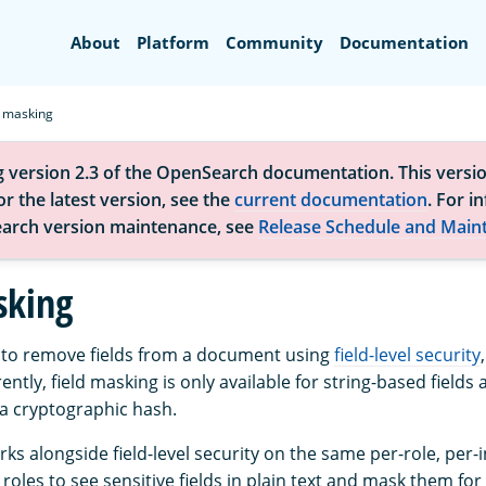
Search
About
Platform
Community
Documentation
d masking
g version 2.3 of the OpenSearch documentation. This versio
r the latest version, see the
current documentation
. For i
arch version maintenance, see
Release Schedule and Main
sking
t to remove fields from a document using
field-level security
rently, field masking is only available for string-based fields
h a cryptographic hash.
ks alongside field-level security on the same per-role, per-
 roles to see sensitive fields in plain text and mask them for