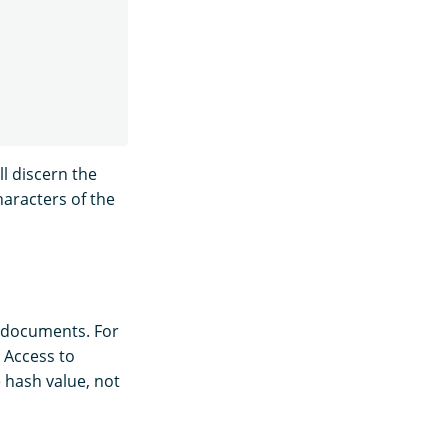
ll discern the
haracters of the
ur documents. For
 Access to
 hash value, not