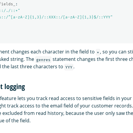
fields_
:
::/./::*"
s::/^[a-zA-Z]{1,3}/::XXX::/[a-zA-Z]{1,3}$/::YYY"
ent changes each character in the field to
, so you can sti
*
sked string. The
statement changes the first three c
genres
 the last three characters to
.
YYY
it logging
feature lets you track read access to sensitive fields in yo
ht track access to the email field of your customer records.
e excluded from read history, because the user only saw the
ue of the field.