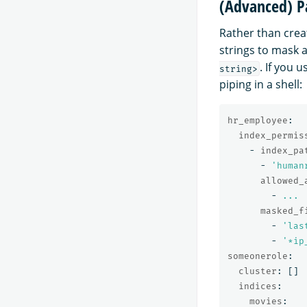
(Advanced) P
Rather than crea
strings to mask a
. If you 
string>
piping in a shell:
hr_employee
:
index_permis
-
index_pa
-
'
human
allowed_
-
...
masked_f
-
'
las
-
'
*ip
someonerole
:
cluster
:
[]
indices
:
movies
: