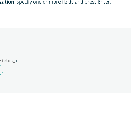
zation
, specify one or more fields and press Enter.
fields_
:
"
s"