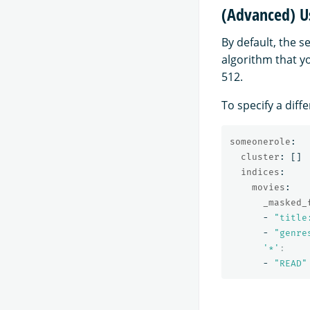
(Advanced) Us
By default, the 
algorithm that yo
512.
To specify a diff
someonerole
:
cluster
:
[]
indices
:
movies
:
_masked_
-
"
title
-
"
genre
'
*'
:
-
"
READ"