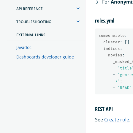
For
Anonymi
API REFERENCE
roles.yml
TROUBLESHOOTING
EXTERNAL LINKS
someonerole
:
cluster
:
[]
Javadoc
indices
:
movies
:
Dashboards developer guide
_masked_
-
"
title
-
"
genre
'
*'
:
-
"
READ"
REST API
See
Create role
.