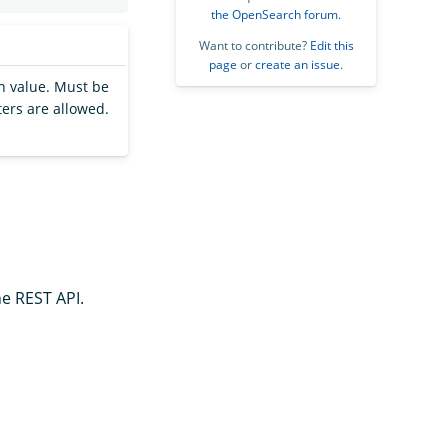
the OpenSearch forum
.
Want to contribute?
Edit this
page
or
create an issue
.
h value. Must be
ters are allowed.
he REST API.