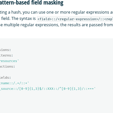
attern-based field masking
ting a hash, you can use one or more regular expressions 
 field. The syntax is
<field>::/<regular-expression>/::<rep
use multiple regular expressions, the results are passed from l
sions
:
tterns
:
resources'
actions
:
ields
:
tname::/.*/::*'
_source::/[0-9]{1,3}$/::XXX::/^[0-9]{1,3}/::***'