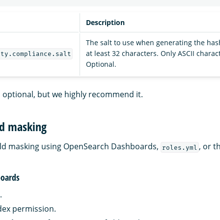
Description
The salt to use when generating the has
at least 32 characters. Only ASCII charac
ity.compliance.salt
Optional.
is optional, but we highly recommend it.
ld masking
ield masking using OpenSearch Dashboards,
, or t
roles.yml
oards
.
dex permission.