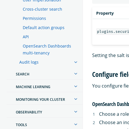
Cross-cluster search
Property
Permissions
Default action groups
plugins.secur
API
OpenSearch Dashboards
multi-tenancy
Setting the salt 
Audit logs
Configure fie
SEARCH
You configure f
MACHINE LEARNING
MONITORING YOUR CLUSTER
OpenSearch Dashb
OBSERVABILITY
Choose a role
Choose an in
TOOLS