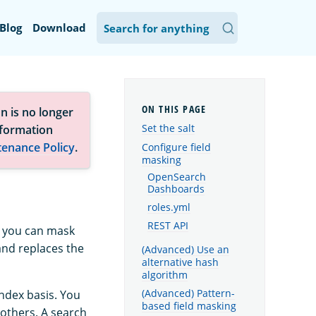
Blog
Download
n is no longer
Set the salt
nformation
tenance Policy
.
Configure field
masking
OpenSearch
Dashboards
roles.yml
REST API
, you can mask
 and replaces the
(Advanced) Use an
alternative hash
algorithm
(Advanced) Pattern-
index basis. You
based field masking
 others. A search