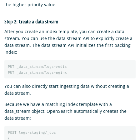
the higher priority value.
Step 2: Create a data stream
After you create an index template, you can create a data
stream. You can use the data stream API to explicitly create a
data stream. The data stream API initializes the first backing
index:
PUT
_data_stream/logs-redis
PUT
_data_stream/logs-nginx
You can also directly start ingesting data without creating a
data stream.
Because we have a matching index template with a
data_stream object, OpenSearch automatically creates the
data stream:
POST
logs-staging/_doc
{