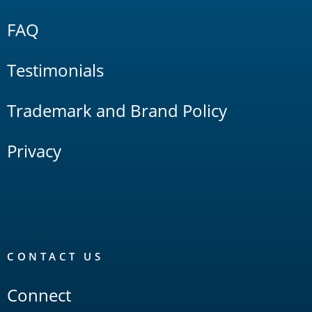
FAQ
Testimonials
Trademark and Brand Policy
Privacy
CONTACT US
Connect