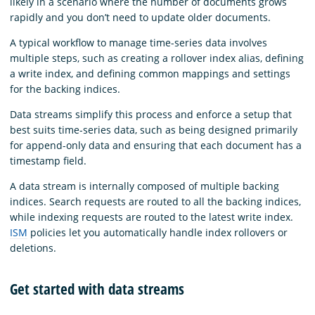
likely in a scenario where the number of documents grows
rapidly and you don’t need to update older documents.
A typical workflow to manage time-series data involves
multiple steps, such as creating a rollover index alias, defining
a write index, and defining common mappings and settings
for the backing indices.
Data streams simplify this process and enforce a setup that
best suits time-series data, such as being designed primarily
for append-only data and ensuring that each document has a
timestamp field.
A data stream is internally composed of multiple backing
indices. Search requests are routed to all the backing indices,
while indexing requests are routed to the latest write index.
ISM
policies let you automatically handle index rollovers or
deletions.
Get started with data streams