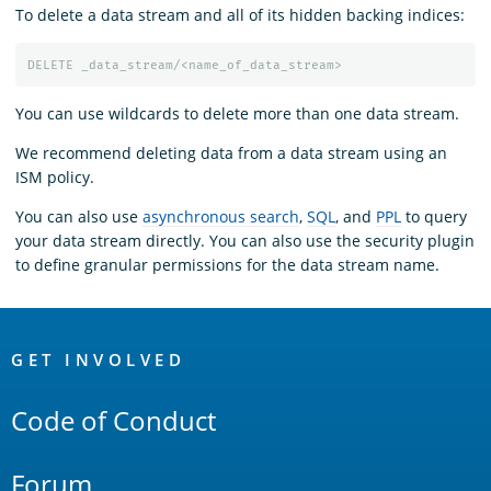
To delete a data stream and all of its hidden backing indices:
DELETE
_data_stream/<name_of_data_stream>
You can use wildcards to delete more than one data stream.
We recommend deleting data from a data stream using an
ISM policy.
You can also use
asynchronous search
,
SQL
, and
PPL
to query
your data stream directly. You can also use the security plugin
to define granular permissions for the data stream name.
OpenSearch
Links
GET INVOLVED
Code of Conduct
Forum