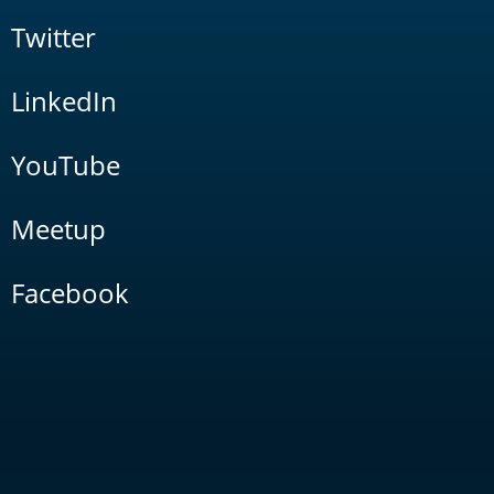
Twitter
LinkedIn
YouTube
Meetup
Facebook