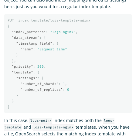
here, just as you would for a regular index template.
PUT
_index_template/logs-template-nginx
{
"index_patterns"
:
"logs-nginx"
,
"data_stream"
:
{
"timestamp_field"
:
{
"name"
:
"request_time"
}
},
"priority"
:
200
,
"template"
:
{
"settings"
:
{
"number_of_shards"
:
1
,
"number_of_replicas"
:
0
}
}
}
In this case,
index matches both the
logs-nginx
logs-
and
templates. When you have
template
logs-template-nginx
a tie, OpenSearch selects the matching index template with