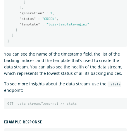
}
],
"generation"
:
1
,
"status"
:
"GREEN"
,
"template"
:
"logs-template-nginx"
}
]
}
You can see the name of the timestamp field, the list of the
backing indices, and the template that’s used to create the
data stream. You can also see the health of the data stream,
which represents the lowest status of all its backing indices.
To see more insights about the data stream, use the
_stats
endpoint:
GET
_data_stream/logs-nginx/_stats
EXAMPLE RESPONSE