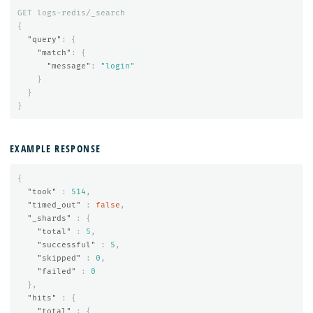
GET
logs-redis/_search
{
"query"
:
{
"match"
:
{
"message"
:
"login"
}
}
}
EXAMPLE RESPONSE
{
"took"
:
514
,
"timed_out"
:
false
,
"_shards"
:
{
"total"
:
5
,
"successful"
:
5
,
"skipped"
:
0
,
"failed"
:
0
},
"hits"
:
{
"total"
:
{