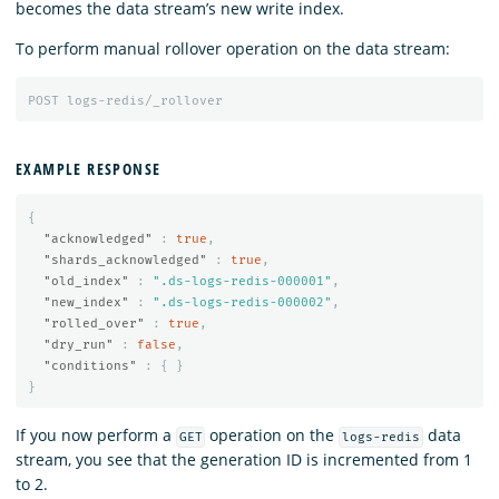
becomes the data stream’s new write index.
To perform manual rollover operation on the data stream:
POST
logs-redis/_rollover
EXAMPLE RESPONSE
{
"acknowledged"
:
true
,
"shards_acknowledged"
:
true
,
"old_index"
:
".ds-logs-redis-000001"
,
"new_index"
:
".ds-logs-redis-000002"
,
"rolled_over"
:
true
,
"dry_run"
:
false
,
"conditions"
:
{
}
}
If you now perform a
operation on the
data
GET
logs-redis
stream, you see that the generation ID is incremented from 1
to 2.