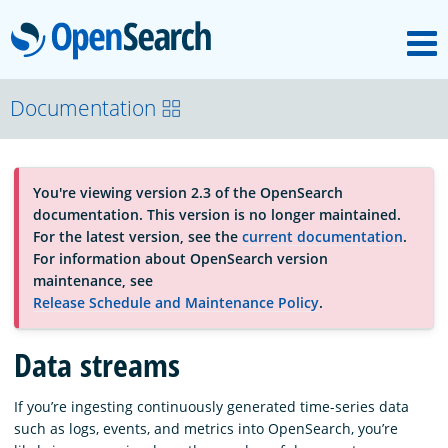
M
OpenSearch
About
Documentation
Platform
You're viewing version 2.3 of the OpenSearch
documentation. This version is no longer maintained.
Community
For the latest version, see the
current documentation
.
For information about OpenSearch version
maintenance, see
Documentation
Release Schedule and Maintenance Policy
.
Data streams
Blog
If you’re ingesting continuously generated time-series data
such as logs, events, and metrics into OpenSearch, you’re
Download