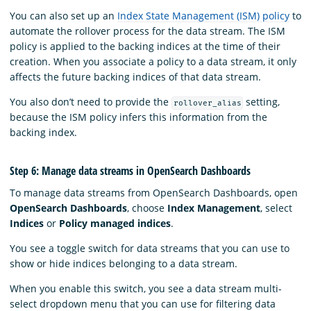
You can also set up an
Index State Management (ISM) policy
to
automate the rollover process for the data stream. The ISM
policy is applied to the backing indices at the time of their
creation. When you associate a policy to a data stream, it only
affects the future backing indices of that data stream.
You also don’t need to provide the
setting,
rollover_alias
because the ISM policy infers this information from the
backing index.
Step 6: Manage data streams in OpenSearch Dashboards
To manage data streams from OpenSearch Dashboards, open
OpenSearch Dashboards
, choose
Index Management
, select
Indices
or
Policy managed indices
.
You see a toggle switch for data streams that you can use to
show or hide indices belonging to a data stream.
When you enable this switch, you see a data stream multi-
select dropdown menu that you can use for filtering data