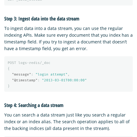
Step 3: Ingest data into the data stream
To ingest data into a data stream, you can use the regular
indexing APIs. Make sure every document that you index has a
timestamp field. If you try to ingest a document that doesn’t
have a timestamp field, you get an error.
POST
logs-redis/_doc
{
"message"
:
"login attempt"
,
"@timestamp"
:
"2013-03-01T00:00:00"
}
Step 4: Searching a data stream
You can search a data stream just like you search a regular
index or an index alias. The search operation applies to all of
the backing indices (all data present in the stream).