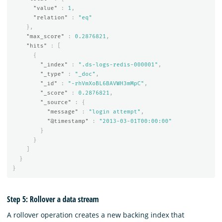
"value"
:
1
,
"relation"
:
"eq"
},
"max_score"
:
0.2876821
,
"hits"
:
[
{
"_index"
:
".ds-logs-redis-000001"
,
"_type"
:
"_doc"
,
"_id"
:
"-rhVmXoBL6BAVWH3mMpC"
,
"_score"
:
0.2876821
,
"_source"
:
{
"message"
:
"login attempt"
,
"@timestamp"
:
"2013-03-01T00:00:00"
}
}
]
}
}
Step 5: Rollover a data stream
A rollover operation creates a new backing index that