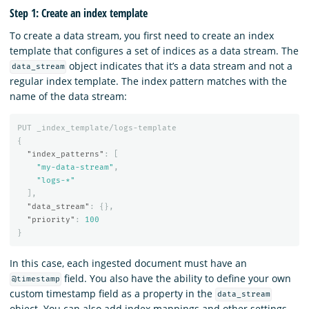
Step 1: Create an index template
To create a data stream, you first need to create an index
template that configures a set of indices as a data stream. The
object indicates that it’s a data stream and not a
data_stream
regular index template. The index pattern matches with the
name of the data stream:
PUT
_index_template/logs-template
{
"index_patterns"
:
[
"my-data-stream"
,
"logs-*"
],
"data_stream"
:
{},
"priority"
:
100
}
In this case, each ingested document must have an
field. You also have the ability to define your own
@timestamp
custom timestamp field as a property in the
data_stream
object. You can also add index mappings and other settings