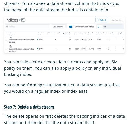
streams. You also see a data stream column that shows you
the name of the data stream the index is contained in.
You can select one or more data streams and apply an ISM
policy on them. You can also apply a policy on any individual
backing index.
You can performing visualizations on a data stream just like
you would on a regular index or index alias.
Step 7: Delete a data stream
The delete operation first deletes the backing indices of a data
stream and then deletes the data stream itself.