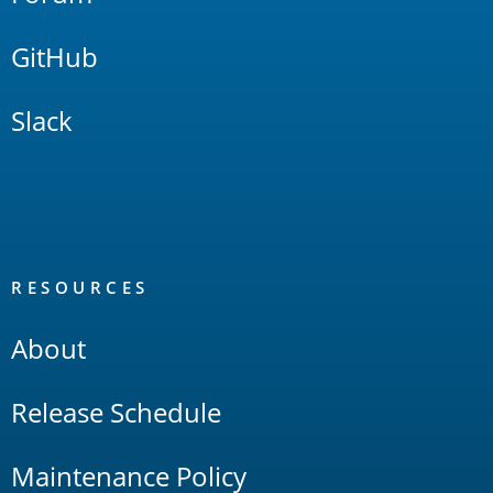
GitHub
Slack
RESOURCES
About
Release Schedule
Maintenance Policy