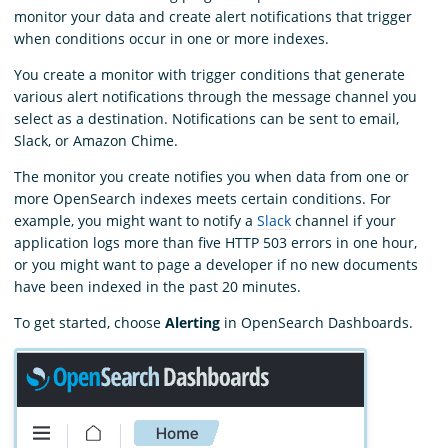
monitor your data and create alert notifications that trigger
when conditions occur in one or more indexes.
You create a monitor with trigger conditions that generate
various alert notifications through the message channel you
select as a destination. Notifications can be sent to email,
Slack, or Amazon Chime.
The monitor you create notifies you when data from one or
more OpenSearch indexes meets certain conditions. For
example, you might want to notify a
Slack
channel if your
application logs more than five HTTP 503 errors in one hour,
or you might want to page a developer if no new documents
have been indexed in the past 20 minutes.
To get started, choose
Alerting
in OpenSearch Dashboards.