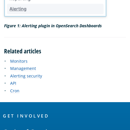
Figure 1: Alerting plugin in OpenSearch Dashboards
Related articles
Monitors
Management
Alerting security
API
Cron
OpenSearch
Links
GET INVOLVED