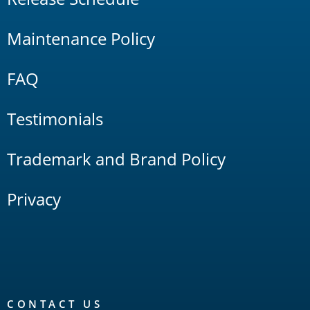
Maintenance Policy
FAQ
Testimonials
Trademark and Brand Policy
Privacy
CONTACT US