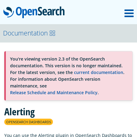
M
OpenSearch
About
Documentation
Platform
You're viewing version 2.3 of the OpenSearch
documentation. This version is no longer maintained.
Community
For the latest version, see the
current documentation
.
For information about OpenSearch version
maintenance, see
Documentation
Release Schedule and Maintenance Policy
.
Alerting
Blog
OPENSEARCH DASHBOARDS
Download
You can use the Alerting plugin in OpenSearch Dashboards to