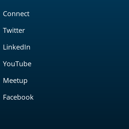
Connect
Twitter
LinkedIn
YouTube
Meetup
Facebook