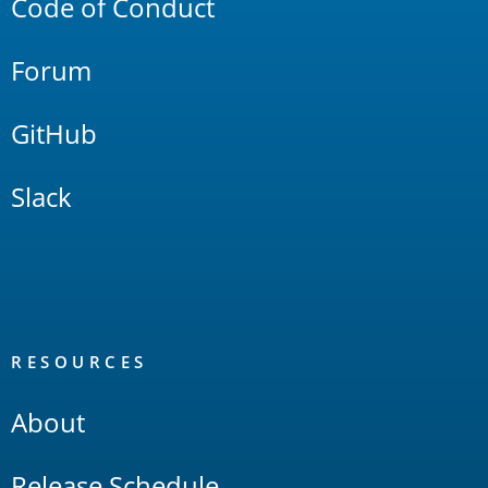
Code of Conduct
Forum
GitHub
Slack
RESOURCES
About
Release Schedule