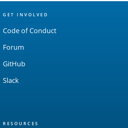
OpenSearch
Links
GET INVOLVED
Code of Conduct
Forum
GitHub
Slack
RESOURCES