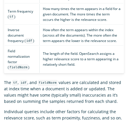
How many times the term appears in a field for a
Term frequency
given document. The more times the term
(
)
tf
occurs the higher is the relevance score.
Inverse
How often the term appears within the index
document
(across all the documents). The more often the
frequency (
)
term appears the lower is the relevance score.
idf
Field
The length of the field. OpenSearch assigns a
normalization
higher relevance score to a term appearing in a
factor
relatively short field.
(
)
fieldNorm
The
,
, and
values are calculated and stored
tf
idf
fieldNorm
at index time when a document is added or updated. The
values might have some (typically small) inaccuracies as it’s
based on summing the samples returned from each shard.
Individual queries include other factors for calculating the
relevance score, such as term proximity, fuzziness, and so on.