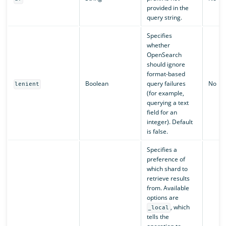
provided in the
query string.
Specifies
whether
OpenSearch
should ignore
format-based
Boolean
query failures
No
lenient
(for example,
querying a text
field for an
integer). Default
is false.
Specifies a
preference of
which shard to
retrieve results
from. Available
options are
, which
_local
tells the