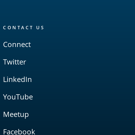
CONTACT US
Connect
Twitter
LinkedIn
YouTube
Meetup
Facebook