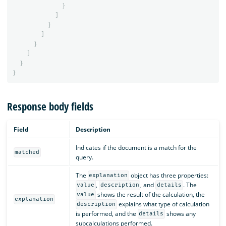
}
]
}
]
}
]
}
}
Response body fields
Field
Description
Indicates if the document is a match for the
matched
query.
The
object has three properties:
explanation
,
, and
. The
value
description
details
shows the result of the calculation, the
value
explanation
explains what type of calculation
description
is performed, and the
shows any
details
subcalculations performed.