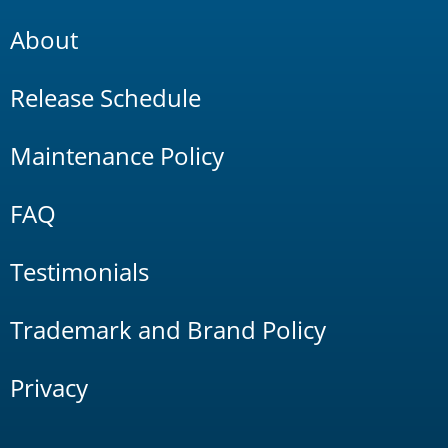
About
Release Schedule
Maintenance Policy
FAQ
Testimonials
Trademark and Brand Policy
Privacy