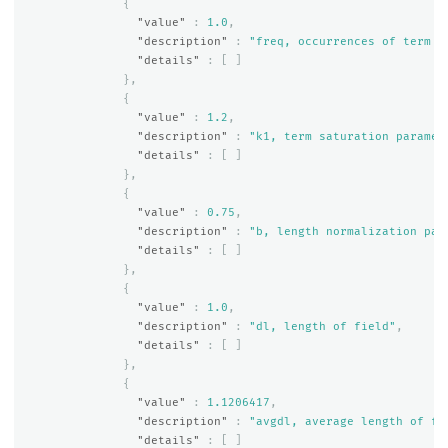
{
"value"
:
1.0
,
"description"
:
"freq, occurrences of term w
"details"
:
[
]
},
{
"value"
:
1.2
,
"description"
:
"k1, term saturation paramet
"details"
:
[
]
},
{
"value"
:
0.75
,
"description"
:
"b, length normalization par
"details"
:
[
]
},
{
"value"
:
1.0
,
"description"
:
"dl, length of field"
,
"details"
:
[
]
},
{
"value"
:
1.1206417
,
"description"
:
"avgdl, average length of fi
"details"
:
[
]