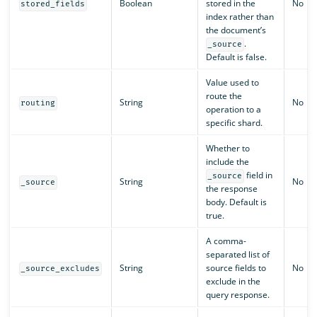
Boolean
stored in the
No
stored_fields
index rather than
the document’s
.
_source
Default is false.
Value used to
route the
String
No
routing
operation to a
specific shard.
Whether to
include the
field in
_source
String
No
_source
the response
body. Default is
true.
A comma-
separated list of
String
source fields to
No
_source_excludes
exclude in the
query response.