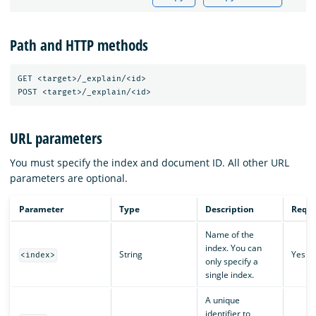
Path and HTTP methods
GET <target>/_explain/<id>

URL parameters
You must specify the index and document ID. All other URL
parameters are optional.
Parameter
Type
Description
Requi
Name of the
index. You can
String
Yes
<index>
only specify a
single index.
A unique
identifier to