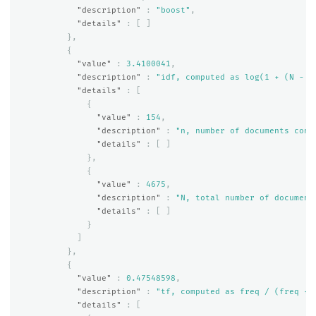
"description"
:
"boost"
,
"details"
:
[
]
},
{
"value"
:
3.4100041
,
"description"
:
"idf, computed as log(1 + (N - n
"details"
:
[
{
"value"
:
154
,
"description"
:
"n, number of documents cont
"details"
:
[
]
},
{
"value"
:
4675
,
"description"
:
"N, total number of document
"details"
:
[
]
}
]
},
{
"value"
:
0.47548598
,
"description"
:
"tf, computed as freq / (freq + 
"details"
:
[