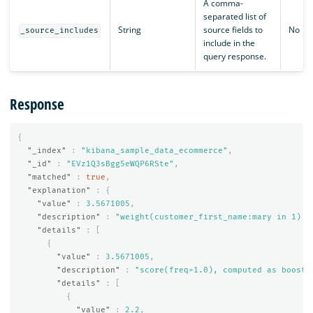
A comma-
separated list of
String
source fields to
No
_source_includes
include in the
query response.
Response
{
"_index"
:
"kibana_sample_data_ecommerce"
,
"_id"
:
"EVz1Q3sBgg5eWQP6RSte"
,
"matched"
:
true
,
"explanation"
:
{
"value"
:
3.5671005
,
"description"
:
"weight(customer_first_name:mary in 1) [
"details"
:
[
{
"value"
:
3.5671005
,
"description"
:
"score(freq=1.0), computed as boost 
"details"
:
[
{
"value"
:
2.2
,