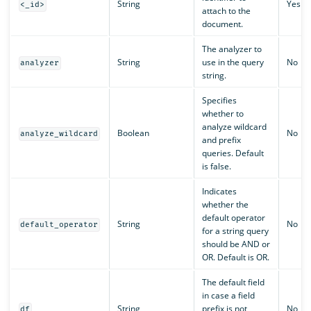
String
Yes
<_id>
attach to the
document.
The analyzer to
String
use in the query
No
analyzer
string.
Specifies
whether to
analyze wildcard
Boolean
No
analyze_wildcard
and prefix
queries. Default
is false.
Indicates
whether the
default operator
String
No
default_operator
for a string query
should be AND or
OR. Default is OR.
The default field
in case a field
String
prefix is not
No
df