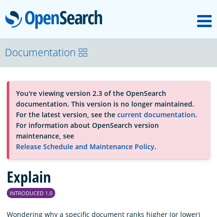
M
OpenSearch
About
Documentation
Platform
You're viewing version 2.3 of the OpenSearch
documentation. This version is no longer maintained.
Community
For the latest version, see the
current documentation
.
For information about OpenSearch version
maintenance, see
Documentation
Release Schedule and Maintenance Policy
.
Explain
Blog
INTRODUCED 1.0
Download
Wondering why a specific document ranks higher (or lower)