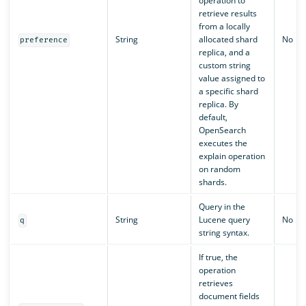
operation to
retrieve results
from a locally
String
allocated shard
No
preference
replica, and a
custom string
value assigned to
a specific shard
replica. By
default,
OpenSearch
executes the
explain operation
on random
shards.
Query in the
String
Lucene query
No
q
string syntax.
If true, the
operation
retrieves
document fields