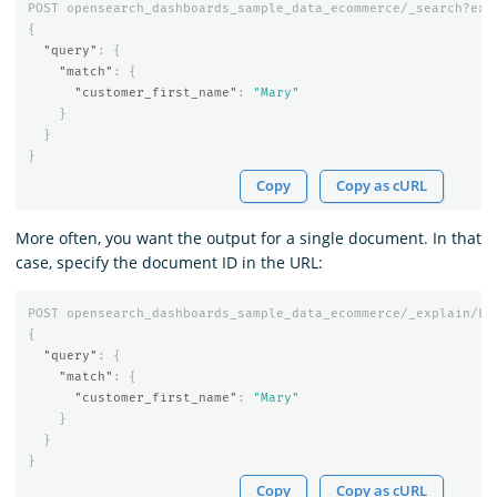
POST
opensearch_dashboards_sample_data_ecommerce/_search?exp
{
"query"
:
{
"match"
:
{
"customer_first_name"
:
"Mary"
}
}
}
Copy
Copy as cURL
More often, you want the output for a single document. In that
case, specify the document ID in the URL:
POST
opensearch_dashboards_sample_data_ecommerce/_explain/EV
{
"query"
:
{
"match"
:
{
"customer_first_name"
:
"Mary"
}
}
}
Copy
Copy as cURL