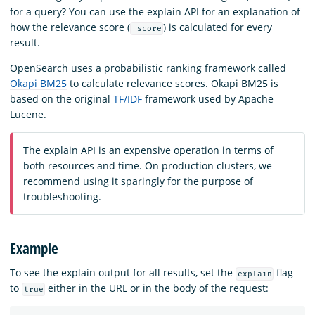
for a query? You can use the explain API for an explanation of
how the relevance score (
) is calculated for every
_score
result.
OpenSearch uses a probabilistic ranking framework called
Okapi BM25
to calculate relevance scores. Okapi BM25 is
based on the original
TF/IDF
framework used by Apache
Lucene.
The explain API is an expensive operation in terms of
both resources and time. On production clusters, we
recommend using it sparingly for the purpose of
troubleshooting.
Example
To see the explain output for all results, set the
flag
explain
to
either in the URL or in the body of the request:
true