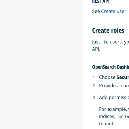
REST API
See
Create user
.
Create roles
Just like users,
API.
OpenSearch Dashb
Choose
Secur
Provide a nam
Add permissio
For example, 
indices,
unlim
tenant.