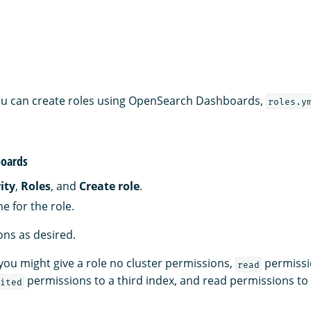
 you can create roles using OpenSearch Dashboards,
roles.y
oards
ity
,
Roles
, and
Create role
.
e for the role.
ns as desired.
you might give a role no cluster permissions,
permissi
read
permissions to a third index, and read permissions to
ited