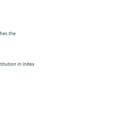
hes the
titution in index