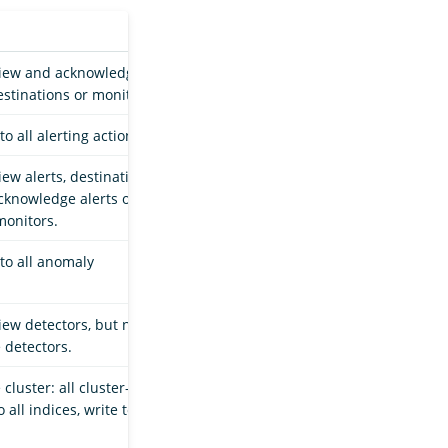
view and acknowledge
estinations or monitors.
o all alerting actions.
ew alerts, destinations,
cknowledge alerts or
monitors.
 to all anomaly
iew detectors, but not
e detectors.
cluster: all cluster-
 all indices, write to all