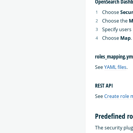
OpenSearch Dashb
Choose
Secur
Choose the
M
Specify users 
Choose
Map
.
roles_mapping.ym
See
YAML files
.
REST API
See
Create role
Predefined ro
The security plug