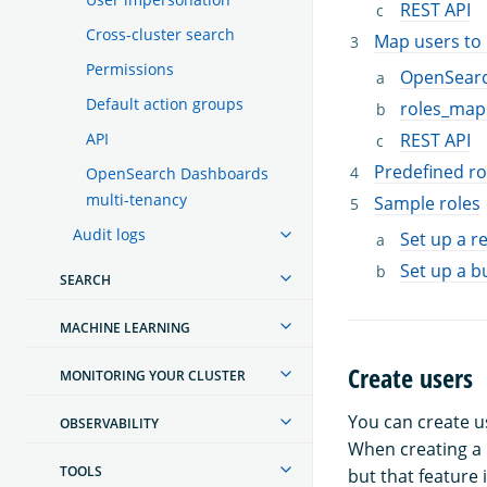
REST API
Cross-cluster search
Map users to 
Permissions
OpenSear
Default action groups
roles_map
API
REST API
Predefined ro
OpenSearch Dashboards
multi-tenancy
Sample roles
Audit logs
Set up a 
Set up a b
SEARCH
MACHINE LEARNING
Create users
MONITORING YOUR CLUSTER
You can create 
OBSERVABILITY
When creating a 
TOOLS
but that feature