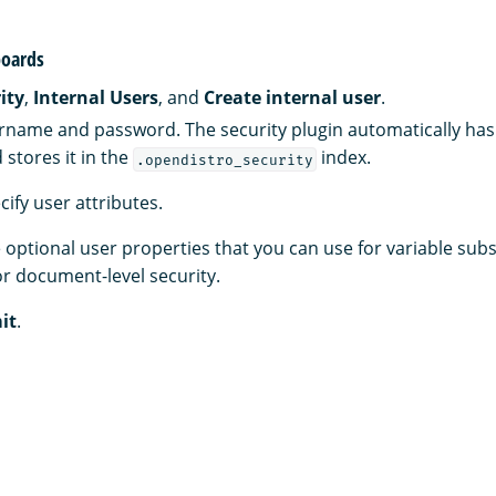
oards
ity
,
Internal Users
, and
Create internal user
.
rname and password. The security plugin automatically has
stores it in the
index.
.opendistro_security
ecify user attributes.
 optional user properties that you can use for variable subs
r document-level security.
it
.