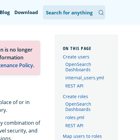
Blog
Download
n is no longer
Create users
nformation
OpenSearch
tenance Policy
.
Dashboards
internal_users.yml
REST API
Create roles
lace of or in
OpenSearch
ory.
Dashboards
roles.yml
any combination of
REST API
vel security, and
Map users to roles
sions.