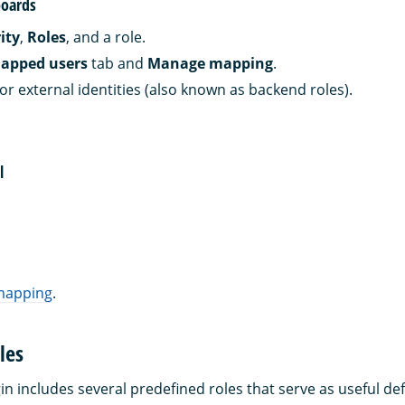
oards
ity
,
Roles
, and a role.
apped users
tab and
Manage mapping
.
or external identities (also known as backend roles).
l
 mapping
.
les
in includes several predefined roles that serve as useful def