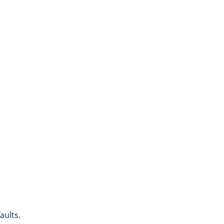
aults.