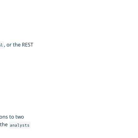
, or the REST
ml
ons to two
 the
analysts