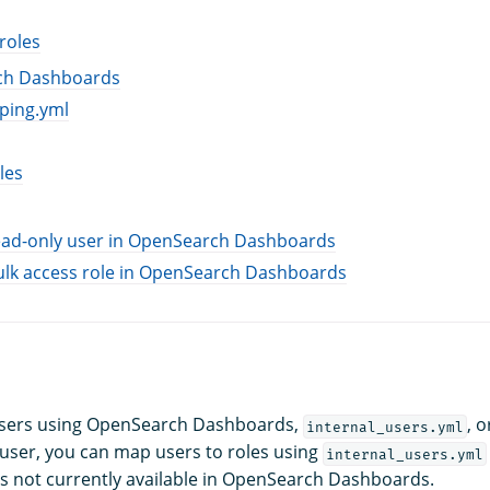
roles
ch Dashboards
ping.yml
les
read-only user in OpenSearch Dashboards
ulk access role in OpenSearch Dashboards
users using OpenSearch Dashboards,
, o
internal_users.yml
user, you can map users to roles using
internal_users.yml
 is not currently available in OpenSearch Dashboards.