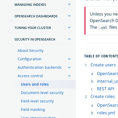
MANAGING INDEXES
Unless you ne
OPENSEARCH DASHBOARDS
OpenSearch Da
The
files
TUNING YOUR CLUSTER
.yml
SECURITY IN OPENSEARCH
About Security
TABLE OF CONTENT
Configuration
Create users
Authentication backends
OpenSear
Access control
internal_u
Users and roles
REST API
Document-level security
Create roles
Field-level security
OpenSear
Field masking
roles.yml
User impersonation