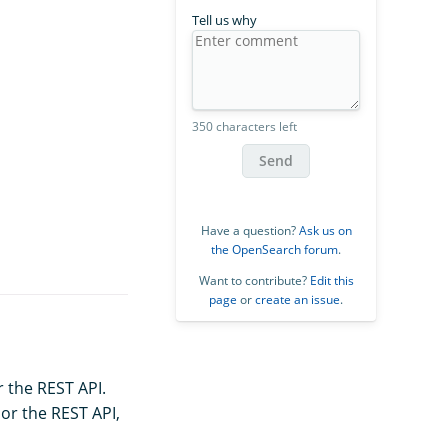
Tell us why
350 characters left
Send
Have a question?
Ask us on
the OpenSearch forum
.
Want to contribute?
Edit this
page
or
create an issue
.
r the REST API.
or the REST API,