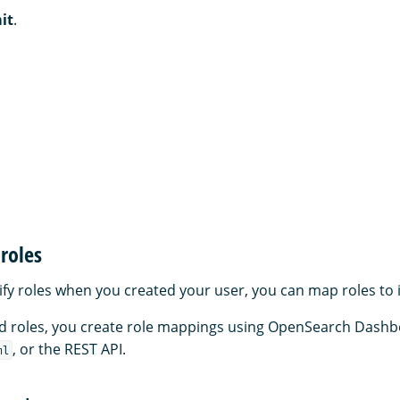
it
.
roles
cify roles when you created your user, you can map roles to 
and roles, you create role mappings using OpenSearch Dashb
, or the REST API.
ml