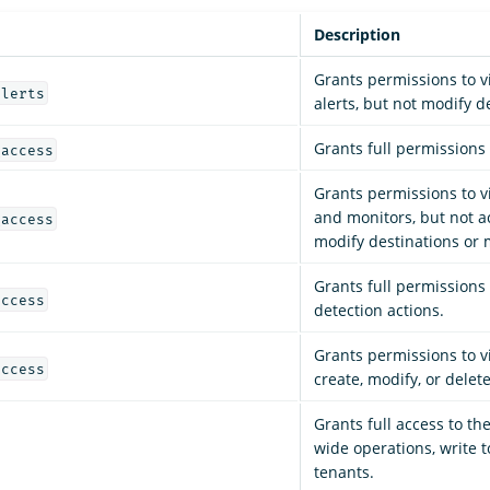
Description
Grants permissions to 
alerts
alerts, but not modify d
Grants full permissions t
_access
Grants permissions to vi
and monitors, but not a
_access
modify destinations or 
Grants full permissions
access
detection actions.
Grants permissions to v
access
create, modify, or delet
Grants full access to the 
wide operations, write to
tenants.