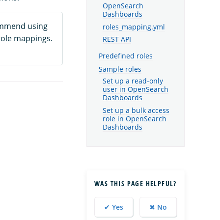
OpenSearch
Dashboards
mmend using
roles_mapping.yml
role mappings.
REST API
Predefined roles
Sample roles
Set up a read-only
user in OpenSearch
Dashboards
Set up a bulk access
role in OpenSearch
Dashboards
WAS THIS PAGE HELPFUL?
✔ Yes
✖ No