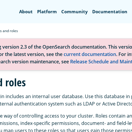
Search
About
Platform
Community
Documentation
s and roles
g version 2.3 of the OpenSearch documentation. This versio
r the latest version, see the
current documentation
. For i
arch version maintenance, see
Release Schedule and Main
d roles
in includes an internal user database. Use this database in p
xternal authentication system such as LDAP or Active Direct
e way of controlling access to your cluster. Roles contain 
issions, index-specific permissions, document- and field-le
u map users to these roles so that users gain those permis