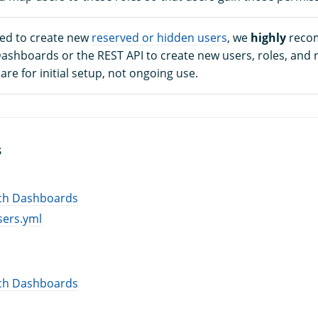
ed to create new
reserved or hidden users
, we
highly
reco
shboards or the REST API to create new users, roles, and 
 are for initial setup, not ongoing use.
S
ch Dashboards
sers.yml
ch Dashboards