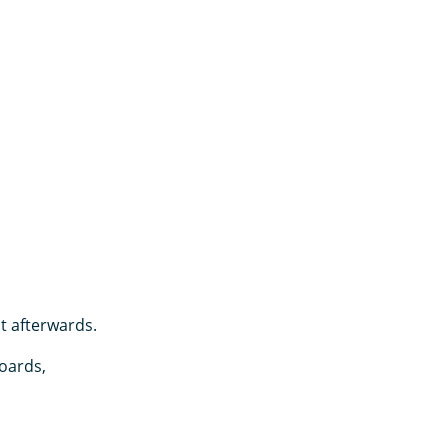
it afterwards.
oards,