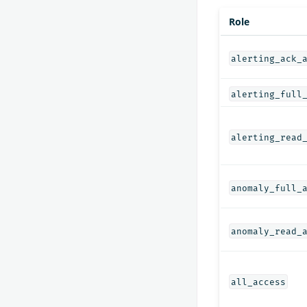
Role
alerting_ack_
alerting_full
alerting_read
anomaly_full_
anomaly_read_
all_access