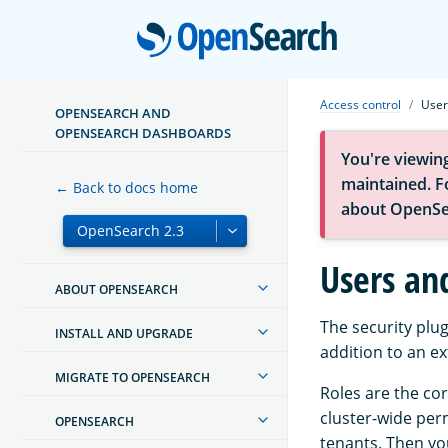
Open
Access control
User
OPENSEARCH AND
OPENSEARCH DASHBOARDS
You're viewin
maintained. Fo
← Back to docs home
about OpenSe
Users an
ABOUT OPENSEARCH
The security plug
INSTALL AND UPGRADE
addition to an e
MIGRATE TO OPENSEARCH
Roles are the cor
cluster-wide perm
OPENSEARCH
tenants. Then yo