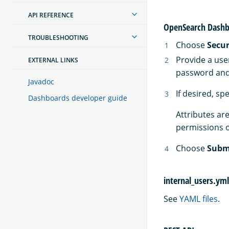
API REFERENCE
OpenSearch Dashb
TROUBLESHOOTING
Choose
Secur
Provide a use
EXTERNAL LINKS
password and 
Javadoc
If desired, sp
Dashboards developer guide
Attributes are
permissions o
Choose
Subm
internal_users.yml
See
YAML files
.