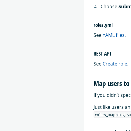
Choose
Subm
roles.yml
See
YAML files
.
REST API
See
Create role
.
Map users to 
If you didn’t spe
Just like users 
roles_mapping.y