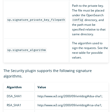
Path to the private key.
The file must be placed
under the OpenSearch
directory, and
sp.signature_private_key_filepath
config
the path must be
specified relative to that
same directory.
The algorithm used to
sign the requests. See the
sp.signature_algorithm
next table for possible
values.
The Security plugin supports the following signature
algorithms.
Algorithm
Value
DSA_SHA1
http://www.w3.org/2000/09/xmldsig#dsa-sha1;
RSA_SHA1
http://www.w3.org/2000/09/xmldsig#rsa-sha1;