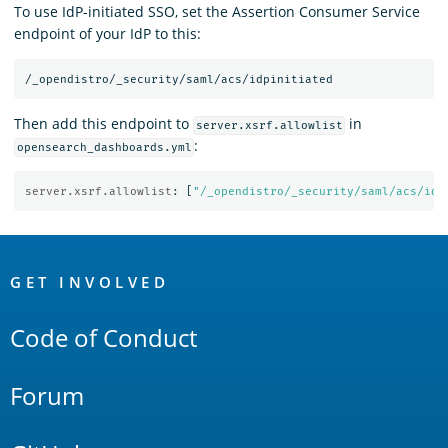
To use IdP-initiated SSO, set the Assertion Consumer Service
endpoint of your IdP to this:
Then add this endpoint to
in
server.xsrf.allowlist
:
opensearch_dashboards.yml
server.xsrf.allowlist
:
[
"
/_opendistro/_security/saml/acs/idp
OpenSearch
Links
GET INVOLVED
Code of Conduct
Forum