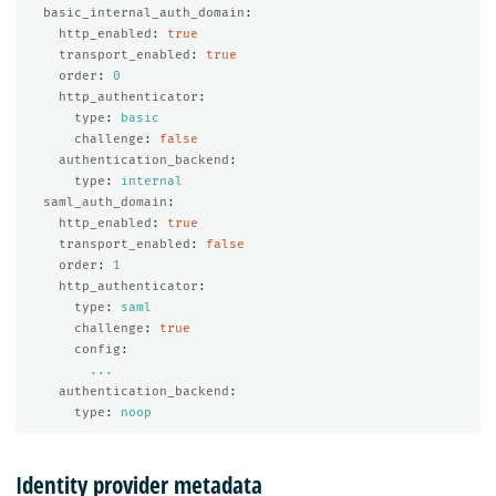
basic_internal_auth_domain
:
http_enabled
:
true
transport_enabled
:
true
order
:
0
http_authenticator
:
type
:
basic
challenge
:
false
authentication_backend
:
type
:
internal
saml_auth_domain
:
http_enabled
:
true
transport_enabled
:
false
order
:
1
http_authenticator
:
type
:
saml
challenge
:
true
config
:
...
authentication_backend
:
type
:
noop
Identity provider metadata