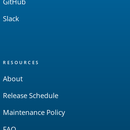
GitHub
Slack
RESOURCES
About
Release Schedule
Maintenance Policy
FAQ