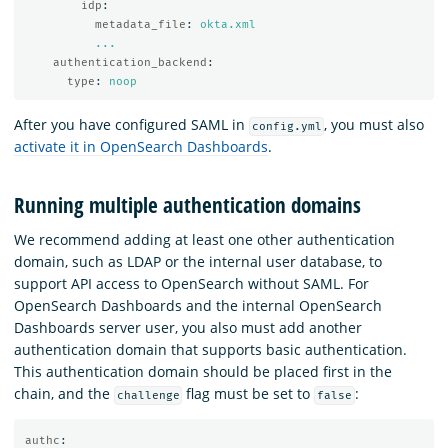
idp
:
metadata_file
:
okta.xml
...
authentication_backend
:
type
:
noop
After you have configured SAML in
, you must also
config.yml
activate it in OpenSearch Dashboards
.
Running multiple authentication domains
We recommend adding at least one other authentication
domain, such as LDAP or the internal user database, to
support API access to OpenSearch without SAML. For
OpenSearch Dashboards and the internal OpenSearch
Dashboards server user, you also must add another
authentication domain that supports basic authentication.
This authentication domain should be placed first in the
chain, and the
flag must be set to
:
challenge
false
authc
: