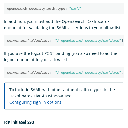
opensearch_security.auth.type
:
"
saml"
In addition, you must add the OpenSearch Dashboards
endpoint for validating the SAML assertions to your allow list:
server.xsrf.allowlist
:
[
"
/_opendistro/_security/saml/acs"
]
If you use the logout POST binding, you also need to ad the
logout endpoint to your allow list:
server.xsrf.allowlist
:
[
"
/_opendistro/_security/saml/acs"
,
"
To include SAML with other authentication types in the
Dashboards sign-in window, see
Configuring sign-in options
.
IdP-initiated SSO