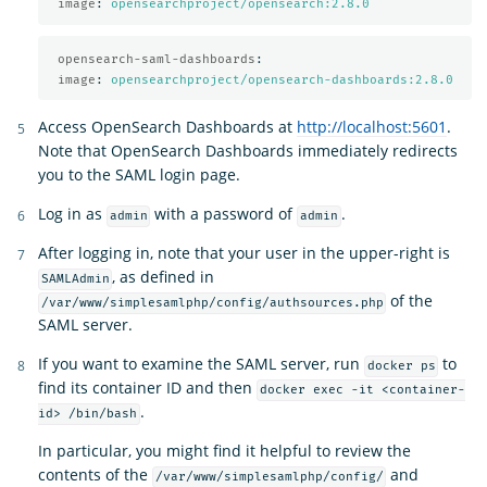
image
:
opensearchproject/opensearch:2.8.0
opensearch-saml-dashboards
:
image
:
opensearchproject/opensearch-dashboards:2.8.0
Access OpenSearch Dashboards at
http://localhost:5601
.
Note that OpenSearch Dashboards immediately redirects
you to the SAML login page.
Log in as
with a password of
.
admin
admin
After logging in, note that your user in the upper-right is
, as defined in
SAMLAdmin
of the
/var/www/simplesamlphp/config/authsources.php
SAML server.
If you want to examine the SAML server, run
to
docker ps
find its container ID and then
docker exec -it <container-
.
id> /bin/bash
In particular, you might find it helpful to review the
contents of the
and
/var/www/simplesamlphp/config/