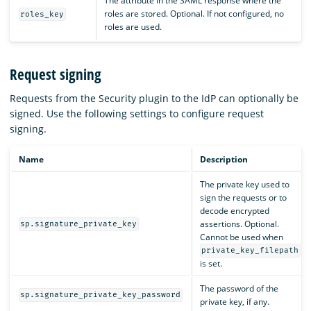
The attribute in the SAML response where the
roles are stored. Optional. If not configured, no
roles_key
roles are used.
Request signing
Requests from the Security plugin to the IdP can optionally be
signed. Use the following settings to configure request
signing.
Name
Description
The private key used to
sign the requests or to
decode encrypted
assertions. Optional.
sp.signature_private_key
Cannot be used when
private_key_filepath
is set.
The password of the
sp.signature_private_key_password
private key, if any.