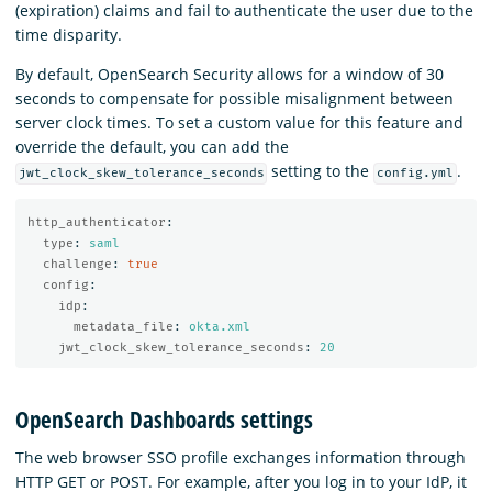
(expiration) claims and fail to authenticate the user due to the
time disparity.
By default, OpenSearch Security allows for a window of 30
seconds to compensate for possible misalignment between
server clock times. To set a custom value for this feature and
override the default, you can add the
setting to the
.
jwt_clock_skew_tolerance_seconds
config.yml
http_authenticator
:
type
:
saml
challenge
:
true
config
:
idp
:
metadata_file
:
okta.xml
jwt_clock_skew_tolerance_seconds
:
20
OpenSearch Dashboards settings
The web browser SSO profile exchanges information through
HTTP GET or POST. For example, after you log in to your IdP, it