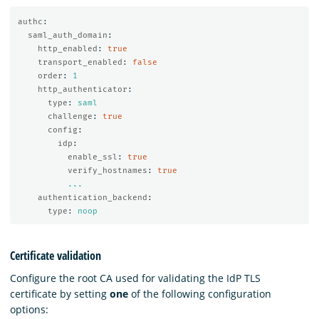
authc
:
saml_auth_domain
:
http_enabled
:
true
transport_enabled
:
false
order
:
1
http_authenticator
:
type
:
saml
challenge
:
true
config
:
idp
:
enable_ssl
:
true
verify_hostnames
:
true
...
authentication_backend
:
type
:
noop
Certificate validation
Configure the root CA used for validating the IdP TLS
certificate by setting
one
of the following configuration
options: