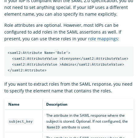
If your IdP is compliant with the SAML 2.0 specification, you do
not need to set anything special. If your IdP uses a different
element name, you can also specify its name explicitly.
Role attributes are optional. However, most IdPs can be
configured to add roles in the SAML assertions as well. If
present, you can use these roles in your
role mappings
:
<saml2:Attribute Name='Role'>

  <saml2:AttributeValue >Everyone</saml2:AttributeValue>

  <saml2:AttributeValue >Admins</saml2:AttributeValue>

If you want to extract roles from the SAML response, you need
to specify the element name that contains the roles.
Name
Description
The attribute in the SAML response where the
subject is stored. Optional. If not configured, the
subject_key
attribute is used.
NameID