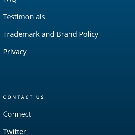
Testimonials
Trademark and Brand Policy
Privacy
CONTACT US
Connect
Twitter