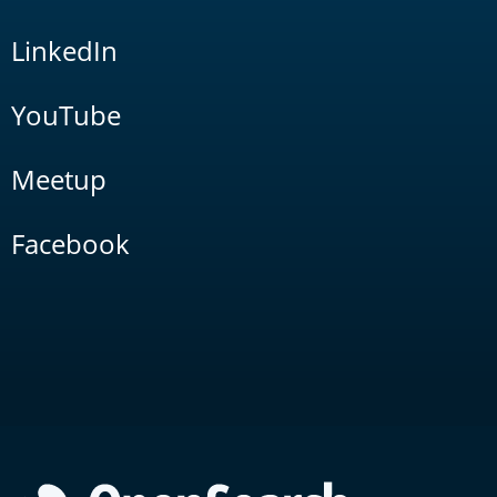
LinkedIn
YouTube
Meetup
Facebook