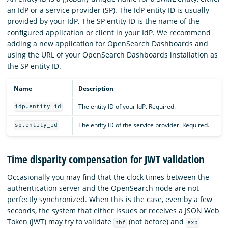
an IdP or a service provider (SP). The IdP entity ID is usually
provided by your IdP. The SP entity ID is the name of the
configured application or client in your IdP. We recommend
adding a new application for OpenSearch Dashboards and
using the URL of your OpenSearch Dashboards installation as
the SP entity ID.
Name
Description
The entity ID of your IdP. Required.
idp.entity_id
The entity ID of the service provider. Required.
sp.entity_id
Time disparity compensation for JWT validation
Occasionally you may find that the clock times between the
authentication server and the OpenSearch node are not
perfectly synchronized. When this is the case, even by a few
seconds, the system that either issues or receives a JSON Web
Token (JWT) may try to validate
(not before) and
nbf
exp