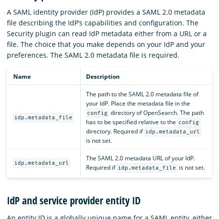
A SAML identity provider (IdP) provides a SAML 2.0 metadata
file describing the IdP’s capabilities and configuration. The
Security plugin can read IdP metadata either from a URL or a
file. The choice that you make depends on your IdP and your
preferences. The SAML 2.0 metadata file is required.
Name
Description
The path to the SAML 2.0 metadata file of
your IdP. Place the metadata file in the
directory of OpenSearch. The path
config
idp.metadata_file
has to be specified relative to the
config
directory. Required if
idp.metadata_url
is not set.
The SAML 2.0 metadata URL of your IdP.
idp.metadata_url
Required if
is not set.
idp.metadata_file
IdP and service provider entity ID
An entity ID is a globally unique name for a SAML entity, either