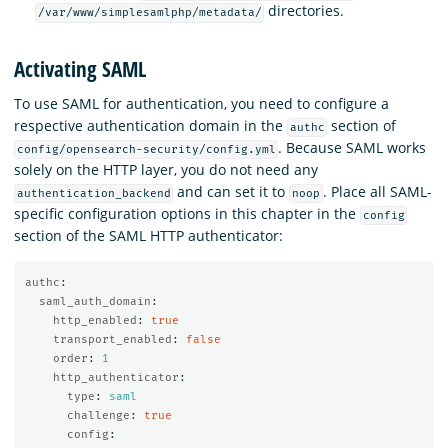
directories.
/var/www/simplesamlphp/metadata/
Activating SAML
To use SAML for authentication, you need to configure a
respective authentication domain in the
section of
authc
. Because SAML works
config/opensearch-security/config.yml
solely on the HTTP layer, you do not need any
and can set it to
. Place all SAML-
authentication_backend
noop
specific configuration options in this chapter in the
config
section of the SAML HTTP authenticator:
authc
:
saml_auth_domain
:
http_enabled
:
true
transport_enabled
:
false
order
:
1
http_authenticator
:
type
:
saml
challenge
:
true
config
: