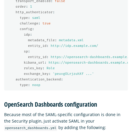
transport_enabled
:
false
order
:
1
http_authenticator
:
type
:
saml
challenge
:
true
config
:
idp
:
metadata_file
:
metadata.xml
entity_id
:
http://idp.example.com/
sp
:
entity_id
:
https://opensearch-dashboards.example.c
kibana_url
:
https://opensearch-dashboards.example.co
roles_key
:
Role
exchange_key
:
'
peuvgOLrjzuhXf
...'
authentication_backend
:
type
:
noop
OpenSearch Dashboards configuration
Because most of the SAML-specific configuration is done in
the Security plugin, just activate SAML in your
by adding the following:
opensearch_dashboards.yml