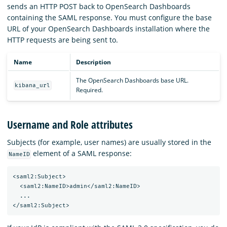
sends an HTTP POST back to OpenSearch Dashboards
containing the SAML response. You must configure the base
URL of your OpenSearch Dashboards installation where the
HTTP requests are being sent to.
Name
Description
The OpenSearch Dashboards base URL.
kibana_url
Required.
Username and Role attributes
Subjects (for example, user names) are usually stored in the
element of a SAML response:
NameID
<saml2:Subject>

  <saml2:NameID>admin</saml2:NameID>

  ...
