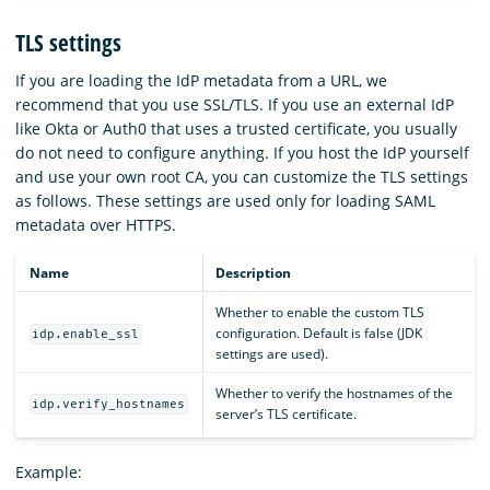
TLS settings
If you are loading the IdP metadata from a URL, we
recommend that you use SSL/TLS. If you use an external IdP
like Okta or Auth0 that uses a trusted certificate, you usually
do not need to configure anything. If you host the IdP yourself
and use your own root CA, you can customize the TLS settings
as follows. These settings are used only for loading SAML
metadata over HTTPS.
Name
Description
Whether to enable the custom TLS
configuration. Default is false (JDK
idp.enable_ssl
settings are used).
Whether to verify the hostnames of the
idp.verify_hostnames
server’s TLS certificate.
Example: