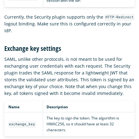
session with the IdP.
Currently, the Security plugin supports only the
HTTP-Redirect
logout binding. Make sure this is configured correctly in your
IdP.
Exchange key settings
SAML, unlike other protocols, is not meant to be used for
exchanging user credentials with each request. The Security
plugin trades the SAML response for a lightweight JWT that
stores the validated user attributes. This token is signed by an
exchange key of your choice. Note that when you change this
key, all tokens signed with it become invalid immediately.
Name
Description
The key to sign the token. The algorithm is
HMAC256, so it should have at least 32
exchange_key
characters.