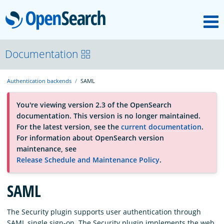
M
OpenSearch
About
Documentation
Authentication backends
SAML
Platform
You're viewing version 2.3 of the OpenSearch
documentation. This version is no longer maintained.
Community
For the latest version, see the
current documentation
.
For information about OpenSearch version
maintenance, see
Documentation
Release Schedule and Maintenance Policy
.
Blog
SAML
The Security plugin supports user authentication through
Download
SAML single sign-on. The Security plugin implements the web