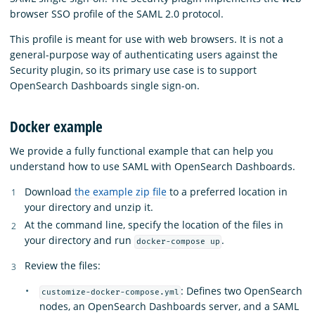
browser SSO profile of the SAML 2.0 protocol.
This profile is meant for use with web browsers. It is not a
general-purpose way of authenticating users against the
Security plugin, so its primary use case is to support
OpenSearch Dashboards single sign-on.
Docker example
We provide a fully functional example that can help you
understand how to use SAML with OpenSearch Dashboards.
Download
the example zip file
to a preferred location in
your directory and unzip it.
At the command line, specify the location of the files in
your directory and run
.
docker-compose up
Review the files:
: Defines two OpenSearch
customize-docker-compose.yml
nodes, an OpenSearch Dashboards server, and a SAML