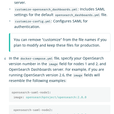
server.
: Includes SAML
customize-opensearch_dashboards.yml
settings for the default
file.
opensearch_dashboards.yml
: Configures SAML for
customize-config.yml
authentication.
You can remove “customize” from the file names if you
plan to modify and keep these files for production.
In the
file, specify your OpenSearch
docker-compose.yml
version number in the
field for nodes 1 and 2, and
image
OpenSearch Dashboards server. For example, if you are
running OpenSearch version 2.6, the
fields will
image
resemble the following examples:
opensearch-saml-node1
:
image
:
opensearchproject/opensearch:2.8.0
opensearch-saml-node2
: