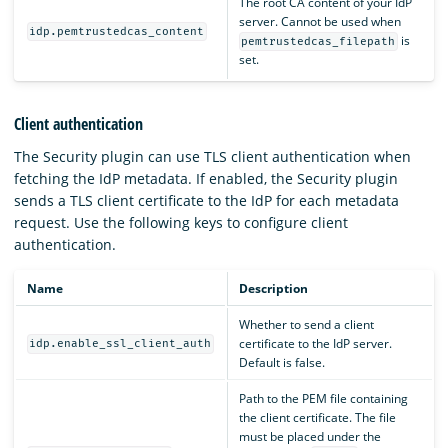
The root CA content of your IdP
server. Cannot be used when
idp.pemtrustedcas_content
is
pemtrustedcas_filepath
set.
Client authentication
The Security plugin can use TLS client authentication when
fetching the IdP metadata. If enabled, the Security plugin
sends a TLS client certificate to the IdP for each metadata
request. Use the following keys to configure client
authentication.
Name
Description
Whether to send a client
certificate to the IdP server.
idp.enable_ssl_client_auth
Default is false.
Path to the PEM file containing
the client certificate. The file
must be placed under the