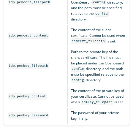
OpenSearch
directory,
idp.pemcert_filepath
config
and the path must be specified
relative to the
config
directory.
The content of the client
certificate. Cannot be used when
idp.pemcert_content
is set.
pemcert_filepath
Path to the private key of the
client certificate. The file must
be placed under the OpenSearch
idp.pemkey_filepath
directory, and the path
config
must be specified relative to the
directory.
config
The content of the private key of
your certificate. Cannot be used
idp.pemkey_content
when
is set.
pemkey_filepath
The password of your private
idp.pemkey_password
key, if any.