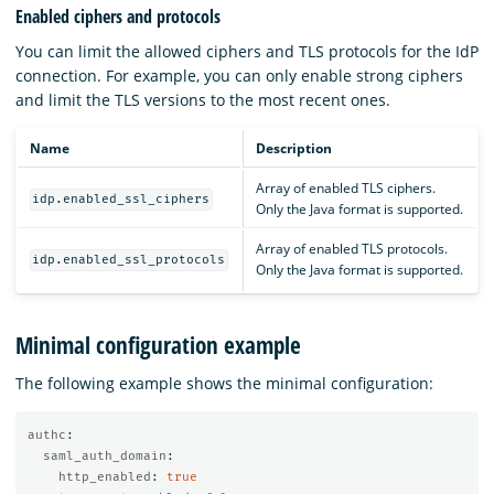
Enabled ciphers and protocols
You can limit the allowed ciphers and TLS protocols for the IdP
connection. For example, you can only enable strong ciphers
and limit the TLS versions to the most recent ones.
Name
Description
Array of enabled TLS ciphers.
idp.enabled_ssl_ciphers
Only the Java format is supported.
Array of enabled TLS protocols.
idp.enabled_ssl_protocols
Only the Java format is supported.
Minimal configuration example
The following example shows the minimal configuration:
authc
:
saml_auth_domain
:
http_enabled
:
true