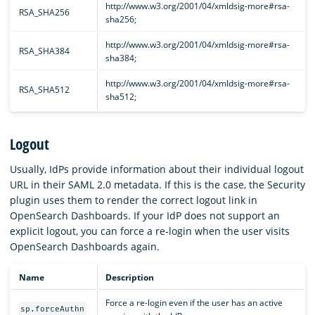
http://www.w3.org/2001/04/xmldsig-more#rsa-
RSA_SHA256
sha256;
http://www.w3.org/2001/04/xmldsig-more#rsa-
RSA_SHA384
sha384;
http://www.w3.org/2001/04/xmldsig-more#rsa-
RSA_SHA512
sha512;
Logout
Usually, IdPs provide information about their individual logout
URL in their SAML 2.0 metadata. If this is the case, the Security
plugin uses them to render the correct logout link in
OpenSearch Dashboards. If your IdP does not support an
explicit logout, you can force a re-login when the user visits
OpenSearch Dashboards again.
Name
Description
Force a re-login even if the user has an active
sp.forceAuthn