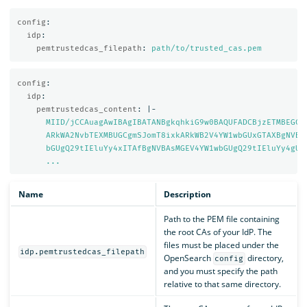
config
:
idp
:
pemtrustedcas_filepath
:
path/to/trusted_cas.pem
config
:
idp
:
pemtrustedcas_content
:
|-
MIID/jCCAuagAwIBAgIBATANBgkqhkiG9w0BAQUFADCBjzETMBEGCg
ARkWA2NvbTEXMBUGCgmSJomT8ixkARkWB2V4YW1wbGUxGTAXBgNVBA
bGUgQ29tIEluYy4xITAfBgNVBAsMGEV4YW1wbGUgQ29tIEluYy4gUm
...
Name
Description
Path to the PEM file containing
the root CAs of your IdP. The
files must be placed under the
idp.pemtrustedcas_filepath
OpenSearch
directory,
config
and you must specify the path
relative to that same directory.