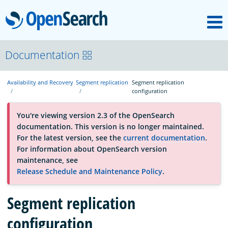
M
OpenSearch
About
Documentation
Availability and Recovery
Segment replication
Segment replication
Platform
configuration
You're viewing version 2.3 of the OpenSearch
Community
documentation. This version is no longer maintained.
For the latest version, see the
current documentation
.
For information about OpenSearch version
Documentation
maintenance, see
Release Schedule and Maintenance Policy
.
Blog
Segment replication
configuration
Download