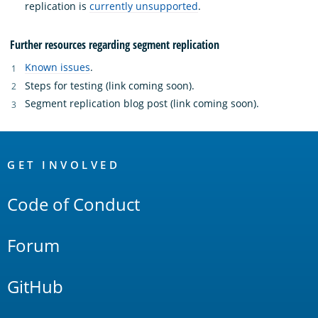
replication is
currently unsupported
.
Further resources regarding segment replication
Known issues
.
Steps for testing (link coming soon).
Segment replication blog post (link coming soon).
OpenSearch
Links
GET INVOLVED
Code of Conduct
Forum
GitHub