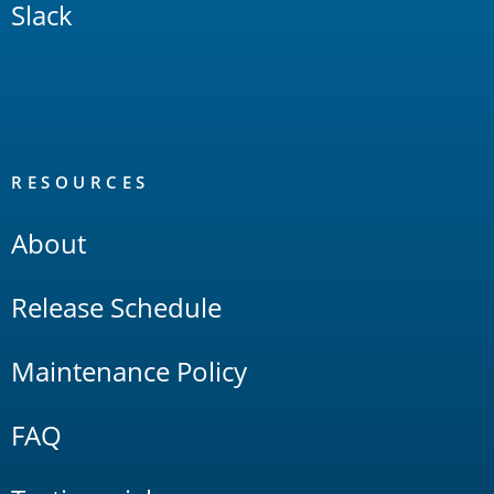
Slack
RESOURCES
About
Release Schedule
Maintenance Policy
FAQ