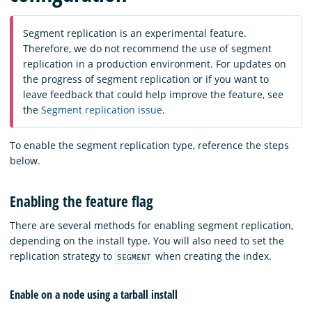
Segment replication is an experimental feature.
Therefore, we do not recommend the use of segment
replication in a production environment. For updates on
the progress of segment replication or if you want to
leave feedback that could help improve the feature, see
the
Segment replication issue
.
To enable the segment replication type, reference the steps
below.
Enabling the feature flag
There are several methods for enabling segment replication,
depending on the install type. You will also need to set the
replication strategy to
when creating the index.
SEGMENT
Enable on a node using a tarball install