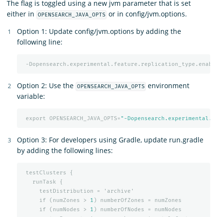
The flag is toggled using a new jvm parameter that is set
either in
or in config/jvm.options.
OPENSEARCH_JAVA_OPTS
Option 1: Update config/jvm.options by adding the
following line:
-Dopensearch.experimental.feature.replication_type.enabl
Option 2: Use the
environment
OPENSEARCH_JAVA_OPTS
variable:
export
OPENSEARCH_JAVA_OPTS=
"-Dopensearch.experimental.f
Option 3: For developers using Gradle, update run.gradle
by adding the following lines:
testClusters
{
runTask
{
testDistribution
=
'archive'
if
(numZones
>
1
)
numberOfZones
=
numZones
if
(numNodes
>
1
)
numberOfNodes
=
numNodes