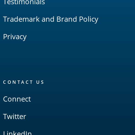
Testimonials
Trademark and Brand Policy
Privacy
CONTACT US
Connect
Twitter
LinkedIn