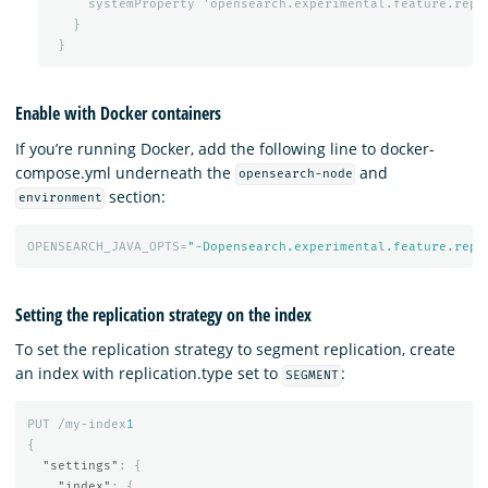
systemProperty
'opensearch.experimental.feature.repl
}
}
Enable with Docker containers
If you’re running Docker, add the following line to docker-
compose.yml underneath the
and
opensearch-node
section:
environment
OPENSEARCH_JAVA_OPTS=
"-Dopensearch.experimental.feature.repl
Setting the replication strategy on the index
To set the replication strategy to segment replication, create
an index with replication.type set to
:
SEGMENT
PUT
/my-index
1
{
"settings"
:
{
"index"
:
{