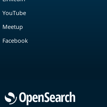
YouTube
Meetup
Facebook