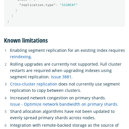
"replication.type"
:
"SEGMENT"
}
}
}
Known limitations
Enabling segment replication for an existing index requires
reindexing
.
Rolling upgrades are currently not supported. Full cluster
restarts are required when upgrading indexes using
segment replication.
Issue 3881
.
Cross-cluster replication
does not currently use segment
replication to copy between clusters.
Increased network congestion on primary shards.
Issue - Optimize network bandwidth on primary shards
.
Shard allocation algorithms have not been updated to
evenly spread primary shards across nodes.
Integration with remote-backed storage as the source of