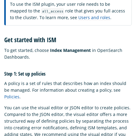
To use the ISM plugin, your user role needs to be
mapped to the
role that gives you full access
all_access
to the cluster. To learn more, see
Users and roles
.
Get started with ISM
To get started, choose
Index Management
in OpenSearch
Dashboards.
Step 1: Set up policies
A policy is a set of rules that describes how an index should
be managed. For information about creating a policy, see
Policies
.
You can use the visual editor or JSON editor to create policies.
Compared to the JSON editor, the visual editor offers a more
structured way of defining policies by separating the process
into creating error notifications, defining ISM templates, and
adding states. We recommend using the visual editor if you