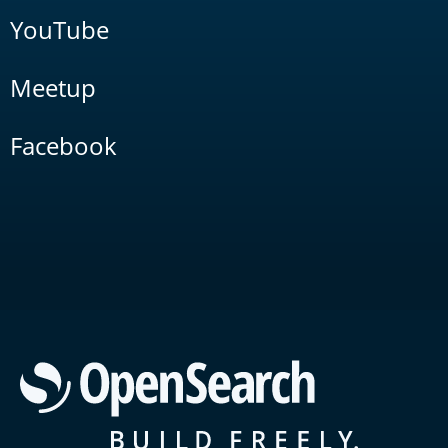
YouTube
Meetup
Facebook