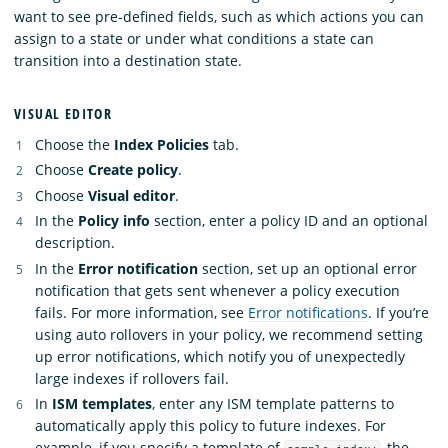
want to see pre-defined fields, such as which actions you can
assign to a state or under what conditions a state can
transition into a destination state.
VISUAL EDITOR
Choose the
Index Policies
tab.
Choose
Create policy
.
Choose
Visual editor
.
In the
Policy info
section, enter a policy ID and an optional
description.
In the
Error notification
section, set up an optional error
notification that gets sent whenever a policy execution
fails. For more information, see
Error notifications
. If you’re
using auto rollovers in your policy, we recommend setting
up error notifications, which notify you of unexpectedly
large indexes if rollovers fail.
In
ISM templates
, enter any ISM template patterns to
automatically apply this policy to future indexes. For
example, if you specify a template of
, the