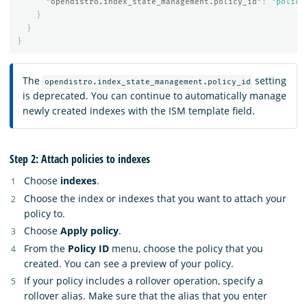
"opendistro.index_state_management.policy_id"
:
"policy
}
}
}
The
setting
opendistro.index_state_management.policy_id
is deprecated. You can continue to automatically manage
newly created indexes with the ISM template field.
Step 2: Attach policies to indexes
Choose
indexes
.
Choose the index or indexes that you want to attach your
policy to.
Choose
Apply policy
.
From the
Policy ID
menu, choose the policy that you
created. You can see a preview of your policy.
If your policy includes a rollover operation, specify a
rollover alias. Make sure that the alias that you enter