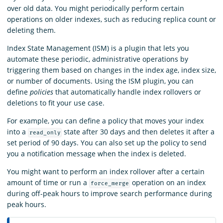
over old data. You might periodically perform certain
operations on older indexes, such as reducing replica count or
deleting them.
Index State Management (ISM) is a plugin that lets you
automate these periodic, administrative operations by
triggering them based on changes in the index age, index size,
or number of documents. Using the ISM plugin, you can
define
policies
that automatically handle index rollovers or
deletions to fit your use case.
For example, you can define a policy that moves your index
into a
state after 30 days and then deletes it after a
read_only
set period of 90 days. You can also set up the policy to send
you a notification message when the index is deleted.
You might want to perform an index rollover after a certain
amount of time or run a
operation on an index
force_merge
during off-peak hours to improve search performance during
peak hours.