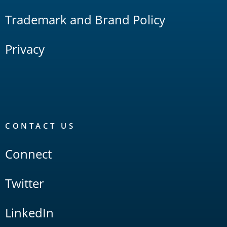
Trademark and Brand Policy
Privacy
CONTACT US
Connect
Twitter
LinkedIn