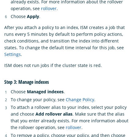
already exists. For more information about the rollover
operation, see
rollover
.
Choose
Apply
.
After you attach a policy to an index, ISM creates a job that
runs every 5 minutes by default to perform policy actions,
check conditions, and transition the index into different
states. To change the default time interval for this job, see
Settings
.
ISM does not run jobs if the cluster state is red.
Step 3: Manage indexes
Choose
Managed indexes
.
To change your policy, see
Change Policy
.
To attach a rollover alias to your index, select your policy
and choose
Add rollover alias
. Make sure that the alias
that you enter already exists. For more information about
the rollover operation, see
rollover
.
To remove a policy, choose your policy, and then choose