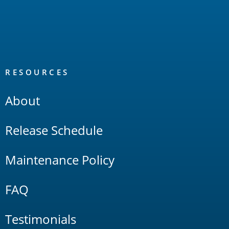
RESOURCES
About
Release Schedule
Maintenance Policy
FAQ
Testimonials