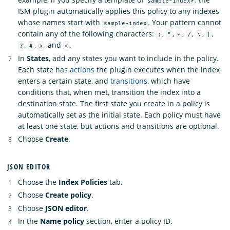
sample-index*
ISM plugin automatically applies this policy to any indexes
whose names start with
. Your pattern cannot
sample-index
contain any of the following characters:
,
,
,
,
,
,
:
"
+
/
\
|
,
,
, and
.
?
#
>
<
In
States
, add any states you want to include in the policy.
Each state has
actions
the plugin executes when the index
enters a certain state, and
transitions
, which have
conditions that, when met, transition the index into a
destination state. The first state you create in a policy is
automatically set as the initial state. Each policy must have
at least one state, but actions and transitions are optional.
Choose
Create
.
JSON EDITOR
Choose the
Index Policies
tab.
Choose
Create policy
.
Choose
JSON editor
.
In the
Name policy
section, enter a policy ID.