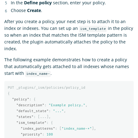
In the
Define policy
section, enter your policy.
Choose
Create
.
After you create a policy, your next step is to attach it to an
index or indexes. You can set up an
in the policy
ism_template
so when an index that matches the ISM template pattern is
created, the plugin automatically attaches the policy to the
index.
The following example demonstrates how to create a policy
that automatically gets attached to all indexes whose names
start with
.
index_name-
PUT
_plugins/_ism/policies/policy_id
{
"policy"
:
{
"description"
:
"Example policy."
,
"default_state"
:
"..."
,
"states"
:
[
...
],
"ism_template"
:
{
"index_patterns"
:
[
"index_name-*"
],
"priority"
:
100