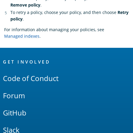
Remove policy
.
To retry a policy, choose your policy, and then choose
Retry
policy
.
For information about managing your policies, see
Managed indexes
.
OpenSearch
Links
GET INVOLVED
Code of Conduct
Forum
GitHub
Slack