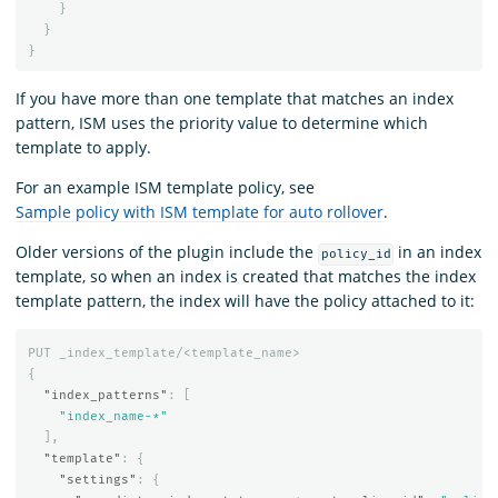
}
}
}
If you have more than one template that matches an index
pattern, ISM uses the priority value to determine which
template to apply.
For an example ISM template policy, see
Sample policy with ISM template for auto rollover
.
Older versions of the plugin include the
in an index
policy_id
template, so when an index is created that matches the index
template pattern, the index will have the policy attached to it:
PUT
_index_template/<template_name>
{
"index_patterns"
:
[
"index_name-*"
],
"template"
:
{
"settings"
:
{