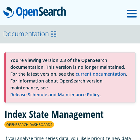
M
OpenSearch
About
Documentation
Platform
You're viewing version 2.3 of the OpenSearch
documentation. This version is no longer maintained.
Community
For the latest version, see the
current documentation
.
For information about OpenSearch version
maintenance, see
Documentation
Release Schedule and Maintenance Policy
.
Index State Management
Blog
OPENSEARCH DASHBOARDS
Download
If you analyze time-series data, you likely prioritize new data