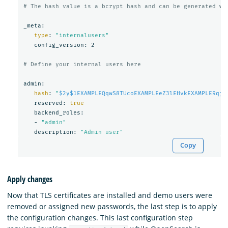
# The hash value is a bcrypt hash and can be generated wi
_meta:

type
: 
"internalusers"
   config_version: 2

# Define your internal users here
admin:

hash
: 
"
$2y$1EXAMPLEQqwS8TUcoEXAMPLEeZ3lEHvkEXAMPLERqjy
   reserved: 
true

backend_roles:

   - 
"admin"
   description: 
"Admin user"
Copy
Apply changes
Now that TLS certificates are installed and demo users were
removed or assigned new passwords, the last step is to apply
the configuration changes. This last configuration step