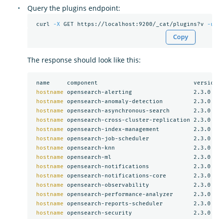
Query the plugins endpoint:
 curl 
-X
 GET https://localhost:9200/_cat/plugins?v 
-u
Copy
The response should look like this:
 name     component                            version

hostname 
opensearch-alerting                  2.3.0

hostname 
opensearch-anomaly-detection         2.3.0

hostname 
opensearch-asynchronous-search       2.3.0

hostname 
opensearch-cross-cluster-replication 2.3.0

hostname 
opensearch-index-management          2.3.0

hostname 
opensearch-job-scheduler             2.3.0

hostname 
opensearch-knn                       2.3.0

hostname 
opensearch-ml                        2.3.0

hostname 
opensearch-notifications             2.3.0

hostname 
opensearch-notifications-core        2.3.0

hostname 
opensearch-observability             2.3.0

hostname 
opensearch-performance-analyzer      2.3.0

hostname 
opensearch-reports-scheduler         2.3.0

hostname 
opensearch-security                  2.3.0
