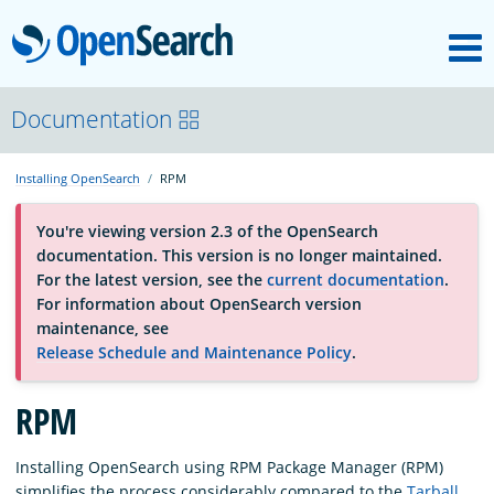
M
OpenSearch
About
Documentation
Installing OpenSearch
RPM
Platform
You're viewing version 2.3 of the OpenSearch
documentation. This version is no longer maintained.
Community
For the latest version, see the
current documentation
.
For information about OpenSearch version
maintenance, see
Documentation
Release Schedule and Maintenance Policy
.
Blog
RPM
Installing OpenSearch using RPM Package Manager (RPM)
Download
simplifies the process considerably compared to the
Tarball