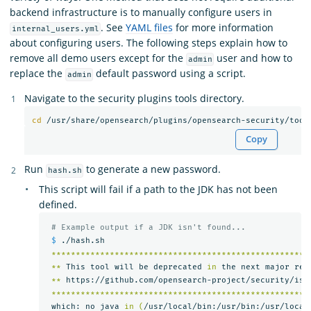
backend infrastructure is to manually configure users in
. See
YAML files
for more information
internal_users.yml
about configuring users. The following steps explain how to
remove all demo users except for the
user and how to
admin
replace the
default password using a script.
admin
Navigate to the security plugins tools directory.
cd
Copy
Run
to generate a new password.
hash.sh
This script will fail if a path to the JDK has not been
defined.
# Example output if a JDK isn't found...
$ 
./hash.sh

*****************************************************
**
 This tool will be deprecated 
in 
the next major rel
**
 https://github.com/opensearch-project/security/iss
*****************************************************
 which: no java 
in
(
/usr/local/bin:/usr/bin:/usr/local