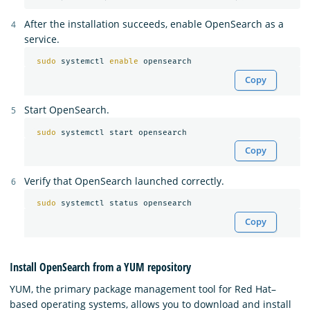
After the installation succeeds, enable OpenSearch as a
service.
sudo 
systemctl 
enable 
Copy
Start OpenSearch.
sudo 
Copy
Verify that OpenSearch launched correctly.
sudo 
Copy
Install OpenSearch from a YUM repository
YUM, the primary package management tool for Red Hat–
based operating systems, allows you to download and install