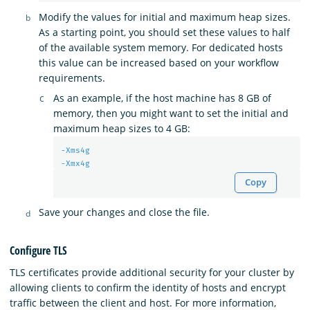
Modify the values for initial and maximum heap sizes.
As a starting point, you should set these values to half
of the available system memory. For dedicated hosts
this value can be increased based on your workflow
requirements.
As an example, if the host machine has 8 GB of
memory, then you might want to set the initial and
maximum heap sizes to 4 GB:
-Xms4g
-Xmx4g
Copy
Save your changes and close the file.
Configure TLS
TLS certificates provide additional security for your cluster by
allowing clients to confirm the identity of hosts and encrypt
traffic between the client and host. For more information,