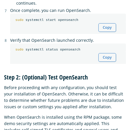
continues.
Once complete, you can run OpenSearch.
sudo 
Copy
Verify that OpenSearch launched correctly.
sudo 
Copy
Step 2: (Optional) Test OpenSearch
Before proceeding with any configuration, you should test
your installation of OpenSearch. Otherwise, it can be difficult
to determine whether future problems are due to installation
issues or custom settings you applied after installation.
When OpenSearch is installed using the RPM package, some
demo security settings are automatically applied. This
includes self-signed TLS certificates and several users and