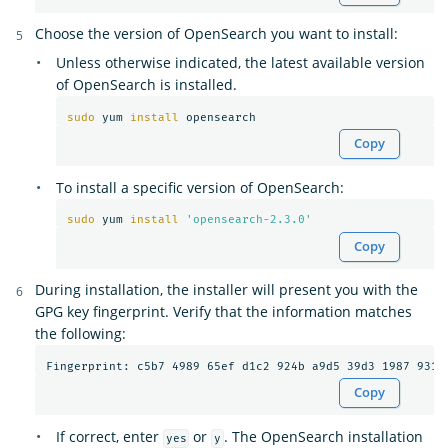
Choose the version of OpenSearch you want to install:
Unless otherwise indicated, the latest available version
of OpenSearch is installed.
sudo 
yum 
install 
Copy
To install a specific version of OpenSearch:
sudo 
yum 
install
'opensearch-2.3.0'
Copy
During installation, the installer will present you with the
GPG key fingerprint. Verify that the information matches
the following:
Copy
If correct, enter
or
. The OpenSearch installation
yes
y