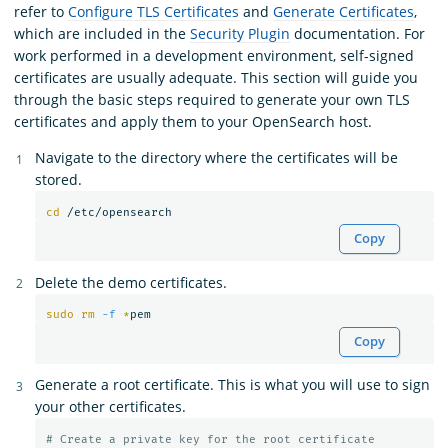
refer to
Configure TLS Certificates
and
Generate Certificates
,
which are included in the
Security Plugin
documentation. For
work performed in a development environment, self-signed
certificates are usually adequate. This section will guide you
through the basic steps required to generate your own TLS
certificates and apply them to your OpenSearch host.
Navigate to the directory where the certificates will be
stored.
cd
Copy
Delete the demo certificates.
sudo rm
-f
*
Copy
Generate a root certificate. This is what you will use to sign
your other certificates.
# Create a private key for the root certificate