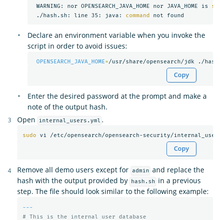
 WARNING: nor OPENSEARCH_JAVA_HOME nor JAVA_HOME is 
se
 ./hash.sh: line 35: java: 
command 
Declare an environment variable when you invoke the
script in order to avoid issues:
OPENSEARCH_JAVA_HOME
=
Copy
Enter the desired password at the prompt and make a
note of the output hash.
Open
.
internal_users.yml
sudo 
Copy
Remove all demo users except for
and replace the
admin
hash with the output provided by
in a previous
hash.sh
step. The file should look similar to the following example:
---
# This is the internal user database