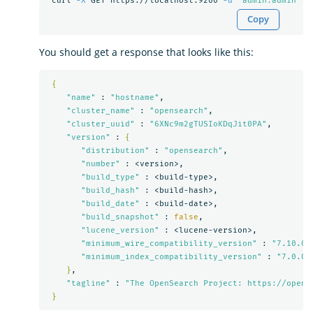
 curl 
-X
 GET https://localhost:9200 
-u
'admin:admin'
-
Copy
You should get a response that looks like this:
{
"name"
 : 
"hostname"
,

"cluster_name"
 : 
"opensearch"
,

"cluster_uuid"
 : 
"6XNc9m2gTUSIoKDqJit0PA"
,

"version"
 : 
{
"distribution"
 : 
"opensearch"
,

"number"
 : <version>,

"build_type"
 : <build-type>,

"build_hash"
 : <build-hash>,

"build_date"
 : <build-date>,

"build_snapshot"
 : 
false
,

"lucene_version"
 : <lucene-version>,

"minimum_wire_compatibility_version"
 : 
"7.10.0"
,
"minimum_index_compatibility_version"
 : 
"7.0.0"
}
,

"tagline"
 : 
"The OpenSearch Project: https://opens
}