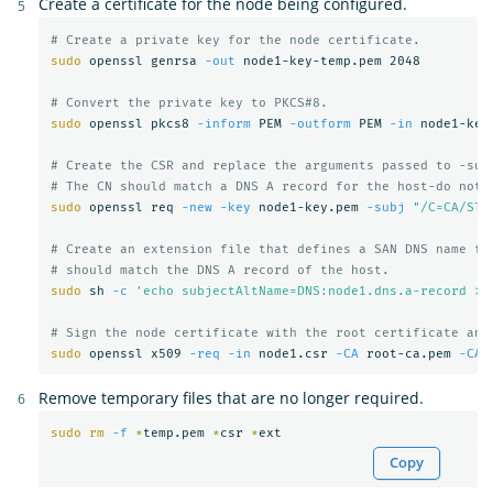
Create a certificate for the node being configured.
# Create a private key for the node certificate.
sudo 
openssl genrsa 
-out
 node1-key-temp.pem 2048

# Convert the private key to PKCS#8.
sudo 
openssl pkcs8 
-inform
 PEM 
-outform
 PEM 
-in
 node1-key
# Create the CSR and replace the arguments passed to -sub
# The CN should match a DNS A record for the host-do not 
sudo 
openssl req 
-new
-key
 node1-key.pem 
-subj
"/C=CA/ST=
# Create an extension file that defines a SAN DNS name fo
# should match the DNS A record of the host.
sudo 
sh 
-c
'echo subjectAltName=DNS:node1.dns.a-record > 
# Sign the node certificate with the root certificate and
sudo 
openssl x509 
-req
-in
 node1.csr 
-CA
 root-ca.pem 
-CAk
Remove temporary files that are no longer required.
sudo rm
-f
*
temp.pem 
*
csr 
*
Copy