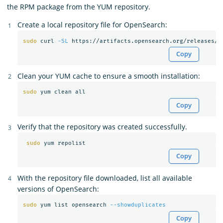
the RPM package from the YUM repository.
Create a local repository file for OpenSearch:
sudo 
curl 
-SL
 https://artifacts.opensearch.org/releases/b
Copy
Clean your YUM cache to ensure a smooth installation:
sudo 
Copy
Verify that the repository was created successfully.
sudo 
Copy
With the repository file downloaded, list all available
versions of OpenSearch:
sudo 
yum list opensearch 
--showduplicates
Copy