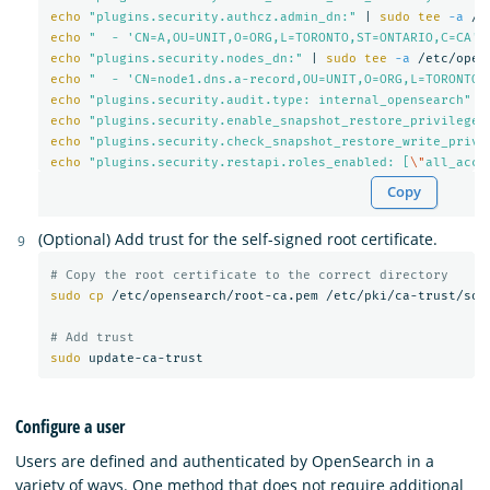
echo
"plugins.security.authcz.admin_dn:"
 | 
sudo tee
-a
echo
"  - 'CN=A,OU=UNIT,O=ORG,L=TORONTO,ST=ONTARIO,C=CA'"
echo
"plugins.security.nodes_dn:"
 | 
sudo tee
-a
echo
"  - 'CN=node1.dns.a-record,OU=UNIT,O=ORG,L=TORONTO,
echo
"plugins.security.audit.type: internal_opensearch"
 |
echo
"plugins.security.enable_snapshot_restore_privilege:
echo
"plugins.security.check_snapshot_restore_write_privi
echo
"plugins.security.restapi.roles_enabled: [
\"
all_acce
Copy
(Optional) Add trust for the self-signed root certificate.
# Copy the root certificate to the correct directory
sudo cp
 /etc/opensearch/root-ca.pem /etc/pki/ca-trust/sour
# Add trust
sudo 
Configure a user
Users are defined and authenticated by OpenSearch in a
variety of ways. One method that does not require additional