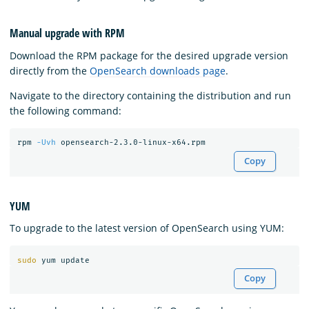
Manual upgrade with RPM
Download the RPM package for the desired upgrade version
directly from the
OpenSearch downloads page
.
Navigate to the directory containing the distribution and run
the following command:
rpm 
-Uvh
Copy
YUM
To upgrade to the latest version of OpenSearch using YUM:
sudo 
Copy