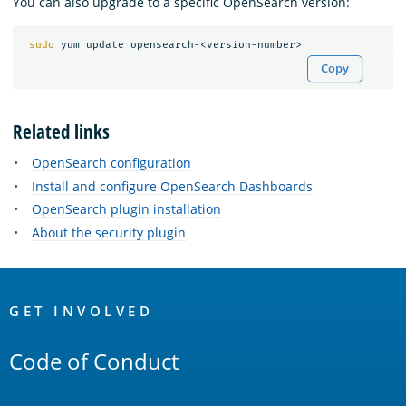
You can also upgrade to a specific OpenSearch version:
sudo 
Copy
Related links
OpenSearch configuration
Install and configure OpenSearch Dashboards
OpenSearch plugin installation
About the security plugin
OpenSearch
Links
GET INVOLVED
Code of Conduct