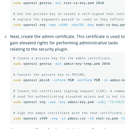
sudo 
openssl genrsa 
-out
 root-ca-key.pem 2048

# Use the private key to create a self-signed root certif
# replace the arguments passed to -subj so they reflect y
sudo 
openssl req 
-new
-x509
-sha256
-key
 root-ca-key.pem 
Next, create the admin certificate. This certificate is used to
gain elevated rights for performing administrative tasks
relating to the security plugin.
# Create a private key for the admin certificate.
sudo 
openssl genrsa 
-out
 admin-key-temp.pem 2048

# Convert the private key to PKCS#8.
sudo 
openssl pkcs8 
-inform
 PEM 
-outform
 PEM 
-in
 admin-key
# Create the certficiate signing request (CSR). A common 
# used for authenticating elevated access and is not tied
sudo 
openssl req 
-new
-key
 admin-key.pem 
-subj
"/C=CA/ST=
# Sign the admin certificate with the root certificate an
sudo 
openssl x509 
-req
-in
 admin.csr 
-CA
 root-ca.pem 
-CAk