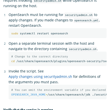
requires invoking
while OpenSearch is
securityadmin.sh
running on the host.
OpenSearch must be running for
to
securityadmin.sh
apply changes. If you made changes to
,
opensearch.yml
restart OpenSearch.
sudo 
Open a separate terminal session with the host and
navigate to the directory containing
.
securityadmin.sh
# Change to the correct directory
cd
Invoke the script. See
Apply changes using securityadmin.sh
for definitions of
the arguments you must pass.
# You can omit the environment variable if you declared t
OPENSEARCH_JAVA_HOME
=
/usr/share/opensearch/jdk ./security
Verify that the service is running