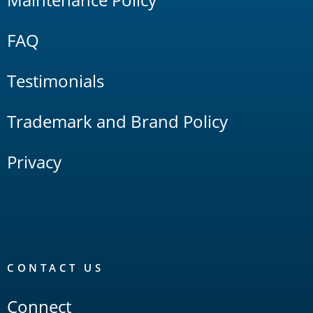
FAQ
Testimonials
Trademark and Brand Policy
Privacy
CONTACT US
Connect