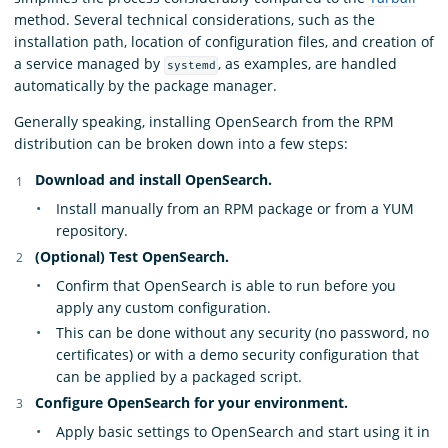
method. Several technical considerations, such as the
installation path, location of configuration files, and creation of
a service managed by
, as examples, are handled
systemd
automatically by the package manager.
Generally speaking, installing OpenSearch from the RPM
distribution can be broken down into a few steps:
Download and install OpenSearch.
Install manually from an RPM package or from a YUM
repository.
(Optional) Test OpenSearch.
Confirm that OpenSearch is able to run before you
apply any custom configuration.
This can be done without any security (no password, no
certificates) or with a demo security configuration that
can be applied by a packaged script.
Configure OpenSearch for your environment.
Apply basic settings to OpenSearch and start using it in