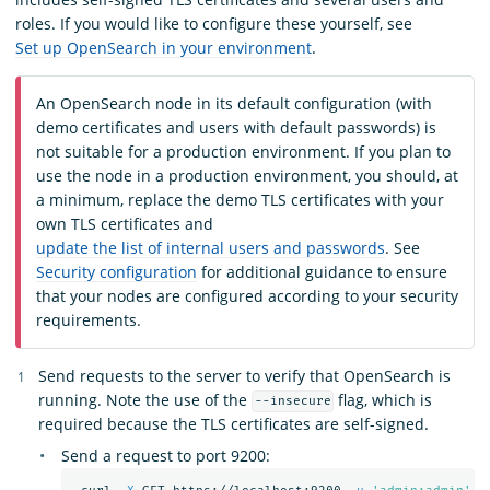
roles. If you would like to configure these yourself, see
Set up OpenSearch in your environment
.
An OpenSearch node in its default configuration (with
demo certificates and users with default passwords) is
not suitable for a production environment. If you plan to
use the node in a production environment, you should, at
a minimum, replace the demo TLS certificates with your
own TLS certificates and
update the list of internal users and passwords
. See
Security configuration
for additional guidance to ensure
that your nodes are configured according to your security
requirements.
Send requests to the server to verify that OpenSearch is
running. Note the use of the
flag, which is
--insecure
required because the TLS certificates are self-signed.
Send a request to port 9200: