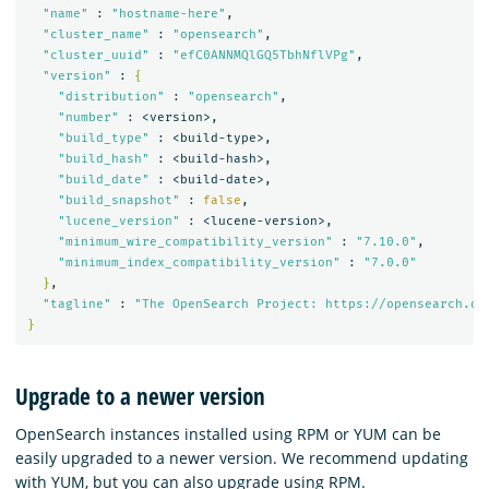
"name"
 : 
"hostname-here"
,

"cluster_name"
 : 
"opensearch"
,

"cluster_uuid"
 : 
"efC0ANNMQlGQ5TbhNflVPg"
,

"version"
 : 
{
"distribution"
 : 
"opensearch"
,

"number"
 : <version>,

"build_type"
 : <build-type>,

"build_hash"
 : <build-hash>,

"build_date"
 : <build-date>,

"build_snapshot"
 : 
false
,

"lucene_version"
 : <lucene-version>,

"minimum_wire_compatibility_version"
 : 
"7.10.0"
,

"minimum_index_compatibility_version"
 : 
"7.0.0"
}
,

"tagline"
 : 
"The OpenSearch Project: https://opensearch.or
}
Upgrade to a newer version
OpenSearch instances installed using RPM or YUM can be
easily upgraded to a newer version. We recommend updating
with YUM, but you can also upgrade using RPM.