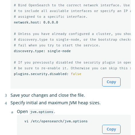
# Bind OpenSearch to the correct network interface. Use 0
# to include all available interfaces or specify an IP ad
# assigned to a specific interface.
network.host: 0.0.0.0

# Unless you have already configured a cluster, you shoul
# discovery.type to single-node, or the bootstrap checks 
# fail when you try to start the service.
discovery.type: single-node

# If you previously disabled the security plugin in opens
# be sure to re-enable it. Otherwise you can skip this se
plugins.security.disabled: 
false
Copy
Save your changes and close the file.
Specify initial and maximum JVM heap sizes.
Open
.
jvm.options
Copy