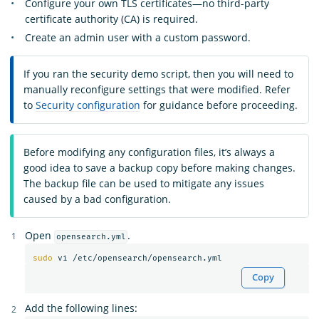
Configure your own TLS certificates—no third-party
certificate authority (CA) is required.
Create an admin user with a custom password.
If you ran the security demo script, then you will need to
manually reconfigure settings that were modified. Refer
to
Security configuration
for guidance before proceeding.
Before modifying any configuration files, it’s always a
good idea to save a backup copy before making changes.
The backup file can be used to mitigate any issues
caused by a bad configuration.
Open
.
opensearch.yml
sudo 
Copy
Add the following lines: