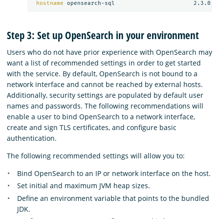
hostname 
Step 3: Set up OpenSearch in your environment
Users who do not have prior experience with OpenSearch may
want a list of recommended settings in order to get started
with the service. By default, OpenSearch is not bound to a
network interface and cannot be reached by external hosts.
Additionally, security settings are populated by default user
names and passwords. The following recommendations will
enable a user to bind OpenSearch to a network interface,
create and sign TLS certificates, and configure basic
authentication.
The following recommended settings will allow you to:
Bind OpenSearch to an IP or network interface on the host.
Set initial and maximum JVM heap sizes.
Define an environment variable that points to the bundled
JDK.