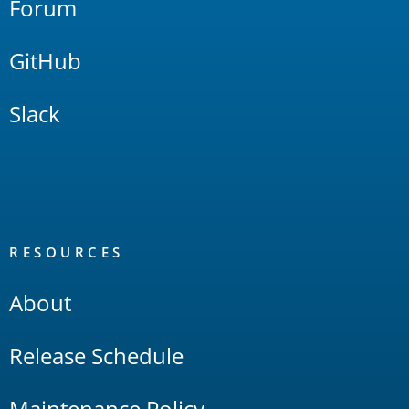
Forum
GitHub
Slack
RESOURCES
About
Release Schedule
Maintenance Policy