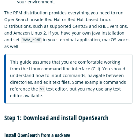
your environment.
The RPM distribution provides everything you need to run
OpenSearch inside Red Hat or Red Hat–based Linux
Distributions, such as supported CentOS and RHEL versions,
and Amazon Linux 2. If you have your own Java installation
and set
in your terminal application, macOS works,
JAVA_HOME
as well.
This guide assumes that you are comfortable working
from the Linux command line interface (CLI). You should
understand how to input commands, navigate between
directories, and edit text files. Some example commands
reference the
text editor, but you may use any text
vi
editor available.
Step 1: Download and install OpenSearch
Install OpenSearch from a package