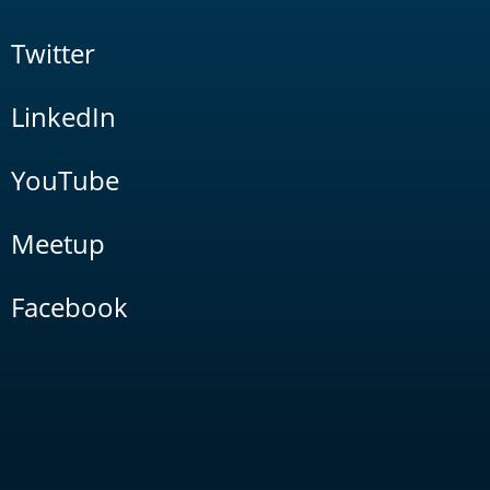
Twitter
LinkedIn
YouTube
Meetup
Facebook