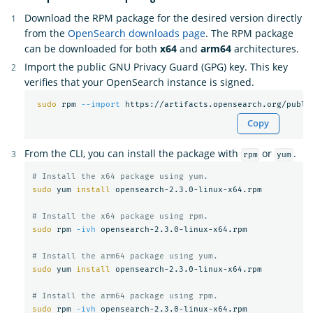
Download the RPM package for the desired version directly
from the
OpenSearch downloads page
. The RPM package
can be downloaded for both
x64
and
arm64
architectures.
Import the public GNU Privacy Guard (GPG) key. This key
verifies that your OpenSearch instance is signed.
sudo 
rpm 
--import
Copy
From the CLI, you can install the package with
or
.
rpm
yum
# Install the x64 package using yum.
sudo 
yum 
install 
opensearch-2.3.0-linux-x64.rpm

# Install the x64 package using rpm.
sudo 
rpm 
-ivh
 opensearch-2.3.0-linux-x64.rpm

# Install the arm64 package using yum.
sudo 
yum 
install 
opensearch-2.3.0-linux-x64.rpm

# Install the arm64 package using rpm.
sudo 
rpm 
-ivh