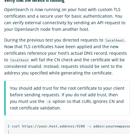
OpenSearch is now running on your host with custom TLS
certificates and a secure user for basic authentication. You
can verify external connectivity by sending an API request to
your OpenSearch node from another host.
During the previous test you directed requests to
.
localhost
Now that TLS certificates have been applied and the new
certificates reference your host’s actual DNS record, requests
to
will fail the CN check and the certificate will be
localhost
considered invalid. Instead, requests should be sent to the
address you specified while generating the certificate.
You should add trust for the root certificate to your client
before sending requests. If you do not add trust, then
you must use the
option so that cURL ignores CN and
-k
root certificate validation.
$ 
curl https://your.host.address:9200 
-u
 admin:yournewpasswo
{