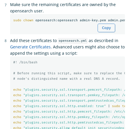
Make sure the remaining certificates are owned by the
opensearch user.
sudo chown 
Copy
Add these certificates to
as described in
opensearch.yml
Generate Certificates
. Advanced users might also choose to
append the settings using a script:
#! /bin/bash
# Before running this script, make sure to replace the CN
# node's distinguished name with a real DNS A record.
echo
"plugins.security.ssl.transport.pemcert_filepath: /e
echo
"plugins.security.ssl.transport.pemkey_filepath: /et
echo
"plugins.security.ssl.transport.pemtrustedcas_filepa
echo
"plugins.security.ssl.http.enabled: true"
 | 
sudo tee
echo
"plugins.security.ssl.http.pemcert_filepath: /etc/op
echo
"plugins.security.ssl.http.pemkey_filepath: /etc/ope
echo
"plugins.security.ssl.http.pemtrustedcas_filepath: /
echo
"plugins.security.allow_default_init_securityindex: 