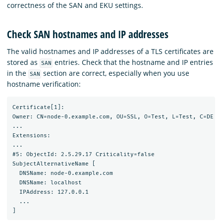
correctness of the SAN and EKU settings.
Check SAN hostnames and IP addresses
The valid hostnames and IP addresses of a TLS certificates are
stored as
entries. Check that the hostname and IP entries
SAN
in the
section are correct, especially when you use
SAN
hostname verification:
Certificate[1]:

Owner: CN=node-0.example.com, OU=SSL, O=Test, L=Test, C=DE

...

Extensions:

...

#5: ObjectId: 2.5.29.17 Criticality=false

SubjectAlternativeName [

  DNSName: node-0.example.com

  DNSName: localhost

  IPAddress: 127.0.0.1

  ...
