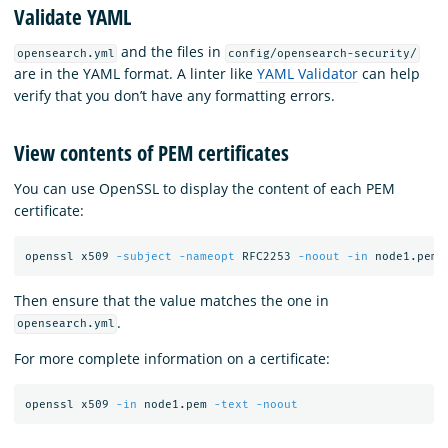
Validate YAML
and the files in
opensearch.yml
config/opensearch-security/
are in the YAML format. A linter like
YAML Validator
can help
verify that you don’t have any formatting errors.
View contents of PEM certificates
You can use OpenSSL to display the content of each PEM
certificate:
openssl x509 
-subject
-nameopt
 RFC2253 
-noout
-in
Then ensure that the value matches the one in
.
opensearch.yml
For more complete information on a certificate:
openssl x509 
-in
 node1.pem 
-text
-noout