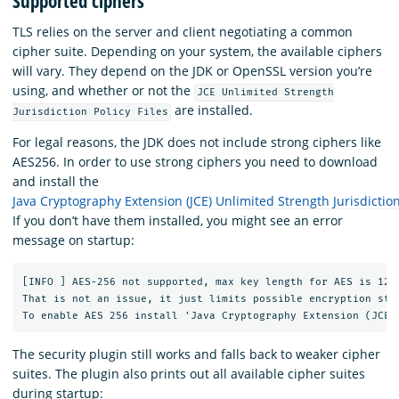
Supported ciphers
TLS relies on the server and client negotiating a common
cipher suite. Depending on your system, the available ciphers
will vary. They depend on the JDK or OpenSSL version you’re
using, and whether or not the
JCE Unlimited Strength
are installed.
Jurisdiction Policy Files
For legal reasons, the JDK does not include strong ciphers like
AES256. In order to use strong ciphers you need to download
and install the
Java Cryptography Extension (JCE) Unlimited Strength Jurisdiction 
If you don’t have them installed, you might see an error
message on startup:
[INFO ] AES-256 not supported, max key length for AES is 128 
That is not an issue, it just limits possible encryption stre
The security plugin still works and falls back to weaker cipher
suites. The plugin also prints out all available cipher suites
during startup: