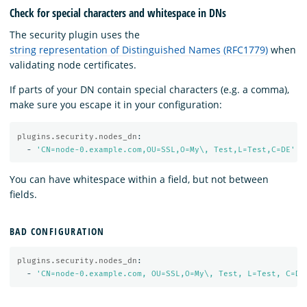
Check for special characters and whitespace in DNs
The security plugin uses the
string representation of Distinguished Names (RFC1779)
when
validating node certificates.
If parts of your DN contain special characters (e.g. a comma),
make sure you escape it in your configuration:
plugins.security.nodes_dn
:
-
'
CN=node-0.example.com,OU=SSL,O=My\,
Test,L=Test,C=DE'
You can have whitespace within a field, but not between
fields.
BAD CONFIGURATION
plugins.security.nodes_dn
:
-
'
CN=node-0.example.com,
OU=SSL,O=My\,
Test,
L=Test,
C=DE