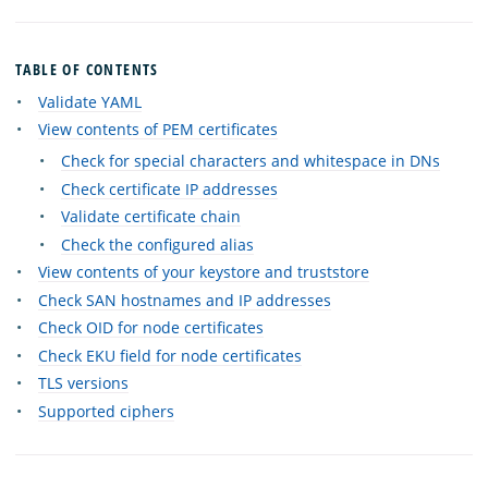
TABLE OF CONTENTS
Validate YAML
View contents of PEM certificates
Check for special characters and whitespace in DNs
Check certificate IP addresses
Validate certificate chain
Check the configured alias
View contents of your keystore and truststore
Check SAN hostnames and IP addresses
Check OID for node certificates
Check EKU field for node certificates
TLS versions
Supported ciphers