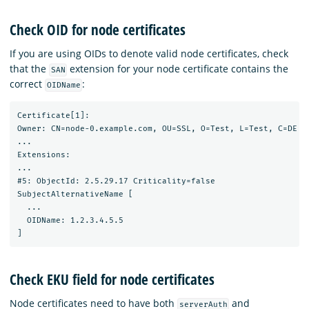
Check OID for node certificates
If you are using OIDs to denote valid node certificates, check
that the
extension for your node certificate contains the
SAN
correct
:
OIDName
Certificate[1]:

Owner: CN=node-0.example.com, OU=SSL, O=Test, L=Test, C=DE

...

Extensions:

...

#5: ObjectId: 2.5.29.17 Criticality=false

SubjectAlternativeName [

  ...

  OIDName: 1.2.3.4.5.5

Check EKU field for node certificates
Node certificates need to have both
and
serverAuth