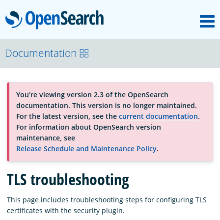
M
OpenSearch
About
Documentation
Platform
You're viewing version 2.3 of the OpenSearch
documentation. This version is no longer maintained.
Community
For the latest version, see the
current documentation
.
For information about OpenSearch version
maintenance, see
Documentation
Release Schedule and Maintenance Policy
.
TLS troubleshooting
Blog
This page includes troubleshooting steps for configuring TLS
certificates with the security plugin.
Download