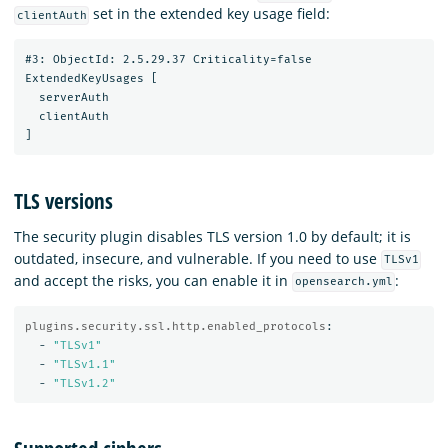
set in the extended key usage field:
clientAuth
#3: ObjectId: 2.5.29.37 Criticality=false

ExtendedKeyUsages [

  serverAuth

  clientAuth

TLS versions
The security plugin disables TLS version 1.0 by default; it is
outdated, insecure, and vulnerable. If you need to use
TLSv1
and accept the risks, you can enable it in
:
opensearch.yml
plugins.security.ssl.http.enabled_protocols
:
-
"
TLSv1"
-
"
TLSv1.1"
-
"
TLSv1.2"