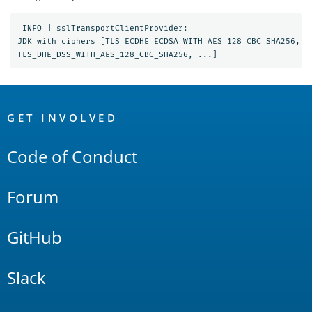
[INFO ] sslTransportClientProvider:

JDK with ciphers [TLS_ECDHE_ECDSA_WITH_AES_128_CBC_SHA256, T
OpenSearch
Links
GET INVOLVED
Code of Conduct
Forum
GitHub
Slack