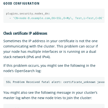
GOOD CONFIGURATION
plugins.security.nodes_dn
:
-
'
CN=node-0.example.com,OU=SSL,O=My\,
Test,L=Test,C=DE'
Check certificate IP addresses
Sometimes the IP address in your certificate is not the one
communicating with the cluster. This problem can occur if
your node has multiple interfaces or is running on a dual
stack network (IPv6 and IPv4).
If this problem occurs, you might see the following in the
node’s OpenSearch log:
You might also see the following message in your cluster’s
master log when the new node tries to join the cluster: