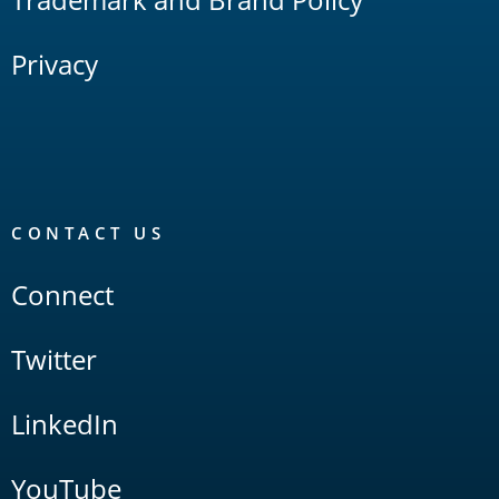
Privacy
CONTACT US
Connect
Twitter
LinkedIn
YouTube