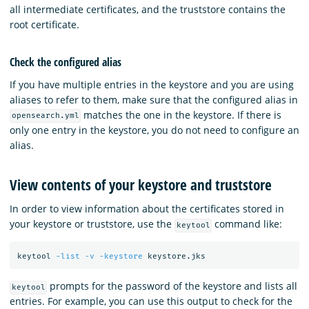
all intermediate certificates, and the truststore contains the
root certificate.
Check the configured alias
If you have multiple entries in the keystore and you are using
aliases to refer to them, make sure that the configured alias in
matches the one in the keystore. If there is
opensearch.yml
only one entry in the keystore, you do not need to configure an
alias.
View contents of your keystore and truststore
In order to view information about the certificates stored in
your keystore or truststore, use the
command like:
keytool
keytool 
-list
-v
-keystore
prompts for the password of the keystore and lists all
keytool
entries. For example, you can use this output to check for the