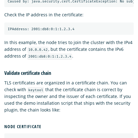
Check the IP address in the certificate:
In this example, the node tries to join the cluster with the IPv4
address of
, but the certificate contains the IPv6
10.0.0.42
address of
.
2001:db8:0:1:1.2.3.4
Validate certificate chain
TLS certificates are organized in a certificate chain. You can
check with
that the certificate chain is correct by
keytool
inspecting the owner and the issuer of each certificate. If you
used the demo installation script that ships with the security
plugin, the chain looks like:
NODE CERTIFICATE