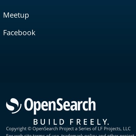
Meetup
Facebook
Copyright © OpenSearch Project a Series of LF Projects, LLC
For web site terms of use, trademark policy and other project