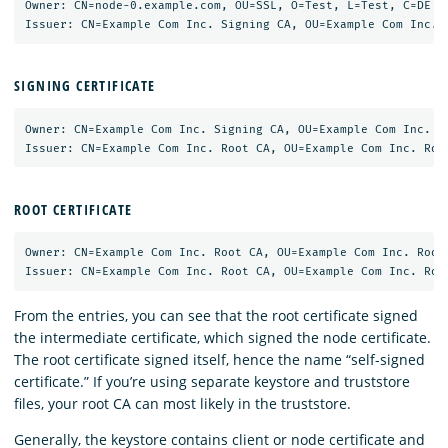
Owner: CN=node-0.example.com, OU=SSL, O=Test, L=Test, C=DE

SIGNING CERTIFICATE
Owner: CN=Example Com Inc. Signing CA, OU=Example Com Inc. Si
ROOT CERTIFICATE
Owner: CN=Example Com Inc. Root CA, OU=Example Com Inc. Root 
From the entries, you can see that the root certificate signed
the intermediate certificate, which signed the node certificate.
The root certificate signed itself, hence the name “self-signed
certificate.” If you’re using separate keystore and truststore
files, your root CA can most likely in the truststore.
Generally, the keystore contains client or node certificate and