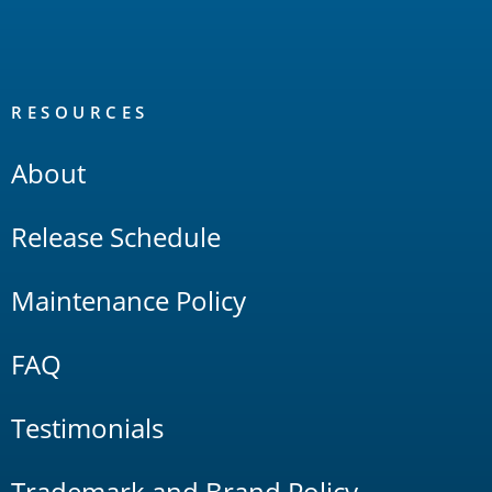
RESOURCES
About
Release Schedule
Maintenance Policy
FAQ
Testimonials
Trademark and Brand Policy