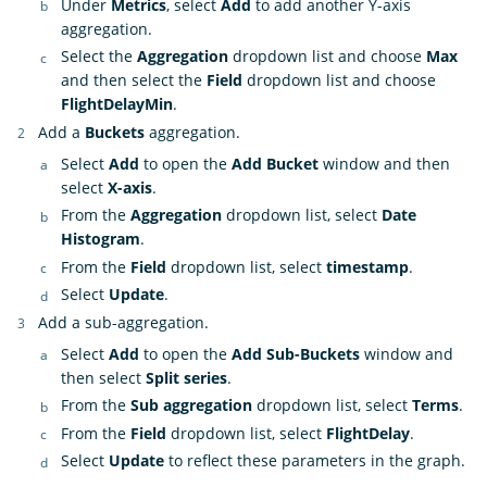
Under
Metrics
, select
Add
to add another Y-axis
aggregation.
Select the
Aggregation
dropdown list and choose
Max
and then select the
Field
dropdown list and choose
FlightDelayMin
.
Add a
Buckets
aggregation.
Select
Add
to open the
Add Bucket
window and then
select
X-axis
.
From the
Aggregation
dropdown list, select
Date
Histogram
.
From the
Field
dropdown list, select
timestamp
.
Select
Update
.
Add a sub-aggregation.
Select
Add
to open the
Add Sub-Buckets
window and
then select
Split series
.
From the
Sub aggregation
dropdown list, select
Terms
.
From the
Field
dropdown list, select
FlightDelay
.
Select
Update
to reflect these parameters in the graph.