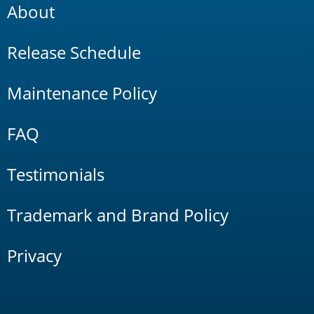
About
Release Schedule
Maintenance Policy
FAQ
Testimonials
Trademark and Brand Policy
Privacy