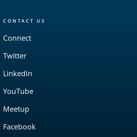
CONTACT US
Connect
Twitter
LinkedIn
YouTube
Meetup
Facebook