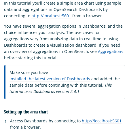
In this tutorial you’ll create a simple area chart using sample
data and aggregations in OpenSearch Dashboards by
connecting to
http://localhost:5601
from a browser.
You have several aggregation options in Dashboards, and the
choice influences your analysis. The use cases for
aggregations vary from analyzing data in real time to using
Dashboards to create a visualization dashboard. If you need
an overview of aggregations in OpenSearch, see
Aggregations
before starting this tutorial.
Make sure you have
installed the latest version of Dashboards
and added the
sample data before continuing with this tutorial.
This
tutorial uses Dashboards version 2.4.1
.
Setting up the area chart
Access Dashboards by connecting to
http://localhost:5601
from a browser.