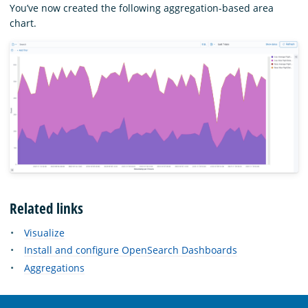
You’ve now created the following aggregation-based area
chart.
Related links
Visualize
Install and configure OpenSearch Dashboards
Aggregations
OpenSearch