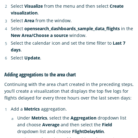
Select
Visualize
from the menu and then select
Create
visualization
.
Select
Area
from the window.
Select
opensearch_dashboards_sample_data_flights
in the
New Area/Choose a source
window.
Select the calendar icon and set the time filter to
Last 7
days
.
Select
Update
.
Adding aggregations to the area chart
Continuing with the area chart created in the preceding steps,
you’ll create a visualization that displays the top five logs for
flights delayed for every three hours over the last seven days:
Add a
Metrics
aggregation.
Under
Metrics
, select the
Aggregation
dropdown list
and choose
Average
and then select the
Field
dropdown list and choose
FlightDelayMin
.