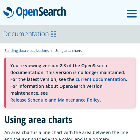
M
OpenSearch
About
Documentation
Building data visualizations
Using area charts
Platform
You're viewing version 2.3 of the OpenSearch
documentation. This version is no longer maintained.
Community
For the latest version, see the
current documentation
.
For information about OpenSearch version
maintenance, see
Documentation
Release Schedule and Maintenance Policy
.
Blog
Using area charts
An area chart is a line chart with the area between the line
Download
and the axis shaded with a color, and is a primary