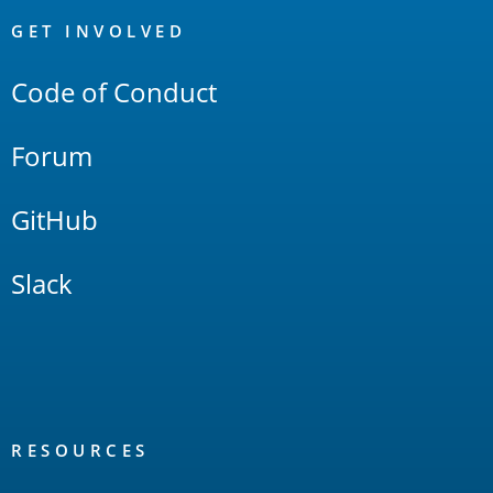
Links
GET INVOLVED
Code of Conduct
Forum
GitHub
Slack
RESOURCES