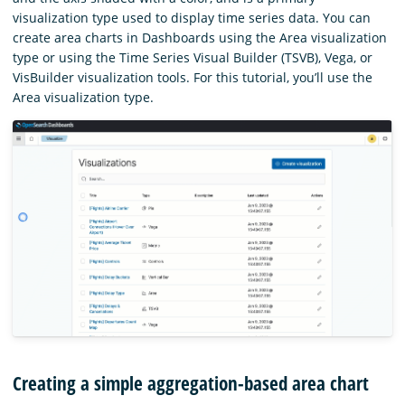
visualization type used to display time series data. You can
create area charts in Dashboards using the Area visualization
type or using the Time Series Visual Builder (TSVB), Vega, or
VisBuilder visualization tools. For this tutorial, you’ll use the
Area visualization type.
Creating a simple aggregation-based area chart