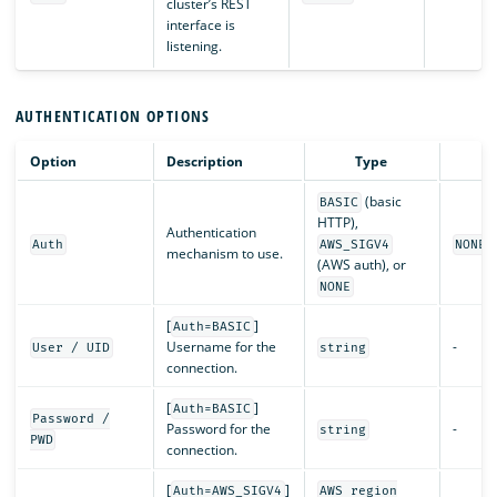
cluster’s REST
interface is
listening.
AUTHENTICATION OPTIONS
Option
Description
Type
De
(basic
BASIC
HTTP),
Authentication
Auth
AWS_SIGV4
NONE
mechanism to use.
(AWS auth), or
NONE
[
]
Auth=BASIC
Username for the
-
User / UID
string
connection.
[
]
Auth=BASIC
Password /
Password for the
-
string
PWD
connection.
[
]
Auth=AWS_SIGV4
AWS region