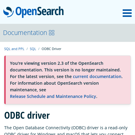
M
OpenSearch
About
Documentation
SQL and PPL
SQL
ODBC Driver
Platform
You're viewing version 2.3 of the OpenSearch
documentation. This version is no longer maintained.
Community
For the latest version, see the
current documentation
.
For information about OpenSearch version
maintenance, see
Documentation
Release Schedule and Maintenance Policy
.
Blog
ODBC driver
The Open Database Connectivity (ODBC) driver is a read-only
Download
ODBC driver for Windows and macOS that lets you connect