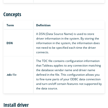
Concepts
Term
Definition
A DSN (Data Source Name) is used to store
driver information in the system. By storing the
DSN
information in the system, the information does
not need to be specified each time the driver
connects.
The TDC file contains configuration information
that Tableau applies to any connection matching
the database vendor name and driver name
.tdc
file
defined in the file. This configuration allows you
to fine-tune parts of your ODBC data connection
and turn on/off certain features not supported by
the data source.
Install driver