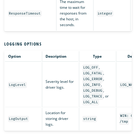
The maximum
time to wait for
responses from
ResponseTimeout
integer
the host, in
seconds.
LOGGING OPTIONS
Option
Description
Type
Defa
,
LOG_OFF
,
LOG_FATAL
,
LOG_ERROR
Severity level for
,
LogLevel
LOG_INFO
LOG_WAR
driver logs.
,
LOG_DEBUG
, or
LOG_TRACE
LOG_ALL
Location for
WIN: C:
storing driver
LogOutput
string
/tmp
logs.