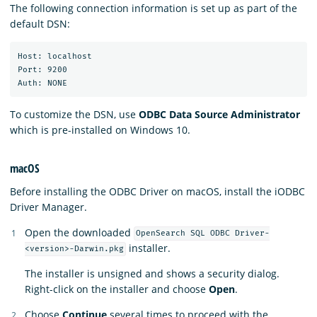
The following connection information is set up as part of the
default DSN:
Host: localhost

Port: 9200

To customize the DSN, use
ODBC Data Source Administrator
which is pre-installed on Windows 10.
macOS
Before installing the ODBC Driver on macOS, install the iODBC
Driver Manager.
Open the downloaded
OpenSearch SQL ODBC Driver-
installer.
<version>-Darwin.pkg
The installer is unsigned and shows a security dialog.
Right-click on the installer and choose
Open
.
Choose
Continue
several times to proceed with the