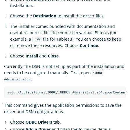
installation.
Choose the
Destination
to install the driver files.
The installer comes bundled with documentation and
useful resources files to connect to various BI tools (for
example, a
file for Tableau). You can choose to keep
.tdc
or remove these resources. Choose
Continue
.
Choose
Install
and
Close
.
Currently, the DSN is not set up as part of the installation and
needs to be configured manually. First, open
iODBC
:
Administrator
This command gives the application permissions to save the
driver and DSN configurations.
Choose
ODBC Drivers
tab.
Choose
Add a Driver
and fill in the following details: