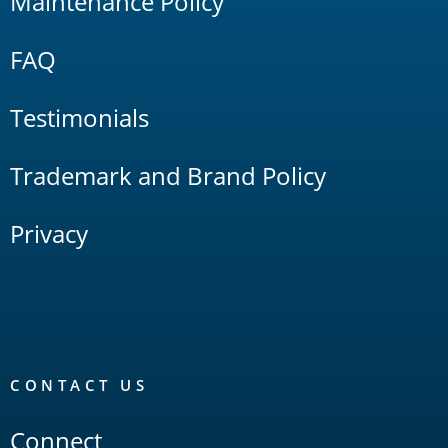
Maintenance Policy
FAQ
Testimonials
Trademark and Brand Policy
Privacy
CONTACT US
Connect