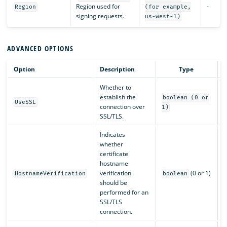
Region used for
-
Region
(for example,
signing requests.
us-west-1)
ADVANCED OPTIONS
Option
Description
Type
Whether to
establish the
boolean (0 or
UseSSL
connection over
1)
SSL/TLS.
Indicates
whether
certificate
hostname
verification
(0 or 1)
HostnameVerification
boolean
should be
performed for an
SSL/TLS
connection.