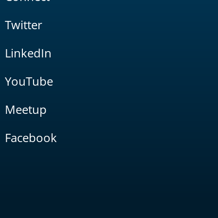
Twitter
LinkedIn
YouTube
Meetup
Facebook