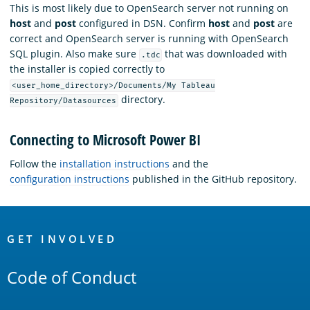
This is most likely due to OpenSearch server not running on
host
and
post
configured in DSN. Confirm
host
and
post
are
correct and OpenSearch server is running with OpenSearch
SQL plugin. Also make sure
that was downloaded with
.tdc
the installer is copied correctly to
<user_home_directory>/Documents/My Tableau
directory.
Repository/Datasources
Connecting to Microsoft Power BI
Follow the
installation instructions
and the
configuration instructions
published in the GitHub repository.
OpenSearch
Links
GET INVOLVED
Code of Conduct