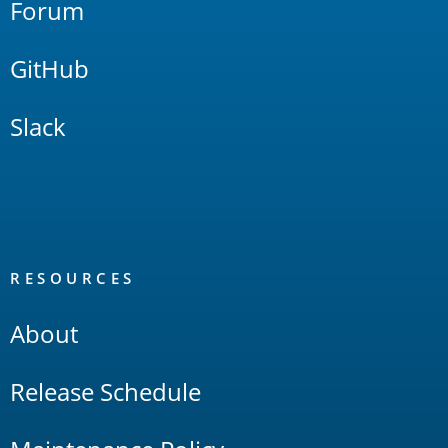
Forum
GitHub
Slack
RESOURCES
About
Release Schedule