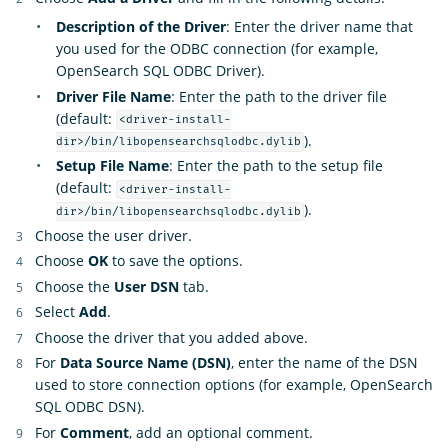
Description of the Driver
: Enter the driver name that
you used for the ODBC connection (for example,
OpenSearch SQL ODBC Driver).
Driver File Name
: Enter the path to the driver file
(default:
<driver-install-
).
dir>/bin/libopensearchsqlodbc.dylib
Setup File Name
: Enter the path to the setup file
(default:
<driver-install-
).
dir>/bin/libopensearchsqlodbc.dylib
Choose the user driver.
Choose
OK
to save the options.
Choose the
User DSN
tab.
Select
Add
.
Choose the driver that you added above.
For
Data Source Name (DSN)
, enter the name of the DSN
used to store connection options (for example, OpenSearch
SQL ODBC DSN).
For
Comment
, add an optional comment.