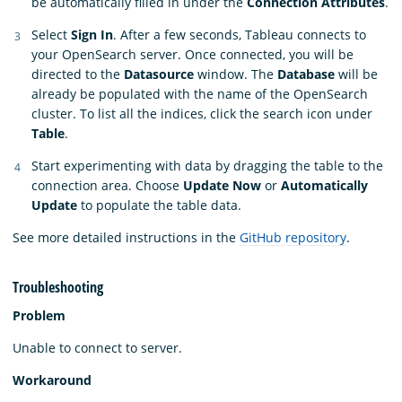
be automatically filled in under the
Connection Attributes
.
Select
Sign In
. After a few seconds, Tableau connects to
your OpenSearch server. Once connected, you will be
directed to the
Datasource
window. The
Database
will be
already be populated with the name of the OpenSearch
cluster. To list all the indices, click the search icon under
Table
.
Start experimenting with data by dragging the table to the
connection area. Choose
Update Now
or
Automatically
Update
to populate the table data.
See more detailed instructions in the
GitHub repository
.
Troubleshooting
Problem
Unable to connect to server.
Workaround