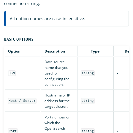
connection string:
All option names are case-insensitive.
BASIC OPTIONS
Option
Description
Type
Defa
Data source
name that you
used for
-
DSN
string
configuring the
connection.
Hostname or IP
address for the
-
Host / Server
string
target cluster.
Port number on
which the
OpenSearch
-
Port
string