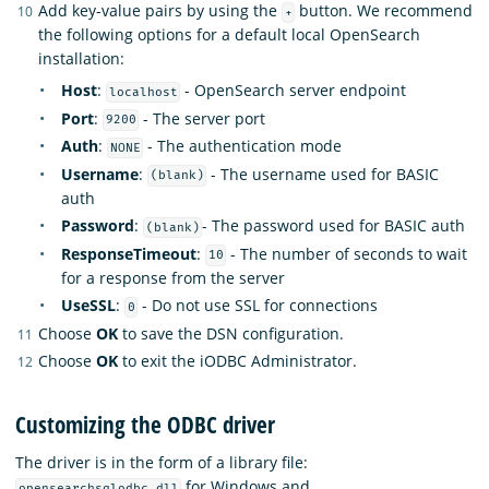
Add key-value pairs by using the
button. We recommend
+
the following options for a default local OpenSearch
installation:
Host
:
- OpenSearch server endpoint
localhost
Port
:
- The server port
9200
Auth
:
- The authentication mode
NONE
Username
:
- The username used for BASIC
(blank)
auth
Password
:
- The password used for BASIC auth
(blank)
ResponseTimeout
:
- The number of seconds to wait
10
for a response from the server
UseSSL
:
- Do not use SSL for connections
0
Choose
OK
to save the DSN configuration.
Choose
OK
to exit the iODBC Administrator.
Customizing the ODBC driver
The driver is in the form of a library file:
for Windows and
opensearchsqlodbc.dll