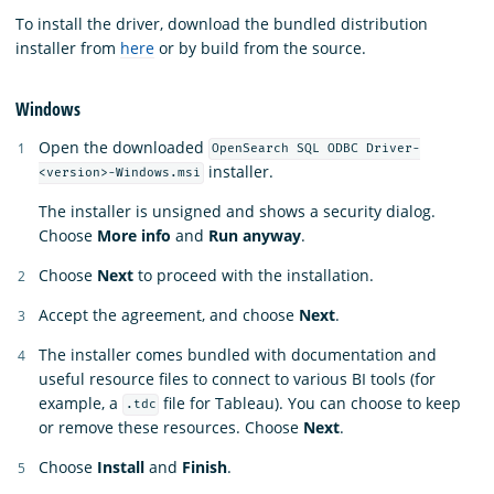
To install the driver, download the bundled distribution
installer from
here
or by build from the source.
Windows
Open the downloaded
OpenSearch SQL ODBC Driver-
installer.
<version>-Windows.msi
The installer is unsigned and shows a security dialog.
Choose
More info
and
Run anyway
.
Choose
Next
to proceed with the installation.
Accept the agreement, and choose
Next
.
The installer comes bundled with documentation and
useful resource files to connect to various BI tools (for
example, a
file for Tableau). You can choose to keep
.tdc
or remove these resources. Choose
Next
.
Choose
Install
and
Finish
.