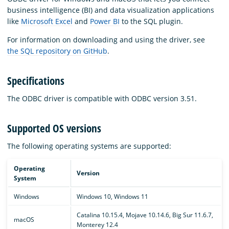
business intelligence (BI) and data visualization applications
like
Microsoft Excel
and
Power BI
to the SQL plugin.
For information on downloading and using the driver, see
the SQL repository on GitHub
.
Specifications
The ODBC driver is compatible with ODBC version 3.51.
Supported OS versions
The following operating systems are supported:
Operating
Version
System
Windows
Windows 10, Windows 11
Catalina 10.15.4, Mojave 10.14.6, Big Sur 11.6.7,
macOS
Monterey 12.4