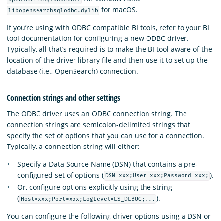
for macOS.
libopensearchsqlodbc.dylib
If you’re using with ODBC compatible BI tools, refer to your BI
tool documentation for configuring a new ODBC driver.
Typically, all that’s required is to make the BI tool aware of the
location of the driver library file and then use it to set up the
database (i.e., OpenSearch) connection.
Connection strings and other settings
The ODBC driver uses an ODBC connection string. The
connection strings are semicolon-delimited strings that
specify the set of options that you can use for a connection.
Typically, a connection string will either:
Specify a Data Source Name (DSN) that contains a pre-
configured set of options (
).
DSN=xxx;User=xxx;Password=xxx;
Or, configure options explicitly using the string
(
).
Host=xxx;Port=xxx;LogLevel=ES_DEBUG;...
You can configure the following driver options using a DSN or