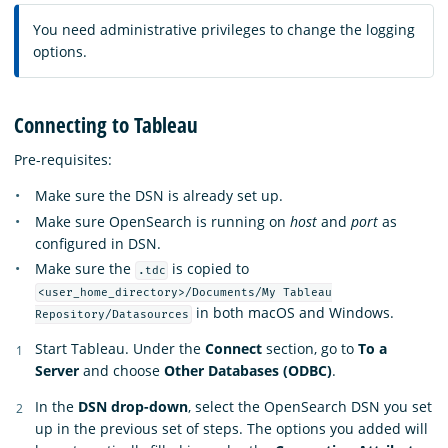
You need administrative privileges to change the logging
options.
Connecting to Tableau
Pre-requisites:
Make sure the DSN is already set up.
Make sure OpenSearch is running on
host
and
port
as
configured in DSN.
Make sure the
is copied to
.tdc
<user_home_directory>/Documents/My Tableau
in both macOS and Windows.
Repository/Datasources
Start Tableau. Under the
Connect
section, go to
To a
Server
and choose
Other Databases (ODBC)
.
In the
DSN drop-down
, select the OpenSearch DSN you set
up in the previous set of steps. The options you added will