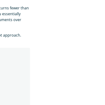
turns fewer than
u essentially
ocuments over
pt approach.