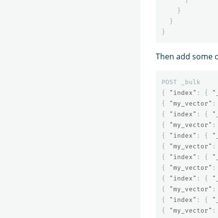
}
}
}
Then add some 
POST
_bulk
{
"index"
:
{
"
{
"my_vector"
:
{
"index"
:
{
"
{
"my_vector"
:
{
"index"
:
{
"
{
"my_vector"
:
{
"index"
:
{
"
{
"my_vector"
:
{
"index"
:
{
"
{
"my_vector"
:
{
"index"
:
{
"
{
"my_vector"
: