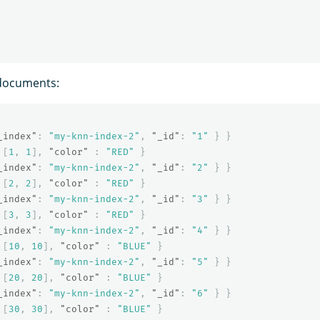
documents:
_index"
:
"my-knn-index-2"
,
"_id"
:
"1"
}
}
[
1
,
1
],
"color"
:
"RED"
}
_index"
:
"my-knn-index-2"
,
"_id"
:
"2"
}
}
[
2
,
2
],
"color"
:
"RED"
}
_index"
:
"my-knn-index-2"
,
"_id"
:
"3"
}
}
[
3
,
3
],
"color"
:
"RED"
}
_index"
:
"my-knn-index-2"
,
"_id"
:
"4"
}
}
[
10
,
10
],
"color"
:
"BLUE"
}
_index"
:
"my-knn-index-2"
,
"_id"
:
"5"
}
}
[
20
,
20
],
"color"
:
"BLUE"
}
_index"
:
"my-knn-index-2"
,
"_id"
:
"6"
}
}
[
30
,
30
],
"color"
:
"BLUE"
}