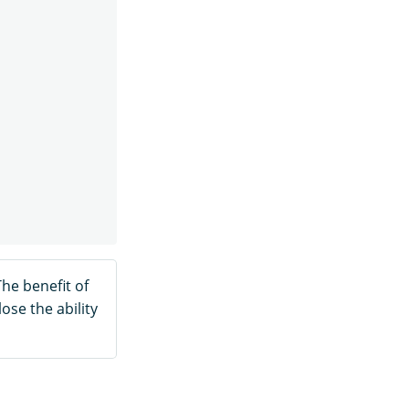
The benefit of
ose the ability