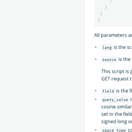
}
}
}
}
All parameters a
is the sc
lang
is the
source
This script is
GET request 
is the f
field
i
query_value
cosine simila
set in the fie
signed long or
co
space_type