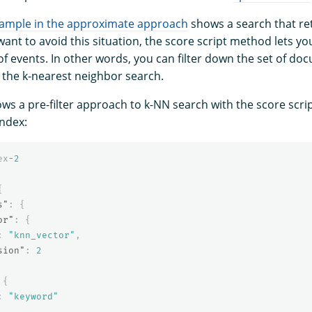
example in the approximate approach
shows a search that re
 want to avoid this situation, the score script method lets yo
of events. In other words, you can filter down the set of d
 the k-nearest neighbor search.
ws a pre-filter approach to k-NN search with the score scri
index:
ex
-2
{
s"
:
{
or"
:
{
:
"knn_vector"
,
sion"
:
2
{
:
"keyword"