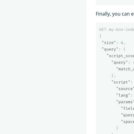
Finally, you can
GET
my-knn-ind
{
"size"
:
4
,
"query"
:
{
"script_sco
"query"
:
"match_
},
"script"
:
"source
"lang"
:
"params
"fiel
"quer
"spac
}