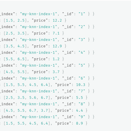
_index"
:
"my-knn-index-1"
,
"_id"
:
"1"
}
}
:
[
1.5
,
2.5
],
"price"
:
12.2
}
_index"
:
"my-knn-index-1"
,
"_id"
:
"2"
}
}
:
[
2.5
,
3.5
],
"price"
:
7.1
}
_index"
:
"my-knn-index-1"
,
"_id"
:
"3"
}
}
:
[
3.5
,
4.5
],
"price"
:
12.9
}
_index"
:
"my-knn-index-1"
,
"_id"
:
"4"
}
}
:
[
5.5
,
6.5
],
"price"
:
1.2
}
_index"
:
"my-knn-index-1"
,
"_id"
:
"5"
}
}
:
[
4.5
,
5.5
],
"price"
:
3.7
}
_index"
:
"my-knn-index-1"
,
"_id"
:
"6"
}
}
:
[
1.5
,
5.5
,
4.5
,
6.4
],
"price"
:
10.3
}
_index"
:
"my-knn-index-1"
,
"_id"
:
"7"
}
}
:
[
2.5
,
3.5
,
5.6
,
6.7
],
"price"
:
5.5
}
_index"
:
"my-knn-index-1"
,
"_id"
:
"8"
}
}
:
[
4.5
,
5.5
,
6.7
,
3.7
],
"price"
:
4.4
}
_index"
:
"my-knn-index-1"
,
"_id"
:
"9"
}
}
:
[
1.5
,
5.5
,
4.5
,
6.4
],
"price"
:
8.9
}