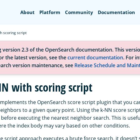
Search
About
Platform
Community
Documentation
h scoring script
g version 2.3 of the OpenSearch documentation. This versio
r the latest version, see the
current documentation
. For i
arch version maintenance, see
Release Schedule and Main
N with scoring script
implements the OpenSearch score script plugin that you can
eighbors to a given query point. Using the k-NN score scrip
x before executing the nearest neighbor search. This is usef
re the index body may vary based on other conditions.
 script approach executes a brute force search, it doesn’t s