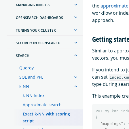
MANAGING INDEXES
the
approximate
workflow or inde
OPENSEARCH DASHBOARDS
approach.
TUNING YOUR CLUSTER
Getting starte
SECURITY IN OPENSEARCH
Similar to appro
SEARCH
vectors, you mus
Querqy
If you intend to
can set
SQL and PPL
index.kn
type during sear
k-NN
k-NN Index
This example cre
Approximate search
PUT
my-knn-ind
Exact k-NN with scoring
{
script
"mappings"
: