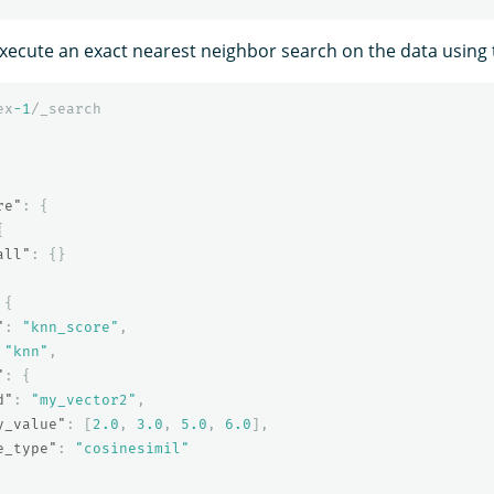
 execute an exact nearest neighbor search on the data using
ex
-1
/_search
re"
:
{
{
all"
:
{}
{
"
:
"knn_score"
,
"knn"
,
"
:
{
d"
:
"my_vector2"
,
y_value"
:
[
2.0
,
3.0
,
5.0
,
6.0
],
e_type"
:
"cosinesimil"