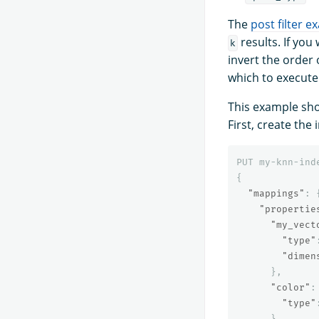
The
post filter 
results. If you
k
invert the order 
which to execute
This example sho
First, create the 
PUT
my-knn-ind
{
"mappings"
:
"propertie
"my_vect
"type"
"dimen
},
"color"
:
"type"
}