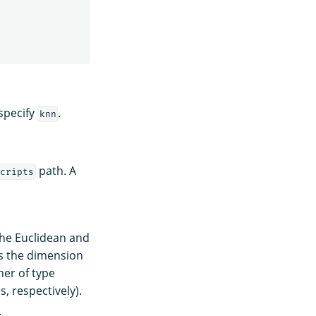
specify
.
knn
path. A
cripts
the Euclidean and
es the dimension
her of type
, respectively).
.