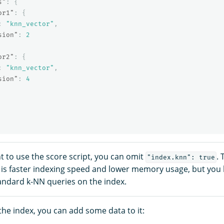
s"
:
{
or1"
:
{
:
"knn_vector"
,
sion"
:
2
or2"
:
{
:
"knn_vector"
,
sion"
:
4
 to use the score script, you can omit
. 
"index.knn": true
is faster indexing speed and lower memory usage, but you l
andard k-NN queries on the index.
the index, you can add some data to it: