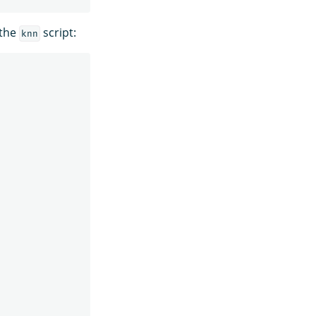
 the
script:
knn