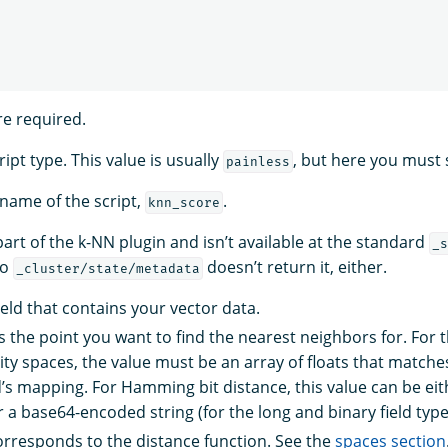
re required.
ript type. This value is usually
, but here you must 
painless
 name of the script,
.
knn_score
 part of the k-NN plugin and isn’t available at the standard
_s
to
doesn’t return it, either.
_cluster/state/metadata
ield that contains your vector data.
s the point you want to find the nearest neighbors for. For 
rity spaces, the value must be an array of floats that match
ld’s mapping. For Hamming bit distance, this value can be eit
 a base64-encoded string (for the long and binary field types
rresponds to the distance function. See the
spaces section