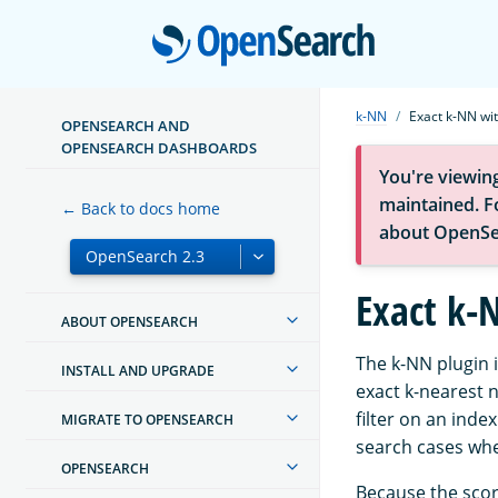
Open
k-NN
Exact k-NN wit
OPENSEARCH AND
OPENSEARCH DASHBOARDS
You're viewin
maintained. Fo
← Back to docs home
about OpenSe
Exact k-N
ABOUT OPENSEARCH
The k-NN plugin 
INSTALL AND UPGRADE
exact k-nearest n
filter on an inde
MIGRATE TO OPENSEARCH
search cases whe
OPENSEARCH
Because the score