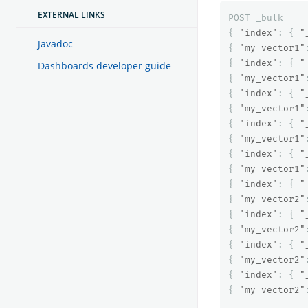
EXTERNAL LINKS
POST
_bulk
{
"index"
:
{
"
Javadoc
{
"my_vector1"
{
"index"
:
{
"
Dashboards developer guide
{
"my_vector1"
{
"index"
:
{
"
{
"my_vector1"
{
"index"
:
{
"
{
"my_vector1"
{
"index"
:
{
"
{
"my_vector1"
{
"index"
:
{
"
{
"my_vector2"
{
"index"
:
{
"
{
"my_vector2"
{
"index"
:
{
"
{
"my_vector2"
{
"index"
:
{
"
{
"my_vector2"