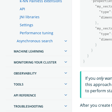
k-NN Painless extensions
"propertie
"my_vect
API
"type"
JNI libraries
"dimen
},
Settings
"my_vect
Performance tuning
"type"
"dimen
Asynchronous search
}
}
MACHINE LEARNING
}
}
MONITORING YOUR CLUSTER
OBSERVABILITY
If you
only
want
this approach 
TOOLS
to perform st
API REFERENCE
After you create 
TROUBLESHOOTING