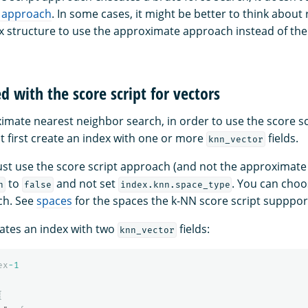
 approach
. In some cases, it might be better to think about
x structure to use the approximate approach instead of the 
d with the score script for vectors
ximate nearest neighbor search, in order to use the score sc
t first create an index with one or more
fields.
knn_vector
 just use the score script approach (and not the approximat
to
and not set
. You can choo
n
false
index.knn.space_type
ch. See
spaces
for the spaces the k-NN score script supppor
ates an index with two
fields:
knn_vector
ex
-1
{