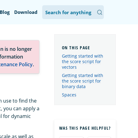
Blog
Download
n is no longer
Getting started with
nformation
the score script for
tenance Policy
.
vectors
Getting started with
the score script for
binary data
Spaces
 use to find the
t, you can apply a
ul for dynamic
WAS THIS PAGE HELPFUL?
cale as well as