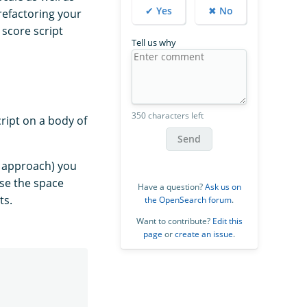
✔ Yes
✖ No
 refactoring your
score script
Tell us why
350 characters left
ript on a body of
Send
e approach) you
se the space
Have a question?
Ask us on
ts.
the OpenSearch forum
.
Want to contribute?
Edit this
page
or
create an issue
.