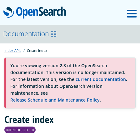
M
OpenSearch
About
Documentation
Index APIs
Create index
Platform
You're viewing version 2.3 of the OpenSearch
documentation. This version is no longer maintained.
Community
For the latest version, see the
current documentation
.
For information about OpenSearch version
maintenance, see
Documentation
Release Schedule and Maintenance Policy
.
Blog
Create index
INTRODUCED 1.0
Download