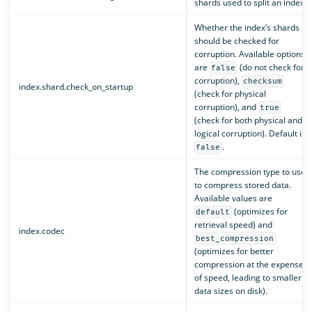
shards used to split an index.
Whether the index’s shards
should be checked for
corruption. Available options
are
(do not check for
false
corruption),
checksum
index.shard.check_on_startup
(check for physical
corruption), and
true
(check for both physical and
logical corruption). Default is
.
false
The compression type to use
to compress stored data.
Available values are
(optimizes for
default
retrieval speed) and
index.codec
best_compression
(optimizes for better
compression at the expense
of speed, leading to smaller
data sizes on disk).