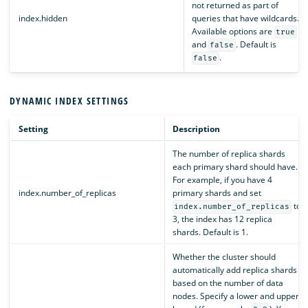
not returned as part of
index.hidden
queries that have wildcards.
Available options are
true
and
. Default is
false
.
false
DYNAMIC INDEX SETTINGS
Setting
Description
The number of replica shards
each primary shard should have.
For example, if you have 4
index.number_of_replicas
primary shards and set
to
index.number_of_replicas
3, the index has 12 replica
shards. Default is 1.
Whether the cluster should
automatically add replica shards
based on the number of data
nodes. Specify a lower and upper