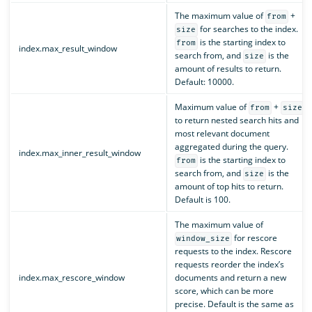
The maximum value of
+
from
for searches to the index.
size
is the starting index to
from
index.max_result_window
search from, and
is the
size
amount of results to return.
Default: 10000.
Maximum value of
+
from
size
to return nested search hits and
most relevant document
aggregated during the query.
index.max_inner_result_window
is the starting index to
from
search from, and
is the
size
amount of top hits to return.
Default is 100.
The maximum value of
for rescore
window_size
requests to the index. Rescore
requests reorder the index’s
index.max_rescore_window
documents and return a new
score, which can be more
precise. Default is the same as