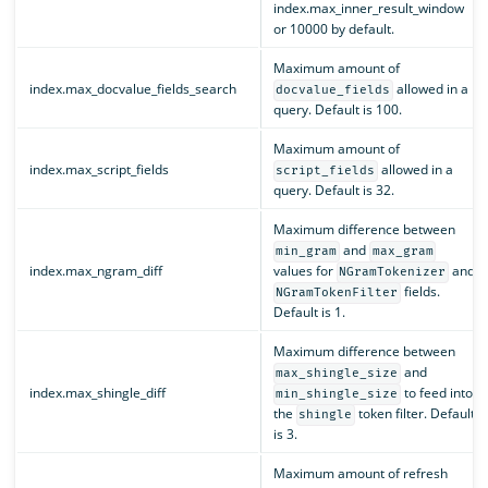
index.max_inner_result_window
or 10000 by default.
Maximum amount of
index.max_docvalue_fields_search
allowed in a
docvalue_fields
query. Default is 100.
Maximum amount of
index.max_script_fields
allowed in a
script_fields
query. Default is 32.
Maximum difference between
and
min_gram
max_gram
index.max_ngram_diff
values for
and
NGramTokenizer
fields.
NGramTokenFilter
Default is 1.
Maximum difference between
and
max_shingle_size
index.max_shingle_diff
to feed into
min_shingle_size
the
token filter. Default
shingle
is 3.
Maximum amount of refresh