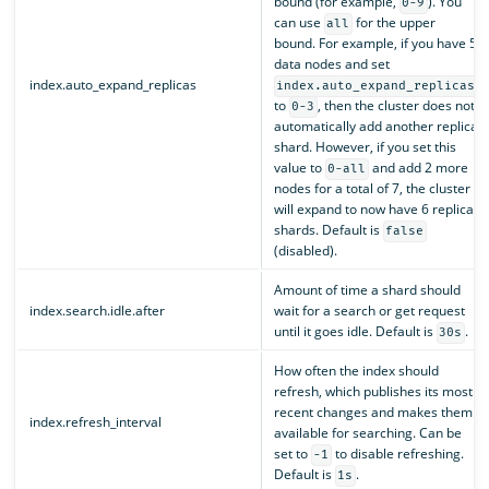
bound (for example,
). You
0-9
can use
for the upper
all
bound. For example, if you have 5
data nodes and set
index.auto_expand_replicas
index.auto_expand_replicas
to
, then the cluster does not
0-3
automatically add another replica
shard. However, if you set this
value to
and add 2 more
0-all
nodes for a total of 7, the cluster
will expand to now have 6 replica
shards. Default is
false
(disabled).
Amount of time a shard should
index.search.idle.after
wait for a search or get request
until it goes idle. Default is
.
30s
How often the index should
refresh, which publishes its most
recent changes and makes them
index.refresh_interval
available for searching. Can be
set to
to disable refreshing.
-1
Default is
.
1s