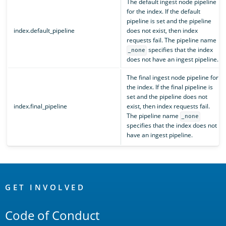
The default ingest node pipeline
for the index. If the default
pipeline is set and the pipeline
index.default_pipeline
does not exist, then index
requests fail. The pipeline name
specifies that the index
_none
does not have an ingest pipeline.
The final ingest node pipeline for
the index. If the final pipeline is
set and the pipeline does not
index.final_pipeline
exist, then index requests fail.
The pipeline name
_none
specifies that the index does not
have an ingest pipeline.
OpenSearch
Links
GET INVOLVED
Code of Conduct