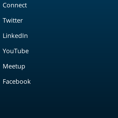
Connect
Twitter
LinkedIn
YouTube
Meetup
Facebook