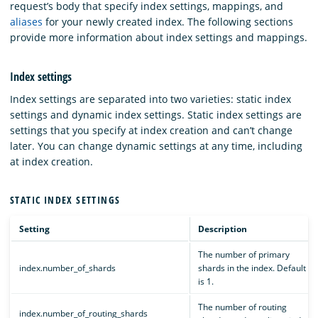
request’s body that specify index settings, mappings, and
aliases
for your newly created index. The following sections
provide more information about index settings and mappings.
Index settings
Index settings are separated into two varieties: static index
settings and dynamic index settings. Static index settings are
settings that you specify at index creation and can’t change
later. You can change dynamic settings at any time, including
at index creation.
STATIC INDEX SETTINGS
Setting
Description
The number of primary
index.number_of_shards
shards in the index. Default
is 1.
The number of routing
index.number_of_routing_shards