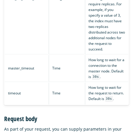
require replicas. For
example, if you
specify a value of 3,
the index must have
two replicas
distributed across two
additional nodes for
the request to
succeed.
How long to wait for a
connection to the
master_timeout
Time
master node. Default
is
.
30s
How long to wait for
timeout
Time
the request to return.
Default is
.
30s
Request body
As part of your request, you can supply parameters in your