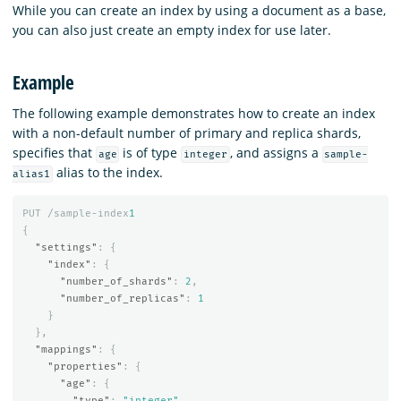
While you can create an index by using a document as a base,
you can also just create an empty index for use later.
Example
The following example demonstrates how to create an index
with a non-default number of primary and replica shards,
specifies that
is of type
, and assigns a
age
integer
sample-
alias to the index.
alias1
PUT
/sample-index
1
{
"settings"
:
{
"index"
:
{
"number_of_shards"
:
2
,
"number_of_replicas"
:
1
}
},
"mappings"
:
{
"properties"
:
{
"age"
:
{
"type"
:
"integer"