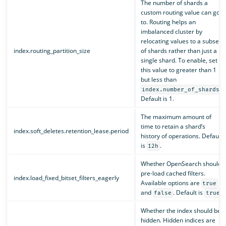
The number of shards a
custom routing value can go
to. Routing helps an
imbalanced cluster by
relocating values to a subset
index.routing_partition_size
of shards rather than just a
single shard. To enable, set
this value to greater than 1
but less than
.
index.number_of_shards
Default is 1.
The maximum amount of
time to retain a shard’s
index.soft_deletes.retention_lease.period
history of operations. Default
is
.
12h
Whether OpenSearch should
pre-load cached filters.
index.load_fixed_bitset_filters_eagerly
Available options are
true
and
. Default is
.
false
true
Whether the index should be
hidden. Hidden indices are