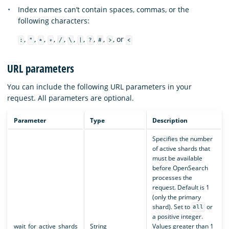
Index names can’t contain spaces, commas, or the
following characters:
,
,
,
,
,
,
,
,
,
, or
:
"
*
+
/
\
|
?
#
>
<
URL parameters
You can include the following URL parameters in your
request. All parameters are optional.
Parameter
Type
Description
Specifies the number
of active shards that
must be available
before OpenSearch
processes the
request. Default is 1
(only the primary
shard). Set to
or
all
a positive integer.
wait_for_active_shards
String
Values greater than 1