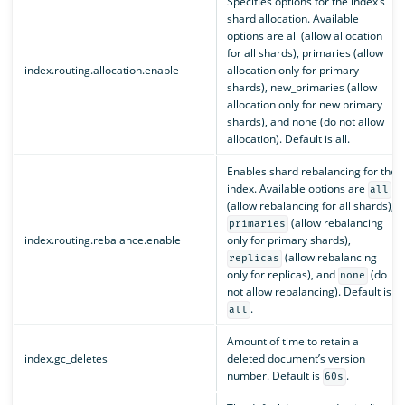
Specifies options for the index’s
shard allocation. Available
options are all (allow allocation
for all shards), primaries (allow
index.routing.allocation.enable
allocation only for primary
shards), new_primaries (allow
allocation only for new primary
shards), and none (do not allow
allocation). Default is all.
Enables shard rebalancing for the
index. Available options are
all
(allow rebalancing for all shards),
(allow rebalancing
primaries
index.routing.rebalance.enable
only for primary shards),
(allow rebalancing
replicas
only for replicas), and
(do
none
not allow rebalancing). Default is
.
all
Amount of time to retain a
index.gc_deletes
deleted document’s version
number. Default is
.
60s