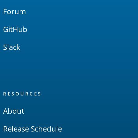
Forum
GitHub
Slack
RESOURCES
About
Release Schedule