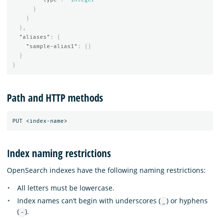
}
}
},
"aliases"
:
{
"sample-alias1"
:
{}
}
}
Path and HTTP methods
Index naming restrictions
OpenSearch indexes have the following naming restrictions:
All letters must be lowercase.
Index names can’t begin with underscores (
) or hyphens
_
(
).
-