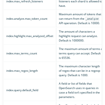
index.max_refresh_listeners
listeners each shard is allowed to
have.
Maximum amount of tokens that
index.analyze.max_token_count
can return from the
_analyze
API operation. Default is 10000.
The amount of characters a
index.highlight.max_analyzed_offset
highlight request can analyze.
Default is 1000000.
The maximum amount of terms a
index.max_terms_count
terms query can accept. Default
is 65536.
The maximum character length
index.max_regex_length
of regex that can be in a regexp
query. Default is 1000.
A field or list of fields that
OpenSearch uses in queries in
index.query.default_field
case a field isn’t specified in the
parameters.