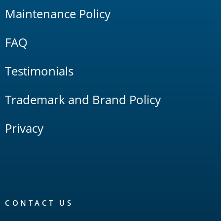
Maintenance Policy
FAQ
Testimonials
Trademark and Brand Policy
Privacy
CONTACT US