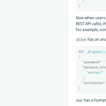
}
}
Now when users 
REST API calls), 
For example, con
has an ana
alice
PUT
_plugins/_
{
"password"
:
"backend_rol
"analyst"
],
"attributes"
}
has a human
bob