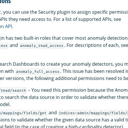
ions
 you can use the Security plugin to assign specific permiss
Is they need access to. For a list of supported APIs, see
on API
.
gin has two built-in roles that cover most anomaly detection
and
. For descriptions of each, se
cess
anomaly_read_access
.
Search Dashboards to create your anomaly detectors, you 
en with
. This issue has been resolved
anomaly_full_access
lier versions, the following additional permissions need to b
– You need this permission because the Anom
/read/search
to search the data source in order to validate whether ther
odel.
and
n/mappings/fields/get
indices:admin/mappings/fields/
ions to validate whether the given data source has a valid 
l field (in the case of creating a high-cardinality detector).