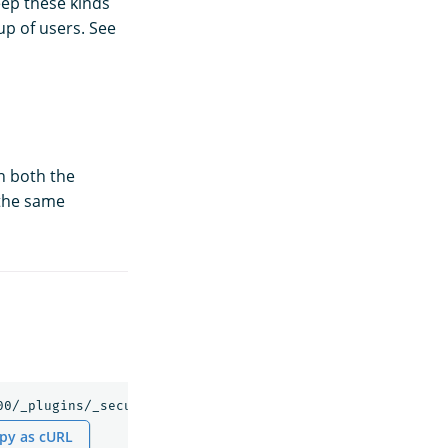
ep these kinds
p of users. See
n
in both the
 the same
py as cURL