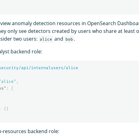
view anomaly detection resources in OpenSearch Dashboa
they only see detectors created by users who share at least 
sider two users:
and
.
alice
bob
lyst backend role:
security/api/internalusers/alice
"alice"
,
es"
:
[
:
{}
-resources backend role: