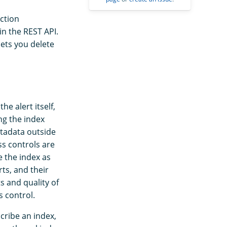
ction
in the REST API.
ets you delete
e alert itself,
ng the index
etadata outside
ss controls are
e the index as
ts, and their
s and quality of
 control.
cribe an index,