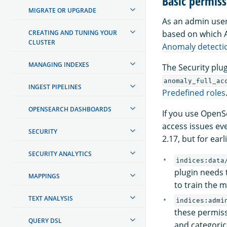
Basic permiss
MIGRATE OR UPGRADE
As an admin user,
CREATING AND TUNING YOUR
based on which AP
CLUSTER
Anomaly detecti
MANAGING INDEXES
The Security plu
anomaly_full_ac
INGEST PIPELINES
Predefined roles
OPENSEARCH DASHBOARDS
If you use Open
access issues ev
SECURITY
2.17, but for ear
SECURITY ANALYTICS
indices:data
plugin needs 
MAPPINGS
to train the m
TEXT ANALYSIS
indices:admi
these permiss
QUERY DSL
and categorica