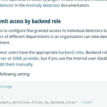
detector
in the
Anomaly detection
documentation.
mit access by backend role
s to configure fine-grained access to individual detectors b
rs of different departments in an organization can view de
tment.
 your users have the appropriate
backend roles
. Backend ro
rver
or
SAML provider
, but if you use the internal user dat
dd them manually
.
following setting:
ettings
{
nomaly_detection.filter_by_backend_roles"
:
"true"