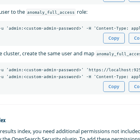
user to the
role:
anomaly_full_access
Copy
Co
e cluster, create the same user and map
anomaly_full_acce
-u 'admin:<custom-admin-password>' 'https://localhost:92
Copy
Co
dex
results index, you need additional permissions not included
y the OpenSearch Security plugin. To add these permissions