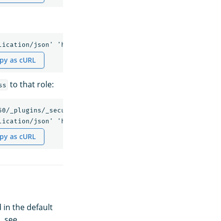
py as cURL
to that role:
ss
50/_plugins/_security/api/internalusers/anomalyuser' -H '
py as cURL
 in the default
, see