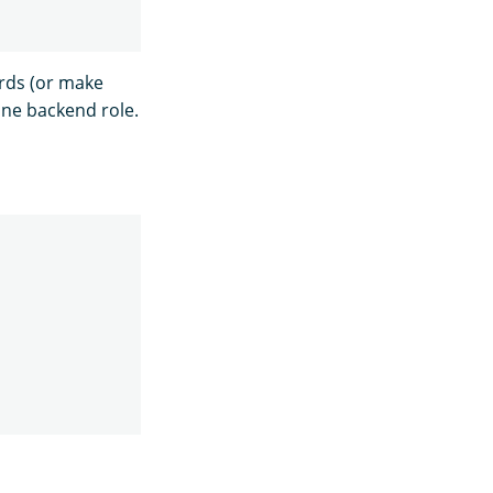
rds (or make
one backend role.