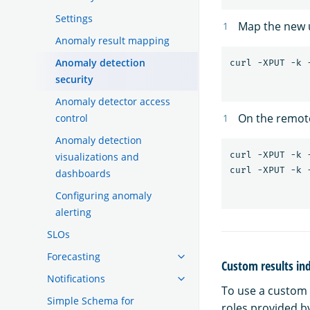
Settings
Map the new 
Anomaly result mapping
Anomaly detection
security
Anomaly detector access
On the remot
control
Anomaly detection
curl -XPUT -k 
visualizations and
dashboards
Configuring anomaly
alerting
SLOs
Forecasting
Custom results in
Notifications
To use a custom 
Simple Schema for
roles provided b