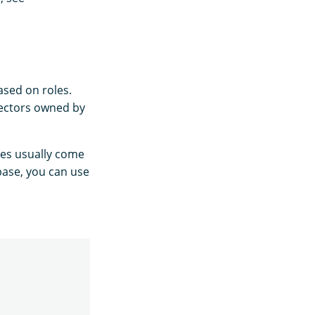
ased on roles.
tectors owned by
les usually come
abase, you can use