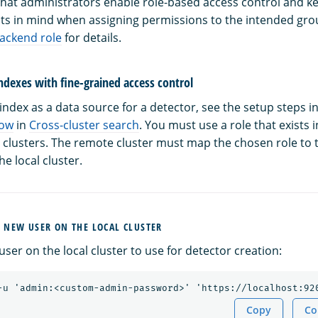
t administrators enable role-based access control and ke
ts in mind when assigning permissions to the intended grou
backend role
for details.
ndexes with fine-grained access control
ndex as a data source for a detector, see the setup steps i
low
in
Cross-cluster search
. You must use a role that exists 
 clusters. The remote cluster must map the chosen role to
e local cluster.
A NEW USER ON THE LOCAL CLUSTER
ser on the local cluster to use for detector creation:
Copy
Co