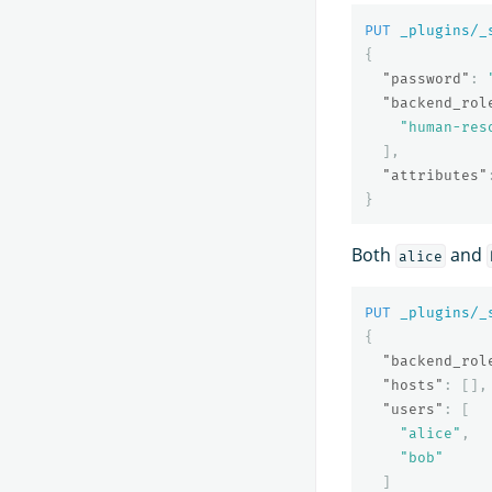
PUT
_plugins/_
{
"password"
:
"backend_rol
"human-res
],
"attributes"
}
Both
and
alice
PUT
_plugins/_
{
"backend_rol
"hosts"
:
[],
"users"
:
[
"alice"
,
"bob"
]