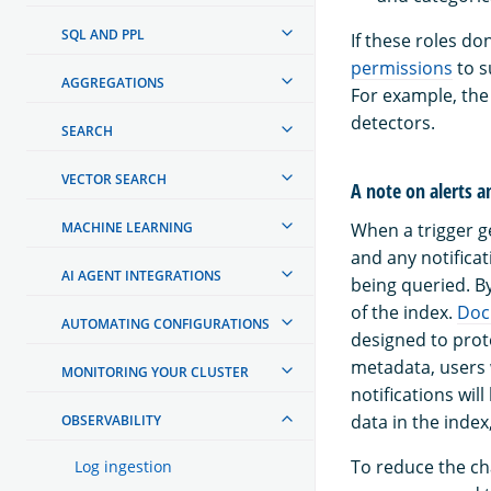
SQL AND PPL
If these roles d
permissions
to s
AGGREGATIONS
For example, th
detectors.
SEARCH
VECTOR SEARCH
A note on alerts a
MACHINE LEARNING
When a trigger ge
and any notifica
AI AGENT INTEGRATIONS
being queried. B
of the index.
Doc
AUTOMATING CONFIGURATIONS
designed to prote
metadata, users 
MONITORING YOUR CLUSTER
notifications wil
data in the inde
OBSERVABILITY
To reduce the ch
Log ingestion