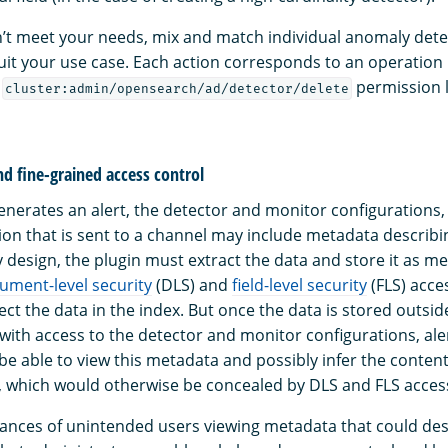
on’t meet your needs, mix and match individual anomaly dete
uit your use case. Each action corresponds to an operation 
e
permission l
cluster:admin/opensearch/ad/detector/delete
nd fine-grained access control
nerates an alert, the detector and monitor configurations, th
tion that is sent to a channel may include metadata describi
y design, the plugin must extract the data and store it as m
ument-level security
(DLS) and
field-level security
(FLS) acce
ct the data in the index. But once the data is stored outsid
with access to the detector and monitor configurations, aler
l be able to view this metadata and possibly infer the content
x, which would otherwise be concealed by DLS and FLS access
ances of unintended users viewing metadata that could des