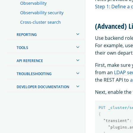
Observability
Step 1: Define a 
Observability security
Cross-cluster search
(Advanced) Li
REPORTING
Use backend role
For example, use
TOOLS
their own depar
API REFERENCE
First, make sure
from an
LDAP se
TROUBLESHOOTING
the REST API to
a
DEVELOPER DOCUMENTATION
Next, enable the 
PUT
_cluster/s
{
"transient"
:
"plugins.a