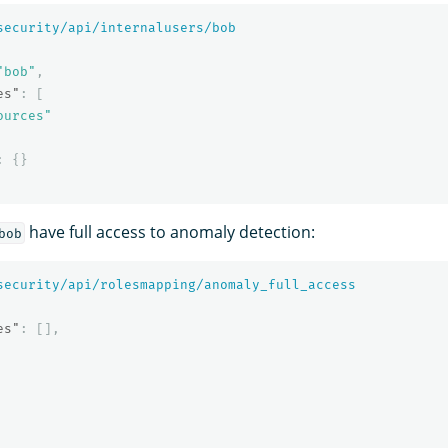
security/api/internalusers/bob
"bob"
,
es"
:
[
ources"
:
{}
have full access to anomaly detection:
bob
security/api/rolesmapping/anomaly_full_access
es"
:
[],