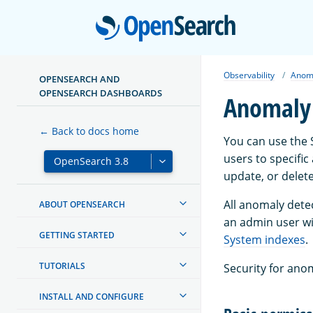
Open
Observability
Anoma
OPENSEARCH AND
OPENSEARCH DASHBOARDS
Anomaly 
← Back to docs home
You can use the 
users to specific
update, or delete
All anomaly dete
ABOUT OPENSEARCH
an admin user wi
GETTING STARTED
System indexes
.
TUTORIALS
Security for ano
INSTALL AND CONFIGURE