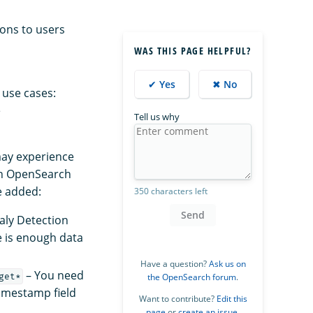
ions to users
WAS THIS PAGE HELPFUL?
✔ Yes
✖ No
 use cases:
e
Tell us why
may experience
 in OpenSearch
e added:
350 characters left
Send
aly Detection
e is enough data
Have a question?
Ask us on
– You need
get*
the OpenSearch forum
.
timestamp field
Want to contribute?
Edit this
page
or
create an issue
.