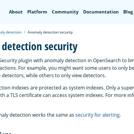
Search
About
Platform
Community
Documentation
Blog
ly detection
Anomaly detection security
detection security
Security plugin with anomaly detection in OpenSearch to li
 actions. For example, you might want some users to only be
 detectors, while others to only view detectors.
ction indexes are protected as system indexes. Only a supe
th a TLS certificate can access system indexes. For more in
maly detection works the same as
security for alerting
.