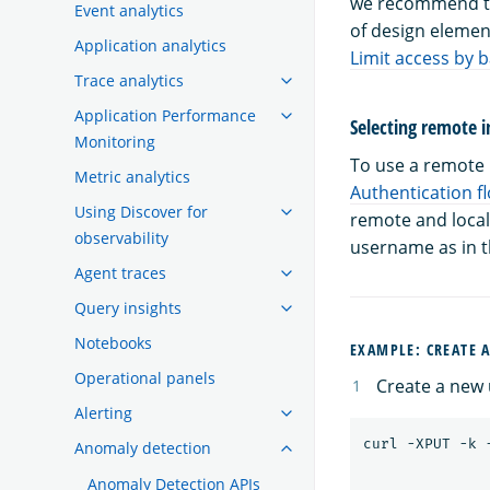
we recommend tha
Event analytics
of design elemen
Application analytics
Limit access by 
Trace analytics
Application Performance
Selecting remote i
Monitoring
To use a remote i
Metric analytics
Authentication f
Using Discover for
remote and local
observability
username as in th
Agent traces
Query insights
Notebooks
EXAMPLE: CREATE 
Operational panels
Create a new u
Alerting
Anomaly detection
Anomaly Detection APIs