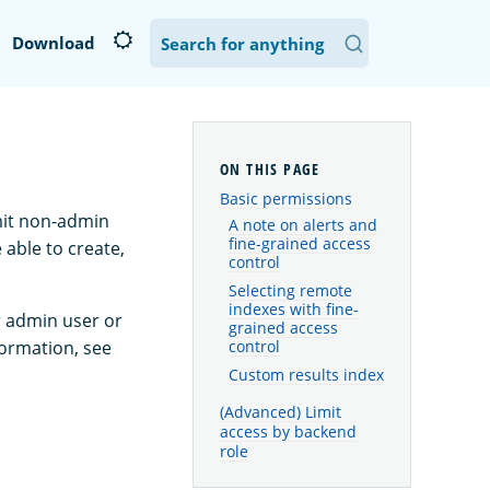
Download
Basic permissions
mit non-admin
A note on alerts and
fine-grained access
 able to create,
control
Selecting remote
indexes with fine-
r admin user or
grained access
formation, see
control
Custom results index
(Advanced) Limit
access by backend
role