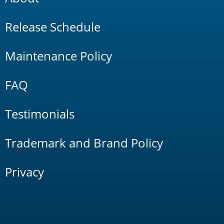
Release Schedule
Maintenance Policy
FAQ
Testimonials
Trademark and Brand Policy
Privacy