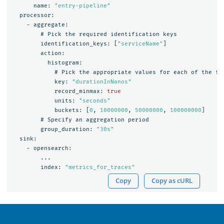
name:
"entry-pipeline"
processor:
-
aggregate:
#
Pick
the
required
identification
keys
identification_keys:
[
"serviceName"
]
action:
histogram:
#
Pick
the
appropriate
values
for
each
of
the
fo
key:
"durationInNanos"
record_minmax:
true
units:
"seconds"
buckets:
[
0
,
10000000
,
50000000
,
100000000
]
#
Specify
an
aggregation
period
group_duration:
"30s"
sink:
-
opensearch:
...
index:
"metrics_for_traces"
Copy
Copy as cURL
OpenSearch