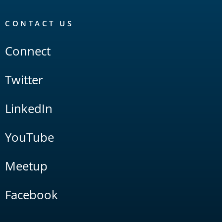
CONTACT US
Connect
Twitter
LinkedIn
YouTube
Meetup
Facebook