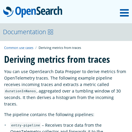
M
OpenSearch
OpenSearchCon
Documentation
Common use cases
Deriving metrics from traces
Download
Deriving metrics from traces
About
You can use OpenSearch Data Prepper to derive metrics from
OpenTelemetry traces. The following example pipeline
receives incoming traces and extracts a metric called
Community
, aggregated over a tumbling window of 30
durationInNanos
seconds. It then derives a histogram from the incoming
traces.
Documentation
The pipeline contains the following pipelines:
– Receives trace data from the
entry-pipeline
Platform
OpenTelemetry collector and forwards it to the