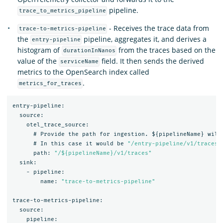
pipeline.
trace_to_metrics_pipeline
- Receives the trace data from
trace-to-metrics-pipeline
the
pipeline, aggregates it, and derives a
entry-pipeline
histogram of
from the traces based on the
durationInNanos
value of the
field. It then sends the derived
serviceName
metrics to the OpenSearch index called
.
metrics_for_traces
entry-pipeline:
source:
otel_trace_source:
#
Provide
the
path
for
ingestion.
$
{
pipelineName
}
will
#
In
this
case
it
would
be
"/entry-pipeline/v1/traces"
path:
"/${pipelineName}/v1/traces"
sink:
-
pipeline:
name:
"trace-to-metrics-pipeline"
trace-to-metrics-pipeline:
source:
pipeline: