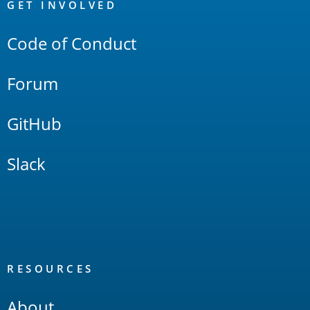
Links
GET INVOLVED
Code of Conduct
Forum
GitHub
Slack
RESOURCES
About