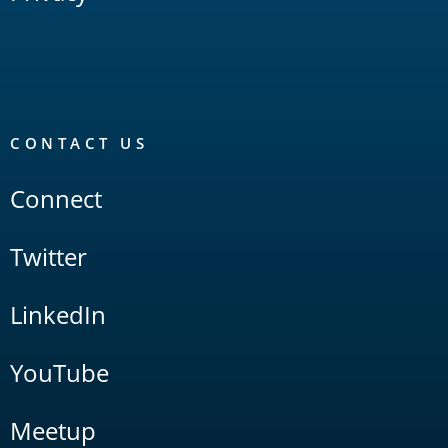
CONTACT US
Connect
Twitter
LinkedIn
YouTube
Meetup