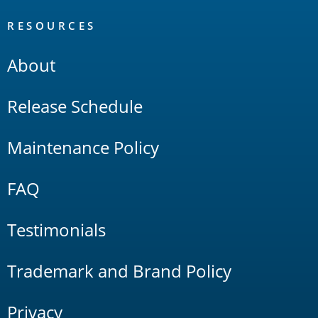
RESOURCES
About
Release Schedule
Maintenance Policy
FAQ
Testimonials
Trademark and Brand Policy
Privacy