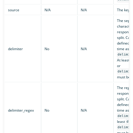
source
N/A
N/A
The key to
The sepa
character
responsib
split. Can
defined a
delimiter
No
N/A
time as
delimit
At least
or
delimit
must be d
The regex
responsib
split. Can
defined a
delimiter_regex
No
N/A
time as
delimit
least
del
delimit
must be d