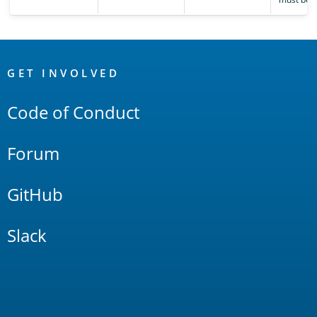
OpenSearch
Links
GET INVOLVED
Code of Conduct
Forum
GitHub
Slack