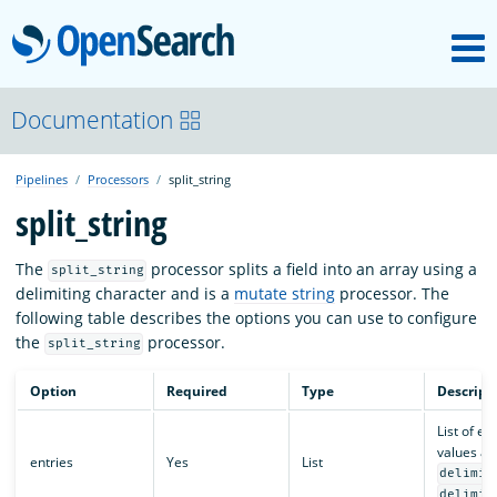
M
OpenSearch
OpenSearchCon
Documentation
Pipelines
Processors
split_string
Download
split_string
About
The
processor splits a field into an array using a
split_string
delimiting character and is a
mutate string
processor. The
following table describes the options you can use to configure
Community
the
processor.
split_string
Option
Required
Type
Descript
Documentation
List of ent
values a
entries
Yes
List
delimit
Platform
delimit