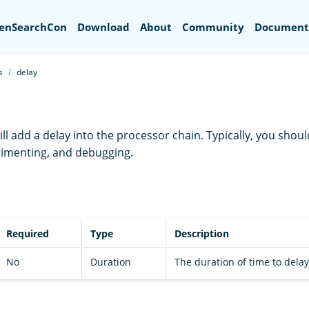
Search
enSearchCon
Download
About
Community
Document
s
delay
ll add a delay into the processor chain. Typically, you shoul
erimenting, and debugging.
Required
Type
Description
No
Duration
The duration of time to delay