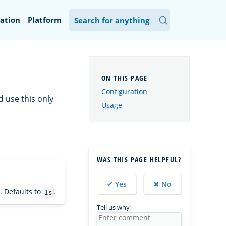
ation
Platform
Configuration
d use this only
Usage
WAS THIS PAGE HELPFUL?
✔ Yes
✖ No
. Defaults to
.
1s
Tell us why