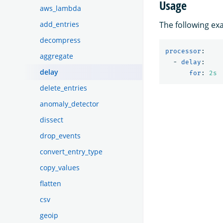
Usage
aws_lambda
add_entries
The following e
decompress
processor
:
aggregate
-
delay
:
delay
for
:
2s
delete_entries
anomaly_detector
dissect
drop_events
convert_entry_type
copy_values
flatten
csv
geoip