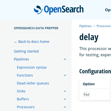
Open
Op
Pipelines
Processor
OPENSEARCH DATA PREPPER
delay
← Back to docs home
This processor wi
Getting started
for testing, exp
Pipelines
Expression syntax
Configuration
Functions
Dead-letter queues
Option
Sinks
for
Buffers
Processors