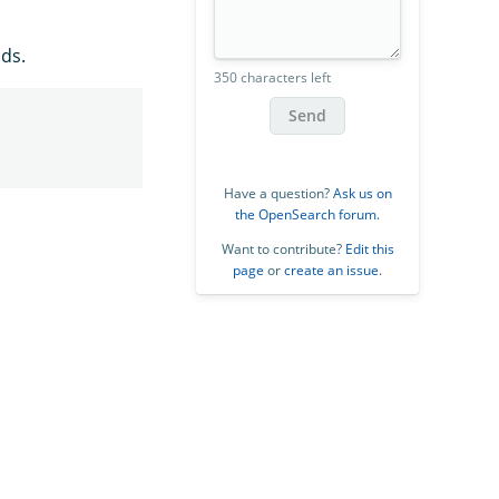
ds.
350 characters left
Send
Have a question?
Ask us on
the OpenSearch forum
.
Want to contribute?
Edit this
page
or
create an issue
.