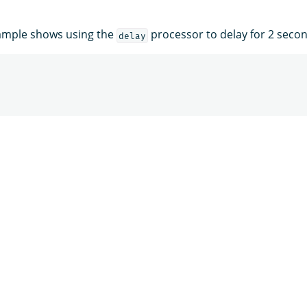
xample shows using the
processor to delay for 2 secon
delay