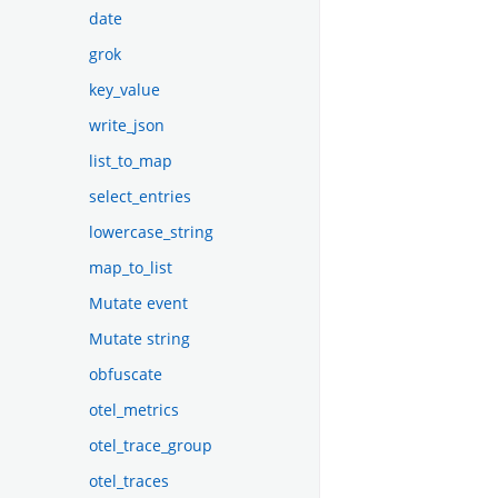
date
grok
key_value
write_json
list_to_map
select_entries
lowercase_string
map_to_list
Mutate event
Mutate string
obfuscate
otel_metrics
otel_trace_group
otel_traces