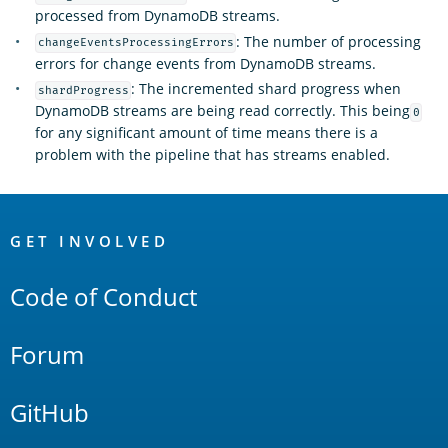
processed from DynamoDB streams.
: The number of processing
changeEventsProcessingErrors
errors for change events from DynamoDB streams.
: The incremented shard progress when
shardProgress
DynamoDB streams are being read correctly. This being
0
for any significant amount of time means there is a
problem with the pipeline that has streams enabled.
OpenSearch
Links
GET INVOLVED
Code of Conduct
Forum
GitHub