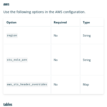
aws
Use the following options in the AWS configuration.
Option
Required
Type
No
String
region
No
String
sts_role_arn
No
Map
aws_sts_header_overrides
tables