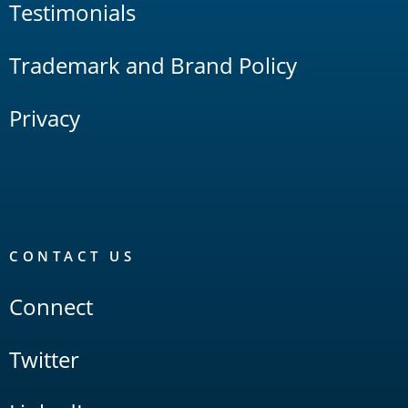
Testimonials
Trademark and Brand Policy
Privacy
CONTACT US
Connect
Twitter