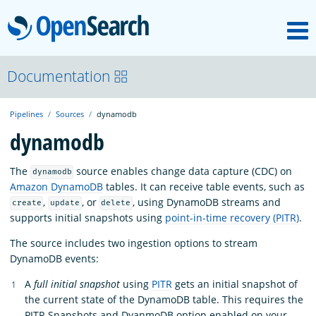
M
OpenSearch
OpenSearchCon
Documentation
Pipelines
Sources
dynamodb
Download
dynamodb
About
The
source enables change data capture (CDC) on
dynamodb
Amazon DynamoDB
tables. It can receive table events, such as
,
, or
, using DynamoDB streams and
create
update
delete
Community
supports initial snapshots using
point-in-time recovery (PITR)
.
The source includes two ingestion options to stream
DynamoDB events:
Documentation
A
full initial snapshot
using
PITR
gets an initial snapshot of
the current state of the DynamoDB table. This requires the
Platform
PITR Snapshots and DyanmoDB option enabled on your