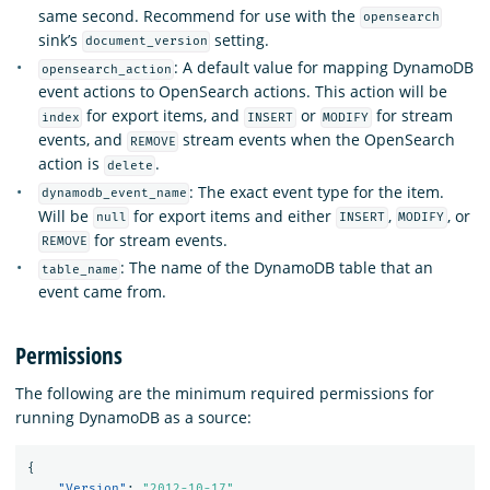
same second. Recommend for use with the
opensearch
sink’s
setting.
document_version
: A default value for mapping DynamoDB
opensearch_action
event actions to OpenSearch actions. This action will be
for export items, and
or
for stream
index
INSERT
MODIFY
events, and
stream events when the OpenSearch
REMOVE
action is
.
delete
: The exact event type for the item.
dynamodb_event_name
Will be
for export items and either
,
, or
null
INSERT
MODIFY
for stream events.
REMOVE
: The name of the DynamoDB table that an
table_name
event came from.
Permissions
The following are the minimum required permissions for
running DynamoDB as a source:
{
"Version"
:
"2012-10-17"
,