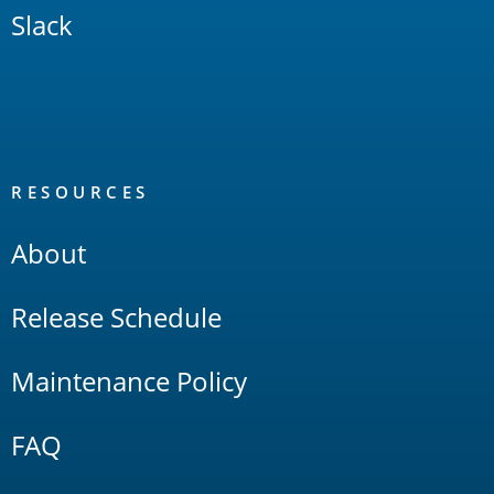
Slack
RESOURCES
About
Release Schedule
Maintenance Policy
FAQ