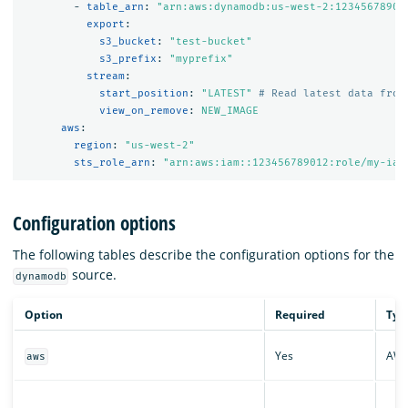
-
table_arn
:
"
arn:aws:dynamodb:us-west-2:12345678901
export
:
s3_bucket
:
"
test-bucket"
s3_prefix
:
"
myprefix"
stream
:
start_position
:
"
LATEST"
# Read latest data from
view_on_remove
:
NEW_IMAGE
aws
:
region
:
"
us-west-2"
sts_role_arn
:
"
arn:aws:iam::123456789012:role/my-iam
Configuration options
The following tables describe the configuration options for the
source.
dynamodb
Option
Required
Typ
Yes
AW
aws