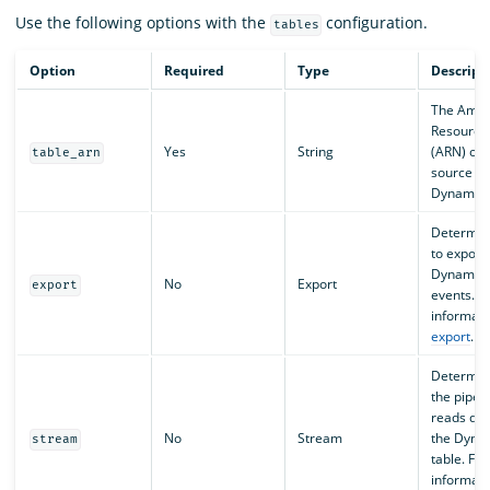
Use the following options with the
configuration.
tables
Option
Required
Type
Descript
The Ama
Resourc
Yes
String
(ARN) of 
table_arn
source
DynamoDB
Determin
to export
Dynamo
No
Export
export
events. F
informati
export
.
Determin
the pipeli
reads dat
No
Stream
the Dyn
stream
table. Fo
informati