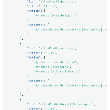
"Sid"
:
"allowCheckExportjob"
,
"Effect"
:
"Allow"
,
"Action"
:
[
"dynamodb:DescribeExport"
],
"Resource"
:
[
"arn:aws:dynamodb:us-east-1:{account-id}:tab
]
},
{
"Sid"
:
"allowReadFromStream"
,
"Effect"
:
"Allow"
,
"Action"
:
[
"dynamodb:DescribeStream"
,
"dynamodb:GetRecords"
,
"dynamodb:GetShardIterator"
],
"Resource"
:
[
"arn:aws:dynamodb:us-east-1:{account-id}:tab
]
},
{
"Sid"
:
"allowReadAndWriteToS3ForExport"
,
"Effect"
:
"Allow"
,