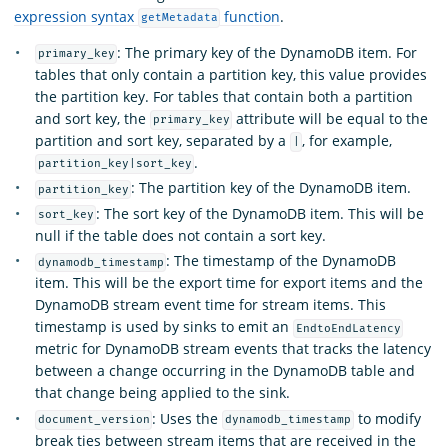
expression syntax
function
.
getMetadata
: The primary key of the DynamoDB item. For
primary_key
tables that only contain a partition key, this value provides
the partition key. For tables that contain both a partition
and sort key, the
attribute will be equal to the
primary_key
partition and sort key, separated by a
, for example,
|
.
partition_key|sort_key
: The partition key of the DynamoDB item.
partition_key
: The sort key of the DynamoDB item. This will be
sort_key
null if the table does not contain a sort key.
: The timestamp of the DynamoDB
dynamodb_timestamp
item. This will be the export time for export items and the
DynamoDB stream event time for stream items. This
timestamp is used by sinks to emit an
EndtoEndLatency
metric for DynamoDB stream events that tracks the latency
between a change occurring in the DynamoDB table and
that change being applied to the sink.
: Uses the
to modify
document_version
dynamodb_timestamp
break ties between stream items that are received in the