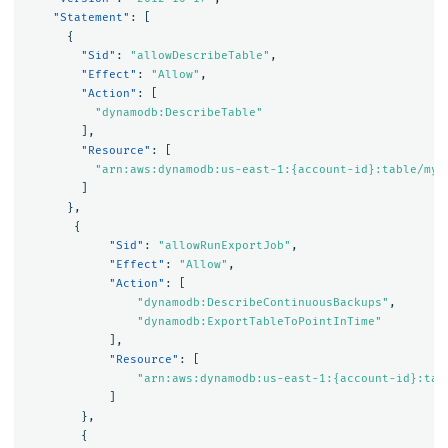
"Statement"
:
[
{
"Sid"
:
"allowDescribeTable"
,
"Effect"
:
"Allow"
,
"Action"
:
[
"dynamodb:DescribeTable"
],
"Resource"
:
[
"arn:aws:dynamodb:us-east-1:{account-id}:table/my-
]
},
{
"Sid"
:
"allowRunExportJob"
,
"Effect"
:
"Allow"
,
"Action"
:
[
"dynamodb:DescribeContinuousBackups"
,
"dynamodb:ExportTableToPointInTime"
],
"Resource"
:
[
"arn:aws:dynamodb:us-east-1:{account-id}:tab
]
},
{