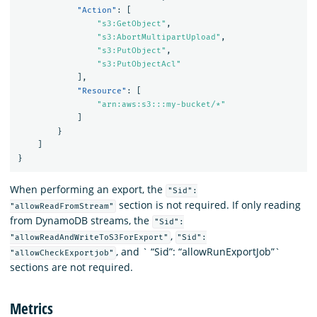
"Action"
:
[
"s3:GetObject"
,
"s3:AbortMultipartUpload"
,
"s3:PutObject"
,
"s3:PutObjectAcl"
],
"Resource"
:
[
"arn:aws:s3:::my-bucket/*"
]
}
]
}
When performing an export, the
"Sid":
section is not required. If only reading
"allowReadFromStream"
from DynamoDB streams, the
"Sid":
,
"allowReadAndWriteToS3ForExport"
"Sid":
, and ` “Sid”: “allowRunExportJob”`
"allowCheckExportjob"
sections are not required.
Metrics