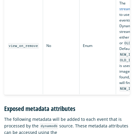
The
stream r
to use f
events f
Dynamo
streams.
either
N
or
OLD_
No
Enum
view_on_remove
Defaults
NEW_IM
OLD_IM
is used a
image ca
found, t
will find 
NEW_IM
Exposed metadata attributes
The following metadata will be added to each event that is
processed by the
source. These metadata attributes
dynamodb
can be accessed using the