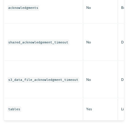
No
Boo
acknowledgments
No
Dura
shared_acknowledgement_timeout
No
Dura
s3_data_file_acknowledgment_timeout
Yes
List
tables