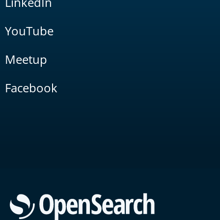
LinkedIn
YouTube
Meetup
Facebook