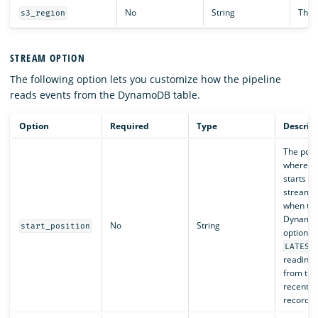
No
String
The R
s3_region
STREAM OPTION
The following option lets you customize how the pipeline
reads events from the DynamoDB table.
Option
Required
Type
Descrip
The posi
where th
starts r
stream e
when th
Dynamo
No
String
start_position
option is
LATEST
reading 
from the
recent s
record.