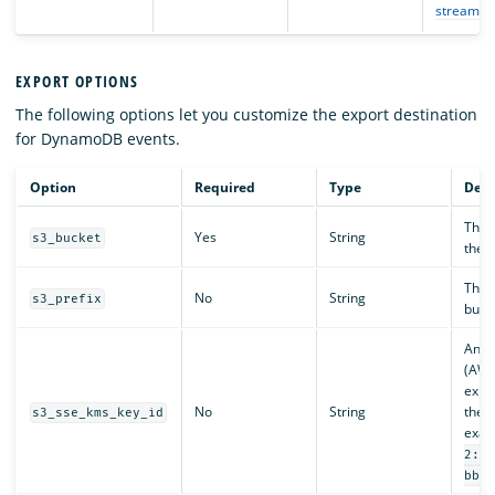
stream
.
EXPORT OPTIONS
The following options let you customize the export destination
for DynamoDB events.
Option
Required
Type
Desc
The d
Yes
String
s3_bucket
the e
The c
No
String
s3_prefix
buck
An A
(AWS
expor
No
String
the A
s3_sse_kms_key_id
exam
2:12
bb96