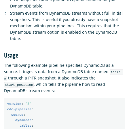
DynamoDB table.
Stream events from DynamoDB streams without full initial
snapshots. This is useful if you already have a snapshot
mechanism within your pipelines. This requires that the
DynamoDB stream option is enabled on the DynamoDB
table.
Usage
The following example pipeline specifies DynamoDB as a
source. It ingests data from a DyanmoDB table named
table-
through a PITR snapshot. It also indicates the
a
, which tells the pipeline how to read
start_position
DynamoDB stream events:
version
:
"
2"
cdc-pipeline
:
source
:
dynamodb
:
tables
: