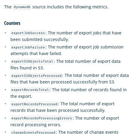
The
source includes the following metrics.
dynamodb
Counters
: The number of export jobs that have
exportJobSuccess
been submitted successfully.
: The number of export job submission
exportJobFailure
attempts that have failed.
: The total number of export data
exportS3ObjectsTotal
files found in S3.
: The total number of export data
exportS3ObjectsProcessed
files that have been processed successfully from S3.
: The total number of records found in
exportRecordsTotal
the export.
: The total number of export
exportRecordsProcessed
records that have been processed successfully.
: The number of export
exportRecordsProcessingErrors
record processing errors.
: The number of change events
changeEventsProcessed