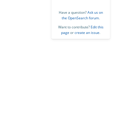
Have a question?
Ask us on
the OpenSearch forum
.
Want to contribute?
Edit this
page
or
create an issue
.