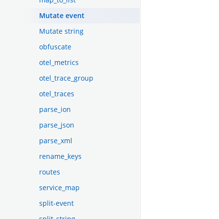
Mutate event
Mutate string
obfuscate
otel_metrics
otel_trace_group
otel_traces
parse_ion
parse_json
parse_xml
rename_keys
routes
service_map
split-event
split_string