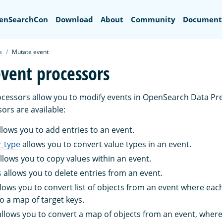
Search
enSearchCon
Download
About
Community
Document
s
Mutate event
vent processors
cessors allow you to modify events in OpenSearch Data Pr
ors are available:
llows you to add entries to an event.
y_type
allows you to convert value types in an event.
llows you to copy values within an event.
s
allows you to delete entries from an event.
lows you to convert list of objects from an event where eac
to a map of target keys.
llows you to convert a map of objects from an event, where