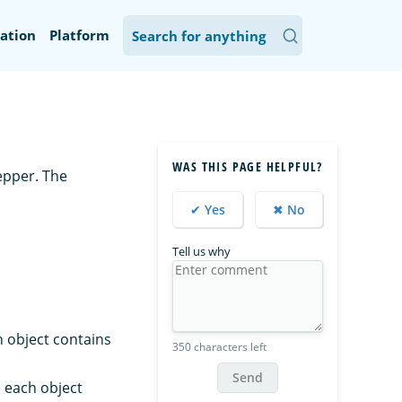
ation
Platform
WAS THIS PAGE HELPFUL?
epper. The
✔ Yes
✖ No
Tell us why
h object contains
350 characters left
Send
 each object