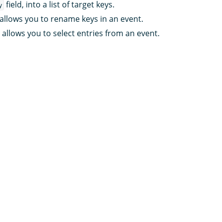
field, into a list of target keys.
y
allows you to rename keys in an event.
allows you to select entries from an event.