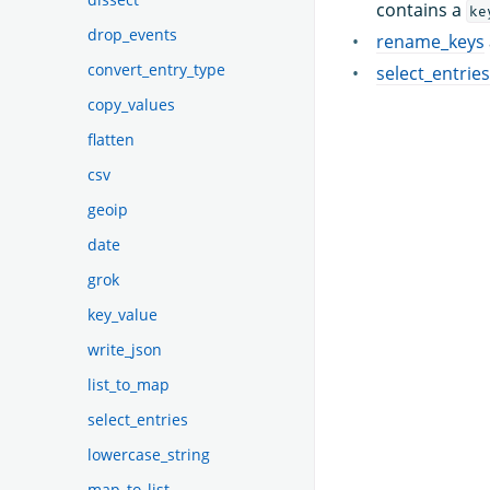
contains a
ke
drop_events
rename_keys
convert_entry_type
select_entries
copy_values
flatten
csv
geoip
date
grok
key_value
write_json
list_to_map
select_entries
lowercase_string
map_to_list