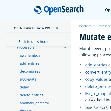
Expression syntax
Open
Op
Functions
Dead-letter queues
Pipelines
Processor
OPENSEARCH DATA PREPPER
Sinks
Mutate e
Buffers
← Back to docs home
Processors
Mutate event pro
following process
aws_lambda
add_entries
add_entries
a
decompress
convert_entr
copy_values
a
aggregate
delete_entrie
delay
list_to_map
al
delete_entries
a
field in
key
anomaly_detector
a
map_to_list
dissect