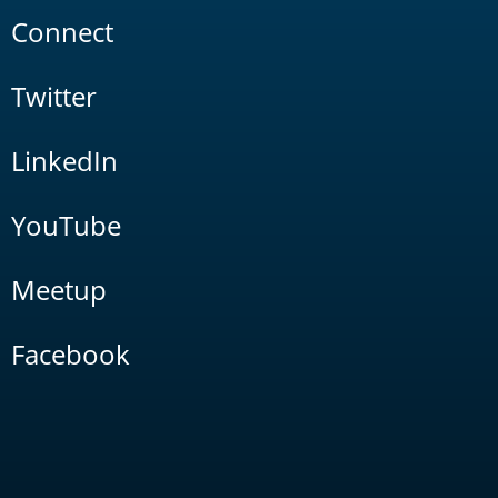
Connect
Twitter
LinkedIn
YouTube
Meetup
Facebook