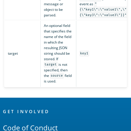
message or
event as
"
object to be
{\"key1\":\"value1\",\"ke
parsed.
.
{\"key3\":\"value3\"}}"
An optional field
that specifies the
name of the field
in which the
resulting JSON
target
string should be
key1
stored. If
is not
target
specified, then
the
field
source
is used.
OpenSearch
Links
GET INVOLVED
Code of Conduct