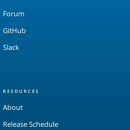
Forum
GitHub
Slack
RESOURCES
About
Release Schedule