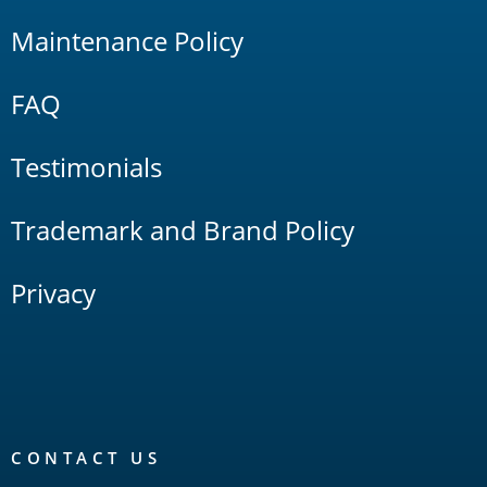
Maintenance Policy
FAQ
Testimonials
Trademark and Brand Policy
Privacy
CONTACT US