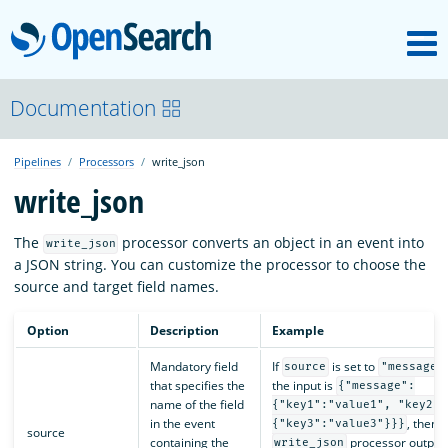
M
OpenSearch
OpenSearchCon
Documentation
Pipelines
Processors
write_json
Download
write_json
About
The
processor converts an object in an event into
write_json
a JSON string. You can customize the processor to choose the
source and target field names.
Community
Option
Description
Example
Mandatory field
If
is set to
Documentation
source
"message"
that specifies the
the input is
{"message":
name of the field
{"key1":"value1", "key2":
in the event
, then 
{"key3":"value3"}}}
source
Platform
containing the
processor output
write_json