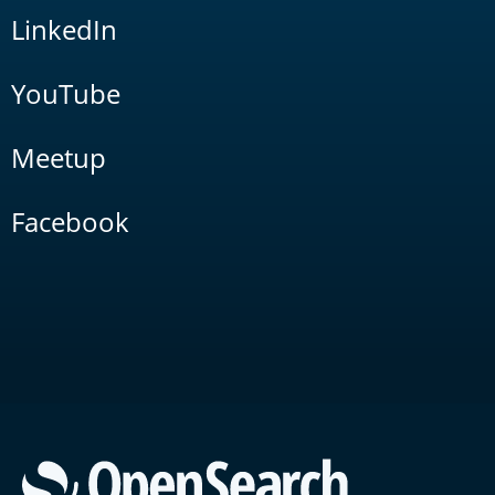
LinkedIn
YouTube
Meetup
Facebook