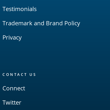
Testimonials
Trademark and Brand Policy
Privacy
CONTACT US
Connect
Twitter