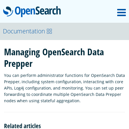
M
OpenSearch
OpenSearchCon
Documentation
Managing OpenSearch Data
Download
Prepper
About
You can perform administrator functions for OpenSearch Data
Prepper, including system configuration, interacting with core
Community
APIs, Log4j configuration, and monitoring. You can set up peer
forwarding to coordinate multiple OpenSearch Data Prepper
nodes when using stateful aggregation.
Documentation
Related articles
Platform