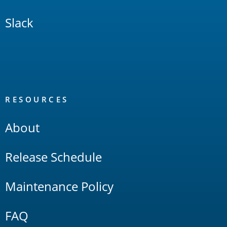
Slack
RESOURCES
About
Release Schedule
Maintenance Policy
FAQ