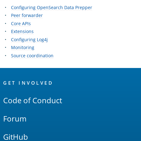
Configuring OpenSearch Data Prepper
Peer forwarder
Core APIs
Extensions
Configuring Log4j
Monitoring
Source coordination
OpenSearch
Links
GET INVOLVED
Code of Conduct
Forum
GitHub