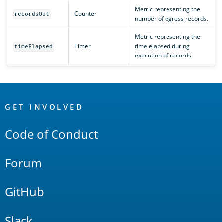
Metric representing the
Counter
recordsOut
number of egress records.
Metric representing the
Timer
time elapsed during
timeElapsed
execution of records.
OpenSearch
Links
GET INVOLVED
Code of Conduct
Forum
GitHub
Slack