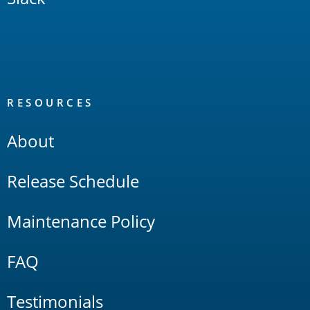
RESOURCES
About
Release Schedule
Maintenance Policy
FAQ
Testimonials