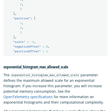
2
,
3
]
,
"positive"
:
[
1
,
2
,
3
]
,
"scale"
:
-3
,
"negativeOffset"
:
0
,
"positiveOffset"
:
1
exponential_histogram_max_allowed_scale
The
parameter
exponential_histogram_max_allowed_scale
defines the maximum allowed scale for an exponential
histogram. If you increase this parameter, you will increase
potential memory consumption. See the
OpenTelemetry specifications
for more information on
exponential histograms and their computational complexity.