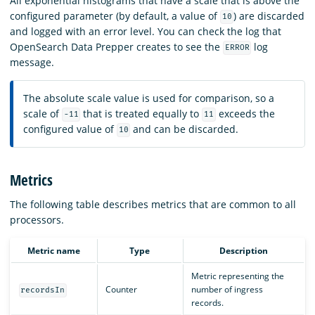
All exponential histograms that have a scale that is above the
configured parameter (by default, a value of
) are discarded
10
and logged with an error level. You can check the log that
OpenSearch Data Prepper creates to see the
log
ERROR
message.
The absolute scale value is used for comparison, so a
scale of
that is treated equally to
exceeds the
-11
11
configured value of
and can be discarded.
10
Metrics
The following table describes metrics that are common to all
processors.
Metric name
Type
Description
Metric representing the
Counter
number of ingress
recordsIn
records.