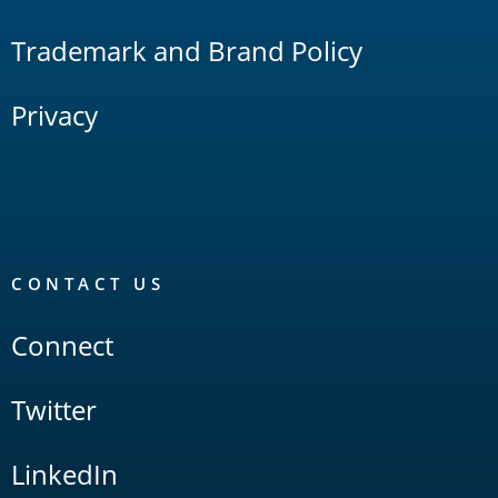
Trademark and Brand Policy
Privacy
CONTACT US
Connect
Twitter
LinkedIn