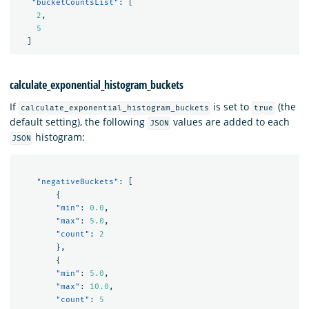
"bucketCountsList"
:
[
2
,
5
]
calculate_exponential_histogram_buckets
If
is set to
(the
calculate_exponential_histogram_buckets
true
default setting), the following
values are added to each
JSON
histogram:
JSON
"negativeBuckets"
:
[
{
"min"
:
0.0
,
"max"
:
5.0
,
"count"
:
2
},
{
"min"
:
5.0
,
"max"
:
10.0
,
"count"
:
5