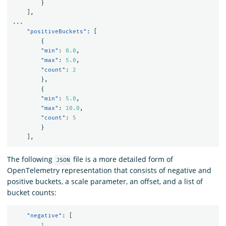
}
]
,
...
"positiveBuckets"
:
[
{
"min"
:
0.0
,
"max"
:
5.0
,
"count"
:
2
},
{
"min"
:
5.0
,
"max"
:
10.0
,
"count"
:
5
}
]
,
The following
file is a more detailed form of
JSON
OpenTelemetry representation that consists of negative and
positive buckets, a scale parameter, an offset, and a list of
bucket counts:
"negative"
:
[
1
,