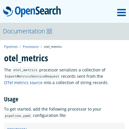
M
OpenSearch
OpenSearchCon
Documentation
Pipelines
Processors
otel_metrics
Download
otel_metrics
About
The
processor serializes a collection of
otel_metrics
records sent from the
ExportMetricsServiceRequest
OTel metrics source
into a collection of string records.
Community
Usage
Documentation
To get started, add the following processor to your
configuration file:
pipeline.yaml
Platform
processor
: