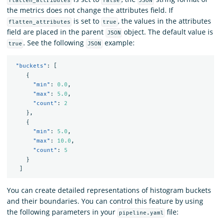
flatten_attributes
false
JSON
the metrics does not change the attributes field. If
is set to
, the values in the attributes
flatten_attributes
true
field are placed in the parent
object. The default value is
JSON
. See the following
example:
true
JSON
"buckets"
:
[
{
"min"
:
0.0
,
"max"
:
5.0
,
"count"
:
2
},
{
"min"
:
5.0
,
"max"
:
10.0
,
"count"
:
5
}
]
You can create detailed representations of histogram buckets
and their boundaries. You can control this feature by using
the following parameters in your
file:
pipeline.yaml