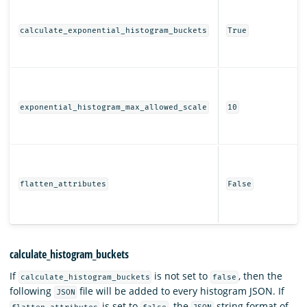
calculate_exponential_histogram_buckets
True
exponential_histogram_max_allowed_scale
10
flatten_attributes
False
calculate_histogram_buckets
If
is not set to
, then the
calculate_histogram_buckets
false
following
file will be added to every histogram JSON. If
JSON
is set to
, the
string format of