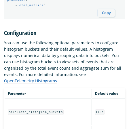
-
otel_metrics
:
Copy
Configuration
You can use the following optional parameters to configure
histogram buckets and their default values. A histogram
displays numerical data by grouping data into buckets. You
can use histogram buckets to view sets of events that are
organized by the total event count and aggregate sum for all
events. For more detailed information, see
OpenTelemetry Histograms
.
Parameter
Default value
calculate_histogram_buckets
True