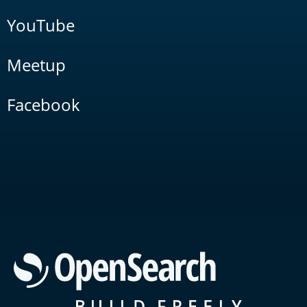
YouTube
Meetup
Facebook