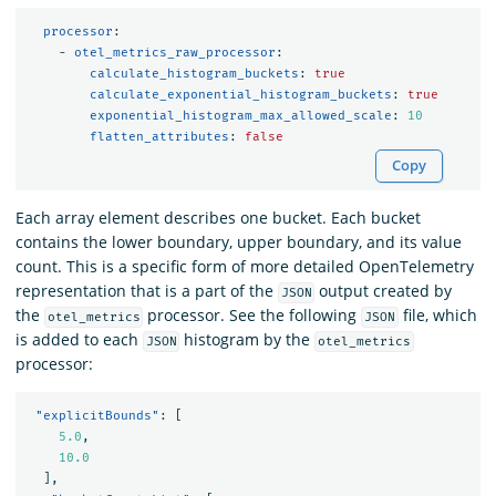
processor
:
-
otel_metrics_raw_processor
:
calculate_histogram_buckets
:
true
calculate_exponential_histogram_buckets
:
true
exponential_histogram_max_allowed_scale
:
10
flatten_attributes
:
false
Copy
Each array element describes one bucket. Each bucket
contains the lower boundary, upper boundary, and its value
count. This is a specific form of more detailed OpenTelemetry
representation that is a part of the
output created by
JSON
the
processor. See the following
file, which
otel_metrics
JSON
is added to each
histogram by the
JSON
otel_metrics
processor:
"explicitBounds"
:
[
5.0
,
10.0
]
,