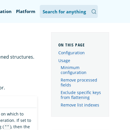
ation
Platform
Configuration
ened structures.
Usage
Minimum
configuration
Remove processed
fields
r.
Exclude specific keys
from flattening
Remove list indexes
 on which to
ration. If set to
 (
), then the
""