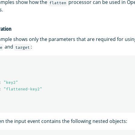
xamples show how the
processor can be used in Op
flatten
s.
ation
ample shows only the parameters that are required for usi
and
:
e
target
:
"
key2"
:
"
flattened-key2"
n the input event contains the following nested objects: