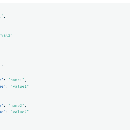
1"
,
"val2"
[
e"
:
"name1"
,
ue"
:
"value1"
e"
:
"name2"
,
ue"
:
"value2"