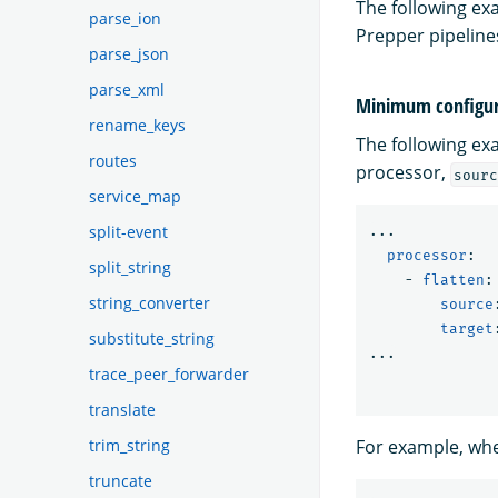
The following e
parse_ion
Prepper pipeline
parse_json
parse_xml
Minimum configur
rename_keys
The following ex
routes
processor,
sourc
service_map
split-event
...
processor
:
split_string
-
flatten
:
string_converter
source
target
substitute_string
...
trace_peer_forwarder
translate
trim_string
For example, whe
truncate