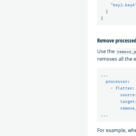
"key3.key4
}
}
Remove processed 
Use the
remove_
removes all the e
...
processor
:
-
flatten
:
source
target
remove
...
For example, whe