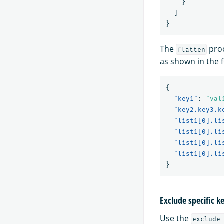
}
]
}
The
proc
flatten
as shown in the 
{
"key1"
:
"val
"key2.key3.k
"list1[0].li
"list1[0].li
"list1[0].li
"list1[0].li
}
Exclude specific k
Use the
exclude