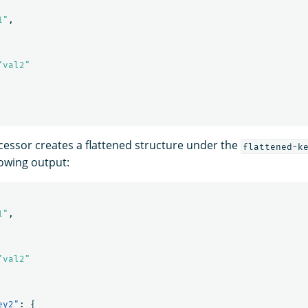
1"
,
"val2"
essor creates a flattened structure under the
flattened-k
lowing output:
1"
,
"val2"
ey2"
:
{