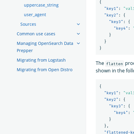
{
uppercase_string
"key1"
:
"val
user_agent
"key2"
:
{
"key3"
:
{
Sources
"key4"
:
Common use cases
}
}
Managing OpenSearch Data
}
Prepper
Migrating from Logstash
The
proc
flatten
Migrating from Open Distro
shown in the fol
{
"key1"
:
"val
"key2"
:
{
"key3"
:
{
"key4"
:
}
},
"flattened-k