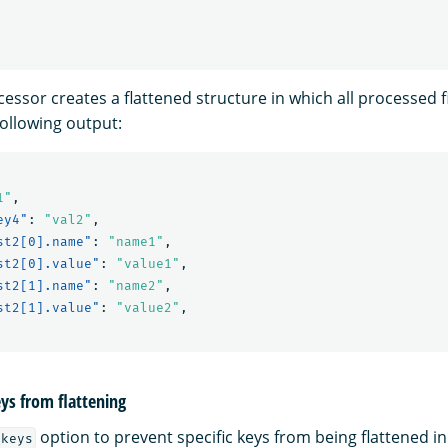
essor creates a flattened structure in which all processed f
following output:
1"
,
ey4"
:
"val2"
,
st2[0].name"
:
"name1"
,
st2[0].value"
:
"value1"
,
st2[1].name"
:
"name2"
,
st2[1].value"
:
"value2"
,
eys from flattening
option to prevent specific keys from being flattened in
_keys