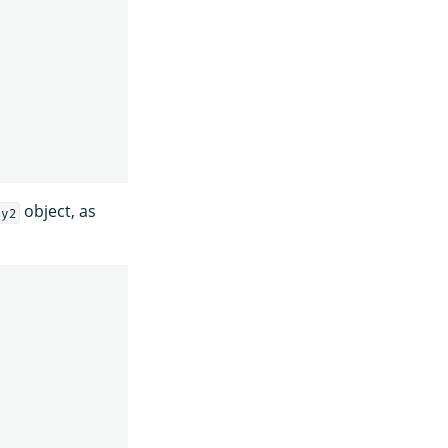
object, as
ey2