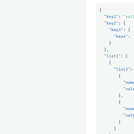
{
"key1"
:
"val
"key2"
:
{
"key3"
:
{
"key4"
:
}
},
"list1"
:
[
{
"list2"
:
{
"nam
"val
},
{
"nam
"val
}
]