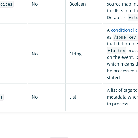
No
Boolean
source map int
ndices
the lists into th
Default is
fal
A
conditional 
as
/some-key
that determine
proce
flatten
No
String
on the event. D
which means tha
be processed u
stated.
A list of tags t
No
List
metadata when 
re
to process.