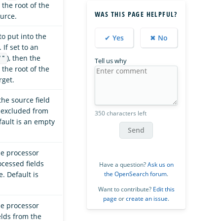
the root of the
WAS THIS PAGE HELPFUL?
ource.
to put into the
✔ Yes
✖ No
. If set to an
), then the
""
Tell us why
the root of the
rget.
he source field
 excluded from
350 characters left
fault is an empty
Send
he processor
ocessed fields
Have a question?
Ask us on
the OpenSearch forum
.
. Default is
Want to contribute?
Edit this
page
or
create an issue
.
he processor
elds from the