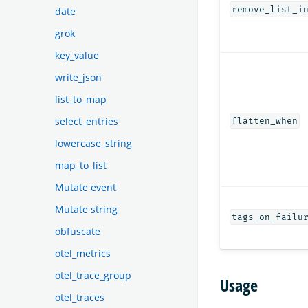
remove_list_i
date
grok
key_value
write_json
list_to_map
select_entries
flatten_when
lowercase_string
map_to_list
Mutate event
Mutate string
tags_on_failu
obfuscate
otel_metrics
otel_trace_group
Usage
otel_traces