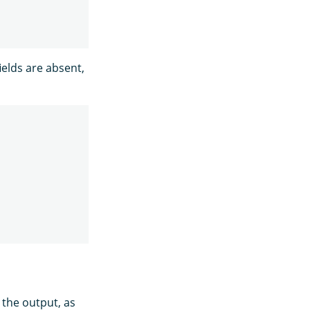
ields are absent,
 the output, as