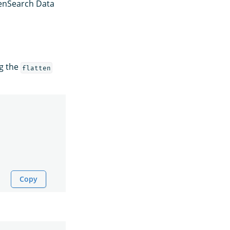
enSearch Data
ng the
flatten
Copy