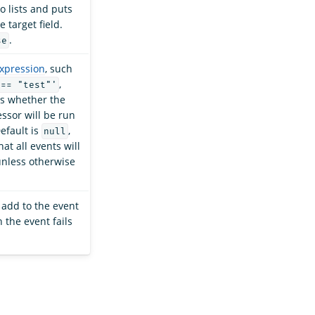
o lists and puts
e target field.
.
se
expression
, such
,
 == "test"'
s whether the
ssor will be run
efault is
,
null
t all events will
nless otherwise
o add to the event
the event fails