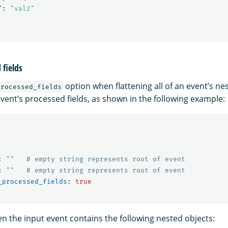
"
:
"val2"
fields
option when flattening all of an event’s nes
processed_fields
vent’s processed fields, as shown in the following example:
:
"
"
# empty string represents root of event
:
"
"
# empty string represents root of event
_processed_fields
:
true
n the input event contains the following nested objects: