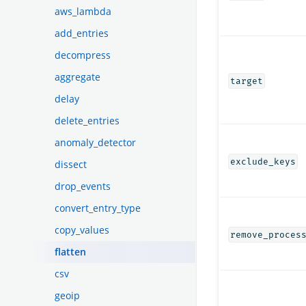
aws_lambda
add_entries
decompress
aggregate
target
delay
delete_entries
anomaly_detector
exclude_keys
dissect
drop_events
convert_entry_type
copy_values
remove_proces
flatten
csv
geoip