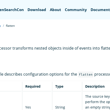
Search
enSearchCon
Download
About
Community
Document
s
flatten
essor transforms nested objects inside of events into flatt
ble describes configuration options for the
processo
flatten
Required
Type
Description
The source key
perform the ope
Yes
String
an empty string