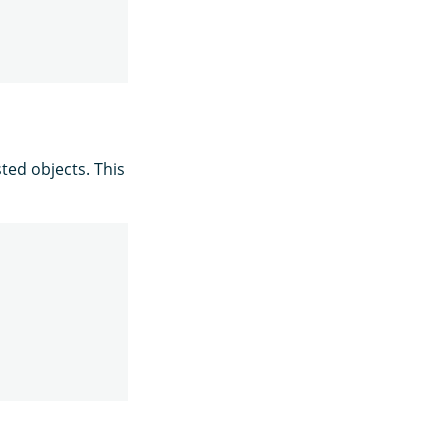
ted objects. This