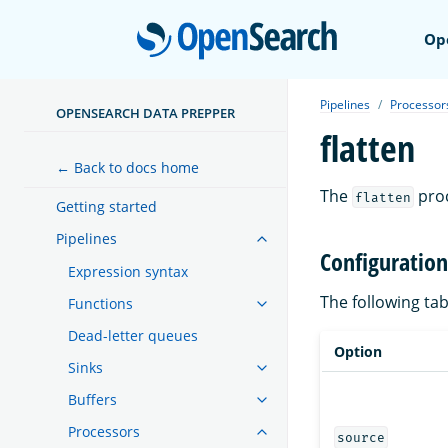
Open
Op
Pipelines
Processor
OPENSEARCH DATA PREPPER
flatten
← Back to docs home
The
proc
flatten
Getting started
Pipelines
Configuration
Expression syntax
The following ta
Functions
Dead-letter queues
Option
Sinks
Buffers
Processors
source