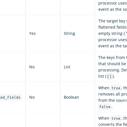
processor uses 
event as the s
The target key 
flattened fields
Yes
String
empty string (
processor uses 
event as the ta
The keys from t
that should be
No
List
processing. De
list (
).
[]
When
, t
true
removes all pr
No
Boolean
sed_fields
from the source
.
false
When
, t
true
converts the fi