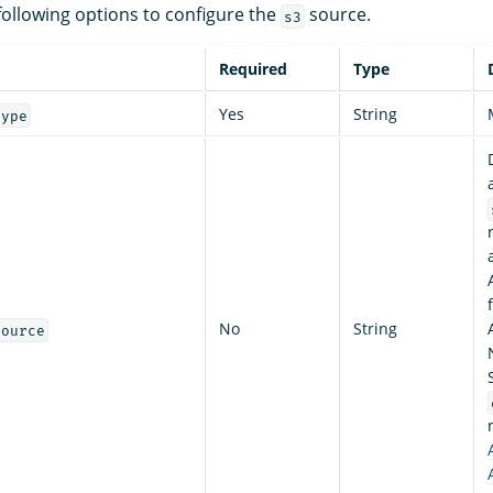
following options to configure the
source.
s3
Required
Type
Yes
String
type
No
String
source