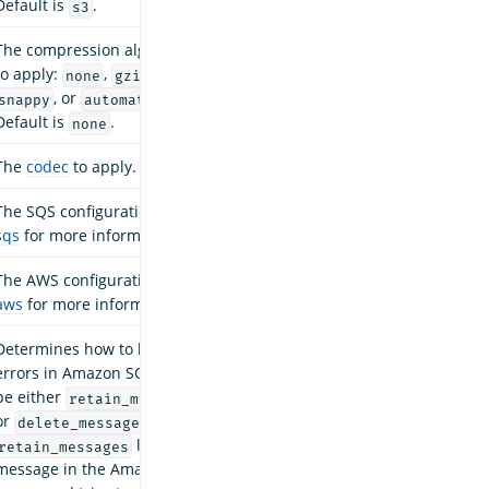
Default is
.
s3
The compression algorithm
to apply:
,
,
none
gzip
, or
.
snappy
automatic
Default is
.
none
The
codec
to apply.
The SQS configuration. See
sqs
for more information.
The AWS configuration. See
aws
for more information.
Determines how to handle
errors in Amazon SQS. Can
be either
retain_messages
or
.
delete_messages
leaves the
retain_messages
message in the Amazon SQS