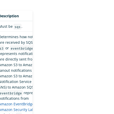
Description
Must be
.
sqs
Determines how notifications
are received by SQS. Must be
or
.
s3
eventbridge
s3
represents notifications that
are directly sent from
Amazon S3 to Amazon SQS or
fanout notifications from
Amazon S3 to Amazon Simple
Notification Service (Amazon
SNS) to Amazon SQS.
represents
eventbridge
notifications from
Amazon EventBridge
and
Amazon Security Lake
.