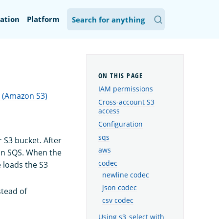
ation
Platform
IAM permissions
 (Amazon S3)
Cross-account S3
access
Configuration
sqs
 S3 bucket. After
aws
n SQS. When the
codec
 loads the S3
newline codec
json codec
tead of
csv codec
Using s3_select with