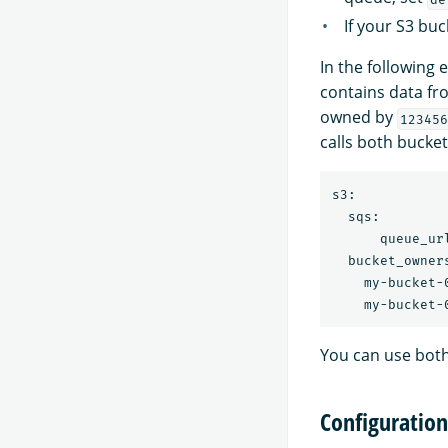
If your S3 buc
In the following
contains data fr
owned by
123456
calls both bucket
s3:

  sqs:

      queue_ur
  bucket_owners
    my-bucket-
You can use bot
Configuration