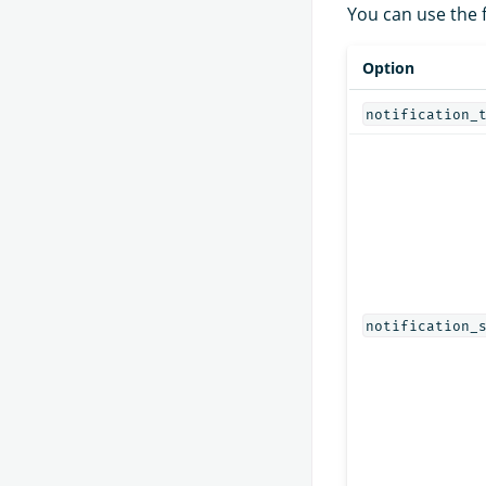
You can use the 
Option
notification_
notification_