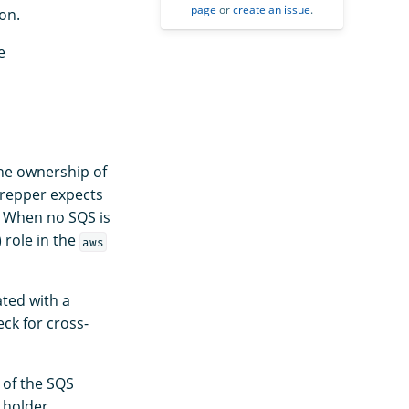
page
or
create an issue
.
on.
e
the ownership of
Prepper expects
. When no SQS is
role in the
aws
ated with a
ck for cross-
 of the SQS
 holder.