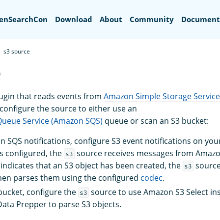
Search
enSearchCon
Download
About
Community
Document
s3 source
e
lugin that reads events from
Amazon Simple Storage Service
 configure the source to either use an
ueue Service (Amazon SQS)
queue or scan an S3 bucket:
 SQS notifications, configure S3 event notifications on your
s configured, the
source receives messages from Amazo
s3
ndicates that an S3 object has been created, the
source
s3
hen parses them using the configured
codec
.
bucket, configure the
source to use Amazon S3 Select ins
s3
ta Prepper to parse S3 objects.