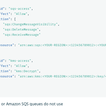
id"
:
"sqs-access"
,
ffect"
:
"Allow"
,
ction"
:
[
"sqs:ChangeMessageVisibility"
,
"sqs:DeleteMessage"
,
"sqs:ReceiveMessage"
esource"
:
"arn:aws:sqs:<YOUR-REGION>:<123456789012>:<YOU
id"
:
"kms-access"
,
ffect"
:
"Allow"
,
ction"
:
"kms:Decrypt"
,
esource"
:
"arn:aws:kms:<YOUR-REGION>:<123456789012>:key/
ts or Amazon SQS queues do not use