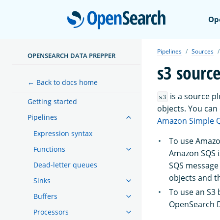
Open
Op
Pipelines
Sources
OPENSEARCH DATA PREPPER
s3 sourc
← Back to docs home
is a source p
s3
Getting started
objects. You can
Pipelines
Amazon Simple Q
Expression syntax
To use Amazon
Functions
Amazon SQS i
SQS message i
Dead-letter queues
objects and t
Sinks
To use an S3 
Buffers
OpenSearch Da
Processors