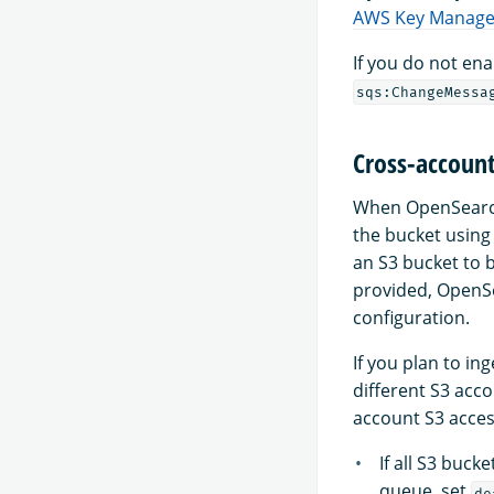
AWS Key Manage
If you do not en
sqs:ChangeMessa
Cross-account
When OpenSearch 
the bucket using
an S3 bucket to 
provided, OpenS
configuration.
If you plan to in
different S3 acc
account S3 access
If all S3 buc
queue, set
de