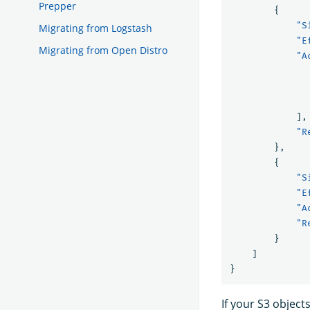
Prepper
{
"S
Migrating from Logstash
"E
Migrating from Open Distro
"A
],
"R
},
{
"S
"E
"A
"R
}
]
}
If your S3 objec