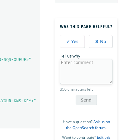
WAS THIS PAGE HELPFUL?
✔ Yes
✖ No
Tell us why
R-SQS-QUEUE>"
350 characters left
Send
<YOUR-KMS-KEY>"
Have a question?
Ask us on
the OpenSearch forum
.
Want to contribute?
Edit this