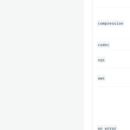
compression
codec
sqs
aws
on_error