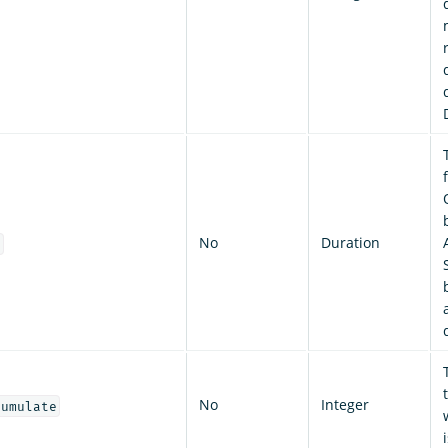
No
Duration
t
No
Integer
cumulate