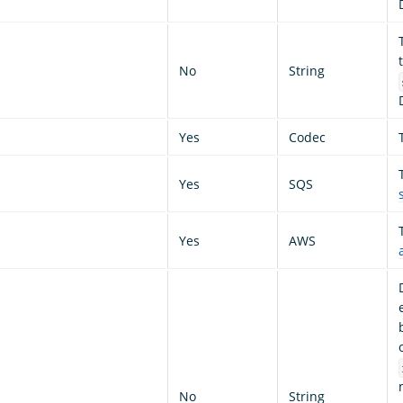
No
String
Yes
Codec
Yes
SQS
Yes
AWS
No
String