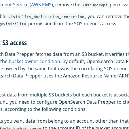
ment Service (AWS KMS)
, remove the
permissi
kms:Decrypt
able
, you can remove th
visibility_duplication_protection
permission from the SQS queue’s access.
geVisibility
 S3 access
Data Prepper fetches data from an S3 bucket, it verifies 
 the
bucket owner condition
. By default, OpenSearch Data 
be owned by the same that owns the correlating SQS queue
earch Data Prepper uses the Amazon Resource Name (ARN) 
gest data from multiple S3 buckets but each bucket is associ
ount, you need to configure OpenSearch Data Prepper to che
, according to the following conditions:
kets you want data from belong to an account other than that
to the account ID of the bucket account
fault_bucket_owner