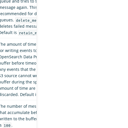
queue and tries to send the
message again. This is
recommended for dead-letter
queues.
delete_messages
deletes failed messages.
Default is
.
retain_messages
The amount of time allowed
for writing events to the
OpenSearch Data Prepper
buffer before timeout occurs.
Any events that the Amazon
S3 source cannot write to the
buffer during the specified
amount of time are
discarded. Default is
.
10s
The number of messages
that accumulate before being
written to the buffer. Default
is
.
100