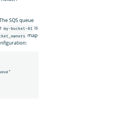
 The SQS queue
se
is
my-bucket-01
map
cket_owners
nfiguration:
eue"
