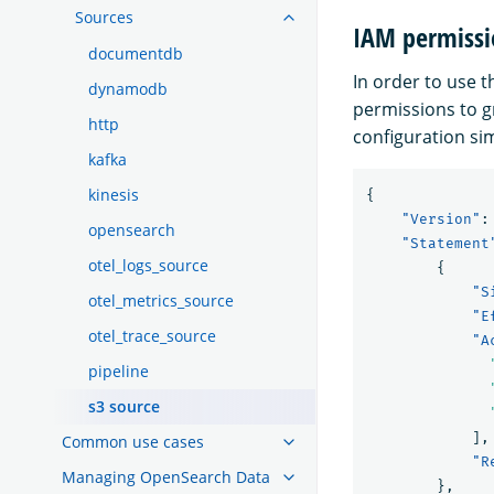
Sources
IAM permissi
documentdb
In order to use 
dynamodb
permissions to 
http
configuration sim
kafka
kinesis
{
"Version"
:
opensearch
"Statement
otel_logs_source
{
"S
otel_metrics_source
"E
otel_trace_source
"A
pipeline
s3 source
],
Common use cases
"R
Managing OpenSearch Data
},