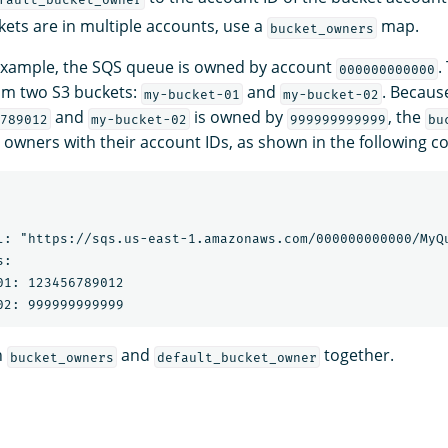
kets are in multiple accounts, use a
map.
bucket_owners
 example, the SQS queue is owned by account
.
000000000000
om two S3 buckets:
and
. Becau
my-bucket-01
my-bucket-02
and
is owned by
, the
789012
my-bucket-02
999999999999
bu
 owners with their account IDs, as shown in the following co
l: "https://sqs.us-east-1.amazonaws.com/000000000000/MyQu
:

01: 123456789012

h
and
together.
bucket_owners
default_bucket_owner