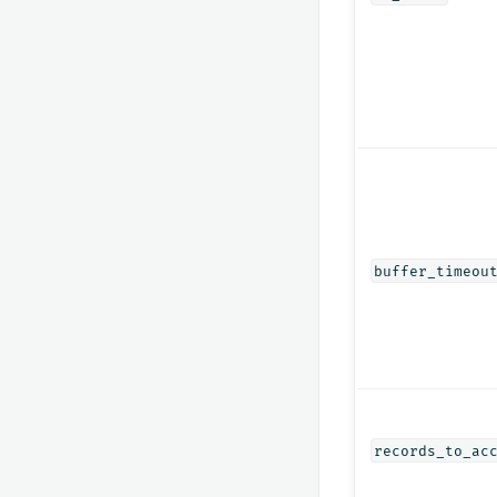
buffer_timeou
records_to_ac