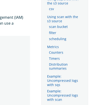
the s3 source
csv
Using scan with the
agement (IAM)
s3 source
an use a
scan bucket
filter
scheduling
Metrics
Counters
Timers
Distribution
summaries
Example:
Uncompressed logs
with sqs
Example:
Uncompressed logs
with scan