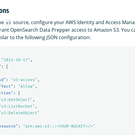
ons
the
source, configure your AWS Identity and Access Man
s3
grant OpenSearch Data Prepper access to Amazon S3. You c
ilar to the following JSON configuration:
"2012-10-17"
,
"
:
[
id"
:
"s3-access"
,
ffect"
:
"Allow"
,
ction"
:
[
"s3:GetObject"
,
"s3:ListBucket"
,
"s3:DeleteObject"
esource"
:
"arn:aws:s3:::<YOUR-BUCKET>/*"