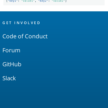
{
"key1"
:
"value1"
,
"key2"
:
"value2"
}
OpenSearch
Links
GET INVOLVED
Code of Conduct
Forum
GitHub
Slack