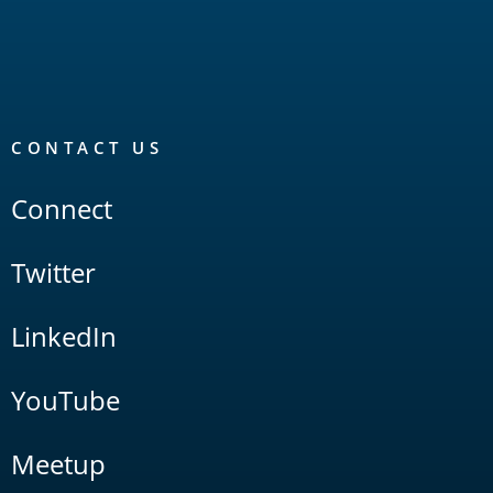
CONTACT US
Connect
Twitter
LinkedIn
YouTube
Meetup