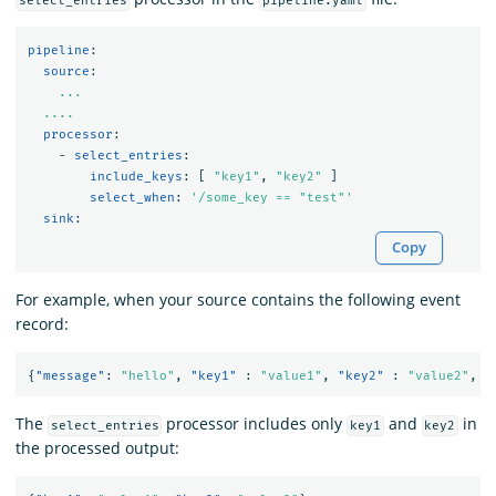
select_entries
pipeline.yaml
pipeline
:
source
:
...
....
processor
:
-
select_entries
:
include_keys
:
[
"
key1"
,
"
key2"
]
select_when
:
'
/some_key
==
"test"'
sink
:
Copy
For example, when your source contains the following event
record:
{
"message"
:
"hello"
,
"key1"
:
"value1"
,
"key2"
:
"value2"
,
"
The
processor includes only
and
in
select_entries
key1
key2
the processed output: