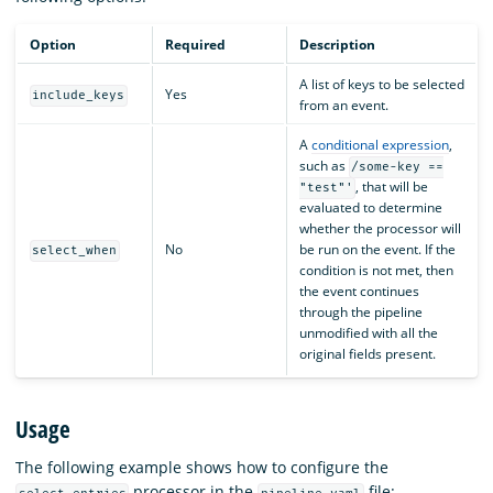
Option
Required
Description
A list of keys to be selected
Yes
include_keys
from an event.
A
conditional expression
,
such as
/some-key ==
, that will be
"test"'
evaluated to determine
whether the processor will
No
be run on the event. If the
select_when
condition is not met, then
the event continues
through the pipeline
unmodified with all the
original fields present.
Usage
The following example shows how to configure the
processor in the
file: