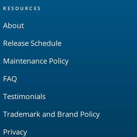
RESOURCES
About
Release Schedule
Maintenance Policy
FAQ
Testimonials
Trademark and Brand Policy
Privacy