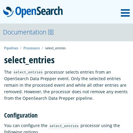
M
OpenSearch
OpenSearchCon
Documentation
Pipelines
Processors
select_entries
Download
select_entries
About
The
processor selects entries from an
select_entries
OpenSearch Data Prepper event. Only the selected entries
remain in the processed event and while all other entries are
Community
removed. However, the processor does not remove any events
from the OpenSearch Data Prepper pipeline.
Documentation
Configuration
You can configure the
processor using the
select_entries
Platform
following options.