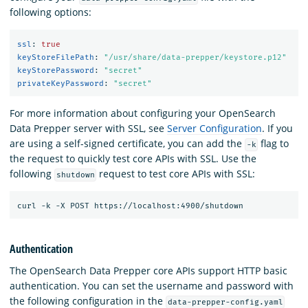
following options:
ssl
:
true
keyStoreFilePath
:
"
/usr/share/data-prepper/keystore.p12"
keyStorePassword
:
"
secret"
privateKeyPassword
:
"
secret"
For more information about configuring your OpenSearch
Data Prepper server with SSL, see
Server Configuration
. If you
are using a self-signed certificate, you can add the
flag to
-k
the request to quickly test core APIs with SSL. Use the
following
request to test core APIs with SSL:
shutdown
Authentication
The OpenSearch Data Prepper core APIs support HTTP basic
authentication. You can set the username and password with
the following configuration in the
data-prepper-config.yaml