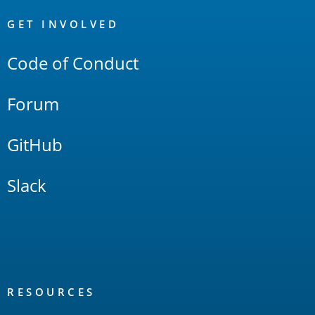
OpenSearch
Links
GET INVOLVED
Code of Conduct
Forum
GitHub
Slack
RESOURCES