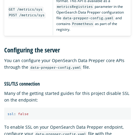
format. This API is available as a
parameter in the
metricsRegistries
GET /metrics/sys
OpenSearch Data Prepper configuration
POST /metrics/sys
file
and
data-prepper-config.yaml
contains
as part of the
Prometheus
registry.
Configuring the server
You can configure your OpenSearch Data Prepper core APIs
through the
file.
data-prepper-config.yaml
SSL/TLS connection
Many of the getting started guides for this project disable SSL
on the endpoint:
ssl
:
false
To enable SSL on your OpenSearch Data Prepper endpoint,
configure your
file with the
data-prepper-config.yaml