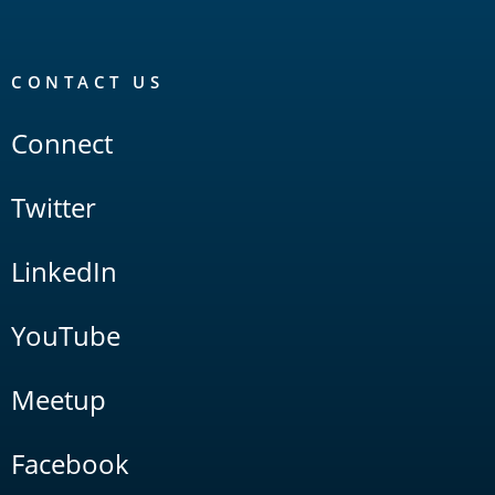
CONTACT US
Connect
Twitter
LinkedIn
YouTube
Meetup
Facebook