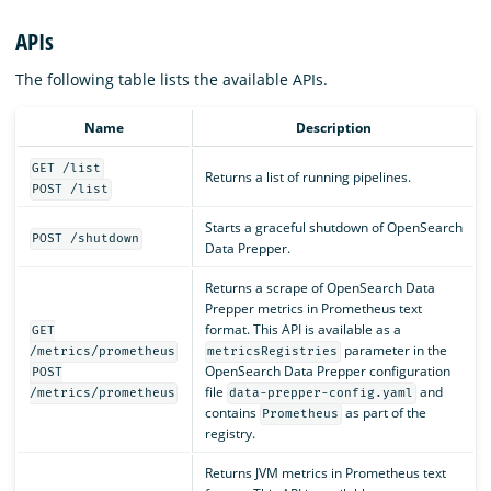
APIs
The following table lists the available APIs.
Name
Description
GET /list
Returns a list of running pipelines.
POST /list
Starts a graceful shutdown of OpenSearch
POST /shutdown
Data Prepper.
Returns a scrape of OpenSearch Data
Prepper metrics in Prometheus text
format. This API is available as a
GET
parameter in the
/metrics/prometheus
metricsRegistries
OpenSearch Data Prepper configuration
POST
file
and
/metrics/prometheus
data-prepper-config.yaml
contains
as part of the
Prometheus
registry.
Returns JVM metrics in Prometheus text