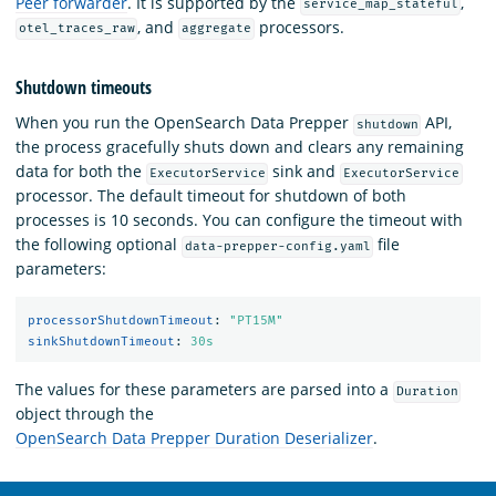
Peer forwarder
. It is supported by the
,
service_map_stateful
, and
processors.
otel_traces_raw
aggregate
Shutdown timeouts
When you run the OpenSearch Data Prepper
API,
shutdown
the process gracefully shuts down and clears any remaining
data for both the
sink and
ExecutorService
ExecutorService
processor. The default timeout for shutdown of both
processes is 10 seconds. You can configure the timeout with
the following optional
file
data-prepper-config.yaml
parameters:
processorShutdownTimeout
:
"
PT15M"
sinkShutdownTimeout
:
30s
The values for these parameters are parsed into a
Duration
object through the
OpenSearch Data Prepper Duration Deserializer
.