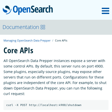
M
OpenSearch
OpenSearchCon
Documentation
Managing OpenSearch Data Prepper
Core APIs
Download
Core APIs
About
All OpenSearch Data Prepper instances expose a server with
some control APIs. By default, this server runs on port 4900.
Some plugins, especially source plugins, may expose other
Community
servers that run on different ports. Configurations for these
plugins are independent of the core API. For example, to shut
down OpenSearch Data Prepper, you can run the following
Documentation
curl request:
Platform