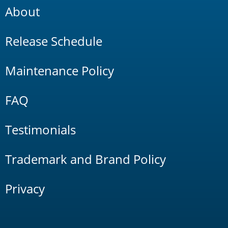
About
Release Schedule
Maintenance Policy
FAQ
Testimonials
Trademark and Brand Policy
Privacy