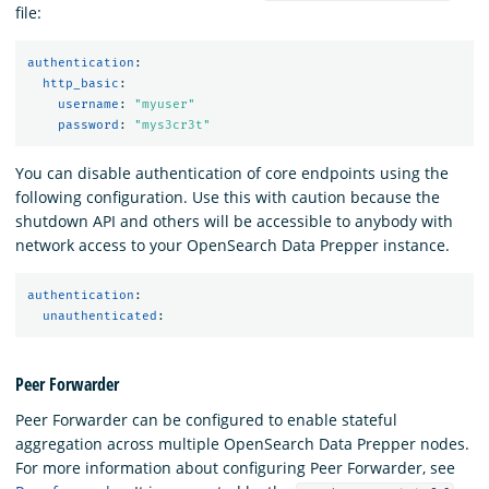
file:
authentication
:
http_basic
:
username
:
"
myuser"
password
:
"
mys3cr3t"
You can disable authentication of core endpoints using the
following configuration. Use this with caution because the
shutdown API and others will be accessible to anybody with
network access to your OpenSearch Data Prepper instance.
authentication
:
unauthenticated
:
Peer Forwarder
Peer Forwarder can be configured to enable stateful
aggregation across multiple OpenSearch Data Prepper nodes.
For more information about configuring Peer Forwarder, see