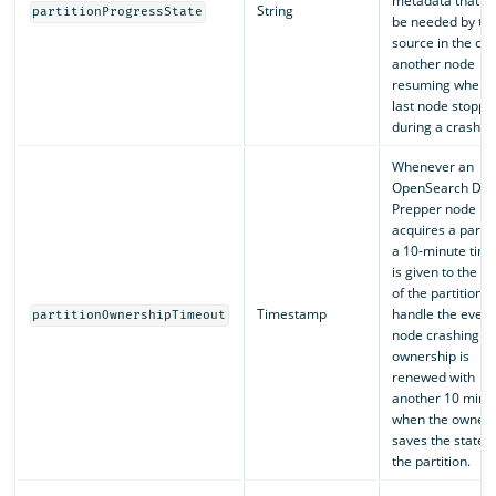
metadata that m
String
partitionProgressState
be needed by th
source in the cas
another node
resuming where 
last node stoppe
during a crash.
Whenever an
OpenSearch Dat
Prepper node
acquires a partit
a 10-minute tim
is given to the o
of the partition t
Timestamp
handle the event
partitionOwnershipTimeout
node crashing. T
ownership is
renewed with
another 10 minu
when the owner
saves the state o
the partition.