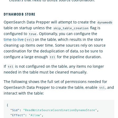
DYNAMODB STORE
OpenSearch Data Prepper will attempt to create the
dynamodb
table on startup unless the
flag is
skip_table_creation
configured to
. Optionally, you can configure the
true
time-to-live
(
) on the table, which results in the store
ttl
cleaning up items over time. Some sources rely on source
coordination for the deduplication of data, so be sure to
configure a large enough
for the pipeline duration.
ttl
If
is not configured on the table, any items no longer
ttl
needed in the table must be cleaned manually.
The following shows the full set of permissions needed for
OpenSearch Data Prepper to create the table, enable
, and
ttl
interact with the table:
{
"Sid"
:
"ReadWriteSourceCoordinationDynamoStore"
,
"Effect"
:
"Allow"
,