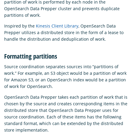
partition of work is performed by each node in the
OpenSearch Data Prepper cluster and prevents duplicate
partitions of work.
Inspired by the
Kinesis Client Library
, OpenSearch Data
Prepper utilizes a distributed store in the form of a lease to
handle the distribution and deduplication of work.
Formatting partitions
Source coordination separates sources into “partitions of
work.” For example, an S3 object would be a partition of work
for Amazon S3, or an OpenSearch index would be a partition
of work for OpenSearch.
OpenSearch Data Prepper takes each partition of work that is
chosen by the source and creates corresponding items in the
distributed store that OpenSearch Data Prepper uses for
source coordination. Each of these items has the following
standard format, which can be extended by the distributed
store implementation.