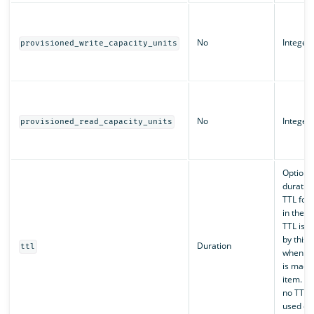
No
Integer
provisioned_write_capacity_units
No
Integer
provisioned_read_capacity_units
Optiona
duration
TTL for 
in the t
TTL is 
by this 
Duration
ttl
when an
is made 
item. De
no TTL 
used on