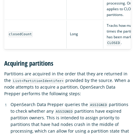
processing. Only
applies to CLOS
partitions.
Tracks how man
times the partiti
Long
closedCount
has been marked
.
CLOSED
Acquiring partitions
Partitions are acquired in the order that they are returned in
the
provided by the source. When a
List<PartitionIdentifer>
node attempts to acquire a partition, OpenSearch Data
Prepper performs the following steps:
OpenSearch Data Prepper queries the
partitions
ASSIGNED
to check whether any
partitions have expired
ASSIGNED
partition owners. This is intended to assign priority to
partitions that have had nodes crash in the middle of
processing, which can allow for using a partition state that