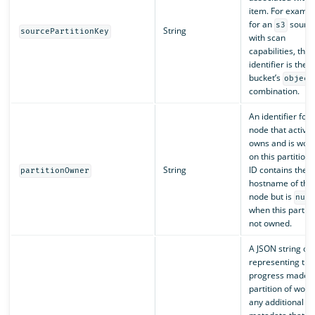
item. For exampl
for an
sourc
s3
String
sourcePartitionKey
with scan
capabilities, this
identifier is the 
bucket’s
object
combination.
An identifier for 
node that activel
owns and is work
on this partition.
String
ID contains the
partitionOwner
hostname of the
node but is
nul
when this partitio
not owned.
A JSON string obj
representing the
progress made o
partition of work
any additional