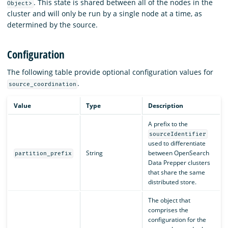
. This state is shared between all of the nodes in the
Object>
cluster and will only be run by a single node at a time, as
determined by the source.
Configuration
The following table provide optional configuration values for
.
source_coordination
Value
Type
Description
A prefix to the
sourceIdentifier
used to differentiate
String
between OpenSearch
partition_prefix
Data Prepper clusters
that share the same
distributed store.
The object that
comprises the
configuration for the