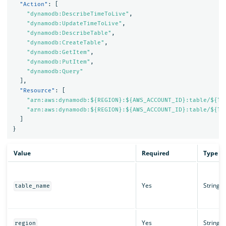
"Action"
:
[
"dynamodb:DescribeTimeToLive"
,
"dynamodb:UpdateTimeToLive"
,
"dynamodb:DescribeTable"
,
"dynamodb:CreateTable"
,
"dynamodb:GetItem"
,
"dynamodb:PutItem"
,
"dynamodb:Query"
],
"Resource"
:
[
"arn:aws:dynamodb:${REGION}:${AWS_ACCOUNT_ID}:table/${TA
"arn:aws:dynamodb:${REGION}:${AWS_ACCOUNT_ID}:table/${TA
]
}
Value
Required
Type
Yes
String
table_name
Yes
String
region