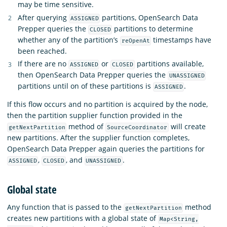
may be time sensitive.
After querying
partitions, OpenSearch Data
ASSIGNED
Prepper queries the
partitions to determine
CLOSED
whether any of the partition’s
timestamps have
reOpenAt
been reached.
If there are no
or
partitions available,
ASSIGNED
CLOSED
then OpenSearch Data Prepper queries the
UNASSIGNED
partitions until on of these partitions is
.
ASSIGNED
If this flow occurs and no partition is acquired by the node,
then the partition supplier function provided in the
method of
will create
getNextPartition
SourceCoordinator
new partitions. After the supplier function completes,
OpenSearch Data Prepper again queries the partitions for
,
, and
.
ASSIGNED
CLOSED
UNASSIGNED
Global state
Any function that is passed to the
method
getNextPartition
creates new partitions with a global state of
Map<String,