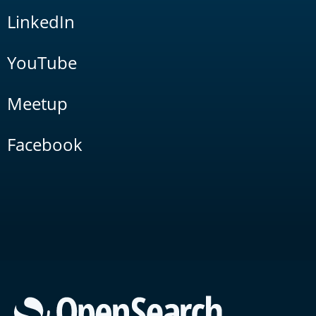
LinkedIn
YouTube
Meetup
Facebook