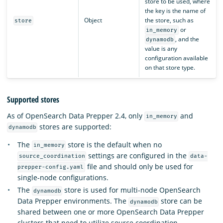
store to be used, where
the key is the name of
Object
the store, such as
store
or
in_memory
, and the
dynamodb
value is any
configuration available
on that store type.
Supported stores
As of OpenSearch Data Prepper 2.4, only
and
in_memory
stores are supported:
dynamodb
The
store is the default when no
in_memory
settings are configured in the
source_coordination
data-
file and should only be used for
prepper-config.yaml
single-node configurations.
The
store is used for multi-node OpenSearch
dynamodb
Data Prepper environments. The
store can be
dynamodb
shared between one or more OpenSearch Data Prepper
clusters that need to utilize source coordination.