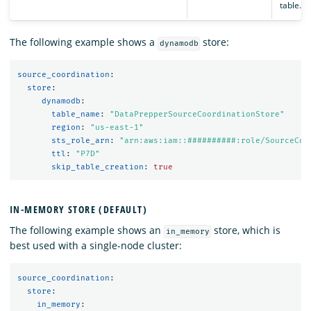
table.
The following example shows a
store:
dynamodb
source_coordination
:
store
:
dynamodb
:
table_name
:
"
DataPrepperSourceCoordinationStore"
region
:
"
us-east-1"
sts_role_arn
:
"
arn:aws:iam::##########:role/SourceCoo
ttl
:
"
P7D"
skip_table_creation
:
true
IN-MEMORY STORE (DEFAULT)
The following example shows an
store, which is
in_memory
best used with a single-node cluster:
source_coordination
:
store
:
in_memory
: