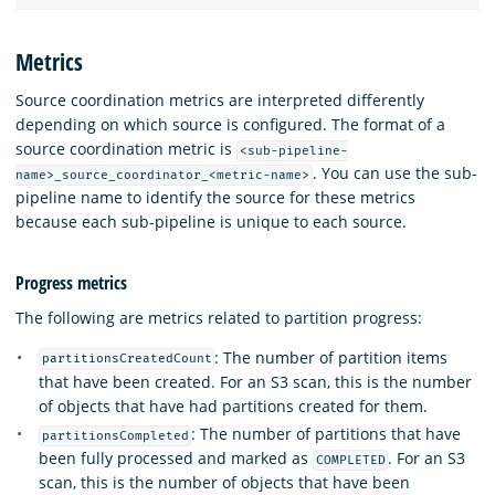
Metrics
Source coordination metrics are interpreted differently
depending on which source is configured. The format of a
source coordination metric is
<sub-pipeline-
. You can use the sub-
name>_source_coordinator_<metric-name>
pipeline name to identify the source for these metrics
because each sub-pipeline is unique to each source.
Progress metrics
The following are metrics related to partition progress:
: The number of partition items
partitionsCreatedCount
that have been created. For an S3 scan, this is the number
of objects that have had partitions created for them.
: The number of partitions that have
partitionsCompleted
been fully processed and marked as
. For an S3
COMPLETED
scan, this is the number of objects that have been