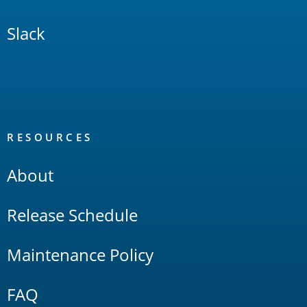
Slack
RESOURCES
About
Release Schedule
Maintenance Policy
FAQ