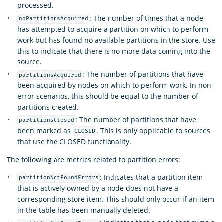
processed.
: The number of times that a node
noPartitionsAcquired
has attempted to acquire a partition on which to perform
work but has found no available partitions in the store. Use
this to indicate that there is no more data coming into the
source.
: The number of partitions that have
partitionsAcquired
been acquired by nodes on which to perform work. In non-
error scenarios, this should be equal to the number of
partitions created.
: The number of partitions that have
partitionsClosed
been marked as
. This is only applicable to sources
CLOSED
that use the CLOSED functionality.
The following are metrics related to partition errors:
: Indicates that a partition item
partitionNotFoundErrors
that is actively owned by a node does not have a
corresponding store item. This should only occur if an item
in the table has been manually deleted.