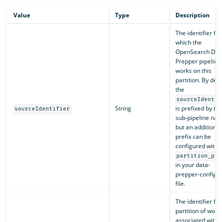
Value
Type
Description
The identifier for
which the
OpenSearch Dat
Prepper pipeline
works on this
partition. By defa
the
sourceIdentif
String
is prefixed by th
sourceIdentifier
sub-pipeline nam
but an additional
prefix can be
configured with
partition_pre
in your data-
prepper-config.
file.
The identifier for
partition of work
associated with t