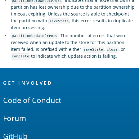
: Indicates that a node that owns a
partitionNotOwnedErrors
partition has lost ownership due to the partition ownership
timeout expiring. Unless the source is able to checkpoint
the partition with
, this error results in duplicate
saveState
item processing.
: The number of errors that were
partitionUpdateErrors
received when an update to the store for this partition
item failed. Is prefixed with either
,
, or
saveState
close
to indicate which update action is failing.
complete
OpenSearch
Links
GET INVOLVED
Code of Conduct
Forum
GitHub