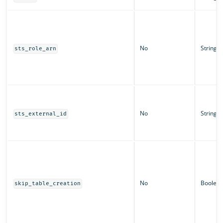
No
String
sts_role_arn
No
String
sts_external_id
No
Boolea
skip_table_creation