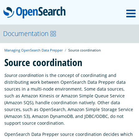
M
OpenSearch
OpenSearchCon
Documentation
Managing OpenSearch Data Prepper
Source coordination
Download
Source coordination
About
Source coordination
is the concept of coordinating and
distributing work between OpenSearch Data Prepper data
sources in a multi-node environment. Some data sources,
Community
such as Amazon Kinesis or Amazon Simple Queue Service
(Amazon SQS), handle coordination natively. Other data
sources, such as OpenSearch, Amazon Simple Storage Service
Documentation
(Amazon S3), Amazon DynamoDB, and JDBC/ODBC, do not
support source coordination.
OpenSearch Data Prepper source coordination decides which
Platform