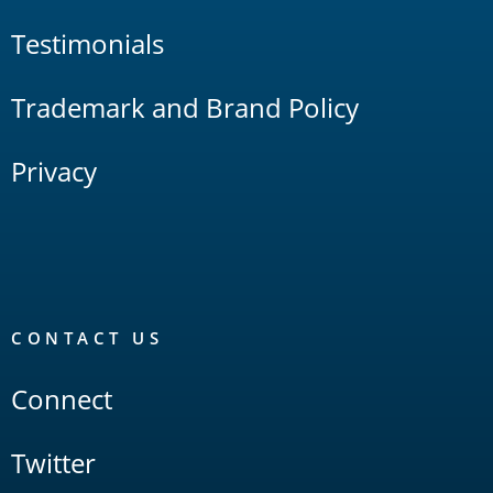
Testimonials
Trademark and Brand Policy
Privacy
CONTACT US
Connect
Twitter