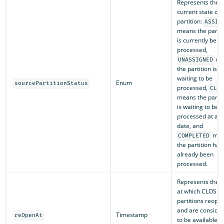
Represents the
current state of 
partition:
ASSIG
means the partit
is currently bein
processed,
me
UNASSIGNED
the partition is
waiting to be
Enum
sourcePartitionStatus
processed,
CLO
means the partit
is waiting to be
processed at a la
date, and
mea
COMPLETED
the partition has
already been
processed.
Represents the t
at which CLOSE
partitions reope
and are conside
Timestamp
reOpenAt
to be available f