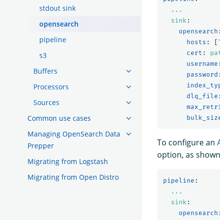
stdout sink
...
sink
:
opensearch
opensearch
pipeline
hosts
:
[
cert
:
pa
s3
username
Buffers
password
index_ty
Processors
dlq_file
Sources
max_retr
Common use cases
bulk_siz
Managing OpenSearch Data
To configure an
Prepper
option, as shown
Migrating from Logstash
Migrating from Open Distro
pipeline
:
...
sink
:
opensearch