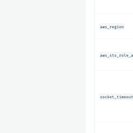
aws_region
aws_sts_role_
socket_timeou