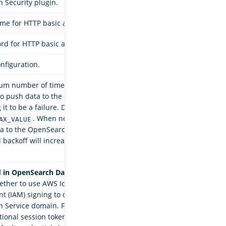
 Security plugin.
me for HTTP basic authentication.
d for HTTP basic authentication.
nfiguration.
m number of times that the
sink
opensearch
to push data to the OpenSearch server before
it to be a failure. Defaults to
. When not provided, the sink will try
AX_VALUE
a to the OpenSearch server indefinitely and
 backoff will increase the waiting time before a
 in OpenSearch Data Prepper 2.7.
Default is
ether to use AWS Identity and Access
 (IAM) signing to connect to an Amazon
Service domain. For your access key, secret
tional session token, OpenSearch Data Prepper