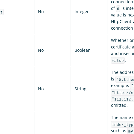
connection
of
is inte
0
No
Integer
ut
value is ne
HttpClient 
connection
Whether or n
certificate 
No
Boolean
and insecur
.
false
The addres
is
"&lt;ho
example,
"
No
String
"http://e
"112.112.
omitted.
The name o
index_typ
such as
my