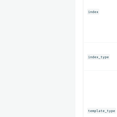
index
index_type
template_type