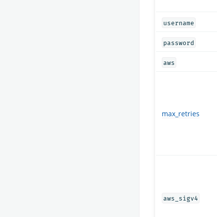
username
password
aws
max_retries
aws_sigv4