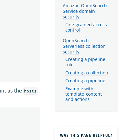
Amazon OpenSearch
Service domain
security
Fine-grained access
control
OpenSearch
Serverless collection
security
Creating a pipeline
role
Creating a collection
Creating a pipeline
Example with
int as the
hosts
template_content
and actions
WAS THIS PAGE HELPFUL?