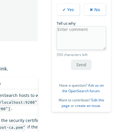
✔ Yes
✖ No
Tell us why
350 characters left
Send
ink.
n
Have a question?
Ask us on
the OpenSearch forum
.
penSearch hosts to write to, such as
Want to contribute?
Edit this
/localhost:9200", "https://remote-
page
or
create an issue
.
.
200"]
 the security certificate. For example,
if the cluster uses the
oot-ca.pem"