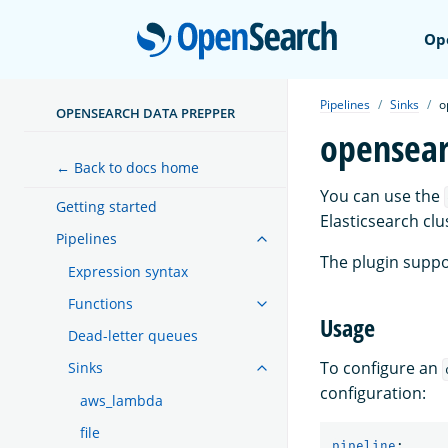
Open
Op
Pipelines
Sinks
o
OPENSEARCH DATA PREPPER
opensea
← Back to docs home
You can use the
Getting started
Elasticsearch cl
Pipelines
The plugin suppo
Expression syntax
Functions
Usage
Dead-letter queues
To configure an
Sinks
configuration:
aws_lambda
file
pipeline
: