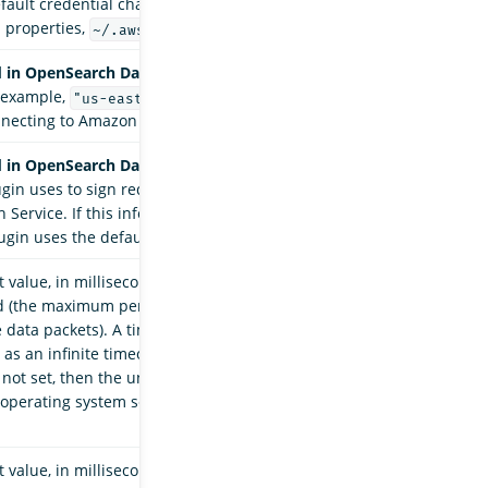
fault credential chain (environment variables,
 properties,
).
~/.aws/credential
 in OpenSearch Data Prepper 2.7.
The AWS
r example,
) for the domain when
"us-east-1"
nnecting to Amazon OpenSearch Service.
 in OpenSearch Data Prepper 2.7.
The IAM role
ugin uses to sign requests sent to Amazon
Service. If this information is not provided,
ugin uses the default credentials.
 value, in milliseconds, when waiting for data to
d (the maximum period of inactivity between two
 data packets). A timeout value of
is
0
as an infinite timeout. If this timeout value is
 not set, then the underlying Apache HttpClient
n operating system settings to manage socket
 value, in milliseconds, when requesting a