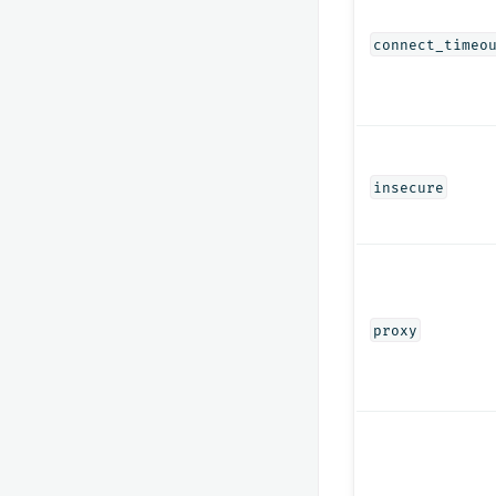
connect_timeo
insecure
proxy