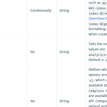
such as
my
HH}-index
Conditionally
String
index-${/
OpenSearch
index-${g
formatting 
when creati
Tells the si
values are
No
String
analytics
Default is
Defines wha
options ar
, which
v1
available a
o
template
are availa
No
String
API. Compos
default an