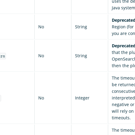
uses the de
Java system
Deprecated
No
String
Region (fo
you are co
Deprecated
that the pl
No
String
arn
OpenSearch 
then the pl
The timeout
be returne
consecutive
No
Integer
interpreted 
t
negative or
will rely o
timeouts.
The timeout