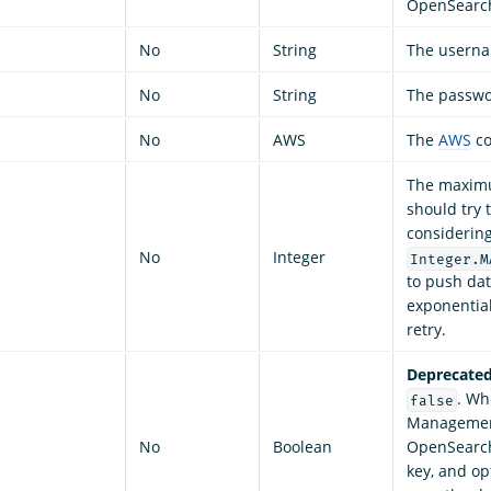
OpenSearch
No
String
The userna
No
String
The passwor
No
AWS
The
AWS
co
The maximu
should try 
considering 
No
Integer
Integer.M
to push dat
exponential
retry.
Deprecated
. Wh
false
Management
No
Boolean
OpenSearch 
key, and op