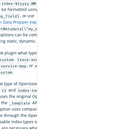
or
-index-%{yyyy.MM.dd}
my-%{yyyy-MM-dd-
, be formatted using field values, such as
my-
, or use
my_field}
 Data Prepper expressions
, such as
my-
. All
etMetadata(\"my_metadata_field\"}
options can be combined to provide flexibility
ng static, dynamic, and rolling indexes.
nk plugin what type of data it is handling. Valid
,
,
custom
trace-analytics-raw
trace-
, or
.
-service-map
management-disabled
.
custom
t type of OpenSearch template to use. Available
e
and
. The default value is
v1
index-template
 uses the original OpenSearch templates
t the
API endpoints. The
_template
index-
ption uses composable
index templates
, which
ble through the OpenSearch
_index_template
able index types offer more flexibility than the
d are necessary when an OpenSearch cluster