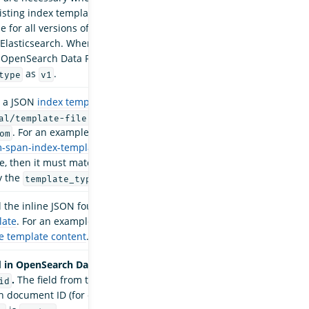
xisting index templates. Composable templates
le for all versions of OpenSearch and some later
 Elasticsearch. When
is
distribution_version
, OpenSearch Data Prepper enforces the
as
.
type
v1
o a JSON
index template
file, such as
, when
is
al/template-file.json
index_type
. For an example template file, see
om
m-span-index-template.json
. If you supply a
le, then it must match the template format
y the
parameter.
template_type
l the inline JSON found inside of the index
late
. For an example of template content, see
e template content
.
 in OpenSearch Data Prepper 2.7 in favor of
.
The field from the source data to use for the
id
 document ID (for example,
) if
"my-field"