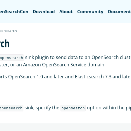
Search
enSearchCon
Download
About
Community
Document
pensearch
rch
sink plugin to send data to an OpenSearch cluste
opensearch
uster, or an Amazon OpenSearch Service domain.
rts OpenSearch 1.0 and later and Elasticsearch 7.3 and late
sink, specify the
option within the pi
opensearch
opensearch