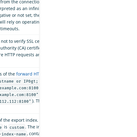
 from the connection manager. A timeout value
rpreted as an infinite timeout. If this timeout
gative or not set, the underlying Apache
will rely on operating system settings to manage
 timeouts.
ot to verify SSL certificates. If set to
, then
true
authority (CA) certificate verification is disabled
e HTTP requests are sent instead. Default is
s of the
forward HTTP proxy server
. The format
(for
stname or IP&gt;:&lt;port&gt;"
,
example.com:8100"
,
xample.com:8100"
). The port number cannot be
112.112:8100"
f the export index. Only required when the
is
. The index can be a plain string,
e
custom
, contain
Java date-time patterns
,
-index-name