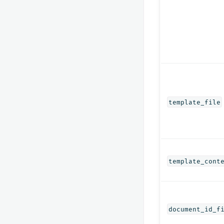
template_file
template_cont
document_id_f