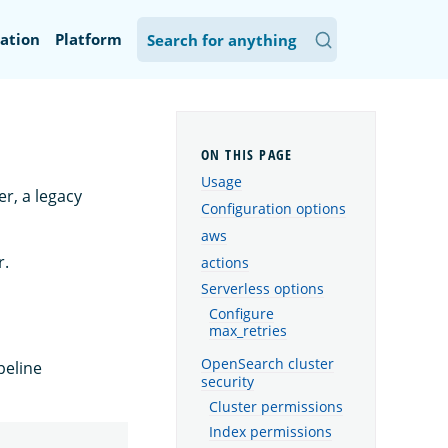
ation
Platform
Usage
r, a legacy
Configuration options
aws
r.
actions
Serverless options
Configure
max_retries
OpenSearch cluster
peline
security
Cluster permissions
Index permissions