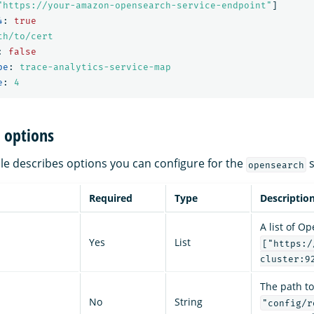
"
https://your-amazon-opensearch-service-endpoint"
]
4
:
true
th/to/cert
:
false
pe
:
trace-analytics-service-map
e
:
4
 options
ble describes options you can configure for the
s
opensearch
Required
Type
Descriptio
A list of O
Yes
List
["https:/
cluster:9
The path to
No
String
"config/r