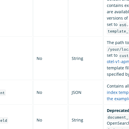
contains e
are availab
versions of
set to
es6
template_
The path t
/your/loc
set to
cust
No
String
otel-v1-ap
template fi
specified b
Contains al
No
JSON
index temp
ent
the exampl
Deprecated
document_
No
String
ield
OpenSearch