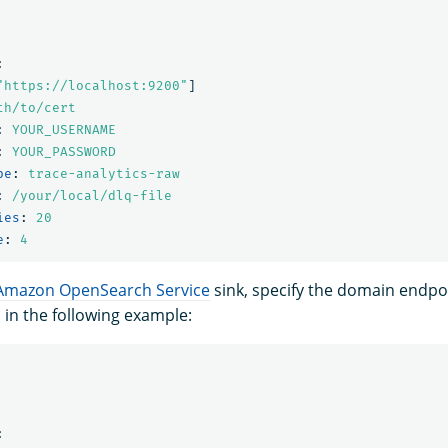
:
"
https://localhost:9200"
]
th/to/cert
:
YOUR_USERNAME
:
YOUR_PASSWORD
pe
:
trace-analytics-raw
:
/your/local/dlq-file
ies
:
20
e
:
4
Amazon OpenSearch Service
sink, specify the domain endpo
 in the following example:
: