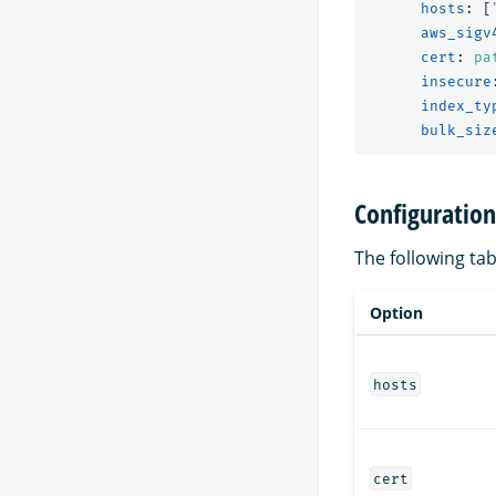
hosts
:
[
aws_sigv
cert
:
pa
insecure
index_ty
bulk_siz
Configuration
The following ta
Option
hosts
cert