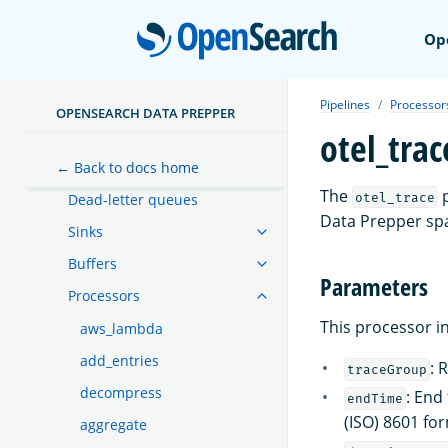
Open
Op
Getting started
Pipelines
Pipelines
Processor
OPENSEARCH DATA PREPPER
otel_trac
Expression syntax
← Back to docs home
Functions
The
p
otel_trace
Dead-letter queues
Data Prepper spa
Sinks
Buffers
Parameters
Processors
This processor i
aws_lambda
add_entries
: 
traceGroup
decompress
: End
endTime
(ISO) 8601 fo
aggregate