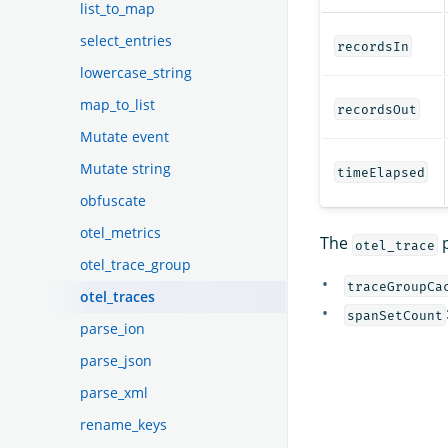
list_to_map
select_entries
recordsIn
lowercase_string
map_to_list
recordsOut
Mutate event
Mutate string
timeElapsed
obfuscate
otel_metrics
The
p
otel_trace
otel_trace_group
traceGroupCa
otel_traces
spanSetCount
parse_ion
parse_json
parse_xml
rename_keys