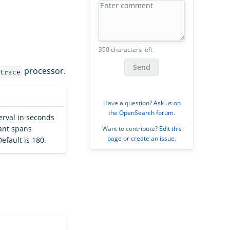
350 characters left
Send
processor.
trace
Have a question?
Ask us on
the OpenSearch forum
.
erval in seconds
dant spans
Want to contribute?
Edit this
page
or
create an issue
.
efault is 180.