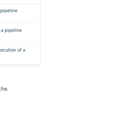
 pipeline
 a pipeline
ecution of a
che.