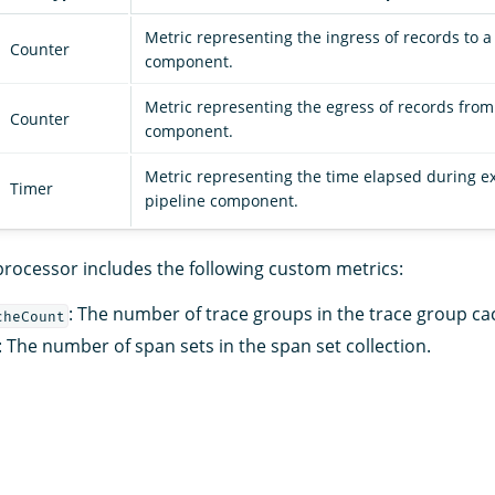
Metric representing the ingress of records to a
Counter
component.
Metric representing the egress of records from
Counter
component.
Metric representing the time elapsed during ex
Timer
pipeline component.
rocessor includes the following custom metrics:
: The number of trace groups in the trace group ca
cheCount
: The number of span sets in the span set collection.