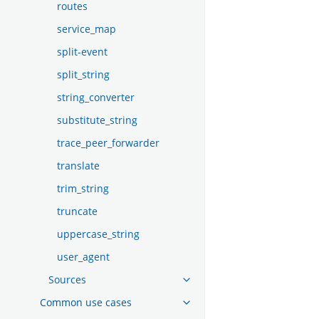
routes
service_map
split-event
split_string
string_converter
substitute_string
trace_peer_forwarder
translate
trim_string
truncate
uppercase_string
user_agent
Sources
Common use cases