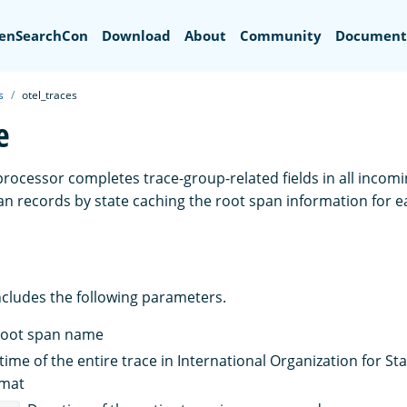
Search
enSearchCon
Download
About
Community
Document
s
otel_traces
e
rocessor completes trace-group-related fields in all inco
n records by state caching the root span information for 
ncludes the following parameters.
Root span name
 time of the entire trace in International Organization for S
rmat