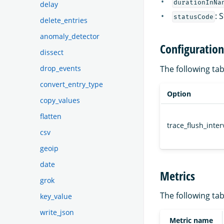
durationInNa
delay
: 
statusCode
delete_entries
anomaly_detector
Configuration
dissect
drop_events
The following ta
convert_entry_type
Option
copy_values
flatten
trace_flush_inter
csv
geoip
date
Metrics
grok
The following t
key_value
write_json
Metric name