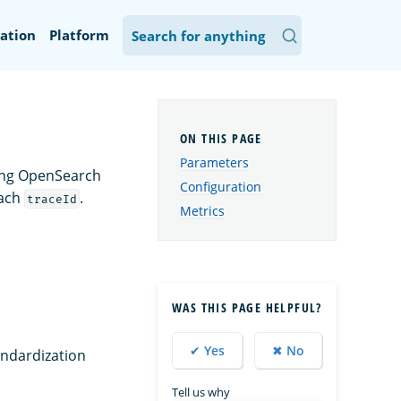
ation
Platform
Parameters
ming OpenSearch
Configuration
each
.
traceId
Metrics
WAS THIS PAGE HELPFUL?
✔ Yes
✖ No
tandardization
Tell us why