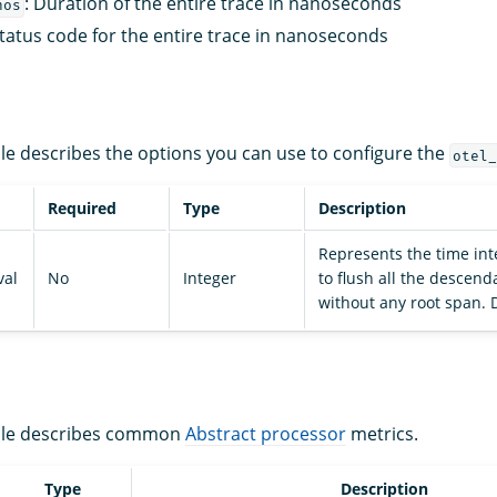
: Duration of the entire trace in nanoseconds
nos
Status code for the entire trace in nanoseconds
ble describes the options you can use to configure the
otel_
Required
Type
Description
Represents the time int
val
No
Integer
to flush all the descen
without any root span. D
able describes common
Abstract processor
metrics.
Type
Description